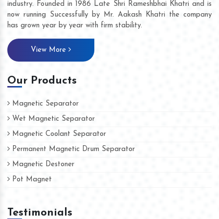
industry. Founded in 1986 Late Shri Rameshbhai Khatri and is
now running Successfully by Mr. Aakash Khatri the company
has grown year by year with firm stability.
View More
Our Products
Magnetic Separator
Wet Magnetic Separator
Magnetic Coolant Separator
Permanent Magnetic Drum Separator
Magnetic Destoner
Pot Magnet
Testimonials