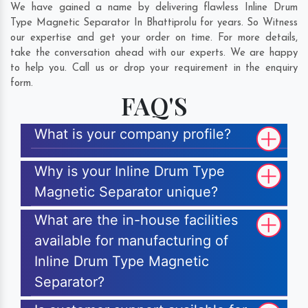
We have gained a name by delivering flawless Inline Drum
Type Magnetic Separator In Bhattiprolu for years. So Witness
our expertise and get your order on time. For more details,
take the conversation ahead with our experts. We are happy
to help you. Call us or drop your requirement in the enquiry
form.
FAQ'S
What is your company profile?
Why is your Inline Drum Type
Magnetic Separator unique?
What are the in-house facilities
available for manufacturing of
Inline Drum Type Magnetic
Separator?