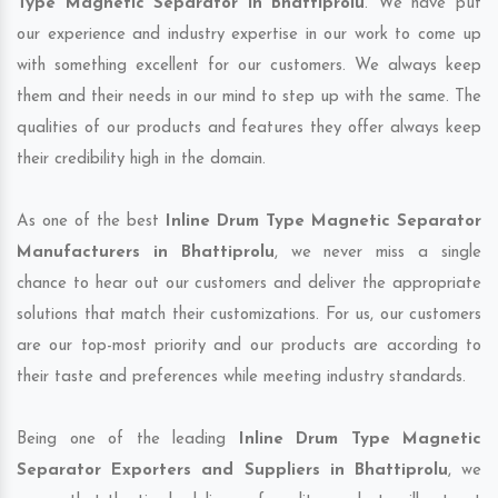
Type Magnetic Separator in Bhattiprolu
. We have put
our experience and industry expertise in our work to come up
with something excellent for our customers. We always keep
them and their needs in our mind to step up with the same. The
qualities of our products and features they offer always keep
their credibility high in the domain.
As one of the best
Inline Drum Type Magnetic Separator
Manufacturers in Bhattiprolu
, we never miss a single
chance to hear out our customers and deliver the appropriate
solutions that match their customizations. For us, our customers
are our top-most priority and our products are according to
their taste and preferences while meeting industry standards.
Being one of the leading
Inline Drum Type Magnetic
Separator Exporters and Suppliers in Bhattiprolu
, we