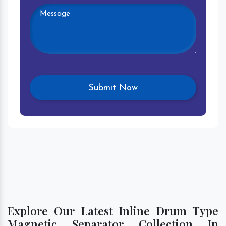
Explore Our Latest Inline Drum Type
Magnetic Separator Collection In