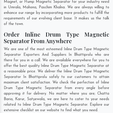
Magnet, or Hump Magnetic Separator for your industry need
in
Umrala
,
Mahona
,
Paschim Khalna
. We are always willing to
enhance our range by incorporating more products to fulfill the
requirements of our evolving client base. It makes us the talk
of the town.
Order Inline Drum Type Magnetic
Separator From Anywhere
We are one of the most esteemed Inline Drum Type Magnetic
Separator Exporters And Suppliers In Bhattiprolu who are
there for you in a call. We are available everywhere for you to
offer the best quality Inline Drum Type Magnetic Separator at
a reasonable price. We deliver the Inline Drum Type Magnetic
Separator In Bhattiprolu safely to our customers to attain
maximum client satisfaction. We check the perfection of Inline
Drum Type Magnetic Separator from every angle before
approving it for delivery. No matter where you are;
Chatta
Baria
,
Karur
,
Satyewala
, we are here to cater to your needs
related to Inline Drum Type Magnetic Separator. Explore our
extensive checklist on our website to find what you need.