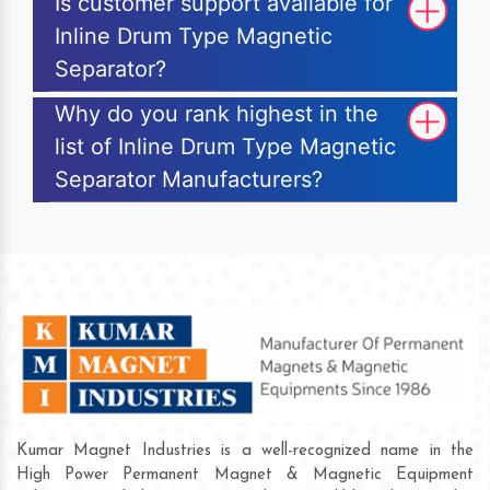
Is customer support available for
Inline Drum Type Magnetic
Separator?
Why do you rank highest in the
list of Inline Drum Type Magnetic
Separator Manufacturers?
Kumar Magnet Industries is a well-recognized name in the
High Power Permanent Magnet & Magnetic Equipment