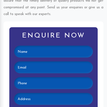
assure that the timely delivery of quality products will not get
compromised at any point. Send us your enquiries or give us a
call to speak with our experts.
ENQUIRE NOW