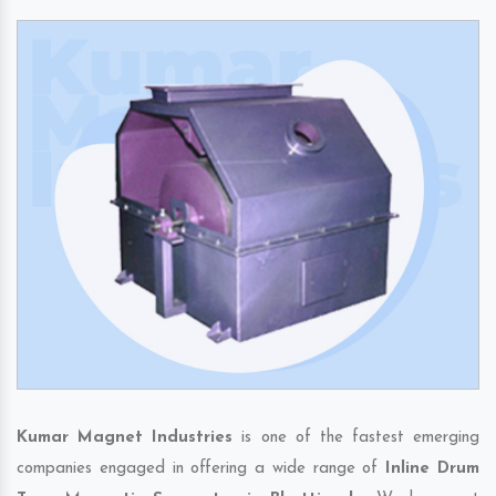
Kumar Magnet Industries
is one of the fastest emerging
companies engaged in offering a wide range of
Inline Drum