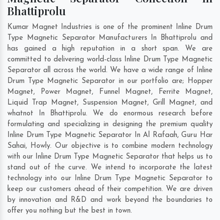
Bhattiprolu
Kumar Magnet Industries is one of the prominent Inline Drum
Type Magnetic Separator Manufacturers In Bhattiprolu and
has gained a high reputation in a short span. We are
committed to delivering world-class Inline Drum Type Magnetic
Separator all across the world. We have a wide range of Inline
Drum Type Magnetic Separator in our portfolio are; Hopper
Magnet, Power Magnet, Funnel Magnet, Ferrite Magnet,
Liquid Trap Magnet, Suspension Magnet, Grill Magnet, and
whatnot In Bhattiprolu. We do enormous research before
formulating and specializing in designing the premium quality
Inline Drum Type Magnetic Separator In
Al Rafaah
,
Guru Har
Sahai
,
Howly
. Our objective is to combine modern technology
with our Inline Drum Type Magnetic Separator that helps us to
stand out of the curve. We intend to incorporate the latest
technology into our Inline Drum Type Magnetic Separator to
keep our customers ahead of their competition. We are driven
by innovation and R&D and work beyond the boundaries to
offer you nothing but the best in town.