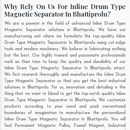
Why Rely On Us For Inline Drum Type
Magnetic Separator In Bhattiprolu?
We are a pioneer in the field of advanced Inline Drum Type
Magnetic Separator solutions in Bhattiprolu. We have our
manufacturing unit where we formulate the top-quality Inline
Drum Type Magnetic Separator In Bhattiprolu using cut-edge
tools and modern machinery. We believe in fabricating nothing
but the best. Our highly trained and passionate professionals
work on their toes to keep the quality and durability of our
Inline Drum Type Magnetic Separator In Bhattiprolu intact.
We first research thoroughly and manufacture the Inline Drum
Type Magnetic Separator so that you get the best industrial
solutions in Bhattiprolu. For us, innovation and detailing is the
thing that we want to blend to get the top-notch quality Inline
Drum Type Magnetic Separator In Bhattiprolu. We customize
products according to your need and push conventional
boundaries of imagination to manufacture the personalized
Inline Drum Type Magnetic Separator In Bhattiprolu. You will
find Permanent Magnetic Pulley, Funnel Magnet, Industrial