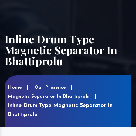
Inline Drum Type
Magnetic Separator In
Bhattiprolu
Home
Our Presence
Magnetic Separator In Bhattiprolu
Inline Drum Type Magnetic Separator In
Bhattiprolu