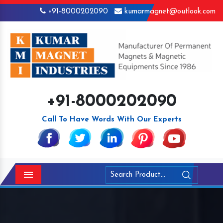
+91-8000202090
kumarmagnet@outlook.com
+91-8000202090
Call To Have Words With Our Experts
Menu