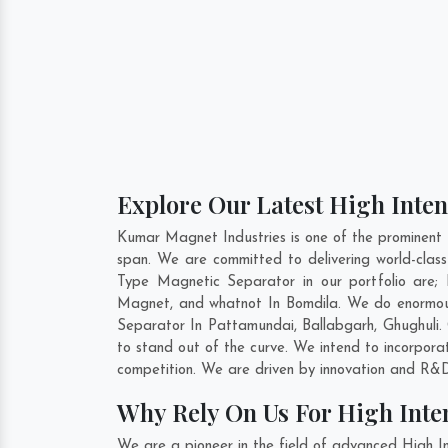
Explore Our Latest High Inten
Kumar Magnet Industries is one of the prominent 
span. We are committed to delivering world-class
Type Magnetic Separator in our portfolio are
Magnet, and whatnot In Bomdila. We do enormous 
Separator In
Pattamundai
,
Ballabgarh
,
Ghughuli
.
to stand out of the curve. We intend to incorpora
competition. We are driven by innovation and R&D
Why Rely On Us For High Inte
We are a pioneer in the field of advanced High I