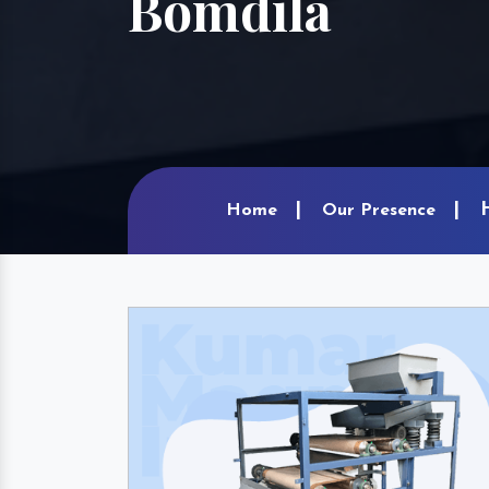
Bomdila
Home
Our Presence