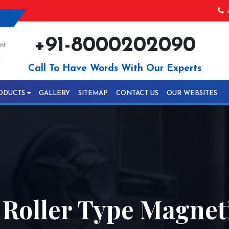
+
+91-8000202090
Call To Have Words With Our Experts
ODUCTS
GALLERY
SITEMAP
CONTACT US
OUR WEBSITES
 Roller Type Magnet