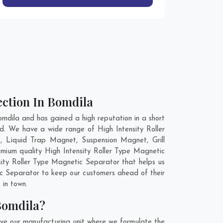
ection In Bomdila
mdila and has gained a high reputation in a short
ld. We have a wide range of High Intensity Roller
 Liquid Trap Magnet, Suspension Magnet, Grill
mium quality High Intensity Roller Type Magnetic
sity Roller Type Magnetic Separator that helps us
tic Separator to keep our customers ahead of their
 in town.
Bomdila?
ave our manufacturing unit where we formulate the