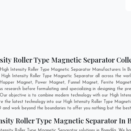
sity Roller Type Magnetic Separator Coll
High Intensity Roller Type Magnetic Separator Manufacturers In Bo
 High Intensity Roller Type Magnetic Separator all across the wor
; Hopper Magnet, Power Magnet, Funnel Magnet, Ferrite Magnet,
research before formulating and specializing in designing the pre
 Our objective is to combine modern technology with our High Inten
te the latest technology into our High Intensity Roller Type Magne
 and work beyond the boundaries to offer you nothing but the best
nsity Roller Type Magnetic Separator In 
ntensity Roller Type Magnetic Separator solutions in Bomdila. We h