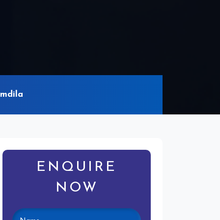
omdila
ENQUIRE
NOW