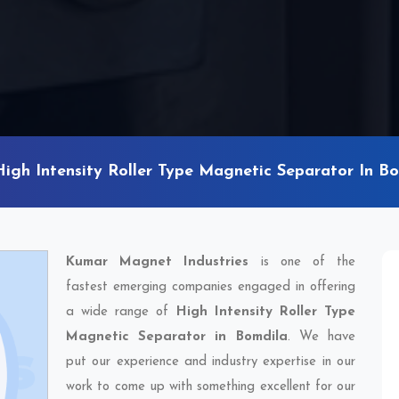
High Intensity Roller Type Magnetic Separator In B
Kumar Magnet Industries
is one of the
fastest emerging companies engaged in offering
a wide range of
High Intensity Roller Type
Magnetic Separator in Bomdila
. We have
put our experience and industry expertise in our
work to come up with something excellent for our