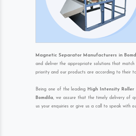
Magnetic Separator Manufacturers in Bomd
and deliver the appropriate solutions that match 
priority and our products are according to their 
Being one of the leading
High Intensity Rolle
Bomdila
, we assure that the timely delivery of 
us your enquiries or give us a call to speak with o