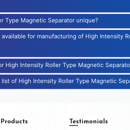
ler Type Magnetic Separator unique?
s available for manufacturing of High Intensity 
or High Intensity Roller Type Magnetic Separato
 list of High Intensity Roller Type Magnetic Se
 Products
Testimonials