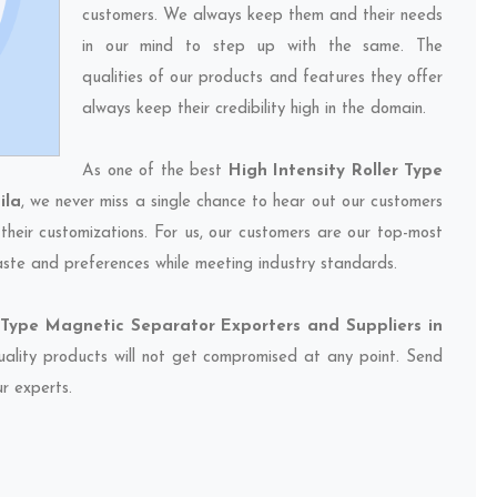
customers. We always keep them and their needs
in our mind to step up with the same. The
qualities of our products and features they offer
always keep their credibility high in the domain.
As one of the best
High Intensity Roller Type
ila
, we never miss a single chance to hear out our customers
their customizations. For us, our customers are our top-most
taste and preferences while meeting industry standards.
r Type Magnetic Separator Exporters and Suppliers in
quality products will not get compromised at any point. Send
ur experts.