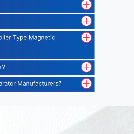
Roller Type Magnetic
r?
parator Manufacturers?