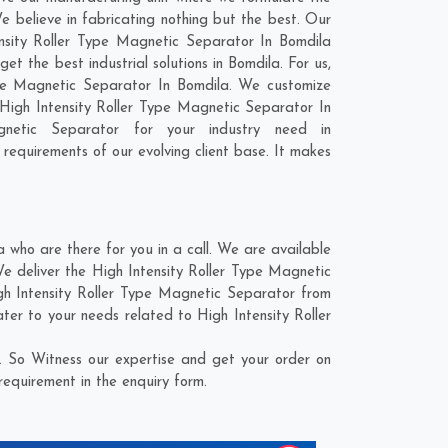
 believe in fabricating nothing but the best. Our
tensity Roller Type Magnetic Separator In Bomdila
t the best industrial solutions in Bomdila. For us,
Type Magnetic Separator In Bomdila. We customize
High Intensity Roller Type Magnetic Separator In
netic Separator for your industry need in
 requirements of our evolving client base. It makes
who are there for you in a call. We are available
e deliver the High Intensity Roller Type Magnetic
igh Intensity Roller Type Magnetic Separator from
ater to your needs related to High Intensity Roller
. So Witness our expertise and get your order on
requirement in the enquiry form.