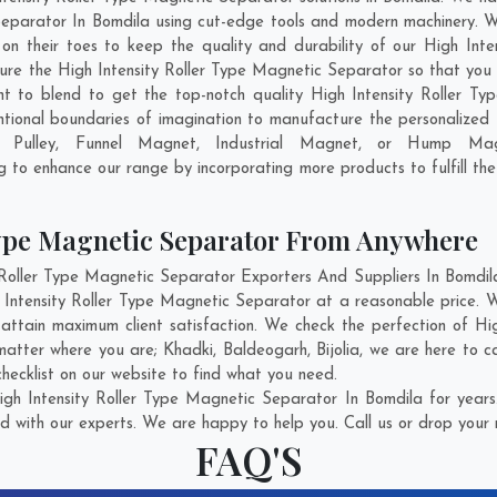
Separator In Bomdila using cut-edge tools and modern machinery. We
 on their toes to keep the quality and durability of our High In
re the High Intensity Roller Type Magnetic Separator so that you ge
ant to blend to get the top-notch quality High Intensity Roller 
tional boundaries of imagination to manufacture the personalized 
c Pulley, Funnel Magnet, Industrial Magnet, or Hump Mag
ng to enhance our range by incorporating more products to fulfill the
Type Magnetic Separator From Anywhere
oller Type Magnetic Separator Exporters And Suppliers In Bomdila 
h Intensity Roller Type Magnetic Separator at a reasonable price. W
attain maximum client satisfaction. We check the perfection of H
 matter where you are;
Khadki
,
Baldeogarh
,
Bijolia
, we are here to c
hecklist on our website to find what you need.
gh Intensity Roller Type Magnetic Separator In Bomdila for years
d with our experts. We are happy to help you. Call us or drop your 
FAQ'S