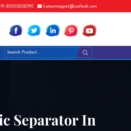
91-8000202090
kumarmagnet@outlook.com
ic Separator In