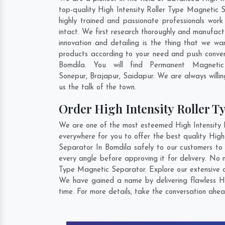
top-quality High Intensity Roller Type Magnetic 
highly trained and passionate professionals work
intact. We first research thoroughly and manufactu
innovation and detailing is the thing that we w
products according to your need and push conven
Bomdila. You will find Permanent Magneti
Sonepur
,
Brajapur
,
Saidapur
. We are always willi
us the talk of the town.
Order High Intensity Roller 
We are one of the most esteemed High Intensity R
everywhere for you to offer the best quality Hig
Separator In Bomdila safely to our customers to 
every angle before approving it for delivery. No
Type Magnetic Separator. Explore our extensive c
We have gained a name by delivering flawless Hi
time. For more details, take the conversation ahea