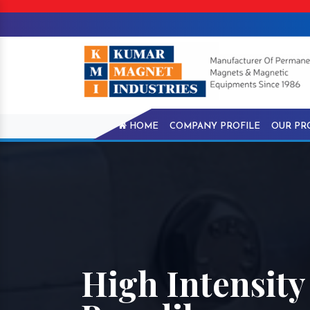
HOME
COMPANY PROFILE
OUR PR
High Intensity