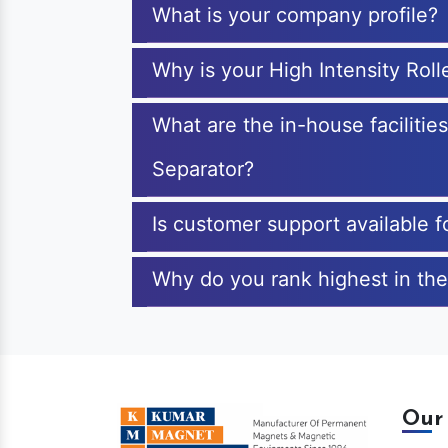
What is your company profile?
Why is your High Intensity Rol
What are the in-house facilitie
Separator?
Is customer support available f
Why do you rank highest in the
Our