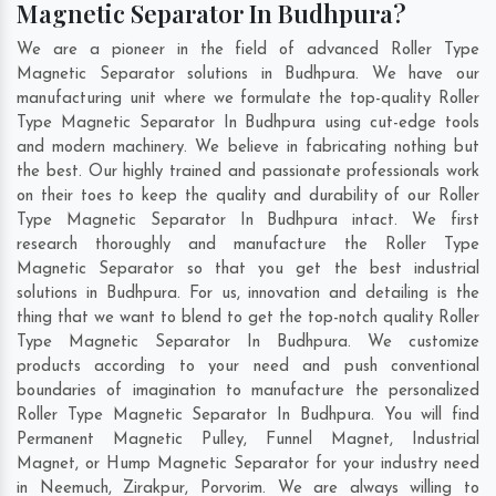
Magnetic Separator In Budhpura?
We are a pioneer in the field of advanced Roller Type
Magnetic Separator solutions in Budhpura. We have our
manufacturing unit where we formulate the top-quality Roller
Type Magnetic Separator In Budhpura using cut-edge tools
and modern machinery. We believe in fabricating nothing but
the best. Our highly trained and passionate professionals work
on their toes to keep the quality and durability of our Roller
Type Magnetic Separator In Budhpura intact. We first
research thoroughly and manufacture the Roller Type
Magnetic Separator so that you get the best industrial
solutions in Budhpura. For us, innovation and detailing is the
thing that we want to blend to get the top-notch quality Roller
Type Magnetic Separator In Budhpura. We customize
products according to your need and push conventional
boundaries of imagination to manufacture the personalized
Roller Type Magnetic Separator In Budhpura. You will find
Permanent Magnetic Pulley, Funnel Magnet, Industrial
Magnet, or Hump Magnetic Separator for your industry need
in
Neemuch
,
Zirakpur
,
Porvorim
. We are always willing to