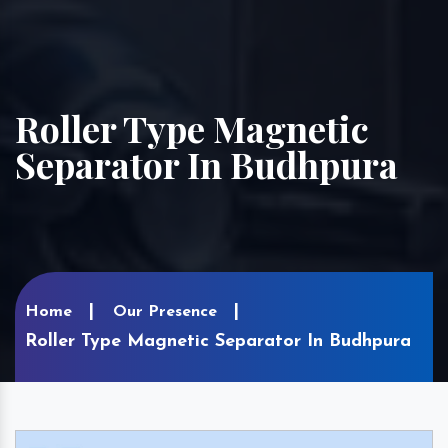
Roller Type Magnetic
Separator In Budhpura
Home
Our Presence
Roller Type Magnetic Separator In Budhpura