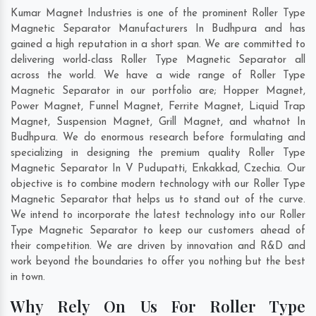
Kumar Magnet Industries is one of the prominent Roller Type
Magnetic Separator Manufacturers In Budhpura and has
gained a high reputation in a short span. We are committed to
delivering world-class Roller Type Magnetic Separator all
across the world. We have a wide range of Roller Type
Magnetic Separator in our portfolio are; Hopper Magnet,
Power Magnet, Funnel Magnet, Ferrite Magnet, Liquid Trap
Magnet, Suspension Magnet, Grill Magnet, and whatnot In
Budhpura. We do enormous research before formulating and
specializing in designing the premium quality Roller Type
Magnetic Separator In
V Pudupatti
,
Enkakkad
,
Czechia
. Our
objective is to combine modern technology with our Roller Type
Magnetic Separator that helps us to stand out of the curve.
We intend to incorporate the latest technology into our Roller
Type Magnetic Separator to keep our customers ahead of
their competition. We are driven by innovation and R&D and
work beyond the boundaries to offer you nothing but the best
in town.
Why Rely On Us For Roller Type