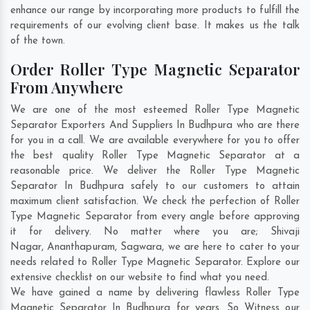
enhance our range by incorporating more products to fulfill the
requirements of our evolving client base. It makes us the talk
of the town.
Order Roller Type Magnetic Separator
From Anywhere
We are one of the most esteemed Roller Type Magnetic
Separator Exporters And Suppliers In Budhpura who are there
for you in a call. We are available everywhere for you to offer
the best quality Roller Type Magnetic Separator at a
reasonable price. We deliver the Roller Type Magnetic
Separator In Budhpura safely to our customers to attain
maximum client satisfaction. We check the perfection of Roller
Type Magnetic Separator from every angle before approving
it for delivery. No matter where you are;
Shivaji
Nagar
,
Ananthapuram
,
Sagwara
, we are here to cater to your
needs related to Roller Type Magnetic Separator. Explore our
extensive checklist on our website to find what you need.
We have gained a name by delivering flawless Roller Type
Magnetic Separator In Budhpura for years. So Witness our