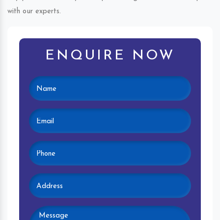
with our experts.
ENQUIRE NOW