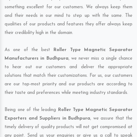
something excellent for our customers. We always keep them
and their needs in our mind to step up with the same. The
qualities of our products and features they offer always keep
their credibility high in the domain.
As one of the best
Roller Type Magnetic Separator
Manufacturers in Budhpura
, we never miss a single chance
to hear out our customers and deliver the appropriate
solutions that match their customizations. For us, our customers
are our top-most priority and our products are according to
their taste and preferences while meeting industry standards.
Being one of the leading
Roller Type Magnetic Separator
Exporters and Suppliers in Budhpura
, we assure that the
timely delivery of quality products will not get compromised at
any point. Send us your enquiries or give us a call to speak