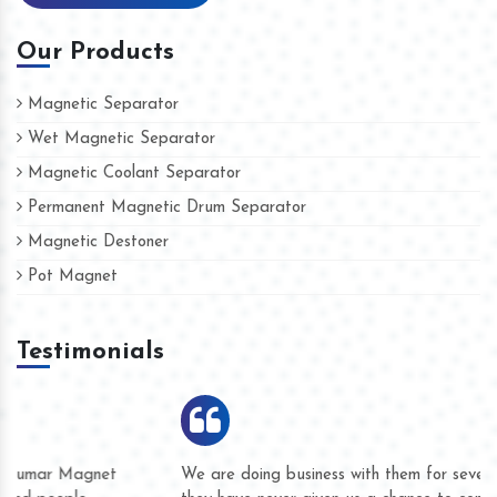
Our Products
Magnetic Separator
Wet Magnetic Separator
Magnetic Coolant Separator
Permanent Magnetic Drum Separator
Magnetic Destoner
Pot Magnet
Testimonials
We are doing business with them for several years now and