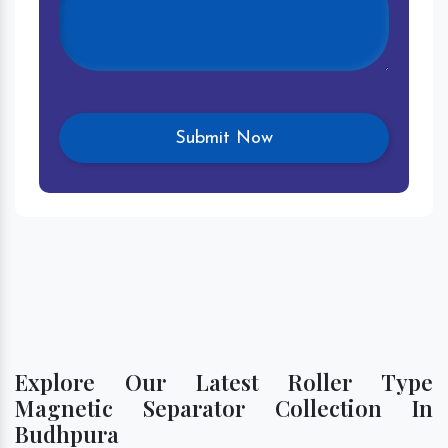
Explore Our Latest Roller Type
Magnetic Separator Collection In
Budhpura