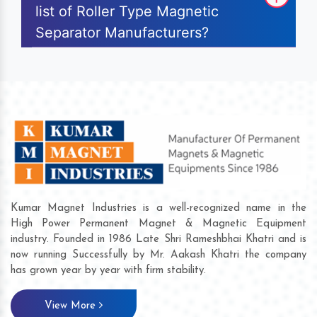
list of Roller Type Magnetic
Separator Manufacturers?
Kumar Magnet Industries is a well-recognized name in the
High Power Permanent Magnet & Magnetic Equipment
industry. Founded in 1986 Late Shri Rameshbhai Khatri and is
now running Successfully by Mr. Aakash Khatri the company
has grown year by year with firm stability.
View More