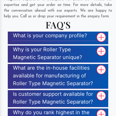
expertise and get your order on time. For more details, take
the conversation ahead with our experts. We are happy to
help you. Call us or drop your requirement in the enquiry form.
FAQ'S
What is your company profile?
Why is your Roller Type
Magnetic Separator unique?
What are the in-house facilities
available for manufacturing of
Roller Type Magnetic Separator?
Is customer support available for
Roller Type Magnetic Separator?
Why do you rank highest in the