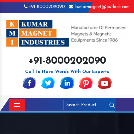
+91-8000202090
kumarmagnet@outlook.com
+91-8000202090
Call To Have Words With Our Experts
Menu