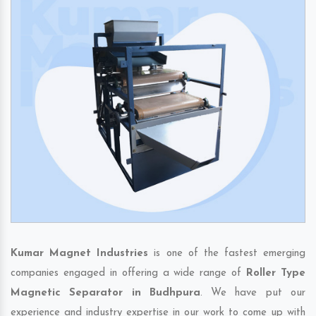
Kumar Magnet Industries
is one of the fastest emerging
companies engaged in offering a wide range of
Roller Type
Magnetic Separator in Budhpura
. We have put our
experience and industry expertise in our work to come up with