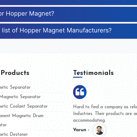
for Hopper Magnet?
 list of Hopper Magnet Manufacturers?
 Products
Testimonials
tic Separator
agnetic Separator
tic Coolant Separator
ar Magnet
We are doing business with the
eople
and they have never given us a
nent Magnetic Drum
whether for product quality or f
tor
Kasim -
tic Destoner