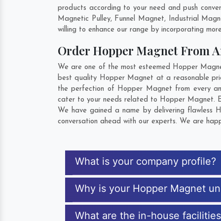
products according to your need and push conven
Magnetic Pulley, Funnel Magnet, Industrial Mag
willing to enhance our range by incorporating more 
Order Hopper Magnet From 
We are one of the most esteemed Hopper Magnet E
best quality Hopper Magnet at a reasonable pric
the perfection of Hopper Magnet from every ang
cater to your needs related to Hopper Magnet. Ex
We have gained a name by delivering flawless Ho
conversation ahead with our experts. We are happy
What is your company profile?
Why is your Hopper Magnet un
What are the in-house faciliti