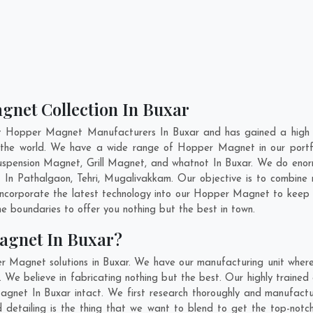
gnet Collection In Buxar
nt Hopper Magnet Manufacturers In Buxar and has gained a high r
ss the world. We have a wide range of Hopper Magnet in our port
pension Magnet, Grill Magnet, and whatnot In Buxar. We do enorm
t In
Pathalgaon
,
Tehri
,
Mugalivakkam
. Our objective is to combin
 incorporate the latest technology into our Hopper Magnet to keep
 boundaries to offer you nothing but the best in town.
agnet In Buxar?
r Magnet solutions in Buxar. We have our manufacturing unit whe
We believe in fabricating nothing but the best. Our highly trained 
Magnet In Buxar intact. We first research thoroughly and manufac
n and detailing is the thing that we want to blend to get the top-n