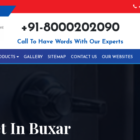
+
+91-8000202090
Call To Have Words With Our Experts
ODUCTS
GALLERY
SITEMAP
CONTACT US
OUR WEBSITES
 In Buxar