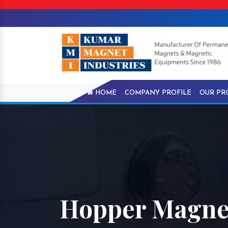
HOME
COMPANY PROFILE
OUR PR
Hopper Magnet