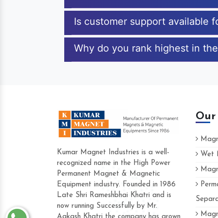
Is customer support available 
Why do you rank highest in the
Our
Magne
Kumar Magnet Industries is a well-
Wet M
recognized name in the High Power
Magne
Hard to find a company as reliable as Kum
Permanent Magnet & Magnetic
Industries. Their products are amazing and p
Equipment industry. Founded in 1986
Perma
accommodating.
Late Shri Rameshbhai Khatri and is
Separa
now running Successfully by Mr.
Varun -
Magne
Aakash Khatri the company has grown