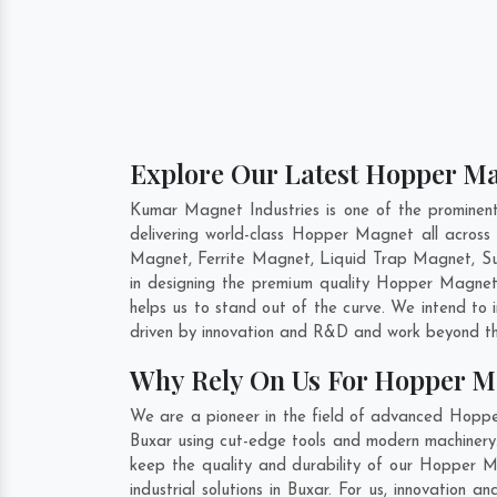
Explore Our Latest Hopper Ma
Kumar Magnet Industries is one of the promine
delivering world-class Hopper Magnet all acro
Magnet, Ferrite Magnet, Liquid Trap Magnet, Sus
in designing the premium quality Hopper Magne
helps us to stand out of the curve. We intend to
driven by innovation and R&D and work beyond the
Why Rely On Us For Hopper M
We are a pioneer in the field of advanced Hoppe
Buxar using cut-edge tools and modern machinery. 
keep the quality and durability of our Hopper 
industrial solutions in Buxar. For us, innovatio