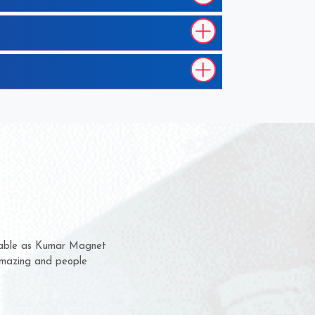
m for several years now
 chance to complain
or delivery time.