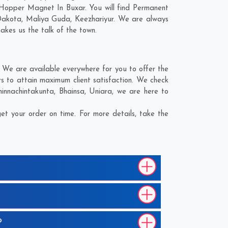
 Hopper Magnet In Buxar. You will find Permanent
Dakota
,
Maliya Guda
,
Keezhariyur
. We are always
makes us the talk of the town.
We are available everywhere for you to offer the
 to attain maximum client satisfaction. We check
hinnachintakunta
,
Bhainsa
,
Uniara
, we are here to
t your order on time. For more details, take the
?