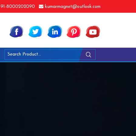
91-8000202090
kumarmagnet@outlook.com