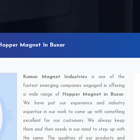
Hopper Magnet In Buxar
Kumar Magnet Industries
is one of the
fastest emerging companies engaged in offering
a wide range of
Hopper Magnet in Buxar
.
We have put our experience and industry
expertise in our work to come up with something
excellent for our customers. We always keep
them and their needs in our mind to step up with
the same. The qualities of our products and