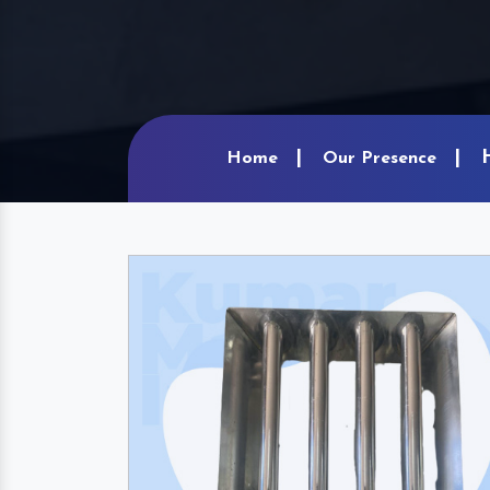
Home
Our Presence