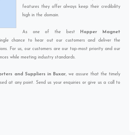
features they offer always keep their credibility
high in the domain.
As one of the best
Hopper Magnet
ingle chance to hear out our customers and deliver the
ions. For us, our customers are our top-most priority and our
nces while meeting industry standards.
ters and Suppliers in Buxar
, we assure that the timely
sed at any point. Send us your enquiries or give us a call to