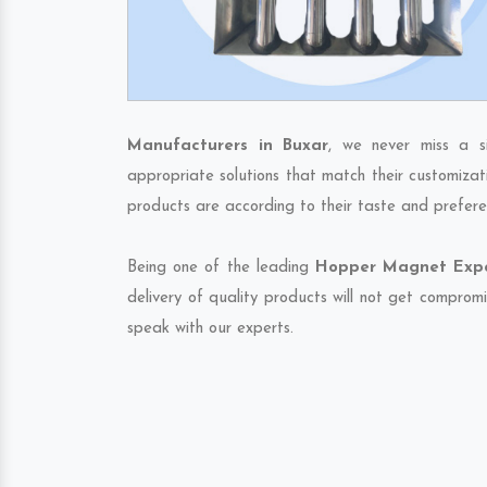
Manufacturers in Buxar
, we never miss a s
appropriate solutions that match their customizat
products are according to their taste and prefere
Being one of the leading
Hopper Magnet Expor
delivery of quality products will not get compromi
speak with our experts.