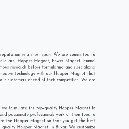
eputation in a short span. We are committed to
folio are; Hopper Magnet, Power Magnet, Funnel
ous research before formulating and specializing
e modern technology with our Hopper Magnet that
 our customers ahead of their competition. We are
re we formulate the top-quality Hopper Magnet In
and passionate professionals work on their toes to
ture the Hopper Magnet so that you get the best
otch quality Hopper Magnet In Buxar. We customize