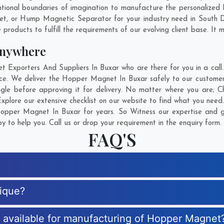
tional boundaries of imagination to manufacture the personalized
net, or Hump Magnetic Separator for your industry need in
South 
products to fulfill the requirements of our evolving client base. It 
Anywhere
xporters And Suppliers In Buxar who are there for you in a call. 
e. We deliver the Hopper Magnet In Buxar safely to our customers
le before approving it for delivery. No matter where you are;
C
plore our extensive checklist on our website to find what you need.
pper Magnet In Buxar for years. So Witness our expertise and ge
 to help you. Call us or drop your requirement in the enquiry form.
FAQ'S
ique?
es available for manufacturing of Hopper Magnet