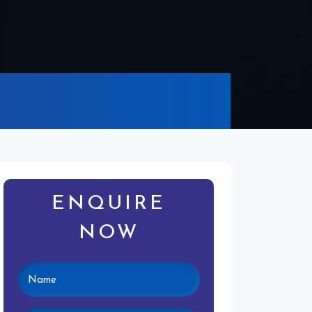
ENQUIRE
NOW