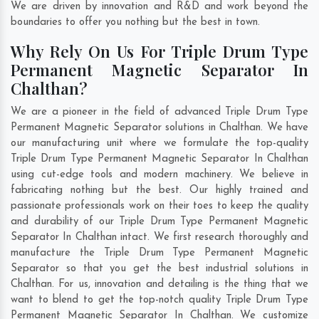
We are driven by innovation and R&D and work beyond the
boundaries to offer you nothing but the best in town.
Why Rely On Us For Triple Drum Type
Permanent Magnetic Separator In
Chalthan?
We are a pioneer in the field of advanced Triple Drum Type
Permanent Magnetic Separator solutions in Chalthan. We have
our manufacturing unit where we formulate the top-quality
Triple Drum Type Permanent Magnetic Separator In Chalthan
using cut-edge tools and modern machinery. We believe in
fabricating nothing but the best. Our highly trained and
passionate professionals work on their toes to keep the quality
and durability of our Triple Drum Type Permanent Magnetic
Separator In Chalthan intact. We first research thoroughly and
manufacture the Triple Drum Type Permanent Magnetic
Separator so that you get the best industrial solutions in
Chalthan. For us, innovation and detailing is the thing that we
want to blend to get the top-notch quality Triple Drum Type
Permanent Magnetic Separator In Chalthan. We customize