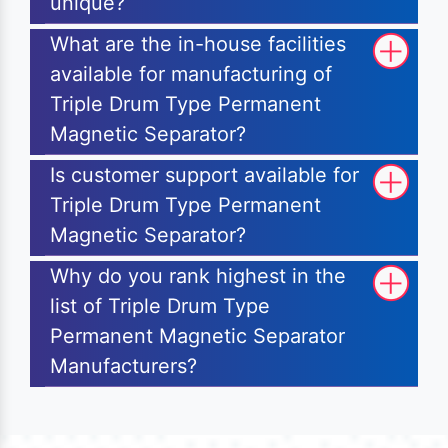
unique?
What are the in-house facilities
available for manufacturing of
Triple Drum Type Permanent
Magnetic Separator?
Is customer support available for
Triple Drum Type Permanent
Magnetic Separator?
Why do you rank highest in the
list of Triple Drum Type
Permanent Magnetic Separator
Manufacturers?