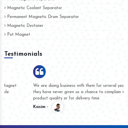
Magnetic Coolant Separator
Permanent Magnetic Drum Separator
Magnetic Destoner
Pot Magnet
Testimonials
We are doing business with them for several years now and
they have never given us a chance to complain whether for
product quality or for delivery time.
Kasim -