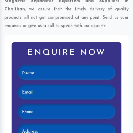
Magnetic Separator Exporters and Suppliers in
Chalthan
, we assure that the timely delivery of quality
products will not get compromised at any point. Send us your
enquiries or give us a call to speak with our experts.
ENQUIRE NOW