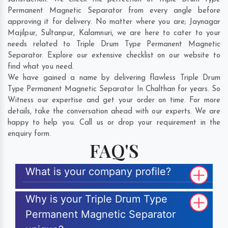
Permanent Magnetic Separator from every angle before
approving it for delivery. No matter where you are;
Jaynagar
Majilpur
,
Sultanpur
,
Kalamnuri
, we are here to cater to your
needs related to Triple Drum Type Permanent Magnetic
Separator. Explore our extensive checklist on our website to
find what you need.
We have gained a name by delivering flawless Triple Drum
Type Permanent Magnetic Separator In Chalthan for years. So
Witness our expertise and get your order on time. For more
details, take the conversation ahead with our experts. We are
happy to help you. Call us or drop your requirement in the
enquiry form.
FAQ'S
What is your company profile?
Why is your Triple Drum Type
Permanent Magnetic Separator