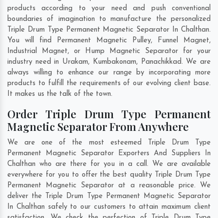
products according to your need and push conventional
boundaries of imagination to manufacture the personalized
Triple Drum Type Permanent Magnetic Separator In Chalthan.
You will find Permanent Magnetic Pulley, Funnel Magnet,
Industrial Magnet, or Hump Magnetic Separator for your
industry need in
Urakam
,
Kumbakonam
,
Panachikkad
. We are
always willing to enhance our range by incorporating more
products to fulfill the requirements of our evolving client base.
It makes us the talk of the town.
Order Triple Drum Type Permanent
Magnetic Separator From Anywhere
We are one of the most esteemed Triple Drum Type
Permanent Magnetic Separator Exporters And Suppliers In
Chalthan who are there for you in a call. We are available
everywhere for you to offer the best quality Triple Drum Type
Permanent Magnetic Separator at a reasonable price. We
deliver the Triple Drum Type Permanent Magnetic Separator
In Chalthan safely to our customers to attain maximum client
satisfaction. We check the perfection of Triple Drum Type