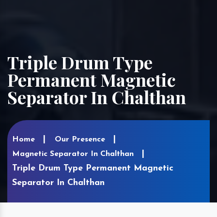
Triple Drum Type
Permanent Magnetic
Separator In Chalthan
Home
Our Presence
Magnetic Separator In Chalthan
Triple Drum Type Permanent Magnetic
Separator In Chalthan