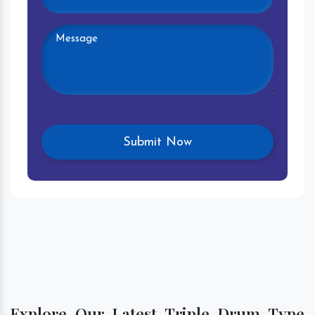
Explore Our Latest Triple Drum Type