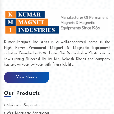
Kumar Magnet Industries is a well-recognized name in the
High Power Permanent Magnet & Magnetic Equipment
industry. Founded in 1986 Late Shri Rameshbhai Khatri and is
now running Successfully by Mr. Aakash Khatri the company
has grown year by year with firm stability.
View More
Our Products
Magnetic Separator
Wet Magnetic Separator