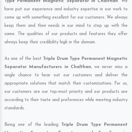
Type Permanent Magnetic Separator in Chalthan
. We
have put our experience and industry expertise in our work to
come up with something excellent for our customers. We always
keep them and their needs in our mind to step up with the
same. The qualities of our products and features they offer
always keep their credibility high in the domain.
As one of the best
Triple Drum Type Permanent Magnetic
Separator Manufacturers in Chalthan
, we never miss a
single chance to hear out our customers and deliver the
appropriate solutions that match their customizations. For us,
our customers are our top-most priority and our products are
according to their taste and preferences while meeting industry
standards.
Being one of the leading
Triple Drum Type Permanent