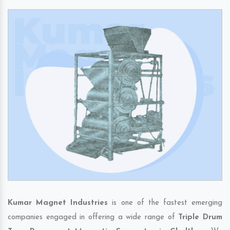
Kumar Magnet Industries
is one of the fastest emerging
companies engaged in offering a wide range of
Triple Drum