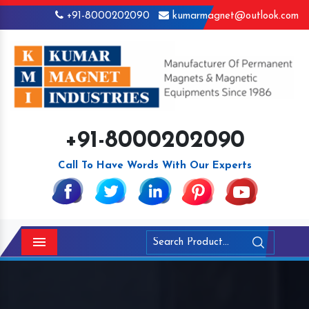
+91-8000202090
kumarmagnet@outlook.com
+91-8000202090
Call To Have Words With Our Experts
Menu