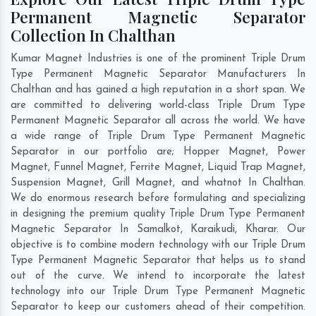
Permanent Magnetic Separator
Collection In Chalthan
Kumar Magnet Industries is one of the prominent Triple Drum
Type Permanent Magnetic Separator Manufacturers In
Chalthan and has gained a high reputation in a short span. We
are committed to delivering world-class Triple Drum Type
Permanent Magnetic Separator all across the world. We have
a wide range of Triple Drum Type Permanent Magnetic
Separator in our portfolio are; Hopper Magnet, Power
Magnet, Funnel Magnet, Ferrite Magnet, Liquid Trap Magnet,
Suspension Magnet, Grill Magnet, and whatnot In Chalthan.
We do enormous research before formulating and specializing
in designing the premium quality Triple Drum Type Permanent
Magnetic Separator In
Samalkot
,
Karaikudi
,
Kharar
. Our
objective is to combine modern technology with our Triple Drum
Type Permanent Magnetic Separator that helps us to stand
out of the curve. We intend to incorporate the latest
technology into our Triple Drum Type Permanent Magnetic
Separator to keep our customers ahead of their competition.