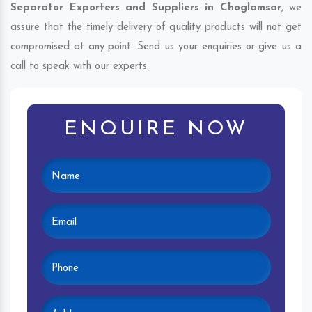
Separator Exporters and Suppliers in Choglamsar
, we
assure that the timely delivery of quality products will not get
compromised at any point. Send us your enquiries or give us a
call to speak with our experts.
ENQUIRE NOW