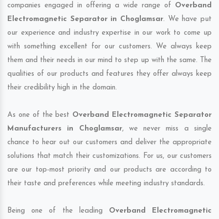
companies engaged in offering a wide range of
Overband
Electromagnetic Separator in Choglamsar
. We have put
our experience and industry expertise in our work to come up
with something excellent for our customers. We always keep
them and their needs in our mind to step up with the same. The
qualities of our products and features they offer always keep
their credibility high in the domain.
As one of the best
Overband Electromagnetic Separator
Manufacturers in Choglamsar
, we never miss a single
chance to hear out our customers and deliver the appropriate
solutions that match their customizations. For us, our customers
are our top-most priority and our products are according to
their taste and preferences while meeting industry standards.
Being one of the leading
Overband Electromagnetic