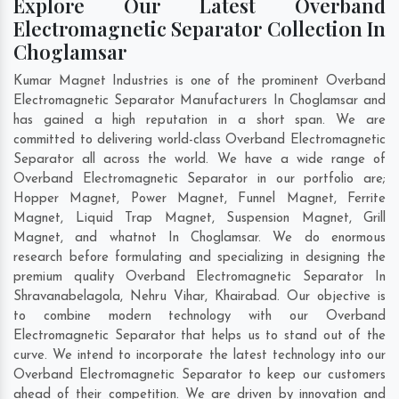
Explore Our Latest Overband
Electromagnetic Separator Collection In
Choglamsar
Kumar Magnet Industries is one of the prominent Overband
Electromagnetic Separator Manufacturers In Choglamsar and
has gained a high reputation in a short span. We are
committed to delivering world-class Overband Electromagnetic
Separator all across the world. We have a wide range of
Overband Electromagnetic Separator in our portfolio are;
Hopper Magnet, Power Magnet, Funnel Magnet, Ferrite
Magnet, Liquid Trap Magnet, Suspension Magnet, Grill
Magnet, and whatnot In Choglamsar. We do enormous
research before formulating and specializing in designing the
premium quality Overband Electromagnetic Separator In
Shravanabelagola
,
Nehru Vihar
,
Khairabad
. Our objective is
to combine modern technology with our Overband
Electromagnetic Separator that helps us to stand out of the
curve. We intend to incorporate the latest technology into our
Overband Electromagnetic Separator to keep our customers
ahead of their competition. We are driven by innovation and