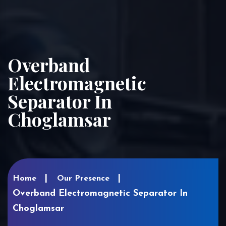
Overband
Electromagnetic
Separator In
Choglamsar
Home
Our Presence
Overband Electromagnetic Separator In
Choglamsar