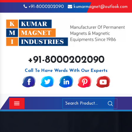
+91-8000202090
kumarmagnet@outlook.com
+91-8000202090
Call To Have Words With Our Experts
Menu