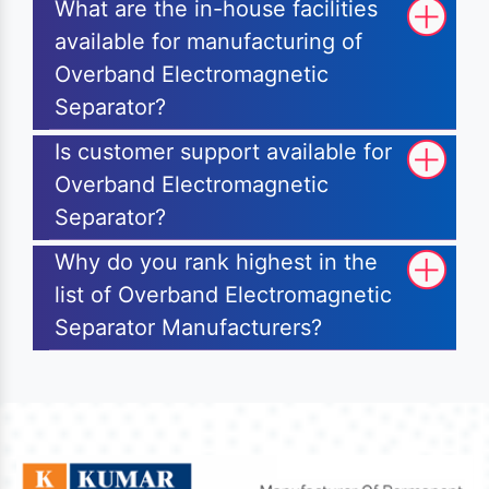
What are the in-house facilities
available for manufacturing of
Overband Electromagnetic
Separator?
Is customer support available for
Overband Electromagnetic
Separator?
Why do you rank highest in the
list of Overband Electromagnetic
Separator Manufacturers?