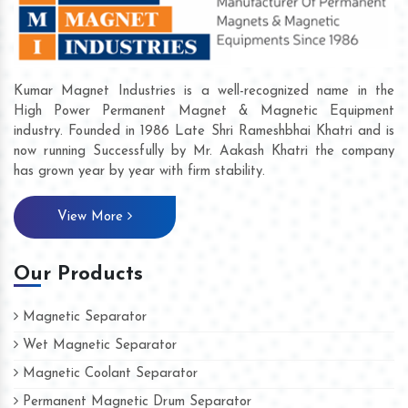
Kumar Magnet Industries is a well-recognized name in the
High Power Permanent Magnet & Magnetic Equipment
industry. Founded in 1986 Late Shri Rameshbhai Khatri and is
now running Successfully by Mr. Aakash Khatri the company
has grown year by year with firm stability.
View More
Our Products
Magnetic Separator
Wet Magnetic Separator
Magnetic Coolant Separator
Permanent Magnetic Drum Separator