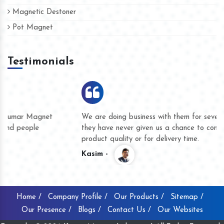
Magnetic Destoner
Pot Magnet
Testimonials
We are doing business with them for several years now and
they have never given us a chance to complain whether for
product quality or for delivery time.
Kasim -
Home /
Company Profile /
Our Products /
Sitemap /
Our Presence /
Blogs /
Contact Us /
Our Websites