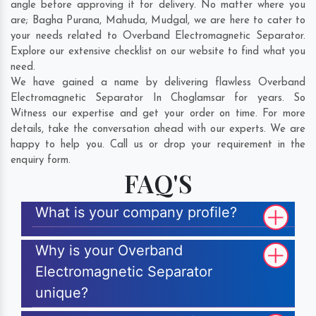
angle before approving it for delivery. No matter where you
are;
Bagha Purana
,
Mahuda
,
Mudgal
, we are here to cater to
your needs related to Overband Electromagnetic Separator.
Explore our extensive checklist on our website to find what you
need.
We have gained a name by delivering flawless Overband
Electromagnetic Separator In Choglamsar for years. So
Witness our expertise and get your order on time. For more
details, take the conversation ahead with our experts. We are
happy to help you. Call us or drop your requirement in the
enquiry form.
FAQ'S
What is your company profile?
Why is your Overband
Electromagnetic Separator
unique?