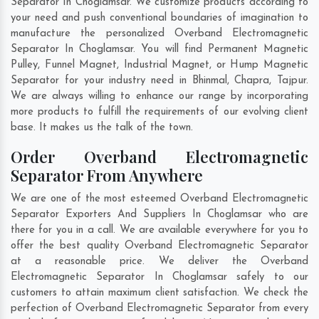
Separator In Choglamsar. We customize products according to
your need and push conventional boundaries of imagination to
manufacture the personalized Overband Electromagnetic
Separator In Choglamsar. You will find Permanent Magnetic
Pulley, Funnel Magnet, Industrial Magnet, or Hump Magnetic
Separator for your industry need in
Bhinmal
,
Chapra
,
Tajpur
.
We are always willing to enhance our range by incorporating
more products to fulfill the requirements of our evolving client
base. It makes us the talk of the town.
Order Overband Electromagnetic
Separator From Anywhere
We are one of the most esteemed Overband Electromagnetic
Separator Exporters And Suppliers In Choglamsar who are
there for you in a call. We are available everywhere for you to
offer the best quality Overband Electromagnetic Separator
at a reasonable price. We deliver the Overband
Electromagnetic Separator In Choglamsar safely to our
customers to attain maximum client satisfaction. We check the
perfection of Overband Electromagnetic Separator from every