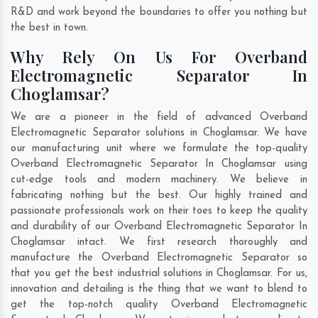
R&D and work beyond the boundaries to offer you nothing but
the best in town.
Why Rely On Us For Overband
Electromagnetic Separator In
Choglamsar?
We are a pioneer in the field of advanced Overband
Electromagnetic Separator solutions in Choglamsar. We have
our manufacturing unit where we formulate the top-quality
Overband Electromagnetic Separator In Choglamsar using
cut-edge tools and modern machinery. We believe in
fabricating nothing but the best. Our highly trained and
passionate professionals work on their toes to keep the quality
and durability of our Overband Electromagnetic Separator In
Choglamsar intact. We first research thoroughly and
manufacture the Overband Electromagnetic Separator so
that you get the best industrial solutions in Choglamsar. For us,
innovation and detailing is the thing that we want to blend to
get the top-notch quality Overband Electromagnetic