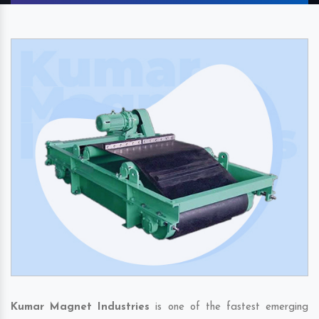
Kumar Magnet Industries
is one of the fastest emerging