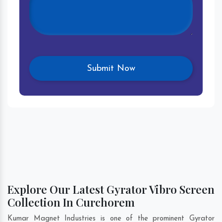
Explore Our Latest Gyrator Vibro Screen
Collection In Curchorem
Kumar Magnet Industries is one of the prominent Gyrator