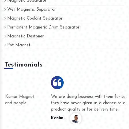
Magnetic Separator
Wet Magnetic Separator
Magnetic Coolant Separator
Permanent Magnetic Drum Separator
Magnetic Destoner
Pot Magnet
Testimonials
We are doing business with them for several years now and
they have never given us a chance to complain whether for
product quality or for delivery time.
Kasim -