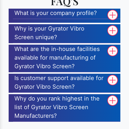
FAQ'S
What is your company profile?
Why is your Gyrator Vibro
Screen unique?
What are the in-house facilities
available for manufacturing of
Gyrator Vibro Screen?
Is customer support available for
Gyrator Vibro Screen?
Why do you rank highest in the
list of Gyrator Vibro Screen
Manufacturers?