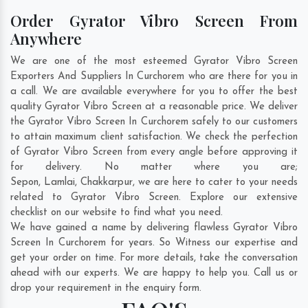
Order Gyrator Vibro Screen From
Anywhere
We are one of the most esteemed Gyrator Vibro Screen
Exporters And Suppliers In Curchorem who are there for you in
a call. We are available everywhere for you to offer the best
quality Gyrator Vibro Screen at a reasonable price. We deliver
the Gyrator Vibro Screen In Curchorem safely to our customers
to attain maximum client satisfaction. We check the perfection
of Gyrator Vibro Screen from every angle before approving it
for delivery. No matter where you are;
Sepon
,
Lamlai
,
Chakkarpur
, we are here to cater to your needs
related to Gyrator Vibro Screen. Explore our extensive
checklist on our website to find what you need.
We have gained a name by delivering flawless Gyrator Vibro
Screen In Curchorem for years. So Witness our expertise and
get your order on time. For more details, take the conversation
ahead with our experts. We are happy to help you. Call us or
drop your requirement in the enquiry form.