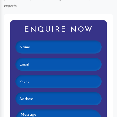
experts.
ENQUIRE NOW