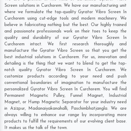
Screen solutions in Curchorem. We have our manufacturing unit
where we formulate the top-quality Gyrator Vibro Screen In
Curchorem using cut-edge tools and modern machinery. We
believe in fabricating nothing but the best. Our highly trained
and passionate professionals work on their toes to keep the
quality and durability of our Gyrator Vibro Screen In
Curchorem intact. We first research thoroughly and
manufacture the Gyrator Vibro Screen so that you get the
best industrial solutions in Curchorem. For us, innovation and
detailing is the thing that we want to blend to get the top-
notch quality Gyrator Vibro Screen In Curchorem. We
customize products according to your need and push
conventional boundaries of imagination to manufacture the
personalized Gyrator Vibro Screen In Curchorem. You will find
Permanent Magnetic Pulley, Funnel Magnet, Industrial
Magnet, or Hump Magnetic Separator for your industry need
in
Azizpur
,
Madanaiyakanahalli
,
Paschimbhatjangla
. We are
always willing to enhance our range by incorporating more
products to fulfill the requirements of our evolving client base.
It makes us the talk of the town.