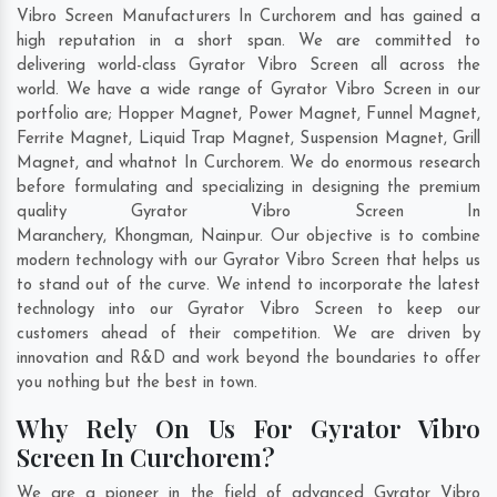
Vibro Screen Manufacturers In Curchorem and has gained a
high reputation in a short span. We are committed to
delivering world-class Gyrator Vibro Screen all across the
world. We have a wide range of Gyrator Vibro Screen in our
portfolio are; Hopper Magnet, Power Magnet, Funnel Magnet,
Ferrite Magnet, Liquid Trap Magnet, Suspension Magnet, Grill
Magnet, and whatnot In Curchorem. We do enormous research
before formulating and specializing in designing the premium
quality Gyrator Vibro Screen In
Maranchery
,
Khongman
,
Nainpur
. Our objective is to combine
modern technology with our Gyrator Vibro Screen that helps us
to stand out of the curve. We intend to incorporate the latest
technology into our Gyrator Vibro Screen to keep our
customers ahead of their competition. We are driven by
innovation and R&D and work beyond the boundaries to offer
you nothing but the best in town.
Why Rely On Us For Gyrator Vibro
Screen In Curchorem?
We are a pioneer in the field of advanced Gyrator Vibro