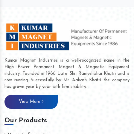
Kumar Magnet Industries is a well-recognized name in the
High Power Permanent Magnet & Magnetic Equipment
industry. Founded in 1986 Late Shri Rameshbhai Khatri and is
now running Successfully by Mr. Aakash Khatri the company
has grown year by year with firm stability.
View More
Our Products