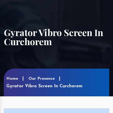
Gyrator Vibro Screen In
Curchorem
Home
Our Presence
Gyrator Vibro Screen In Curchorem