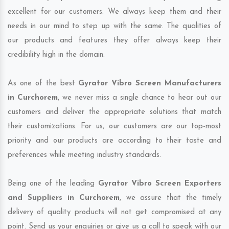
excellent for our customers. We always keep them and their
needs in our mind to step up with the same. The qualities of
our products and features they offer always keep their
credibility high in the domain.
As one of the best
Gyrator Vibro Screen Manufacturers
in Curchorem
, we never miss a single chance to hear out our
customers and deliver the appropriate solutions that match
their customizations. For us, our customers are our top-most
priority and our products are according to their taste and
preferences while meeting industry standards.
Being one of the leading
Gyrator Vibro Screen Exporters
and Suppliers in Curchorem
, we assure that the timely
delivery of quality products will not get compromised at any
point. Send us your enquiries or give us a call to speak with our