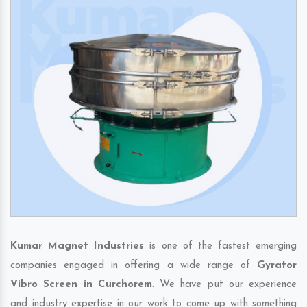
Kumar Magnet Industries
is one of the fastest emerging
companies engaged in offering a wide range of
Gyrator
Vibro Screen in Curchorem
. We have put our experience
and industry expertise in our work to come up with something