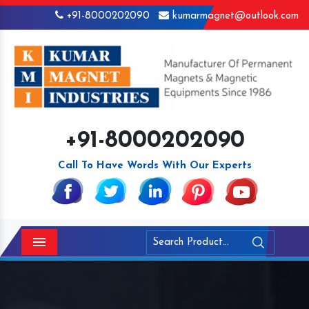
+91-8000202090
kumarmagnet@outlook.com
+91-8000202090
Call To Have Words With Our Experts
Menu