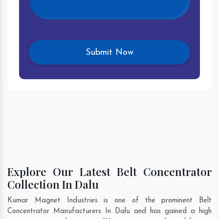
Explore Our Latest Belt Concentrator
Collection In Dalu
Kumar Magnet Industries is one of the prominent Belt
Concentrator Manufacturers In Dalu and has gained a high