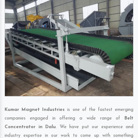
Kumar Magnet Industries
is one of the fastest emerging
companies engaged in offering a wide range of
Belt
Concentrator in Dalu
. We have put our experience and
industry expertise in our work to come up with something