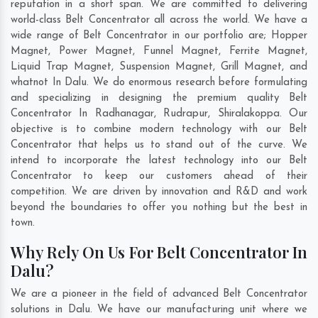
reputation in a short span. We are committed to delivering
world-class Belt Concentrator all across the world. We have a
wide range of Belt Concentrator in our portfolio are; Hopper
Magnet, Power Magnet, Funnel Magnet, Ferrite Magnet,
Liquid Trap Magnet, Suspension Magnet, Grill Magnet, and
whatnot In Dalu. We do enormous research before formulating
and specializing in designing the premium quality Belt
Concentrator In
Radhanagar
,
Rudrapur
,
Shiralakoppa
. Our
objective is to combine modern technology with our Belt
Concentrator that helps us to stand out of the curve. We
intend to incorporate the latest technology into our Belt
Concentrator to keep our customers ahead of their
competition. We are driven by innovation and R&D and work
beyond the boundaries to offer you nothing but the best in
town.
Why Rely On Us For Belt Concentrator In
Dalu?
We are a pioneer in the field of advanced Belt Concentrator
solutions in Dalu. We have our manufacturing unit where we