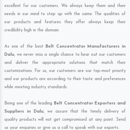
excellent for our customers. We always keep them and their
needs in our mind to step up with the same. The qualities of
our products and features they offer always keep their
credibility high in the domain.
As one of the best
Belt Concentrator Manufacturers in
Dalu
, we never miss a single chance to hear out our customers
and deliver the appropriate solutions that match their
customizations. For us, our customers are our top-most priority
and our products are according to their taste and preferences
while meeting industry standards.
Being one of the leading
Belt Concentrator Exporters and
Suppliers in Dalu
, we assure that the timely delivery of
quality products will not get compromised at any point. Send
us your enquiries or give us a call to speak with our experts.