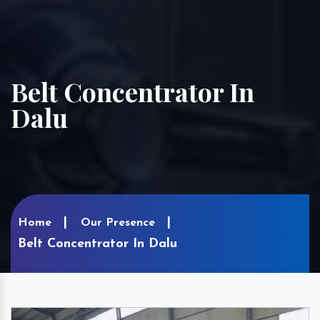
Belt Concentrator In
Dalu
Home
Our Presence
Belt Concentrator In Dalu