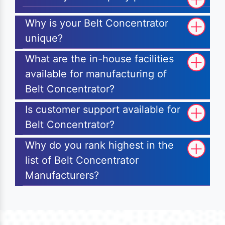
Why is your Belt Concentrator
unique?
What are the in-house facilities
available for manufacturing of
Belt Concentrator?
Is customer support available for
Belt Concentrator?
Why do you rank highest in the
list of Belt Concentrator
Manufacturers?