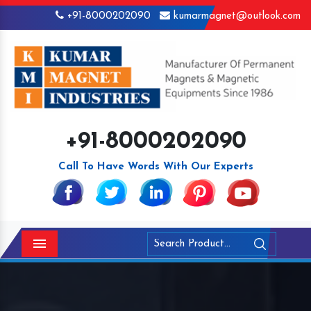
+91-8000202090
kumarmagnet@outlook.com
+91-8000202090
Call To Have Words With Our Experts
Menu