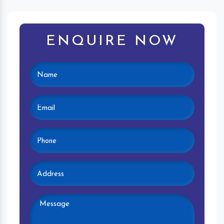
ENQUIRE NOW