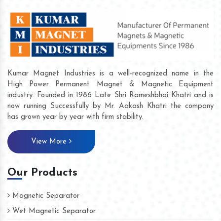
Kumar Magnet Industries is a well-recognized name in the
High Power Permanent Magnet & Magnetic Equipment
industry. Founded in 1986 Late Shri Rameshbhai Khatri and is
now running Successfully by Mr. Aakash Khatri the company
has grown year by year with firm stability.
View More
Our Products
Magnetic Separator
Wet Magnetic Separator