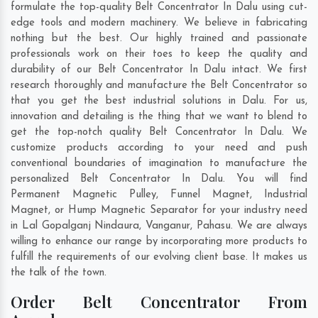
formulate the top-quality Belt Concentrator In Dalu using cut-
edge tools and modern machinery. We believe in fabricating
nothing but the best. Our highly trained and passionate
professionals work on their toes to keep the quality and
durability of our Belt Concentrator In Dalu intact. We first
research thoroughly and manufacture the Belt Concentrator so
that you get the best industrial solutions in Dalu. For us,
innovation and detailing is the thing that we want to blend to
get the top-notch quality Belt Concentrator In Dalu. We
customize products according to your need and push
conventional boundaries of imagination to manufacture the
personalized Belt Concentrator In Dalu. You will find
Permanent Magnetic Pulley, Funnel Magnet, Industrial
Magnet, or Hump Magnetic Separator for your industry need
in
Lal Gopalganj Nindaura
,
Vanganur
,
Pahasu
. We are always
willing to enhance our range by incorporating more products to
fulfill the requirements of our evolving client base. It makes us
the talk of the town.
Order Belt Concentrator From