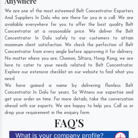
Anywhere
We are one of the most esteemed Belt Concentrator Exporters
And Suppliers In Dalu who are there for you in a call. We are
available everywhere for you to offer the best quality Belt
Concentrator at a reasonable price. We deliver the Belt
Concentrator In Dalu safely to our customers to attain
maximum client satisfaction. We check the perfection of Belt
Concentrator from every angle before approving it for delivery.
No matter where you are;
Chomon
,
Siltara
,
Hong Kong
, we are
here to cater to your needs related to Belt Concentrator.
Explore our extensive checklist on our website to find what you
need.
We have gained a name by delivering flawless Belt
Concentrator In Dalu for years. So Witness our expertise and
get your order on time. For more details, take the conversation
ahead with our experts. We are happy to help you. Call us or
drop your requirement in the enquiry form.
FAQ'S
What is your company profile?