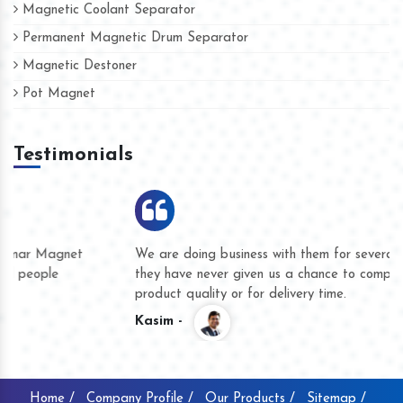
Magnetic Coolant Separator
Permanent Magnetic Drum Separator
Magnetic Destoner
Pot Magnet
Testimonials
We are doing business with them for several years now and
they have never given us a chance to complain whether for
product quality or for delivery time.
Kasim -
Home /
Company Profile /
Our Products /
Sitemap /