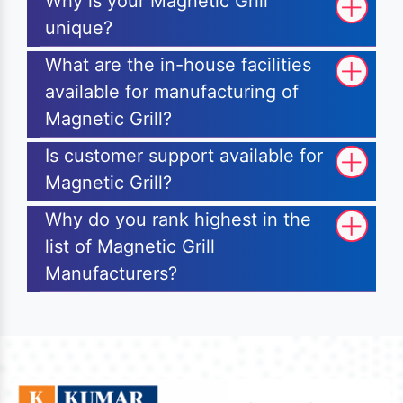
Why is your Magnetic Grill
unique?
What are the in-house facilities
available for manufacturing of
Magnetic Grill?
Is customer support available for
Magnetic Grill?
Why do you rank highest in the
list of Magnetic Grill
Manufacturers?