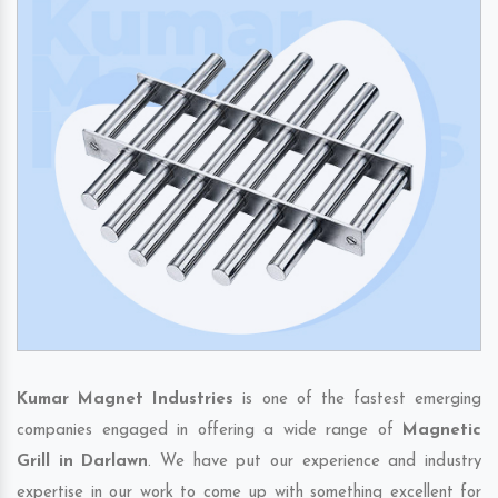
Kumar Magnet Industries
is one of the fastest emerging
companies engaged in offering a wide range of
Magnetic
Grill in Darlawn
. We have put our experience and industry
expertise in our work to come up with something excellent for