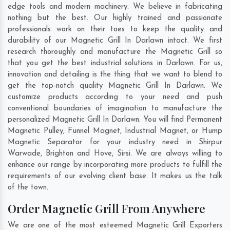
edge tools and modern machinery. We believe in fabricating
nothing but the best. Our highly trained and passionate
professionals work on their toes to keep the quality and
durability of our Magnetic Grill In Darlawn intact. We first
research thoroughly and manufacture the Magnetic Grill so
that you get the best industrial solutions in Darlawn. For us,
innovation and detailing is the thing that we want to blend to
get the top-notch quality Magnetic Grill In Darlawn. We
customize products according to your need and push
conventional boundaries of imagination to manufacture the
personalized Magnetic Grill In Darlawn. You will find Permanent
Magnetic Pulley, Funnel Magnet, Industrial Magnet, or Hump
Magnetic Separator for your industry need in
Shirpur
Warwade
,
Brighton and Hove
,
Sirsi
. We are always willing to
enhance our range by incorporating more products to fulfill the
requirements of our evolving client base. It makes us the talk
of the town.
Order Magnetic Grill From Anywhere
We are one of the most esteemed Magnetic Grill Exporters