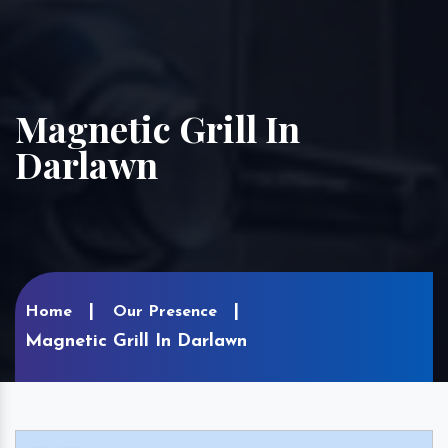
Magnetic Grill In
Darlawn
Home
Our Presence
Magnetic Grill In Darlawn