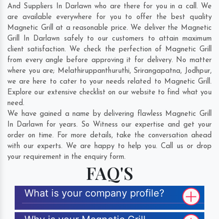
And Suppliers In Darlawn who are there for you in a call. We
are available everywhere for you to offer the best quality
Magnetic Grill at a reasonable price. We deliver the Magnetic
Grill In Darlawn safely to our customers to attain maximum
client satisfaction. We check the perfection of Magnetic Grill
from every angle before approving it for delivery. No matter
where you are;
Melathiruppanthuruthi
,
Srirangapatna
,
Jodhpur
,
we are here to cater to your needs related to Magnetic Grill.
Explore our extensive checklist on our website to find what you
need.
We have gained a name by delivering flawless Magnetic Grill
In Darlawn for years. So Witness our expertise and get your
order on time. For more details, take the conversation ahead
with our experts. We are happy to help you. Call us or drop
your requirement in the enquiry form.
FAQ'S
What is your company profile?