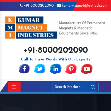
+91-8000202090
kumarmagnet@outlook.com
+91-8000202090
Call To Have Words With Our Experts
Menu