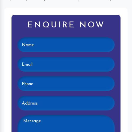
ENQUIRE NOW