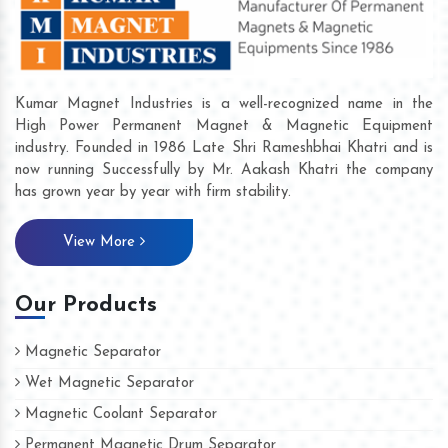
Kumar Magnet Industries is a well-recognized name in the
High Power Permanent Magnet & Magnetic Equipment
industry. Founded in 1986 Late Shri Rameshbhai Khatri and is
now running Successfully by Mr. Aakash Khatri the company
has grown year by year with firm stability.
View More
Our Products
Magnetic Separator
Wet Magnetic Separator
Magnetic Coolant Separator
Permanent Magnetic Drum Separator