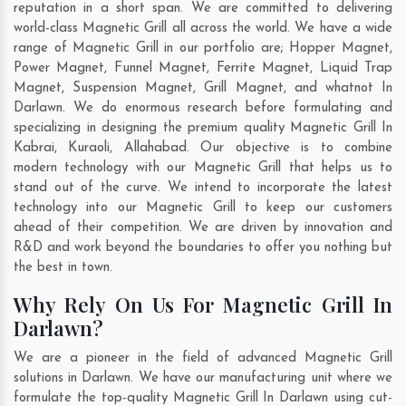
reputation in a short span. We are committed to delivering
world-class Magnetic Grill all across the world. We have a wide
range of Magnetic Grill in our portfolio are; Hopper Magnet,
Power Magnet, Funnel Magnet, Ferrite Magnet, Liquid Trap
Magnet, Suspension Magnet, Grill Magnet, and whatnot In
Darlawn. We do enormous research before formulating and
specializing in designing the premium quality Magnetic Grill In
Kabrai
,
Kuraoli
,
Allahabad
. Our objective is to combine
modern technology with our Magnetic Grill that helps us to
stand out of the curve. We intend to incorporate the latest
technology into our Magnetic Grill to keep our customers
ahead of their competition. We are driven by innovation and
R&D and work beyond the boundaries to offer you nothing but
the best in town.
Why Rely On Us For Magnetic Grill In
Darlawn?
We are a pioneer in the field of advanced Magnetic Grill
solutions in Darlawn. We have our manufacturing unit where we
formulate the top-quality Magnetic Grill In Darlawn using cut-