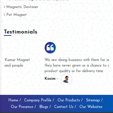
Magnetic Destoner
Pot Magnet
Testimonials
We are doing business with them for several years now and
they have never given us a chance to complain whether for
product quality or for delivery time.
Kasim -
Home /
Company Profile /
Our Products /
Sitemap /
Our Presence /
Blogs /
Contact Us /
Our Websites