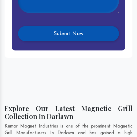
Explore Our Latest Magnetic Grill
Collection In Darlawn
Kumar Magnet Industries is one of the prominent Magnetic
Grill Manufacturers In Darlawn and has gained a high