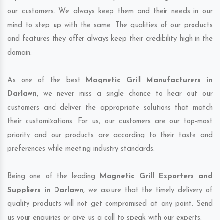
our customers. We always keep them and their needs in our
mind to step up with the same. The qualities of our products
and features they offer always keep their credibility high in the
domain.
As one of the best
Magnetic Grill Manufacturers in
Darlawn
, we never miss a single chance to hear out our
customers and deliver the appropriate solutions that match
their customizations. For us, our customers are our top-most
priority and our products are according to their taste and
preferences while meeting industry standards.
Being one of the leading
Magnetic Grill Exporters and
Suppliers in Darlawn
, we assure that the timely delivery of
quality products will not get compromised at any point. Send
us your enquiries or give us a call to speak with our experts.