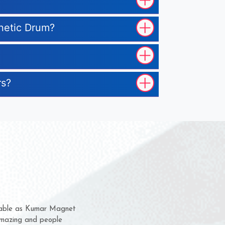
gnetic Drum?
rs?
hem for several years now
s a chance to complain