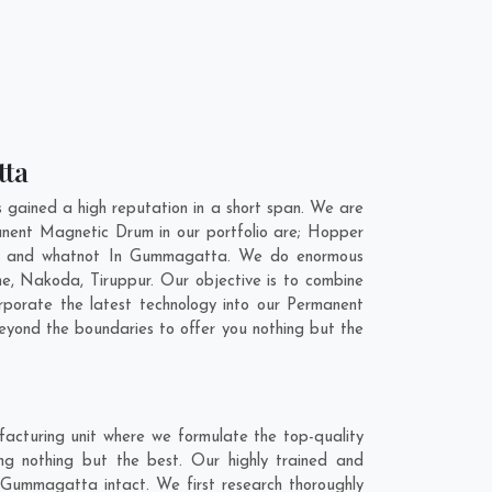
tta
ained a high reputation in a short span. We are
anent Magnetic Drum in our portfolio are; Hopper
t, and whatnot In Gummagatta. We do enormous
ne
,
Nakoda
,
Tiruppur
. Our objective is to combine
porate the latest technology into our Permanent
yond the boundaries to offer you nothing but the
cturing unit where we formulate the top-quality
g nothing but the best. Our highly trained and
 Gummagatta intact. We first research thoroughly