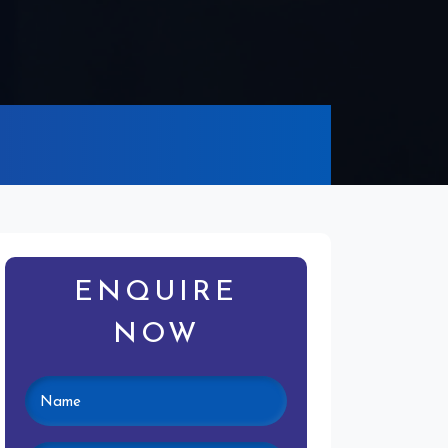
ENQUIRE
NOW