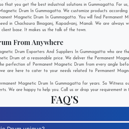
hat you get the best industrial solutions in Gummagatta. For us, i
t Magnetic Drum In Gummagatta. We customize products according t
rmanent Magnetic Drum In Gummagatta. You will find Permanent Mag
need in
Chachaura Binaganj
,
Kapadvanj
,
Manali
. We are always wi
g client base. It makes us the talk of the town.
Drum From Anywhere
netic Drum Exporters And Suppliers In Gummagatta who are there 
gnetic Drum at a reasonable price. We deliver the Permanent Magn
 the perfection of Permanent Magnetic Drum from every angle befor
 we are here to cater to your needs related to Permanent Magnet
ermanent Magnetic Drum In Gummagatta for years. So Witness our
rts. We are happy to help you. Call us or drop your requirement in 
FAQ'S