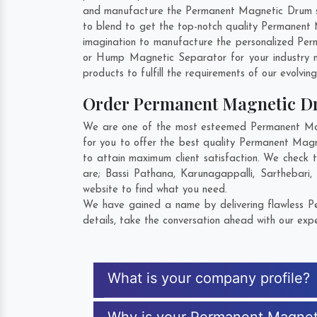
and manufacture the Permanent Magnetic Drum so t
to blend to get the top-notch quality Permanen
imagination to manufacture the personalized Pe
or Hump Magnetic Separator for your industry 
products to fulfill the requirements of our evolvin
Order Permanent Magnetic 
We are one of the most esteemed Permanent Mag
for you to offer the best quality Permanent Ma
to attain maximum client satisfaction. We check
are;
Bassi Pathana
,
Karunagappalli
,
Sarthebari
,
website to find what you need.
We have gained a name by delivering flawless P
details, take the conversation ahead with our expe
What is your company profile?