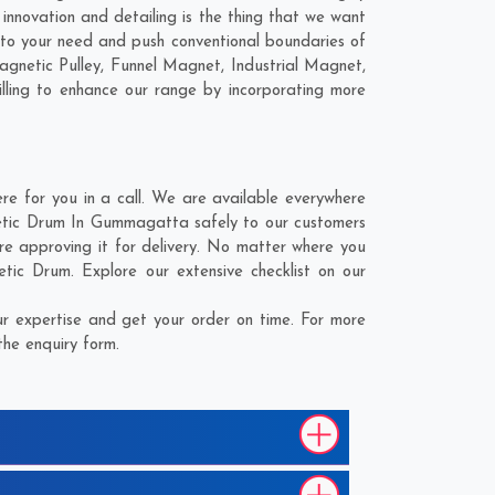
nnovation and detailing is the thing that we want
o your need and push conventional boundaries of
netic Pulley, Funnel Magnet, Industrial Magnet,
lling to enhance our range by incorporating more
for you in a call. We are available everywhere
etic Drum In Gummagatta safely to our customers
e approving it for delivery. No matter where you
ic Drum. Explore our extensive checklist on our
 expertise and get your order on time. For more
the enquiry form.