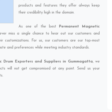
products and features they offer always keep
their credibility high in the domain.
As one of the best
Permanent Magnetic
ever miss a single chance to hear out our customers and
eir customizations. For us, our customers are our top-most
taste and preferences while meeting industry standards.
c Drum Exporters and Suppliers in Gummagatta
, we
ducts will not get compromised at any point. Send us your
ts.