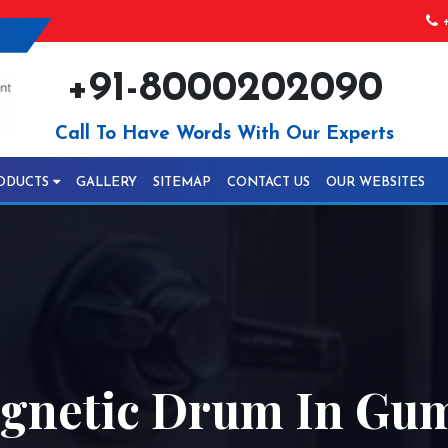
+
+91-8000202090
Call To Have Words With Our Experts
ODUCTS
GALLERY
SITEMAP
CONTACT US
OUR WEBSITES
gnetic Drum In Gu