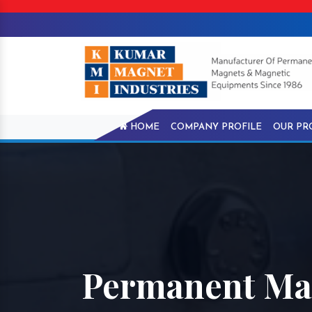
HOME
COMPANY PROFILE
OUR PR
Permanent Ma