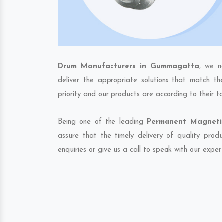
Drum Manufacturers in Gummagatta
, we n
deliver the appropriate solutions that match th
priority and our products are according to their 
Being one of the leading
Permanent Magneti
assure that the timely delivery of quality pro
enquiries or give us a call to speak with our exper