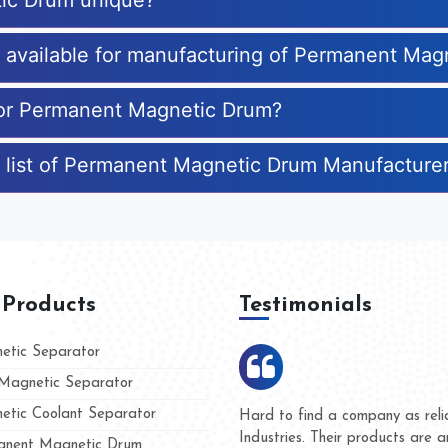
ic Drum unique?
es available for manufacturing of Permanent Ma
 for Permanent Magnetic Drum?
e list of Permanent Magnetic Drum Manufacture
 Products
Testimonials
tic Separator
agnetic Separator
tic Coolant Separator
umar Magnet
We are doing business with t
d people
and they have never given u
nent Magnetic Drum