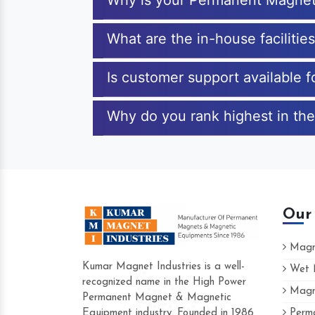
Why is your Permanent Magnet
What are the in-house faciliti
Is customer support available
Why do you rank highest in th
Our
Magne
Kumar Magnet Industries is a well-
Wet M
recognized name in the High Power
Magne
Hard to find a company as reliable as K
Permanent Magnet & Magnetic
Industries. Their products are amazing an
Equipment industry. Founded in 1986
Perma