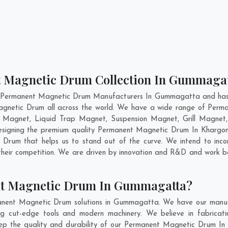
t Magnetic Drum Collection In Gummaga
t Permanent Magnetic Drum Manufacturers In Gummagatta and has g
agnetic Drum all across the world. We have a wide range of Perm
e Magnet, Liquid Trap Magnet, Suspension Magnet, Grill Magne
 designing the premium quality Permanent Magnetic Drum In
Khargo
Drum that helps us to stand out of the curve. We intend to incor
eir competition. We are driven by innovation and R&D and work be
nt Magnetic Drum In Gummagatta?
anent Magnetic Drum solutions in Gummagatta. We have our manufa
ut-edge tools and modern machinery. We believe in fabricatin
keep the quality and durability of our Permanent Magnetic Drum In