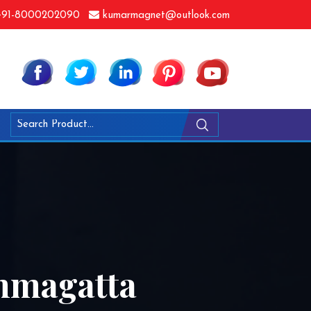
91-8000202090
kumarmagnet@outlook.com
mmagatta