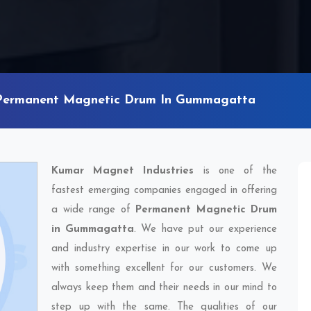
Permanent Magnetic Drum In Gummagatta
Kumar Magnet Industries
is one of the
fastest emerging companies engaged in offering
a wide range of
Permanent Magnetic Drum
in Gummagatta
. We have put our experience
and industry expertise in our work to come up
with something excellent for our customers. We
always keep them and their needs in our mind to
step up with the same. The qualities of our