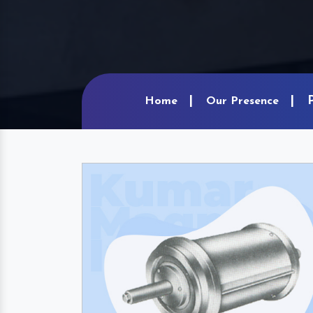
Home
Our Presence