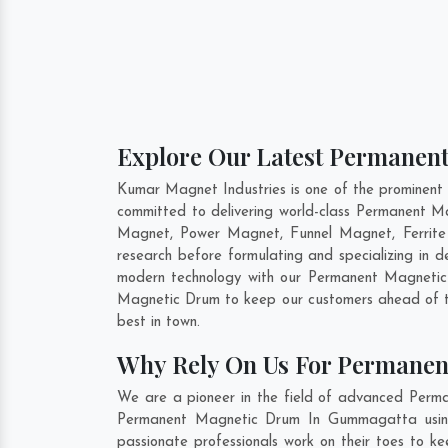
Explore Our Latest Permanen
Kumar Magnet Industries is one of the prominen
committed to delivering world-class Permanent M
Magnet, Power Magnet, Funnel Magnet, Ferrit
research before formulating and specializing in
modern technology with our Permanent Magnetic 
Magnetic Drum to keep our customers ahead of th
best in town.
Why Rely On Us For Permane
We are a pioneer in the field of advanced Perm
Permanent Magnetic Drum In Gummagatta using c
passionate professionals work on their toes to 