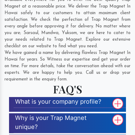
Magnet at a reasonable price. We deliver the Trap Magnet In
Hawai safely to our customers to attain maximum client
satisfaction. We check the perfection of Trap Magnet from
every angle before approving it for delivery. No matter where
you are;
Sarsaul
,
Mundwa
,
Yuksom
, we are here to cater to
your needs related to Trap Magnet. Explore our extensive
checklist on our website to find what you need.
We have gained a name by delivering flawless Trap Magnet In
Hawai for years. So Witness our expertise and get your order
on time. For more details, take the conversation ahead with our
experts. We are happy to help you. Call us or drop your
requirement in the enquiry form.
FAQ'S
What is your company profile?
Why is your Trap Magnet
unique?