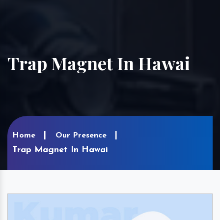
Trap Magnet In Hawai
Home
Our Presence
Trap Magnet In Hawai