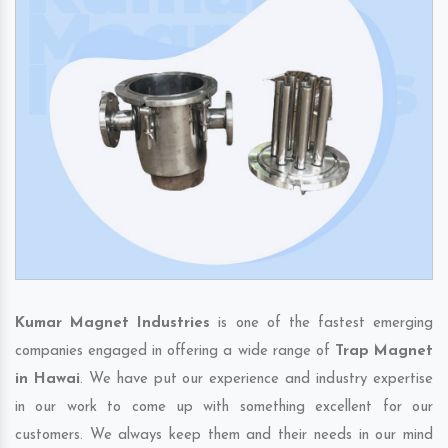
Kumar Magnet Industries
is one of the fastest emerging
companies engaged in offering a wide range of
Trap Magnet
in Hawai
. We have put our experience and industry expertise
in our work to come up with something excellent for our
customers. We always keep them and their needs in our mind