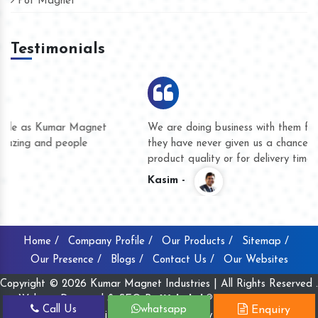
Pot Magnet
Testimonials
We are doing business with them for several years now and
they have never given us a chance to complain whether for
product quality or for delivery time.
Kasim -
Home /
Company Profile /
Our Products /
Sitemap /
Our Presence /
Blogs /
Contact Us /
Our Websites
Copyright © 2026 Kumar Magnet Industries | All Rights Reserved .
Website Designed & SEO By
Webclick® Digital Pvt. Ltd.
Call Us
whatsapp
Enquiry
Website Designing Company India