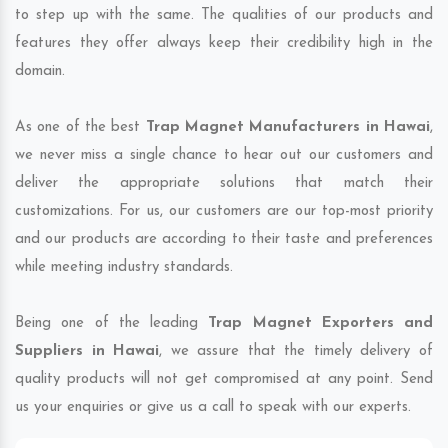
to step up with the same. The qualities of our products and
features they offer always keep their credibility high in the
domain.
As one of the best
Trap Magnet Manufacturers in Hawai
,
we never miss a single chance to hear out our customers and
deliver the appropriate solutions that match their
customizations. For us, our customers are our top-most priority
and our products are according to their taste and preferences
while meeting industry standards.
Being one of the leading
Trap Magnet Exporters and
Suppliers in Hawai
, we assure that the timely delivery of
quality products will not get compromised at any point. Send
us your enquiries or give us a call to speak with our experts.