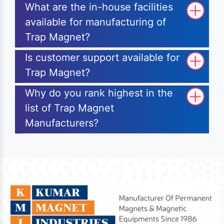
What are the in-house facilities
available for manufacturing of
Trap Magnet?
Is customer support available for
Trap Magnet?
Why do you rank highest in the
list of Trap Magnet
Manufacturers?