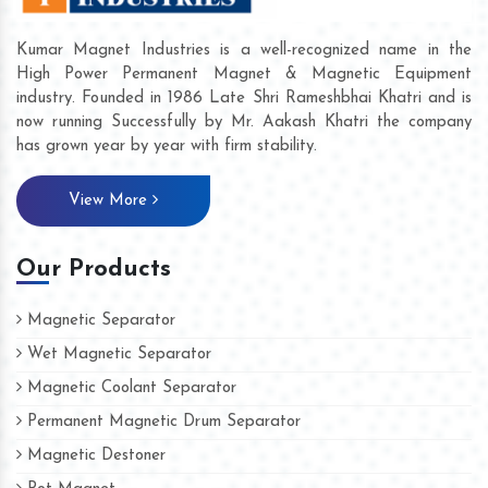
Kumar Magnet Industries is a well-recognized name in the
High Power Permanent Magnet & Magnetic Equipment
industry. Founded in 1986 Late Shri Rameshbhai Khatri and is
now running Successfully by Mr. Aakash Khatri the company
has grown year by year with firm stability.
View More
Our Products
Magnetic Separator
Wet Magnetic Separator
Magnetic Coolant Separator
Permanent Magnetic Drum Separator
Magnetic Destoner