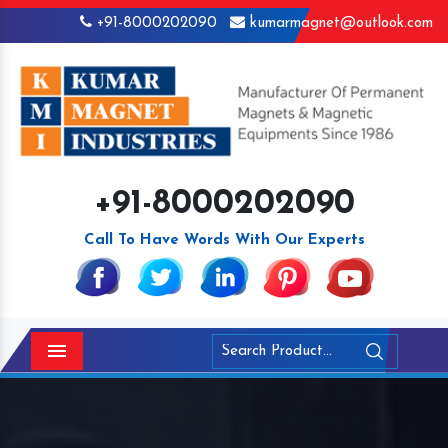
+91-8000202090
kumarmagnet@outlook.com
+91-8000202090
Call To Have Words With Our Experts
Menu