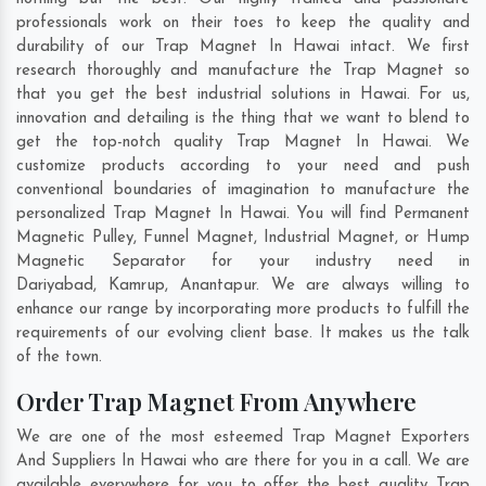
professionals work on their toes to keep the quality and
durability of our Trap Magnet In Hawai intact. We first
research thoroughly and manufacture the Trap Magnet so
that you get the best industrial solutions in Hawai. For us,
innovation and detailing is the thing that we want to blend to
get the top-notch quality Trap Magnet In Hawai. We
customize products according to your need and push
conventional boundaries of imagination to manufacture the
personalized Trap Magnet In Hawai. You will find Permanent
Magnetic Pulley, Funnel Magnet, Industrial Magnet, or Hump
Magnetic Separator for your industry need in
Dariyabad
,
Kamrup
,
Anantapur
. We are always willing to
enhance our range by incorporating more products to fulfill the
requirements of our evolving client base. It makes us the talk
of the town.
Order Trap Magnet From Anywhere
We are one of the most esteemed Trap Magnet Exporters
And Suppliers In Hawai who are there for you in a call. We are
available everywhere for you to offer the best quality Trap