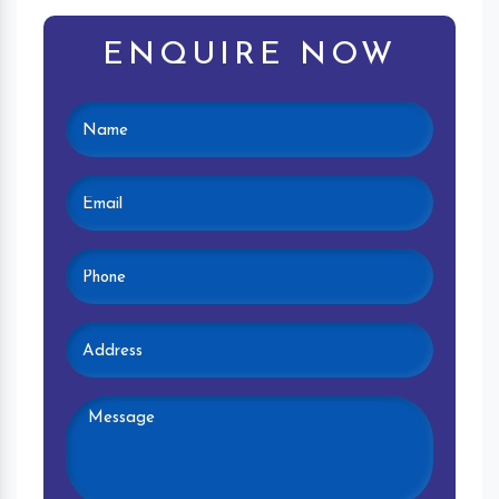
ENQUIRE NOW