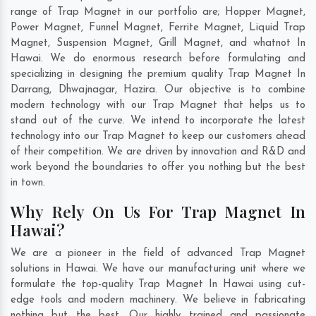
range of Trap Magnet in our portfolio are; Hopper Magnet,
Power Magnet, Funnel Magnet, Ferrite Magnet, Liquid Trap
Magnet, Suspension Magnet, Grill Magnet, and whatnot In
Hawai. We do enormous research before formulating and
specializing in designing the premium quality Trap Magnet In
Darrang
,
Dhwajnagar
,
Hazira
. Our objective is to combine
modern technology with our Trap Magnet that helps us to
stand out of the curve. We intend to incorporate the latest
technology into our Trap Magnet to keep our customers ahead
of their competition. We are driven by innovation and R&D and
work beyond the boundaries to offer you nothing but the best
in town.
Why Rely On Us For Trap Magnet In
Hawai?
We are a pioneer in the field of advanced Trap Magnet
solutions in Hawai. We have our manufacturing unit where we
formulate the top-quality Trap Magnet In Hawai using cut-
edge tools and modern machinery. We believe in fabricating
nothing but the best. Our highly trained and passionate