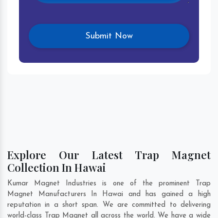
Explore Our Latest Trap Magnet
Collection In Hawai
Kumar Magnet Industries is one of the prominent Trap
Magnet Manufacturers In Hawai and has gained a high
reputation in a short span. We are committed to delivering
world-class Trap Magnet all across the world. We have a wide