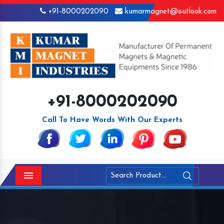
+91-8000202090
kumarmagnet@outlook.com
+91-8000202090
Call To Have Words With Our Experts
Menu