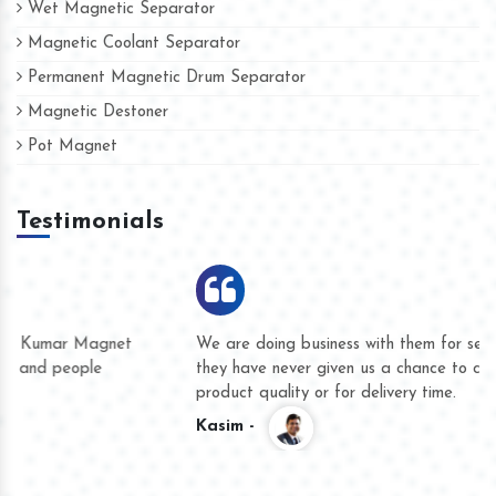
Wet Magnetic Separator
Magnetic Coolant Separator
Permanent Magnetic Drum Separator
Magnetic Destoner
Pot Magnet
Testimonials
We are doing business with them for several years now and
they have never given us a chance to complain whether for
product quality or for delivery time.
Kasim -