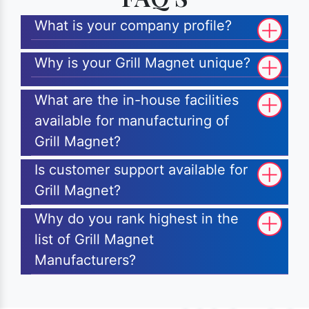
What is your company profile?
Why is your Grill Magnet unique?
What are the in-house facilities
available for manufacturing of
Grill Magnet?
Is customer support available for
Grill Magnet?
Why do you rank highest in the
list of Grill Magnet
Manufacturers?