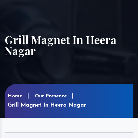
Grill Magnet In Heera
Nagar
Home
Our Presence
Grill Magnet In Heera Nagar