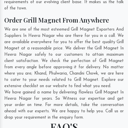
requirements of our evolving client base. It makes us the talk
of the town.
Order Grill Magnet From Anywhere
We are one of the most esteemed Grill Magnet Exporters And
Suppliers In Heera Nagar who are there for you in a call. We
are available everywhere for you to offer the best quality Grill
Magnet at a reasonable price. We deliver the Grill Magnet In
Heera Nagar safely to our customers to attain maximum
client satisfaction. We check the perfection of Grill Magnet
from every angle before approving it for delivery. No matter
where you are;
Khand
,
Phulwaria
,
Chandni Chowk
, we are here
to cater to your needs related to Grill Magnet. Explore our
extensive checklist on our website to find what you need.
We have gained a name by delivering flawless Grill Magnet In
Heera Nagar for years. So Witness our expertise and get
your order on time. For more details, take the conversation
ahead with our experts. We are happy to help you. Call us or
drop your requirement in the enquiry form.
FAQ'S