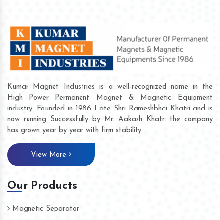
Kumar Magnet Industries is a well-recognized name in the
High Power Permanent Magnet & Magnetic Equipment
industry. Founded in 1986 Late Shri Rameshbhai Khatri and is
now running Successfully by Mr. Aakash Khatri the company
has grown year by year with firm stability.
View More
Our Products
Magnetic Separator