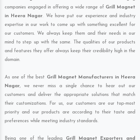
companies engaged in offering a wide range of
Grill Magnet
in Heera Nagar
. We have put our experience and industry
expertise in our work to come up with something excellent for
our customers. We always keep them and their needs in our
mind to step up with the same. The qualities of our products
and features they offer always keep their credibility high in the
domain.
As one of the best
Grill Magnet Manufacturers in Heera
Nagar
, we never miss a single chance to hear out our
customers and deliver the appropriate solutions that match
their customizations. For us, our customers are our top-most
priority and our products are according to their taste and
preferences while meeting industry standards.
Being one of the leading
Grill Magnet Exporters and