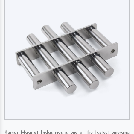
Kumar Magnet Industries
is one of the fastest emerging