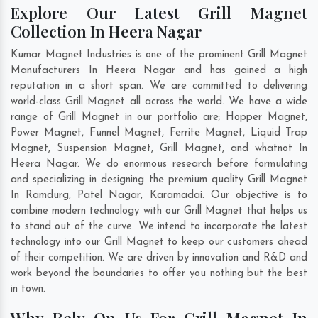
Explore Our Latest Grill Magnet
Collection In Heera Nagar
Kumar Magnet Industries is one of the prominent Grill Magnet
Manufacturers In Heera Nagar and has gained a high
reputation in a short span. We are committed to delivering
world-class Grill Magnet all across the world. We have a wide
range of Grill Magnet in our portfolio are; Hopper Magnet,
Power Magnet, Funnel Magnet, Ferrite Magnet, Liquid Trap
Magnet, Suspension Magnet, Grill Magnet, and whatnot In
Heera Nagar. We do enormous research before formulating
and specializing in designing the premium quality Grill Magnet
In
Ramdurg
,
Patel Nagar
,
Karamadai
. Our objective is to
combine modern technology with our Grill Magnet that helps us
to stand out of the curve. We intend to incorporate the latest
technology into our Grill Magnet to keep our customers ahead
of their competition. We are driven by innovation and R&D and
work beyond the boundaries to offer you nothing but the best
in town.
Why Rely On Us For Grill Magnet In