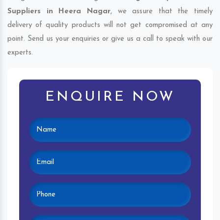
Suppliers in Heera Nagar
, we assure that the timely
delivery of quality products will not get compromised at any
point. Send us your enquiries or give us a call to speak with our
experts.
ENQUIRE NOW