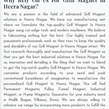
Heera Nagar?
We are a pioneer in the field of advanced Grill Magnet
solutions in Heera Nagar. We have our manufacturing unit
where we formulate the top-quality Grill Magnet In Heera
Nagar using cut-edge tools and modern machinery. We believe
in fabricating nothing but the best. Our highly trained and
passionate professionals work on their toes to keep the quality
and durability of our Grill Magnet In Heera Nagar intact. We
first research thoroughly and manufacture the Grill Magnet so
that you get the best industrial solutions in Heera Nagar. For
us, innovation and detailing is the thing that we want to blend
to get the top-notch quality Grill Magnet In Heera Nagar. We
customize products according to your need and push
conventional boundaries of imagination to manufacture the
personalized Grill Magnet In Heera Nagar. You will find
Permanent Magnetic Pulley, Funnel Magnet, Industrial
Magnet, or Hump Magnetic Separator for your industry need
in
Mallik Bagan
,
Villianur
,
Rewa
. We are always willing to
enhance our range by incorporating more products to fulfill the