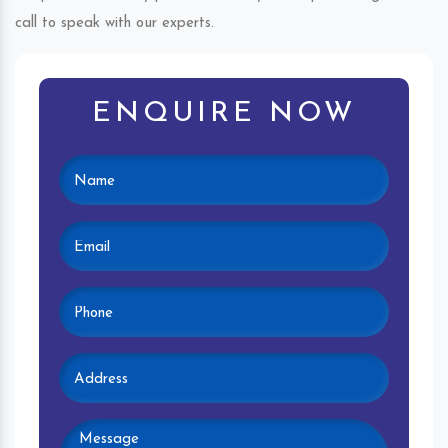
call to speak with our experts.
ENQUIRE NOW