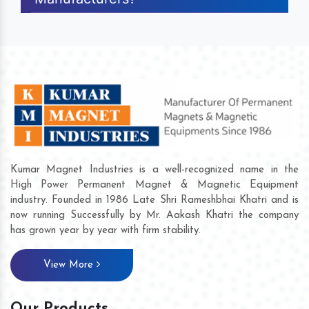
Kumar Magnet Industries is a well-recognized name in the
High Power Permanent Magnet & Magnetic Equipment
industry. Founded in 1986 Late Shri Rameshbhai Khatri and is
now running Successfully by Mr. Aakash Khatri the company
has grown year by year with firm stability.
View More
Our Products