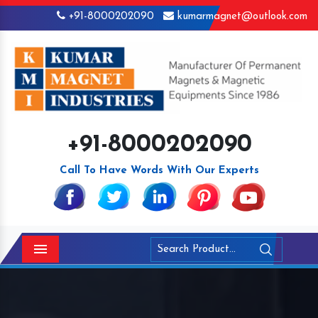
+91-8000202090
kumarmagnet@outlook.com
+91-8000202090
Call To Have Words With Our Experts
Menu