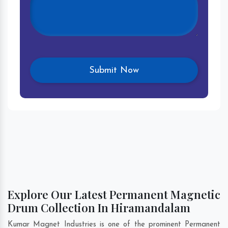
Explore Our Latest Permanent Magnetic
Drum Collection In Hiramandalam
Kumar Magnet Industries is one of the prominent Permanent