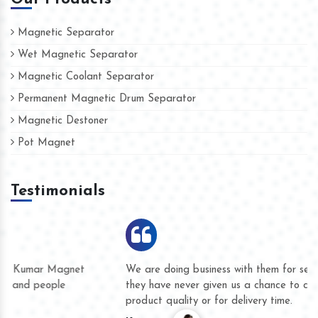
Magnetic Separator
Wet Magnetic Separator
Magnetic Coolant Separator
Permanent Magnetic Drum Separator
Magnetic Destoner
Pot Magnet
Testimonials
We are doing business with them for several years now and
they have never given us a chance to complain whether for
product quality or for delivery time.