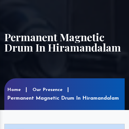
Permanent Magnetic
Drum In Hiramandalam
Home
Our Presence
Permanent Magnetic Drum In Hiramandalam