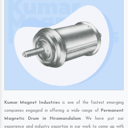
Kumar Magnet Industries
is one of the fastest emerging
companies engaged in offering a wide range of
Permanent
Magnetic Drum in Hiramandalam
. We have put our
experience and industry expertise in our work to come up with