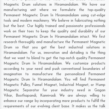
Magnetic Drum solutions in Hiramandalam. We have our
manufacturing unit where we formulate the top-quality
Permanent Magnetic Drum In Hiramandalam using cut-edge
tools and modern machinery. We believe in fabricating nothing
but the best. Our highly trained and passionate professionals
work on their toes to keep the quality and durability of our
Permanent Magnetic Drum In Hiramandalam intact. We first
research thoroughly and manufacture the Permanent Magnetic
Drum so that you get the best industrial solutions in
Hiramandalam. For us, innovation and detailing is the thing
that we want to blend to get the top-notch quality Permanent
Magnetic Drum In Hiramandalam. We customize products
according to your need and push conventional boundaries of
imagination to manufacture the personalized Permanent
Magnetic Drum In Hiramandalam. You will find Permanent
Magnetic Pulley, Funnel Magnet, Industrial Magnet, or Hump
Magnetic Separator for your industry need in
Gagan
Vihar
,
Boothapandi
,
Kannivadi
. We are always willing to
enhance our range by incorporating more products to fulfill the
requirements of our evolving client base. It makes us the talk