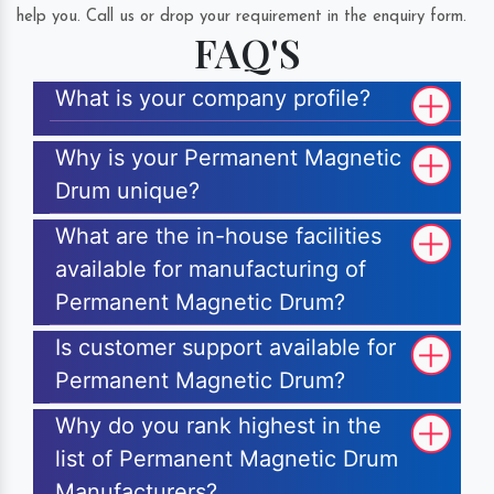
help you. Call us or drop your requirement in the enquiry form.
FAQ'S
What is your company profile?
Why is your Permanent Magnetic
Drum unique?
What are the in-house facilities
available for manufacturing of
Permanent Magnetic Drum?
Is customer support available for
Permanent Magnetic Drum?
Why do you rank highest in the
list of Permanent Magnetic Drum
Manufacturers?