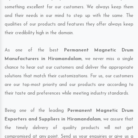
something excellent for our customers. We always keep them
and their needs in our mind to step up with the same. The
qualities of our products and features they offer always keep
their credibility high in the domain.
As one of the best
Permanent Magnetic Drum
Manufacturers in Hiramandalam
, we never miss a single
chance to hear out our customers and deliver the appropriate
solutions that match their customizations. For us, our customers
are our top-most priority and our products are according to
their taste and preferences while meeting industry standards.
Being one of the leading
Permanent Magnetic Drum
Exporters and Suppliers in Hiramandalam
, we assure that
the timely delivery of quality products will not get
compromised at any point. Send us your enquiries or give us a