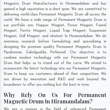
Magnetic Drum Manufacturers In Hiramandalam and has
gained a high reputation in a short span. We are committed to
delivering world-class Permanent Magnetic Drum all across the
world. We have a wide range of Permanent Magnetic Drum in
our portfolio are; Hopper Magnet, Power Magnet, Funnel
Magnet, Ferrite Magnet, Liquid Trap Magnet, Suspension
Magnet, Grill Magnet, and whatnot In Hiramandalam. We do
enormous research before formulating and specializing in
designing the premium quality Permanent Magnetic Drum In
Pipalrawan
,
Guledgudda
,
Petlawad
. Our objective is to
combine modern technology with our Permanent Magnetic
Drum that helps us to stand out of the curve. We intend to
incorporate the latest technology into our Permanent Magnetic
Drum to keep our customers ahead of their competition. We
are driven by innovation and R&D and work beyond the
boundaries to offer you nothing but the best in town.
Why Rely On Us For Permanent
Magnetic Drum In Hiramandalam?
We are a pioneer in the field of advanced Permanent