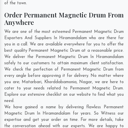
of the town.
Order Permanent Magnetic Drum From
Anywhere
We are one of the most esteemed Permanent Magnetic Drum
Exporters And Suppliers In Hiramandalam who are there for
you in a call. We are available everywhere for you to offer the
best quality Permanent Magnetic Drum at a reasonable price.
We deliver the Permanent Magnetic Drum In Hiramandalam
safely to our customers to attain maximum client satisfaction.
We check the perfection of Permanent Magnetic Drum from
every angle before approving it for delivery. No matter where
you are;
Matarbari
,
Khorddabamonia
,
Nagar
, we are here to
cater to your needs related to Permanent Magnetic Drum.
Explore our extensive checklist on our website to find what you
need.
We have gained a name by delivering flawless Permanent
Magnetic Drum In Hiramandalam for years. So Witness our
expertise and get your order on time. For more details, take
the conversation ahead with our experts. We are happy to