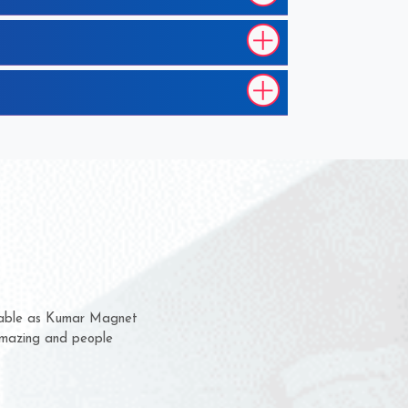
them for several years now
s a chance to complain
r for delivery time.