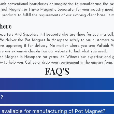
ush conventional boundaries of imagination to manufacture the pe
strial Magnet, or Hump Magnetic Separator for your industry need
products to fulfill the requirements of our evolving client base. It 
here
rters And Suppliers In Hosapete who are there for you in a call. 
We deliver the Pot Magnet In Hosapete safely to our customers to 
re approving it for delivery. No matter where you are;
Vallabh V
e our extensive checklist on our website to find what you need.
t Magnet In Hosapete for years. So Witness our expertise and ge
 to help you. Call us or drop your requirement in the enquiry form.
FAQ'S
e?
s available for manufacturing of Pot Magnet?