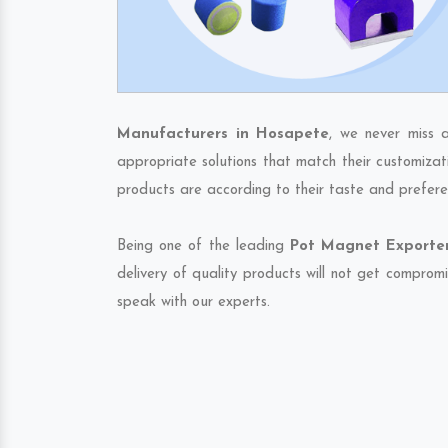
Manufacturers in Hosapete
, we never miss 
appropriate solutions that match their customizat
products are according to their taste and prefere
Being one of the leading
Pot Magnet Exporter
delivery of quality products will not get compromi
speak with our experts.