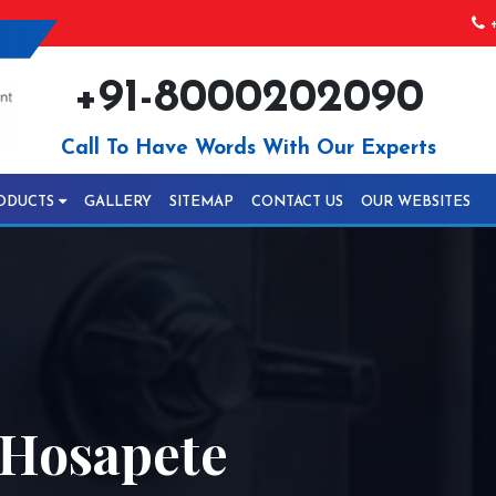
+
+91-8000202090
Call To Have Words With Our Experts
ODUCTS
GALLERY
SITEMAP
CONTACT US
OUR WEBSITES
 Hosapete