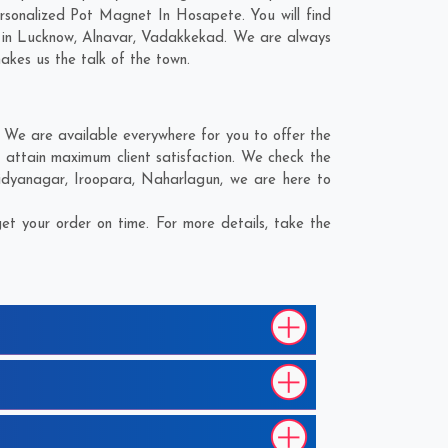
rsonalized Pot Magnet In Hosapete. You will find
 in
Lucknow
,
Alnavar
,
Vadakkekad
. We are always
makes us the talk of the town.
We are available everywhere for you to offer the
attain maximum client satisfaction. We check the
idyanagar
,
Iroopara
,
Naharlagun
, we are here to
t your order on time. For more details, take the