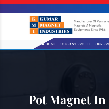
HOME
COMPANY PROFILE
OUR PR
Pot Magnet In