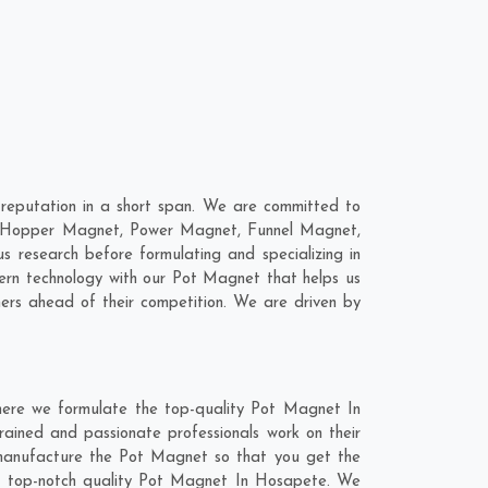
eputation in a short span. We are committed to
re; Hopper Magnet, Power Magnet, Funnel Magnet,
research before formulating and specializing in
ern technology with our Pot Magnet that helps us
ers ahead of their competition. We are driven by
here we formulate the top-quality Pot Magnet In
rained and passionate professionals work on their
 manufacture the Pot Magnet so that you get the
 the top-notch quality Pot Magnet In Hosapete. We