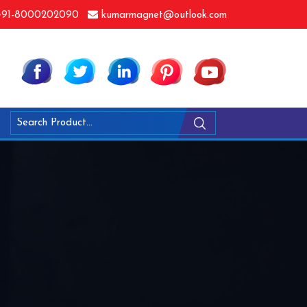
91-8000202090
kumarmagnet@outlook.com