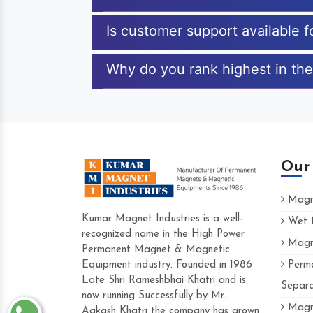
Is customer support available 
Why do you rank highest in the
Our
Magne
Kumar Magnet Industries is a well-
Wet M
recognized name in the High Power
Magne
Hard to find a company as reliable as 
Permanent Magnet & Magnetic
Industries. Their products are amazing an
Equipment industry. Founded in 1986
Perma
accommodating.
Late Shri Rameshbhai Khatri and is
Separa
now running Successfully by Mr.
Varun -
Magne
Aakash Khatri the company has grown