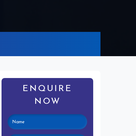
ENQUIRE
NOW