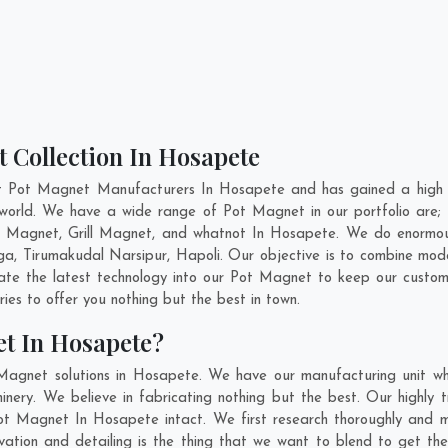
 Collection In Hosapete
nt Pot Magnet Manufacturers In Hosapete and has gained a high r
he world. We have a wide range of Pot Magnet in our portfolio a
 Magnet, Grill Magnet, and whatnot In Hosapete. We do enormous 
ga
,
Tirumakudal Narsipur
,
Hapoli
. Our objective is to combine mod
rate the latest technology into our Pot Magnet to keep our custom
es to offer you nothing but the best in town.
t In Hosapete?
Magnet solutions in Hosapete. We have our manufacturing unit w
ry. We believe in fabricating nothing but the best. Our highly t
 Pot Magnet In Hosapete intact. We first research thoroughly and
nnovation and detailing is the thing that we want to blend to get