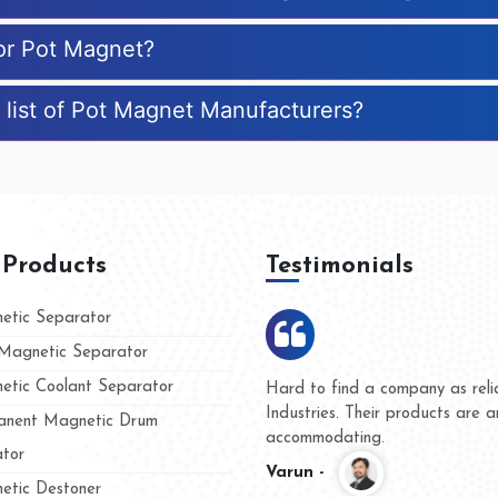
for Pot Magnet?
 list of Pot Magnet Manufacturers?
 Products
Testimonials
tic Separator
agnetic Separator
tic Coolant Separator
Kumar Magnet
We are doing business with 
d people
and they have never given u
nent Magnetic Drum
whether for product quality o
tor
Kasim -
tic Destoner