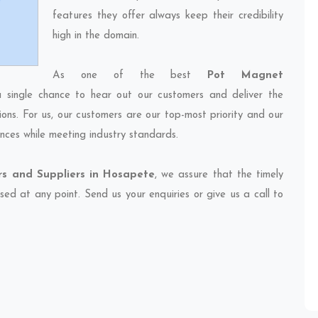
features they offer always keep their credibility
high in the domain.
As one of the best
Pot Magnet
a single chance to hear out our customers and deliver the
ions. For us, our customers are our top-most priority and our
nces while meeting industry standards.
s and Suppliers in Hosapete
, we assure that the timely
sed at any point. Send us your enquiries or give us a call to