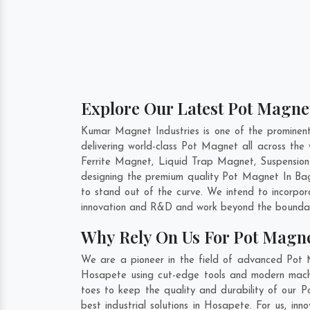
Explore Our Latest Pot Magnet
Kumar Magnet Industries is one of the promine
delivering world-class Pot Magnet all across t
Ferrite Magnet, Liquid Trap Magnet, Suspension
designing the premium quality Pot Magnet In
Ba
to stand out of the curve. We intend to incorpo
innovation and R&D and work beyond the boundari
Why Rely On Us For Pot Magne
We are a pioneer in the field of advanced Pot 
Hosapete using cut-edge tools and modern machine
toes to keep the quality and durability of our
best industrial solutions in Hosapete. For us, i