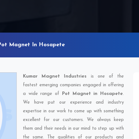
Pot Magnet In Hosapete
Kumar Magnet Industries
is one of the
fastest emerging companies engaged in offering
a wide range of
Pot Magnet in Hosapete
.
We have put our experience and industry
expertise in our work to come up with something
excellent for our customers. We always keep
them and their needs in our mind to step up with
the same. The qualities of our products and