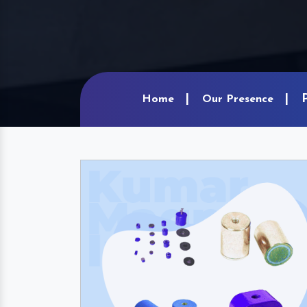
Home
Our Presence