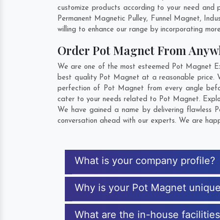
customize products according to your need and p
Permanent Magnetic Pulley, Funnel Magnet, Indu
willing to enhance our range by incorporating more 
Order Pot Magnet From Anyw
We are one of the most esteemed Pot Magnet Expo
best quality Pot Magnet at a reasonable price. 
perfection of Pot Magnet from every angle befo
cater to your needs related to Pot Magnet. Explor
We have gained a name by delivering flawless Po
conversation ahead with our experts. We are happy
What is your company profile?
Why is your Pot Magnet uniqu
What are the in-house facilitie