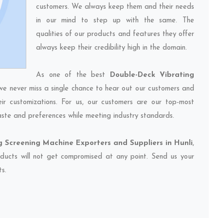
customers. We always keep them and their needs
in our mind to step up with the same. The
qualities of our products and features they offer
always keep their credibility high in the domain.
As one of the best
Double-Deck Vibrating
 we never miss a single chance to hear out our customers and
eir customizations. For us, our customers are our top-most
taste and preferences while meeting industry standards.
 Screening Machine Exporters and Suppliers in Hunli
,
oducts will not get compromised at any point. Send us your
ts.