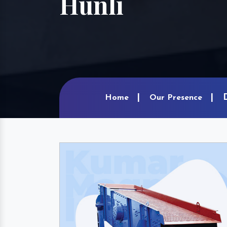
Hunli
Home
Our Presence