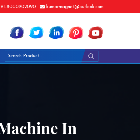
91-8000202090
kumarmagnet@outlook.com
 Machine In