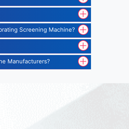
ibrating Screening Machine?
ine Manufacturers?