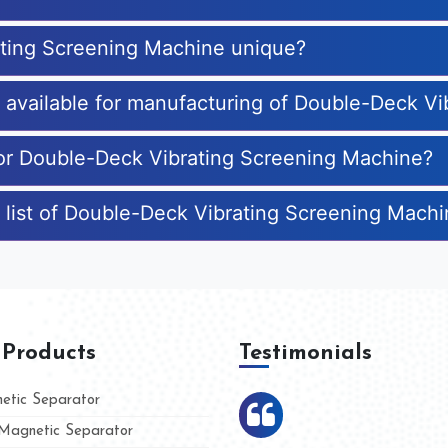
ting Screening Machine unique?
es available for manufacturing of Double-Deck V
for Double-Deck Vibrating Screening Machine?
 list of Double-Deck Vibrating Screening Mach
 Products
Testimonials
tic Separator
agnetic Separator