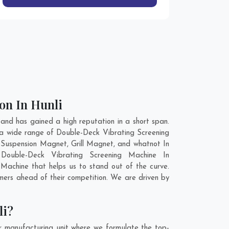
on In Hunli
nd has gained a high reputation in a short span.
 a wide range of Double-Deck Vibrating Screening
Suspension Magnet, Grill Magnet, and whatnot In
 Double-Deck Vibrating Screening Machine In
Machine that helps us to stand out of the curve.
mers ahead of their competition. We are driven by
li?
r manufacturing unit where we formulate the top-