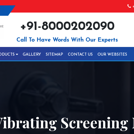
+
+91-8000202090
Call To Have Words With Our Experts
ODUCTS
GALLERY
SITEMAP
CONTACT US
OUR WEBSITES
ibrating Screening