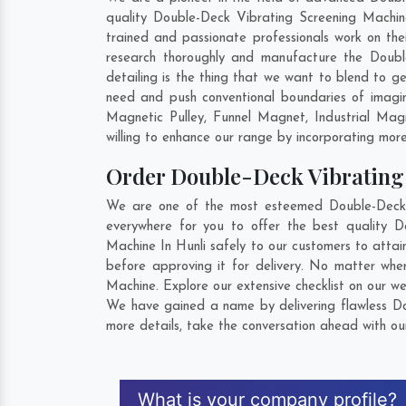
quality Double-Deck Vibrating Screening Machine
trained and passionate professionals work on the
research thoroughly and manufacture the Double-
detailing is the thing that we want to blend to 
need and push conventional boundaries of imagin
Magnetic Pulley, Funnel Magnet, Industrial Ma
willing to enhance our range by incorporating more 
Order Double-Deck Vibratin
We are one of the most esteemed Double-Deck V
everywhere for you to offer the best quality 
Machine In Hunli safely to our customers to atta
before approving it for delivery. No matter wh
Machine. Explore our extensive checklist on our w
We have gained a name by delivering flawless Dou
more details, take the conversation ahead with ou
What is your company profile?