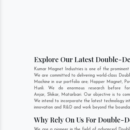
Explore Our Latest Double-De
Kumar Magnet Industries is one of the prominent
We are committed to delivering world-class Doub
Machine in our portfolio are; Hopper Magnet, P
Hunli. We do enormous research before form
Anjar
,
Shikar
,
Matarbari
. Our objective is to co
We intend to incorporate the latest technology i
innovation and R&D and work beyond the boundari
Why Rely On Us For Double-D
We are a pioneer in the field of advanced Doubl