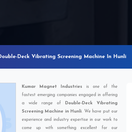
Double-Deck Vibrating Screening Machine In Hunli
Kumar Magnet Industries
is one of the
fastest emerging companies engaged in offering
a wide range of
Double-Deck Vibrating
Screening Machine in Hunli
. We have put our
experience and industry expertise in our work to
come up with something excellent for our