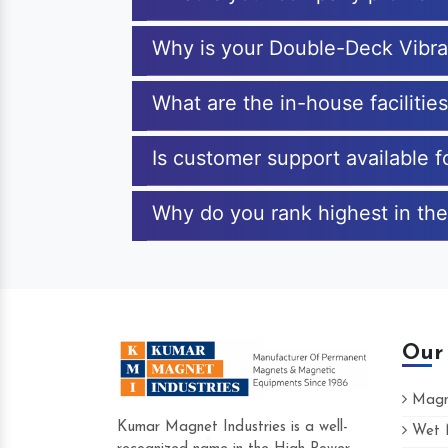
Why is your Double-Deck Vibra
What are the in-house faciliti
Is customer support available 
Why do you rank highest in the
Our
Magne
Kumar Magnet Industries is a well-
Wet M