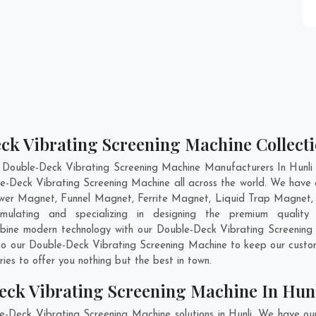
ck Vibrating Screening Machine Collecti
 Double-Deck Vibrating Screening Machine Manufacturers In Hunli a
le-Deck Vibrating Screening Machine all across the world. We have
ower Magnet, Funnel Magnet, Ferrite Magnet, Liquid Trap Magnet, 
ulating and specializing in designing the premium quality
mbine modern technology with our Double-Deck Vibrating Screening 
nto our Double-Deck Vibrating Screening Machine to keep our custo
es to offer you nothing but the best in town.
eck Vibrating Screening Machine In Hun
e-Deck Vibrating Screening Machine solutions in Hunli. We have ou