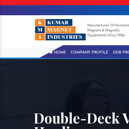
HOME
COMPANY PROFILE
OUR PR
Double-Deck V