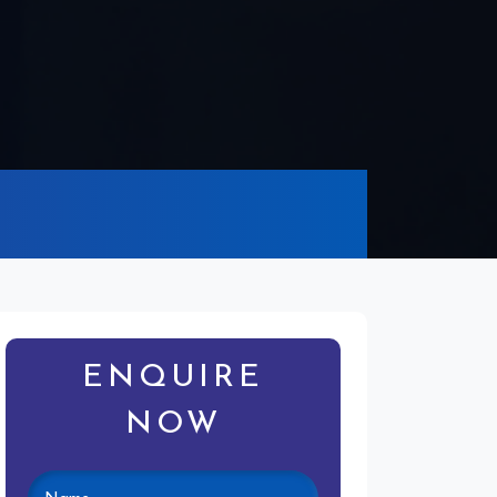
ENQUIRE
NOW