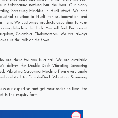
 in fabricating nothing but the best. Our highly
ating Screening Machine In Hunli intact. We first
trial solutions in Hunli. For us, innovation and
In Hunli. We customize products according to your
eening Machine In Hunli. You will find Permanent
angulam
,
Colombia
,
Chelamattom
. We are always
makes us the talk of the town.
 are there for you in a call. We are available
We deliver the Double-Deck Vibrating Screening
Deck Vibrating Screening Machine from every angle
eeds related to Double-Deck Vibrating Screening
ess our expertise and get your order on time. For
t in the enquiry form.