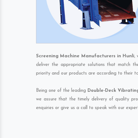
Screening Machine Manufacturers in Hunli
,
deliver the appropriate solutions that match th
priority and our products are according to their 
Being one of the leading
Double-Deck Vibrating
we assure that the timely delivery of quality pr
enquiries or give us a call to speak with our exper