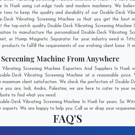
 In Hunli using cut-edge tools and modern machinery. We believe
ir toes to keep the quality and durability of our Double-Deck Vibr
Deck Vibrating Screening Machine so that you get the best indus
get the top-notch quality Double-Deck Vibrating Screening Machine 
ation to manufacture the personalized Double-Deck Vibrating Scr
gnet, or Hump Magnetic Separator for your industry need in
Titt
products to fulfill the requirements of our evolving client base. It 
g Screening Machine From Anywhere
ibrating Screening Machine Exporters And Suppliers In Hunli who
Double-Deck Vibrating Screening Machine at a reasonable price. 
in maximum client satisfaction. We check the perfection of Double-
ere you are;
Indi
,
Andro
,
Palestine
, we are here to cater to your n
ebsite to find what you need.
ble-Deck Vibrating Screening Machine In Hunli for years. So Witn
r experts. We are happy to help you. Call us or drop your requiremen
FAQ'S