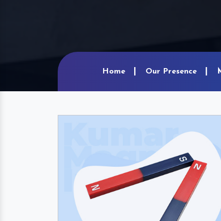
Home
Our Presence