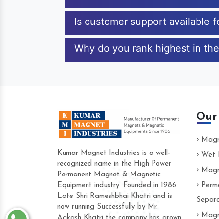
Is customer support available 
Why do you rank highest in the
Our
Magne
Kumar Magnet Industries is a well-
Wet M
recognized name in the High Power
Magne
Hard to find a company as reliable as
Permanent Magnet & Magnetic
Industries. Their products are amazing 
Equipment industry. Founded in 1986
Perma
accommodating.
Late Shri Rameshbhai Khatri and is
Separa
now running Successfully by Mr.
Varun -
Magne
Aakash Khatri the company has grown