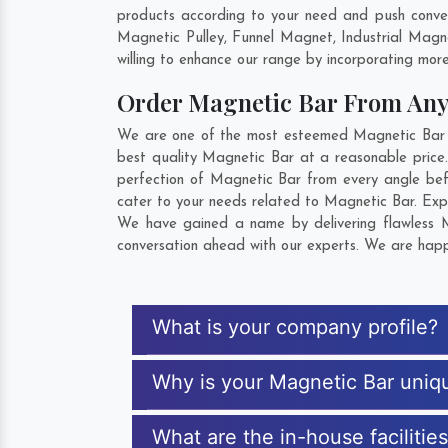
products according to your need and push conven
Magnetic Pulley, Funnel Magnet, Industrial Mag
willing to enhance our range by incorporating more 
Order Magnetic Bar From An
We are one of the most esteemed Magnetic Bar Ex
best quality Magnetic Bar at a reasonable price.
perfection of Magnetic Bar from every angle bef
cater to your needs related to Magnetic Bar. Expl
We have gained a name by delivering flawless Ma
conversation ahead with our experts. We are happy
What is your company profile?
Why is your Magnetic Bar uniq
What are the in-house facilitie