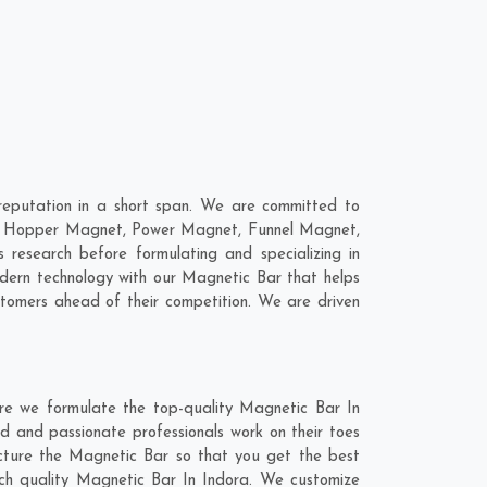
eputation in a short span. We are committed to
are; Hopper Magnet, Power Magnet, Funnel Magnet,
esearch before formulating and specializing in
odern technology with our Magnetic Bar that helps
stomers ahead of their competition. We are driven
re we formulate the top-quality Magnetic Bar In
d and passionate professionals work on their toes
acture the Magnetic Bar so that you get the best
notch quality Magnetic Bar In Indora. We customize