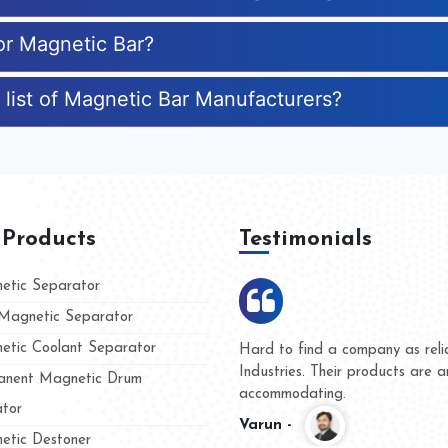
for Magnetic Bar?
 list of Magnetic Bar Manufacturers?
 Products
Testimonials
tic Separator
agnetic Separator
tic Coolant Separator
 Kumar Magnet
We are doing business with
and people
and they have never given 
nent Magnetic Drum
whether for product quality
tor
Kasim -
tic Destoner