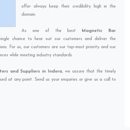
offer always keep their credibility high in the
domain.
As one of the best
Magnetic Bar
single chance to hear out our customers and deliver the
ions. For us, our customers are our top-most priority and our
nces while meeting industry standards.
ers and Suppliers in Indora
, we assure that the timely
sed at any point. Send us your enquiries or give us a call to