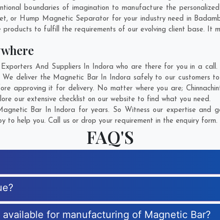
tional boundaries of imagination to manufacture the personalized
net, or Hump Magnetic Separator for your industry need in
Badam
products to fulfill the requirements of our evolving client base. It 
ywhere
porters And Suppliers In Indora who are there for you in a call. 
 We deliver the Magnetic Bar In Indora safely to our customers to
ore approving it for delivery. No matter where you are;
Chinnachi
ore our extensive checklist on our website to find what you need.
gnetic Bar In Indora for years. So Witness our expertise and ge
 to help you. Call us or drop your requirement in the enquiry form.
FAQ'S
ue?
s available for manufacturing of Magnetic Bar?