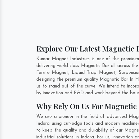
Explore Our Latest Magnetic B
Kumar Magnet Industries is one of the promine
delivering world-class Magnetic Bar all across 
Ferrite Magnet, Liquid Trap Magnet, Suspensio
designing the premium quality Magnetic Bar In
H
us to stand out of the curve. We intend to incor
by innovation and R&D and work beyond the bound
Why Rely On Us For Magnetic 
We are a pioneer in the field of advanced Magn
Indora using cut-edge tools and modern machinery
to keep the quality and durability of our Magne
industrial solutions in Indora. For us, innovatio