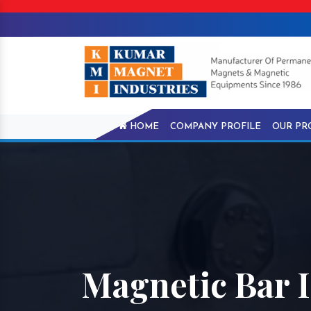
HOME
COMPANY PROFILE
OUR PR
Magnetic Bar 