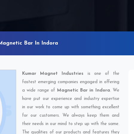
Magnetic Bar In Indora
Kumar Magnet Industries
is one of the
fastest emerging companies engaged in offering
a wide range of
Magnetic Bar in Indora
. We
have put our experience and industry expertise
in our work to come up with something excellent
for our customers. We always keep them and
their needs in our mind to step up with the same.
The qualities of our products and features they