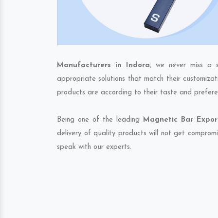
Manufacturers in Indora
, we never miss a 
appropriate solutions that match their customizat
products are according to their taste and prefere
Being one of the leading
Magnetic Bar Export
delivery of quality products will not get compromi
speak with our experts.