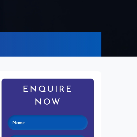
ENQUIRE
NOW