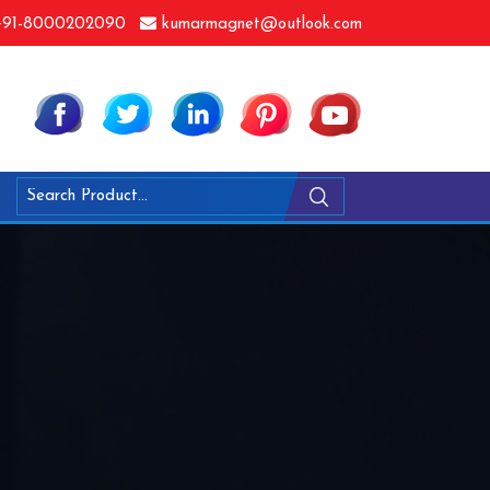
91-8000202090
kumarmagnet@outlook.com