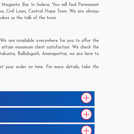
 Magnetic Bar In Indora. You will find Permanent
ba
,
Civil Lines
,
Central Hope Town
. We are always
makes us the talk of the town.
We are available everywhere for you to offer the
 attain maximum client satisfaction. We check the
ntakunta
,
Ballabgarh
,
Ammapettai
, we are here to
t your order on time. For more details, take the