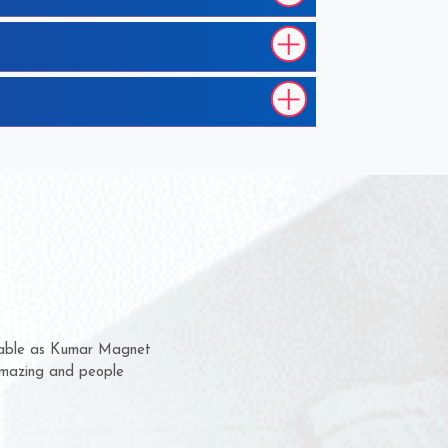
 them for several years now
us a chance to complain
 or for delivery time.