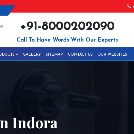
+
+91-8000202090
Call To Have Words With Our Experts
ODUCTS
GALLERY
SITEMAP
CONTACT US
OUR WEBSITES
In Indora