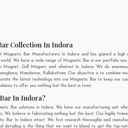
ar Collection In Indora
nt Magnetic Bar Manufacturers In Indora and has gained a high r
the world. We have a wide range of Magnetic Bar in our portfolio 
n Magnet, Grill Magnet, and whatnot In Indora. We do enormous r
ansghara
,
Mandawar
,
Kallukuttam
. Our objective is to combine m
porate the latest technology into our Magnetic Bar to keep our cu
aries to offer you nothing but the best in town.
Bar In Indora?
etic Bar solutions in Indora. We have our manufacturing unit whe
. We believe in fabricating nothing but the best. Our highly traine
tic Bar In Indora intact. We first research thoroughly and manuf
n and detailing is the thing that we want to blend to get the top-