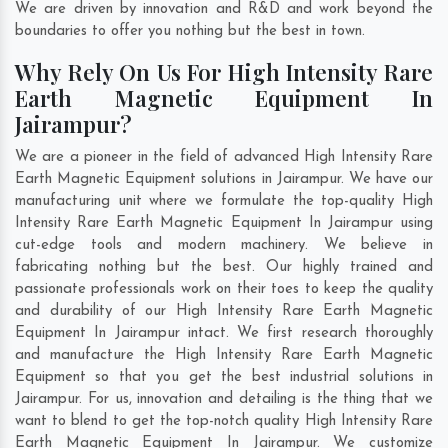
We are driven by innovation and R&D and work beyond the
boundaries to offer you nothing but the best in town.
Why Rely On Us For High Intensity Rare
Earth Magnetic Equipment In
Jairampur?
We are a pioneer in the field of advanced High Intensity Rare
Earth Magnetic Equipment solutions in Jairampur. We have our
manufacturing unit where we formulate the top-quality High
Intensity Rare Earth Magnetic Equipment In Jairampur using
cut-edge tools and modern machinery. We believe in
fabricating nothing but the best. Our highly trained and
passionate professionals work on their toes to keep the quality
and durability of our High Intensity Rare Earth Magnetic
Equipment In Jairampur intact. We first research thoroughly
and manufacture the High Intensity Rare Earth Magnetic
Equipment so that you get the best industrial solutions in
Jairampur. For us, innovation and detailing is the thing that we
want to blend to get the top-notch quality High Intensity Rare
Earth Magnetic Equipment In Jairampur. We customize