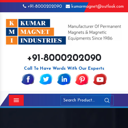
+91-8000202090
kumarmagnet@outlook.com
+91-8000202090
Call To Have Words With Our Experts
Menu