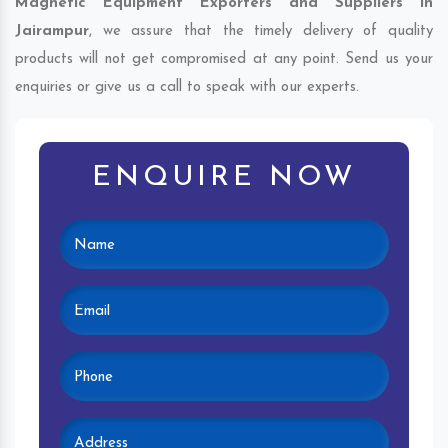
Magnetic Equipment Exporters and Suppliers in
Jairampur
, we assure that the timely delivery of quality
products will not get compromised at any point. Send us your
enquiries or give us a call to speak with our experts.
ENQUIRE NOW