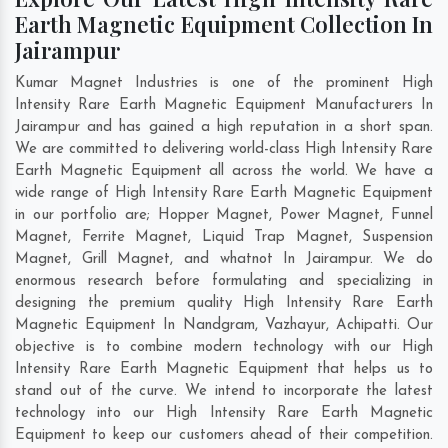
Earth Magnetic Equipment Collection In
Jairampur
Kumar Magnet Industries is one of the prominent High
Intensity Rare Earth Magnetic Equipment Manufacturers In
Jairampur and has gained a high reputation in a short span.
We are committed to delivering world-class High Intensity Rare
Earth Magnetic Equipment all across the world. We have a
wide range of High Intensity Rare Earth Magnetic Equipment
in our portfolio are; Hopper Magnet, Power Magnet, Funnel
Magnet, Ferrite Magnet, Liquid Trap Magnet, Suspension
Magnet, Grill Magnet, and whatnot In Jairampur. We do
enormous research before formulating and specializing in
designing the premium quality High Intensity Rare Earth
Magnetic Equipment In
Nandgram
,
Vazhayur
,
Achipatti
. Our
objective is to combine modern technology with our High
Intensity Rare Earth Magnetic Equipment that helps us to
stand out of the curve. We intend to incorporate the latest
technology into our High Intensity Rare Earth Magnetic
Equipment to keep our customers ahead of their competition.