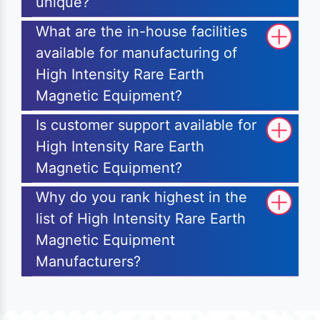
unique?
What are the in-house facilities
available for manufacturing of
High Intensity Rare Earth
Magnetic Equipment?
Is customer support available for
High Intensity Rare Earth
Magnetic Equipment?
Why do you rank highest in the
list of High Intensity Rare Earth
Magnetic Equipment
Manufacturers?