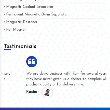
Magnetic Coolant Separator
Permanent Magnetic Drum Separator
Magnetic Destoner
Pot Magnet
Testimonials
We are doing business with them for several years now and
they have never given us a chance to complain whether for
product quality or for delivery time.
Kasim -