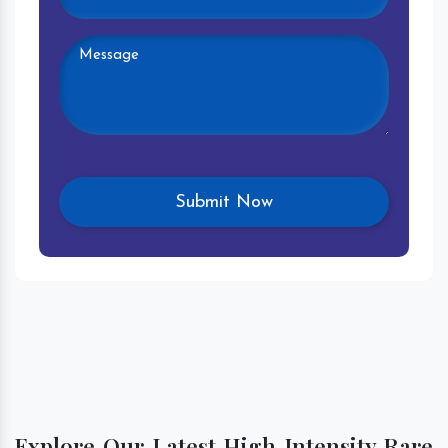
Explore Our Latest High Intensity Rare