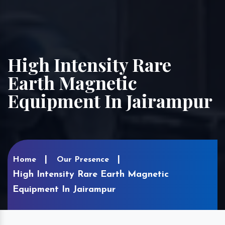
High Intensity Rare
Earth Magnetic
Equipment In Jairampur
Home
Our Presence
High Intensity Rare Earth Magnetic
Equipment In Jairampur