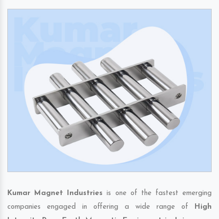
Kumar Magnet Industries
is one of the fastest emerging
companies engaged in offering a wide range of
High