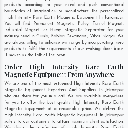
products according to your need and push conventional
boundaries of imagination to manufacture the personalized
High Intensity Rare Earth Magnetic Equipment In Jairampur.
You will find Permanent Magnetic Pulley, Funnel Magnet,
Industrial Magnet, or Hump Magnetic Separator for your
industry need in
Gumla
,
Bablari Dewanganj
,
Vikas Nagar
. We
are always willing to enhance our range by incorporating more
products to fulfill the requirements of our evolving client base.
It makes us the talk of the town.
Order High Intensity Rare Earth
Magnetic Equipment From Anywhere
We are one of the most esteemed High Intensity Rare Earth
Magnetic Equipment Exporters And Suppliers In Jairampur
who are there for you in a call. We are available everywhere
for you to offer the best quality High Intensity Rare Earth
Magnetic Equipment at a reasonable price. We deliver the
High Intensity Rare Earth Magnetic Equipment In Jairampur
safely to our customers to attain maximum client satisfaction.
We check the perfection of High Intensity Rare Earth