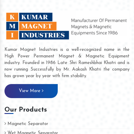
Kumar Magnet Industries is a well-recognized name in the
High Power Permanent Magnet & Magnetic Equipment
industry. Founded in 1986 Late Shri Rameshbhai Khatri and is
now running Successfully by Mr. Aakash Khatri the company
has grown year by year with firm stability.
View More
Our Products
Magnetic Separator
Wet Magnetic Separator