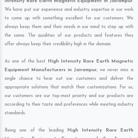
Intensity Rare Earth Magnetic Equipment in Jairampur
.
We have put our experience and industry expertise in our work
to come up with something excellent for our customers. We
always keep them and their needs in our mind to step up with
the same. The qualities of our products and features they
offer always keep their credibility high in the domain.
As one of the best
High Intensity Rare Earth Magnetic
Equipment Manufacturers in Jairampur
, we never miss a
single chance to hear out our customers and deliver the
appropriate solutions that match their customizations. For us,
our customers are our top-most priority and our products are
according to their taste and preferences while meeting industry
standards.
Being one of the leading
High Intensity Rare Earth