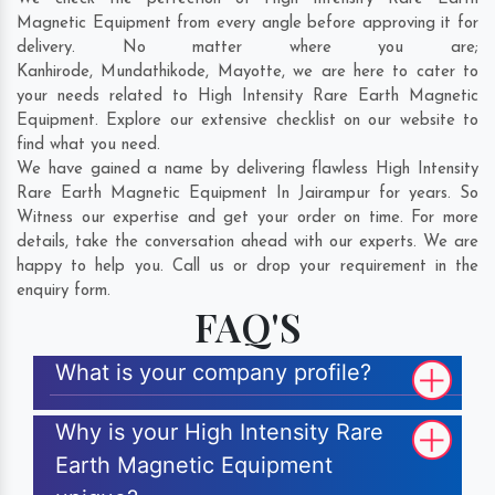
Magnetic Equipment from every angle before approving it for
delivery. No matter where you are;
Kanhirode
,
Mundathikode
,
Mayotte
, we are here to cater to
your needs related to High Intensity Rare Earth Magnetic
Equipment. Explore our extensive checklist on our website to
find what you need.
We have gained a name by delivering flawless High Intensity
Rare Earth Magnetic Equipment In Jairampur for years. So
Witness our expertise and get your order on time. For more
details, take the conversation ahead with our experts. We are
happy to help you. Call us or drop your requirement in the
enquiry form.
FAQ'S
What is your company profile?
Why is your High Intensity Rare
Earth Magnetic Equipment