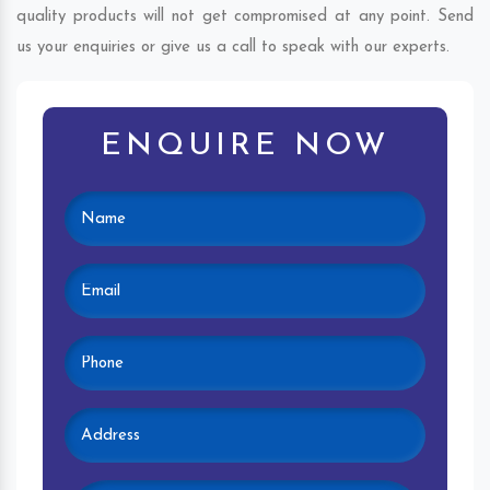
quality products will not get compromised at any point. Send
us your enquiries or give us a call to speak with our experts.
ENQUIRE NOW