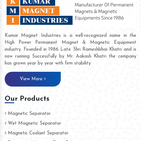
Kumar Magnet Industries is a well-recognized name in the
High Power Permanent Magnet & Magnetic Equipment
industry. Founded in 1986 Late Shri Rameshbhai Khatri and is
now running Successfully by Mr. Aakash Khatri the company
has grown year by year with firm stability.
View More
Our Products
Magnetic Separator
Wet Magnetic Separator
Magnetic Coolant Separator