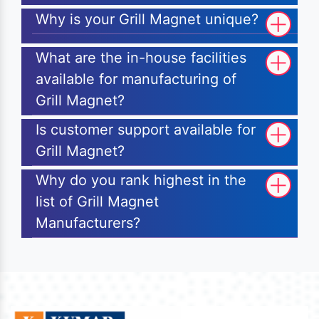
Why is your Grill Magnet unique?
What are the in-house facilities
available for manufacturing of
Grill Magnet?
Is customer support available for
Grill Magnet?
Why do you rank highest in the
list of Grill Magnet
Manufacturers?