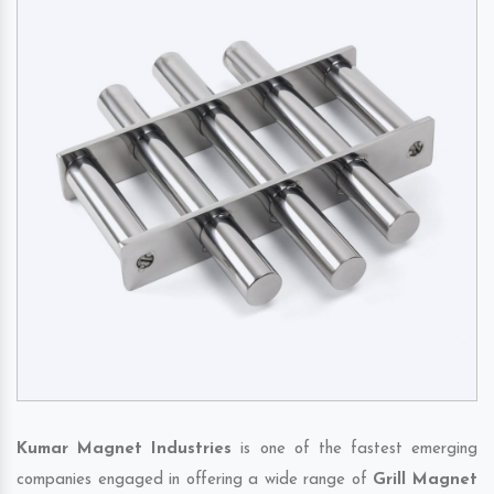
Kumar Magnet Industries
is one of the fastest emerging
companies engaged in offering a wide range of
Grill Magnet