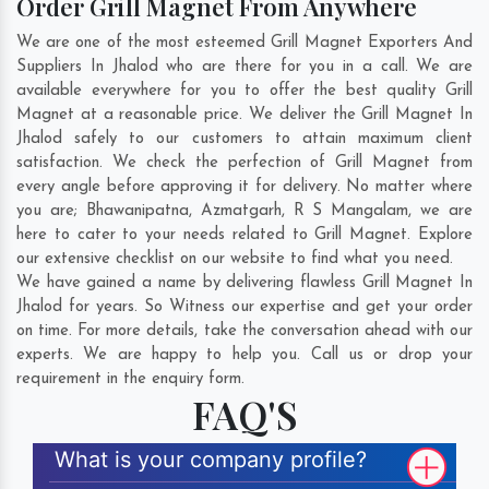
Order Grill Magnet From Anywhere
We are one of the most esteemed Grill Magnet Exporters And
Suppliers In Jhalod who are there for you in a call. We are
available everywhere for you to offer the best quality Grill
Magnet at a reasonable price. We deliver the Grill Magnet In
Jhalod safely to our customers to attain maximum client
satisfaction. We check the perfection of Grill Magnet from
every angle before approving it for delivery. No matter where
you are;
Bhawanipatna
,
Azmatgarh
,
R S Mangalam
, we are
here to cater to your needs related to Grill Magnet. Explore
our extensive checklist on our website to find what you need.
We have gained a name by delivering flawless Grill Magnet In
Jhalod for years. So Witness our expertise and get your order
on time. For more details, take the conversation ahead with our
experts. We are happy to help you. Call us or drop your
requirement in the enquiry form.
FAQ'S
What is your company profile?