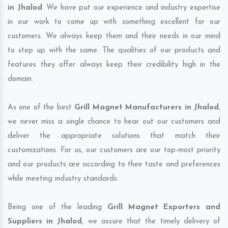
in Jhalod
. We have put our experience and industry expertise
in our work to come up with something excellent for our
customers. We always keep them and their needs in our mind
to step up with the same. The qualities of our products and
features they offer always keep their credibility high in the
domain.
As one of the best
Grill Magnet Manufacturers in Jhalod
,
we never miss a single chance to hear out our customers and
deliver the appropriate solutions that match their
customizations. For us, our customers are our top-most priority
and our products are according to their taste and preferences
while meeting industry standards.
Being one of the leading
Grill Magnet Exporters and
Suppliers in Jhalod
, we assure that the timely delivery of