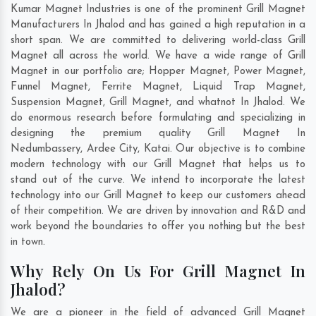
Kumar Magnet Industries is one of the prominent Grill Magnet
Manufacturers In Jhalod and has gained a high reputation in a
short span. We are committed to delivering world-class Grill
Magnet all across the world. We have a wide range of Grill
Magnet in our portfolio are; Hopper Magnet, Power Magnet,
Funnel Magnet, Ferrite Magnet, Liquid Trap Magnet,
Suspension Magnet, Grill Magnet, and whatnot In Jhalod. We
do enormous research before formulating and specializing in
designing the premium quality Grill Magnet In
Nedumbassery
,
Ardee City
,
Katai
. Our objective is to combine
modern technology with our Grill Magnet that helps us to
stand out of the curve. We intend to incorporate the latest
technology into our Grill Magnet to keep our customers ahead
of their competition. We are driven by innovation and R&D and
work beyond the boundaries to offer you nothing but the best
in town.
Why Rely On Us For Grill Magnet In
Jhalod?
We are a pioneer in the field of advanced Grill Magnet