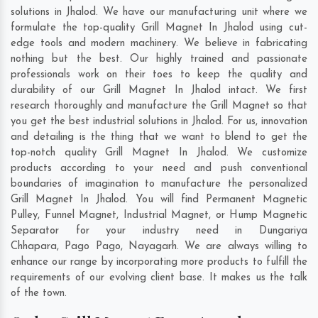
solutions in Jhalod. We have our manufacturing unit where we
formulate the top-quality Grill Magnet In Jhalod using cut-
edge tools and modern machinery. We believe in fabricating
nothing but the best. Our highly trained and passionate
professionals work on their toes to keep the quality and
durability of our Grill Magnet In Jhalod intact. We first
research thoroughly and manufacture the Grill Magnet so that
you get the best industrial solutions in Jhalod. For us, innovation
and detailing is the thing that we want to blend to get the
top-notch quality Grill Magnet In Jhalod. We customize
products according to your need and push conventional
boundaries of imagination to manufacture the personalized
Grill Magnet In Jhalod. You will find Permanent Magnetic
Pulley, Funnel Magnet, Industrial Magnet, or Hump Magnetic
Separator for your industry need in
Dungariya
Chhapara
,
Pago Pago
,
Nayagarh
. We are always willing to
enhance our range by incorporating more products to fulfill the
requirements of our evolving client base. It makes us the talk
of the town.