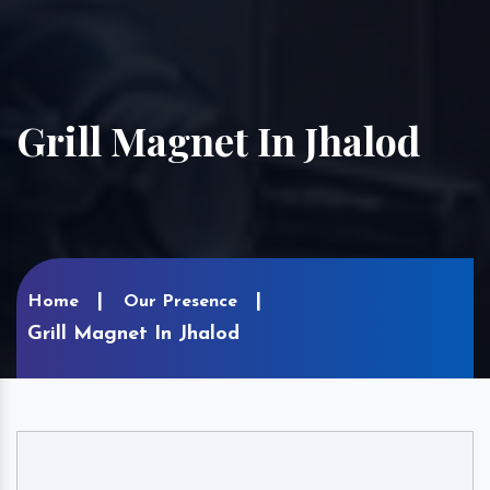
Grill Magnet In Jhalod
Home
Our Presence
Grill Magnet In Jhalod