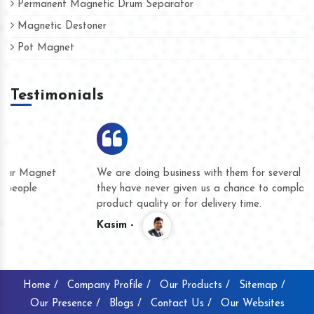
Permanent Magnetic Drum Separator
Magnetic Destoner
Pot Magnet
Testimonials
We are doing business with them for several years now and
they have never given us a chance to complain whether for
product quality or for delivery time.
Kasim -
Home /
Company Profile /
Our Products /
Sitemap /
Our Presence /
Blogs /
Contact Us /
Our Websites