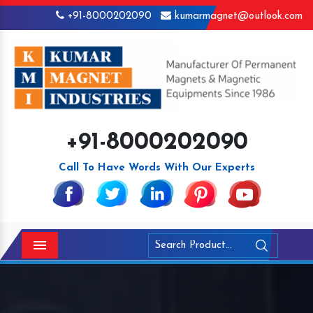
+91-8000202090
kumarmagnet@outlook.com
+91-8000202090
Call To Have Words With Our Experts
Menu