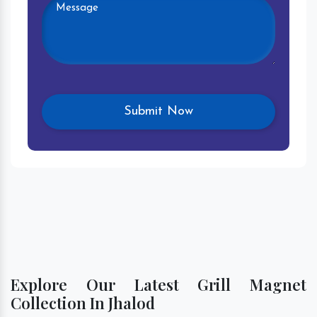
Explore Our Latest Grill Magnet
Collection In Jhalod