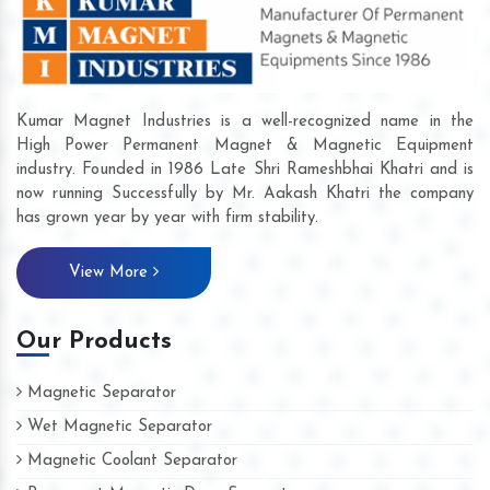
Kumar Magnet Industries is a well-recognized name in the
High Power Permanent Magnet & Magnetic Equipment
industry. Founded in 1986 Late Shri Rameshbhai Khatri and is
now running Successfully by Mr. Aakash Khatri the company
has grown year by year with firm stability.
View More
Our Products
Magnetic Separator
Wet Magnetic Separator
Magnetic Coolant Separator