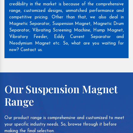
credibility in the market is because of the comprehensive
range, customized designs, unmatched performance and
competitive pricing. Other than that, we also deal in
Magnetic Separator, Suspension Magnet, Magnetic Drum
Separator, Vibrating Screening Machine, Hump Magnet,
Vibratory Feeder, Eddy Current Separator and
Neodymium Magnet etc. So, what are you waiting for
now? Contact us.
Our Suspension Magnet
Range
Our product range is comprehensive and customized to meet
your specific industry needs. So, browse through it before
making the final selection.