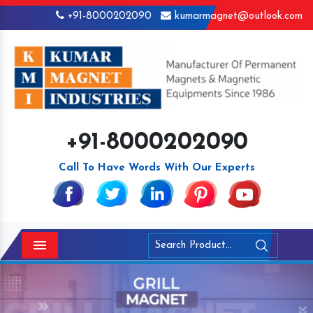
+91-8000202090
kumarmagnet@outlook.com
+91-8000202090
Call To Have Words With Our Experts
Menu