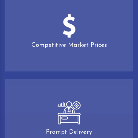
Competitive Market Prices
Prompt Delivery