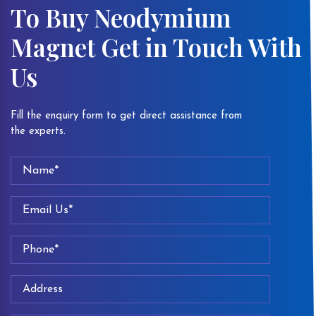
To Buy Neodymium
Magnet Get in Touch With
Us
Fill the enquiry form to get direct assistance from
the experts.