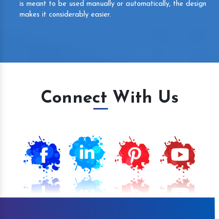
is meant to be used manually or automatically, the design
makes it considerably easier.
Connect With Us