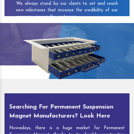
We always stood by our clients to set and reach
new milestones that increase the credibility of our
company among the customers.
As one of the prominent
Permanent Suspension
Magnet Exporters
and
Magnetic Destoner
Suppliers in Kalol
, we attract customers with the
quality and features of our products and our
competitive pricing and customer support. You can
contact us to speak with our experts. We’ll be glad
to hear out your requirements and deliver you
desirable solutions.
Searching For Permanent Suspension
Magnet Manufacturers? Look Here
Nowadays, there is a huge market for Permanent