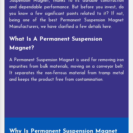
Suspension Magnet, thanks to its durable construction
and dependable performance. But before you invest, do
you know a few significant points related to it? If not,
being one of the best Permanent Suspension Magnet
Manufacturers, we have clarified a few details here.
What Is A Permanent Suspension
Magnet?
A Permanent Suspension Magnet is used for removing iron
impurities from bulk materials, moving on a conveyor belt.
It separates the non-ferrous material from tramp metal
and keeps the product free from contamination.
Why Is Permanent Suspension Magnet