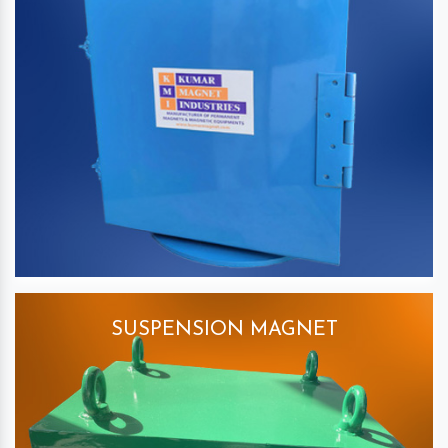
SUSPENSION MAGNET