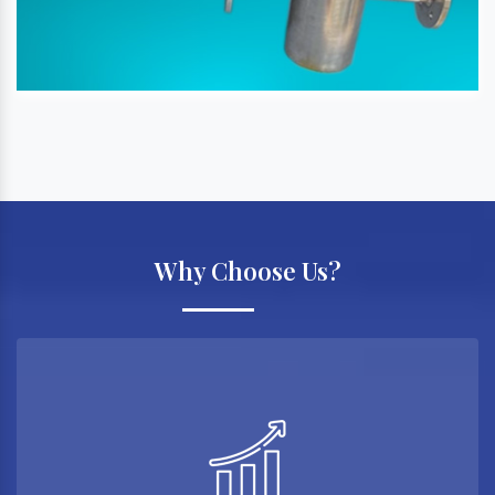
Why Choose Us?