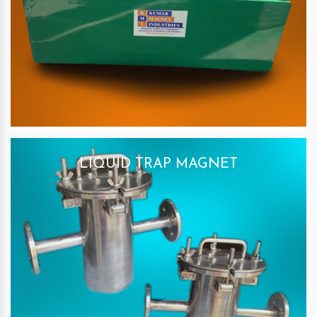
LIQUID TRAP MAGNET