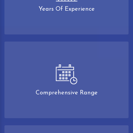
Years Of Experience
Comprehensive Range