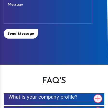
Send Message
FAQ'S
What is your company profile?