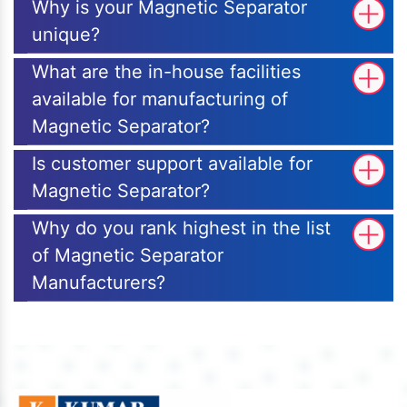
Why is your Magnetic Separator
unique?
What are the in-house facilities
available for manufacturing of
Magnetic Separator?
Is customer support available for
Magnetic Separator?
Why do you rank highest in the list
of Magnetic Separator
Manufacturers?