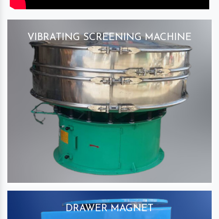
VIBRATING SCREENING MACHINE
DRAWER MAGNET