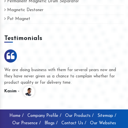
Permanent Magnetic Drum Separator
Magnetic Destoner
Pot Magnet
Testimonials
We are doing business with them for several years now and
they have never given us a chance to complain whether for
product quality or for delivery time.
Kasim -
Home /
Company Profile /
Our Products /
Sitemap /
Our Presence /
Blogs /
Contact Us /
Our Websites