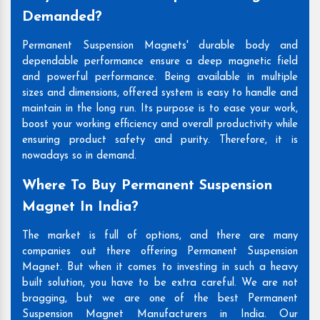
Demanded?
Permanent Suspension Magnets' durable body and
dependable performance ensure a deep magnetic field
and powerful performance. Being available in multiple
sizes and dimensions, offered system is easy to handle and
maintain in the long run. Its purpose is to ease your work,
boost your working efficiency and overall productivity while
ensuring product safety and purity. Therefore, it is
nowadays so in demand.
Where To Buy Permanent Suspension
Magnet In India?
The market is full of options, and there are many
companies out there offering Permanent Suspension
Magnet. But when it comes to investing in such a heavy
built solution, you have to be extra careful. We are not
bragging, but we are one of the best Permanent
Suspension Magnet Manufacturers in India. Our