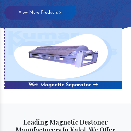
View More Products
Wet Magnetic Separator
Leading Magnetic Destoner
Manufacturers In Kalol, We Offer