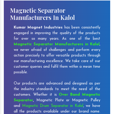
Magnetic Separator
Manufacturers In Kalol
Kumar Magnet Industries
has been consistently
engaged in improving the quality of the products
for over so many years. As one of the best
Magnetic Separator Manufacturers in Kalol
,
we never afraid of challenges and perform every
action precisely to offer versatile products through
our manufacturing excellence. We take care of our
customer queries and fulfil them within a mean time
possible.
Our products are advanced and designed as per
the industry standards to meet the need of the
customers. Whether it is
Over Band Magnetic
Separator
,
Magnetic Plate or Magnetic Pulley
and
Magnetic Drum Separator in Kalol
, we have
all the products available under our brand name.