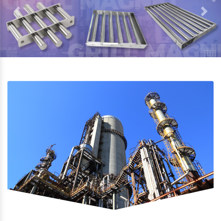
Previous
Next