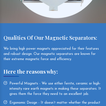
Qualities Of Our Magnetic Separators:
We bring high power magnets appreciated for their features
and robust design. Our magnetic separators are known for
their extreme magnetic force and efficiency.
Here the reasons why:
Powerful Magnets - We use either ferrite, ceramic or high-
intensity rare earth magnets in making these separators. It
gives them the force they need to an excellent job.
Ergonomic Design - It doesn’t matter whether the product