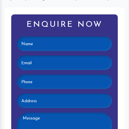
ENQUIRE NOW