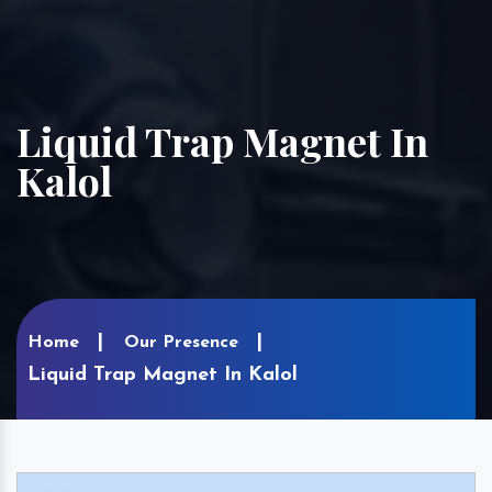
Liquid Trap Magnet In
Kalol
Home
Our Presence
Liquid Trap Magnet In Kalol