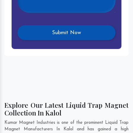
Explore Our Latest Liquid Trap Magnet
Collection In Kalol
Kumar Magnet Industries is one of the prominent Liquid Trap
Magnet Manufacturers In Kalol and has gained a high