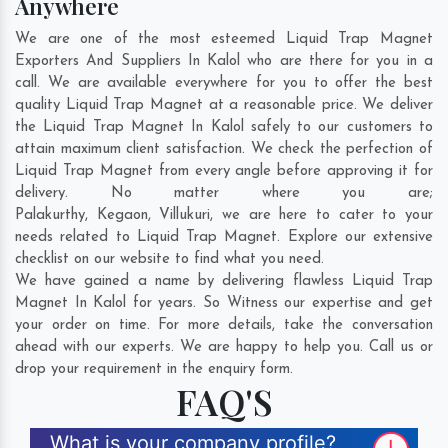
Anywhere
We are one of the most esteemed Liquid Trap Magnet
Exporters And Suppliers In Kalol who are there for you in a
call. We are available everywhere for you to offer the best
quality Liquid Trap Magnet at a reasonable price. We deliver
the Liquid Trap Magnet In Kalol safely to our customers to
attain maximum client satisfaction. We check the perfection of
Liquid Trap Magnet from every angle before approving it for
delivery. No matter where you are;
Palakurthy
,
Kegaon
,
Villukuri
, we are here to cater to your
needs related to Liquid Trap Magnet. Explore our extensive
checklist on our website to find what you need.
We have gained a name by delivering flawless Liquid Trap
Magnet In Kalol for years. So Witness our expertise and get
your order on time. For more details, take the conversation
ahead with our experts. We are happy to help you. Call us or
drop your requirement in the enquiry form.
FAQ'S
What is your company profile?