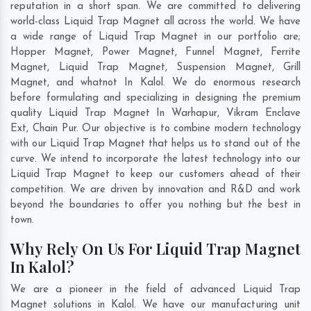
reputation in a short span. We are committed to delivering
world-class Liquid Trap Magnet all across the world. We have
a wide range of Liquid Trap Magnet in our portfolio are;
Hopper Magnet, Power Magnet, Funnel Magnet, Ferrite
Magnet, Liquid Trap Magnet, Suspension Magnet, Grill
Magnet, and whatnot In Kalol. We do enormous research
before formulating and specializing in designing the premium
quality Liquid Trap Magnet In
Warhapur
,
Vikram Enclave
Ext
,
Chain Pur
. Our objective is to combine modern technology
with our Liquid Trap Magnet that helps us to stand out of the
curve. We intend to incorporate the latest technology into our
Liquid Trap Magnet to keep our customers ahead of their
competition. We are driven by innovation and R&D and work
beyond the boundaries to offer you nothing but the best in
town.
Why Rely On Us For Liquid Trap Magnet
In Kalol?
We are a pioneer in the field of advanced Liquid Trap
Magnet solutions in Kalol. We have our manufacturing unit