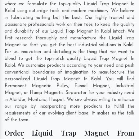
where we formulate the top-quality Liquid Trap Magnet In
Kalol using cut-edge tools and modern machinery. We believe
in fabricating nothing but the best. Our highly trained and
passionate professionals work on their toes to keep the quality
and durability of our Liquid Trap Magnet In Kalol intact. We
first research thoroughly and manufacture the Liquid Trap
Magnet so that you get the best industrial solutions in Kalol.
For us, innovation and detailing is the thing that we want to
blend to get the top-notch quality Liquid Trap Magnet In
Kalol. We customize products according to your need and push
conventional boundaries of imagination to manufacture the
personalized Liquid Trap Magnet In Kalol. You will find
Permanent Magnetic Pulley, Funnel Magnet, Industrial
Magnet, or Hump Magnetic Separator for your industry need
in
Alandur
,
Montana
,
Hospet
. We are always willing to enhance
our range by incorporating more products to fulfill the
requirements of our evolving client base. It makes us the talk
of the town.
Order Liquid Trap Magnet From