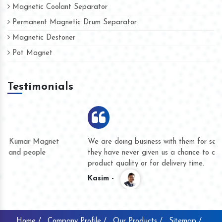
Magnetic Coolant Separator
Permanent Magnetic Drum Separator
Magnetic Destoner
Pot Magnet
Testimonials
We are doing business with them for several years now and
they have never given us a chance to complain whether for
product quality or for delivery time.
Kasim -
Home /
Company Profile /
Our Products /
Sitemap /