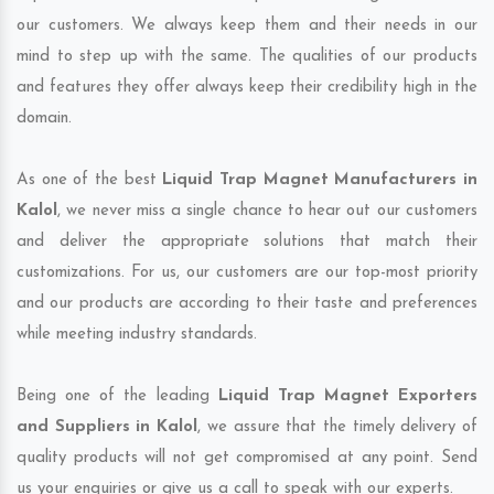
our customers. We always keep them and their needs in our
mind to step up with the same. The qualities of our products
and features they offer always keep their credibility high in the
domain.
As one of the best
Liquid Trap Magnet Manufacturers in
Kalol
, we never miss a single chance to hear out our customers
and deliver the appropriate solutions that match their
customizations. For us, our customers are our top-most priority
and our products are according to their taste and preferences
while meeting industry standards.
Being one of the leading
Liquid Trap Magnet Exporters
and Suppliers in Kalol
, we assure that the timely delivery of
quality products will not get compromised at any point. Send
us your enquiries or give us a call to speak with our experts.