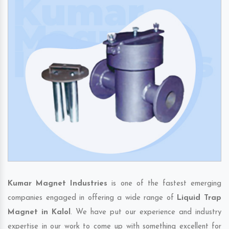
Kumar Magnet Industries
is one of the fastest emerging
companies engaged in offering a wide range of
Liquid Trap
Magnet in Kalol
. We have put our experience and industry
expertise in our work to come up with something excellent for