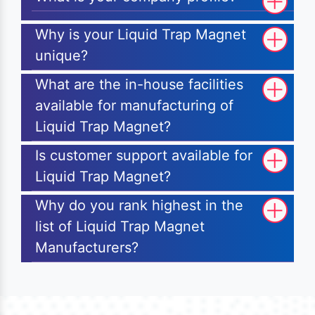
Why is your Liquid Trap Magnet
unique?
What are the in-house facilities
available for manufacturing of
Liquid Trap Magnet?
Is customer support available for
Liquid Trap Magnet?
Why do you rank highest in the
list of Liquid Trap Magnet
Manufacturers?