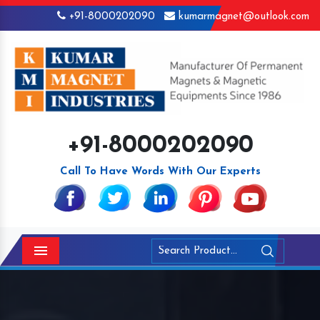
+91-8000202090
kumarmagnet@outlook.com
+91-8000202090
Call To Have Words With Our Experts
Menu