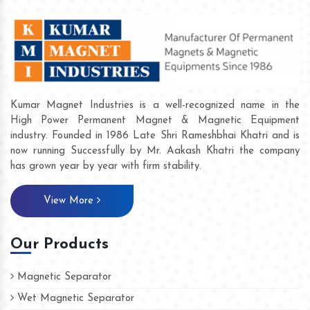
Kumar Magnet Industries is a well-recognized name in the
High Power Permanent Magnet & Magnetic Equipment
industry. Founded in 1986 Late Shri Rameshbhai Khatri and is
now running Successfully by Mr. Aakash Khatri the company
has grown year by year with firm stability.
View More
Our Products
Magnetic Separator
Wet Magnetic Separator