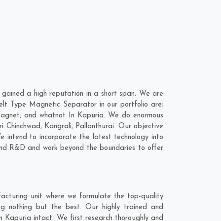
gained a high reputation in a short span. We are
elt Type Magnetic Separator in our portfolio are;
Magnet, and whatnot In Kapuria. We do enormous
ri Chinchwad
,
Kangrali
,
Pallanthurai
. Our objective
 intend to incorporate the latest technology into
 and R&D and work beyond the boundaries to offer
acturing unit where we formulate the top-quality
g nothing but the best. Our highly trained and
n Kapuria intact. We first research thoroughly and