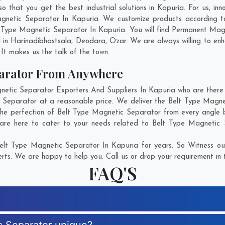
that you get the best industrial solutions in Kapuria. For us, inno
agnetic Separator In Kapuria. We customize products according t
 Type Magnetic Separator In Kapuria. You will find Permanent Magn
 in
Harinadibhastsala
,
Deodara
,
Ozar
. We are always willing to en
. It makes us the talk of the town.
parator From Anywhere
tic Separator Exporters And Suppliers In Kapuria who are there fo
c Separator at a reasonable price. We deliver the Belt Type Magne
the perfection of Belt Type Magnetic Separator from every angle 
are here to cater to your needs related to Belt Type Magnetic S
elt Type Magnetic Separator In Kapuria for years. So Witness our
rts. We are happy to help you. Call us or drop your requirement in 
FAQ'S