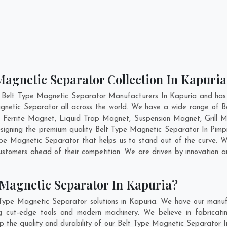
Magnetic Separator Collection In Kapuria
 Belt Type Magnetic Separator Manufacturers In Kapuria and has 
gnetic Separator all across the world. We have a wide range of B
errite Magnet, Liquid Trap Magnet, Suspension Magnet, Grill 
designing the premium quality Belt Type Magnetic Separator In
Pimp
pe Magnetic Separator that helps us to stand out of the curve. We
stomers ahead of their competition. We are driven by innovation
 Magnetic Separator In Kapuria?
Type Magnetic Separator solutions in Kapuria. We have our manuf
 cut-edge tools and modern machinery. We believe in fabricatin
ep the quality and durability of our Belt Type Magnetic Separator I