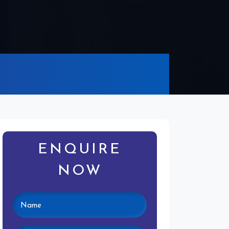
ENQUIRE
NOW