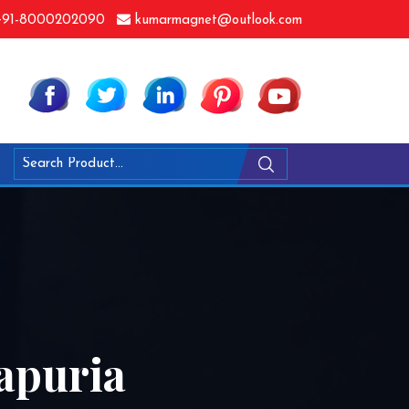
91-8000202090
kumarmagnet@outlook.com
apuria