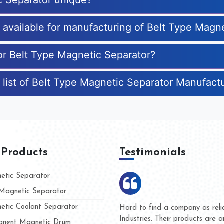
c Separator unique?
s available for manufacturing of Belt Type Magn
for Belt Type Magnetic Separator?
 list of Belt Type Magnetic Separator Manufact
 Products
Testimonials
tic Separator
agnetic Separator
tic Coolant Separator
ar Magnet
We are doing business with the
eople
and they have never given us a
nent Magnetic Drum