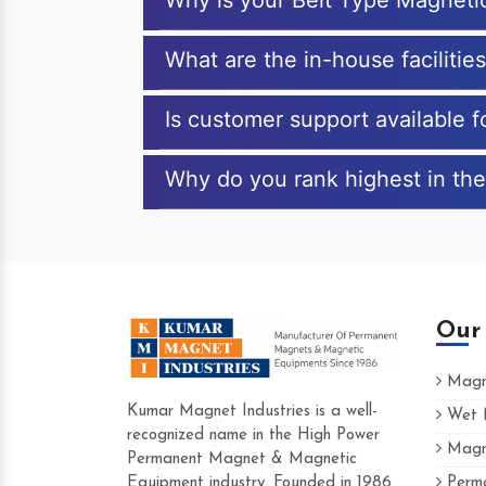
Why is your Belt Type Magneti
What are the in-house facilitie
Is customer support available 
Why do you rank highest in the
Our
Magne
Kumar Magnet Industries is a well-
Wet M
recognized name in the High Power
Magne
Hard to find a company as reliable as Kum
Permanent Magnet & Magnetic
Industries. Their products are amazing and p
Equipment industry. Founded in 1986
Perma