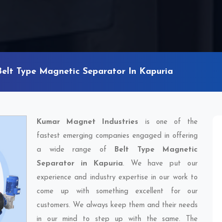
Belt Type Magnetic Separator In Kapuria
Kumar Magnet Industries
is one of the
fastest emerging companies engaged in offering
a wide range of
Belt Type Magnetic
Separator in Kapuria
. We have put our
experience and industry expertise in our work to
come up with something excellent for our
customers. We always keep them and their needs
in our mind to step up with the same. The