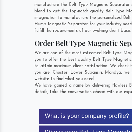
manufacture the Belt Type Magnetic Separator so 
blend to get the top-notch quality Belt Type M
imagination to manufacture the personalized Belt
Hump Magnetic Separator for your industry need
fulfill the requirements of our evolving client base
Order Belt Type Magnetic Se
We are one of the most esteemed Belt Type Magne
you to offer the best quality Belt Type Magneti
to attain maximum client satisfaction. We check 
you are;
Chester
,
Lower Subansiri
,
Mandya
, we 
website to find what you need.
We have gained a name by delivering flawless B
details, take the conversation ahead with our expe
What is your company profile?