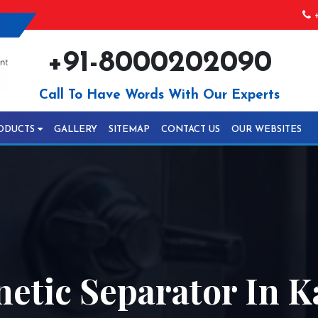
+
+91-8000202090
Call To Have Words With Our Experts
ODUCTS
GALLERY
SITEMAP
CONTACT US
OUR WEBSITES
etic Separator In K