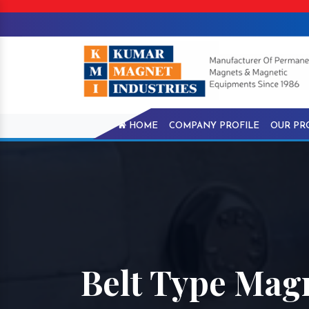
HOME
COMPANY PROFILE
OUR PR
Belt Type Magn