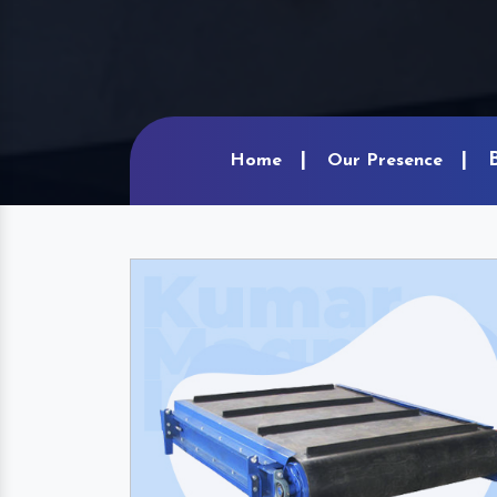
Home
Our Presence