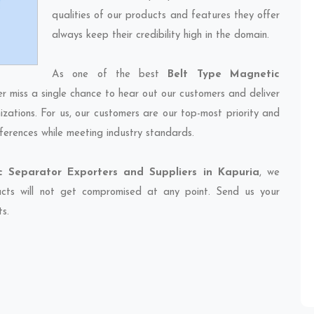
qualities of our products and features they offer
always keep their credibility high in the domain.
As one of the best
Belt Type Magnetic
er miss a single chance to hear out our customers and deliver
izations. For us, our customers are our top-most priority and
ferences while meeting industry standards.
 Separator Exporters and Suppliers in Kapuria
, we
ducts will not get compromised at any point. Send us your
ts.