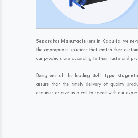
Separator Manufacturers in Kapuria
, we nev
the appropriate solutions that match their custom
our products are according to their taste and pre
Being one of the leading
Belt Type Magnetic
assure that the timely delivery of quality pro
enquiries or give us a call to speak with our exper