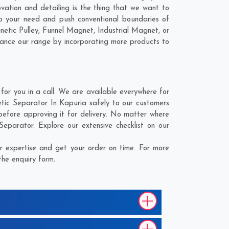
vation and detailing is the thing that we want to
o your need and push conventional boundaries of
etic Pulley, Funnel Magnet, Industrial Magnet, or
hance our range by incorporating more products to
r you in a call. We are available everywhere for
tic Separator In Kapuria safely to our customers
before approving it for delivery. No matter where
eparator. Explore our extensive checklist on our
 expertise and get your order on time. For more
the enquiry form.