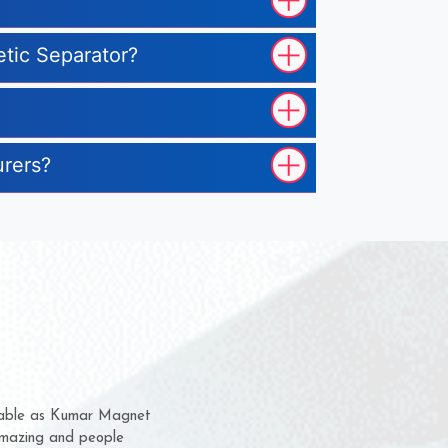
etic Separator?
urers?
m for several years now
 chance to complain