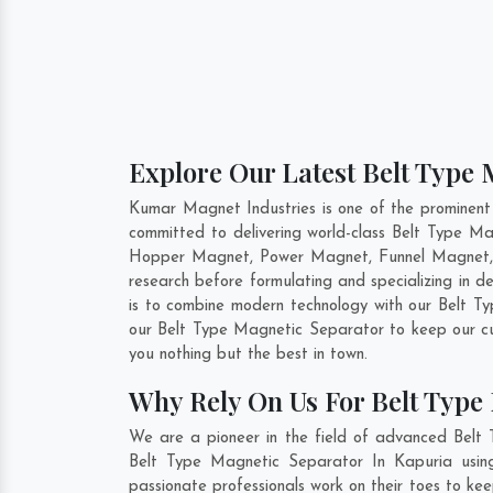
Explore Our Latest Belt Type 
Kumar Magnet Industries is one of the prominent
committed to delivering world-class Belt Type Ma
Hopper Magnet, Power Magnet, Funnel Magnet, F
research before formulating and specializing in 
is to combine modern technology with our Belt Ty
our Belt Type Magnetic Separator to keep our cu
you nothing but the best in town.
Why Rely On Us For Belt Type
We are a pioneer in the field of advanced Belt 
Belt Type Magnetic Separator In Kapuria using
passionate professionals work on their toes to ke