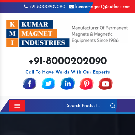
+91-8000202090
kumarmagnet@outlook.com
+91-8000202090
Call To Have Words With Our Experts
Menu