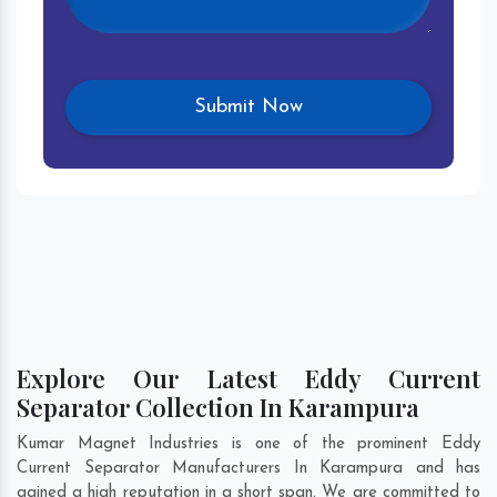
Explore Our Latest Eddy Current
Separator Collection In Karampura
Kumar Magnet Industries is one of the prominent Eddy
Current Separator Manufacturers In Karampura and has
gained a high reputation in a short span. We are committed to