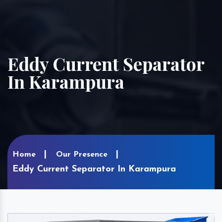
Eddy Current Separator
In Karampura
Home
Our Presence
Eddy Current Separator In Karampura