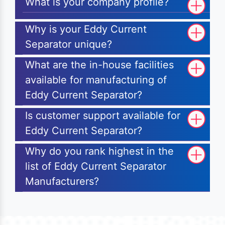
What is your company profile?
Why is your Eddy Current
Separator unique?
What are the in-house facilities
available for manufacturing of
Eddy Current Separator?
Is customer support available for
Eddy Current Separator?
Why do you rank highest in the
list of Eddy Current Separator
Manufacturers?