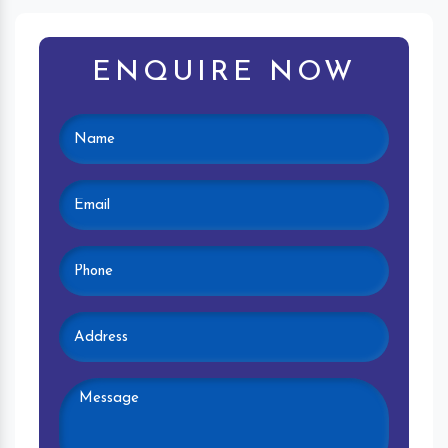
ENQUIRE NOW