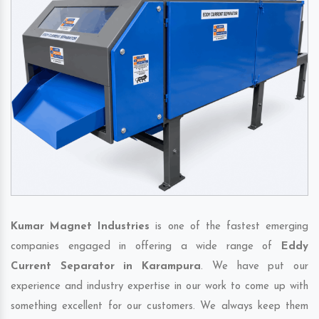
Kumar Magnet Industries
is one of the fastest emerging
companies engaged in offering a wide range of
Eddy
Current Separator in Karampura
. We have put our
experience and industry expertise in our work to come up with
something excellent for our customers. We always keep them