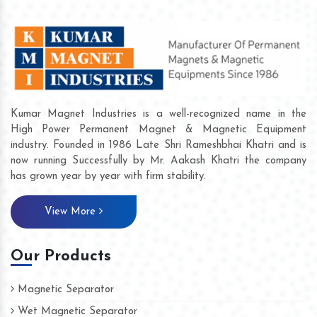
Kumar Magnet Industries is a well-recognized name in the
High Power Permanent Magnet & Magnetic Equipment
industry. Founded in 1986 Late Shri Rameshbhai Khatri and is
now running Successfully by Mr. Aakash Khatri the company
has grown year by year with firm stability.
View More
Our Products
Magnetic Separator
Wet Magnetic Separator