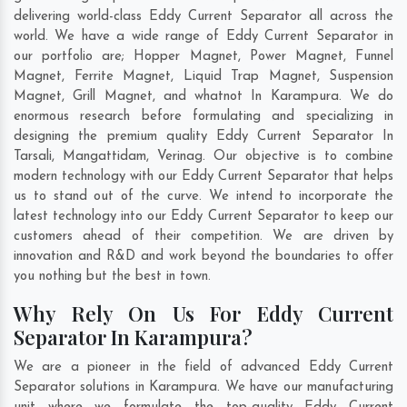
delivering world-class Eddy Current Separator all across the
world. We have a wide range of Eddy Current Separator in
our portfolio are; Hopper Magnet, Power Magnet, Funnel
Magnet, Ferrite Magnet, Liquid Trap Magnet, Suspension
Magnet, Grill Magnet, and whatnot In Karampura. We do
enormous research before formulating and specializing in
designing the premium quality Eddy Current Separator In
Tarsali
,
Mangattidam
,
Verinag
. Our objective is to combine
modern technology with our Eddy Current Separator that helps
us to stand out of the curve. We intend to incorporate the
latest technology into our Eddy Current Separator to keep our
customers ahead of their competition. We are driven by
innovation and R&D and work beyond the boundaries to offer
you nothing but the best in town.
Why Rely On Us For Eddy Current
Separator In Karampura?
We are a pioneer in the field of advanced Eddy Current
Separator solutions in Karampura. We have our manufacturing