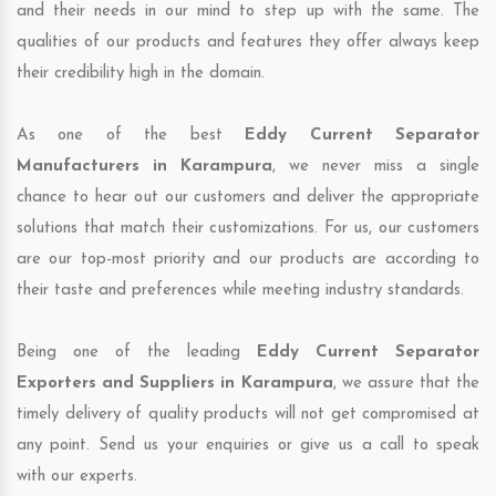
and their needs in our mind to step up with the same. The
qualities of our products and features they offer always keep
their credibility high in the domain.
As one of the best
Eddy Current Separator
Manufacturers in Karampura
, we never miss a single
chance to hear out our customers and deliver the appropriate
solutions that match their customizations. For us, our customers
are our top-most priority and our products are according to
their taste and preferences while meeting industry standards.
Being one of the leading
Eddy Current Separator
Exporters and Suppliers in Karampura
, we assure that the
timely delivery of quality products will not get compromised at
any point. Send us your enquiries or give us a call to speak
with our experts.