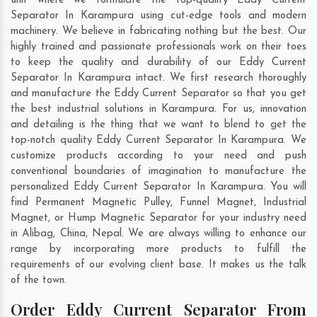
unit where we formulate the top-quality Eddy Current
Separator In Karampura using cut-edge tools and modern
machinery. We believe in fabricating nothing but the best. Our
highly trained and passionate professionals work on their toes
to keep the quality and durability of our Eddy Current
Separator In Karampura intact. We first research thoroughly
and manufacture the Eddy Current Separator so that you get
the best industrial solutions in Karampura. For us, innovation
and detailing is the thing that we want to blend to get the
top-notch quality Eddy Current Separator In Karampura. We
customize products according to your need and push
conventional boundaries of imagination to manufacture the
personalized Eddy Current Separator In Karampura. You will
find Permanent Magnetic Pulley, Funnel Magnet, Industrial
Magnet, or Hump Magnetic Separator for your industry need
in
Alibag
,
China
,
Nepal
. We are always willing to enhance our
range by incorporating more products to fulfill the
requirements of our evolving client base. It makes us the talk
of the town.
Order Eddy Current Separator From