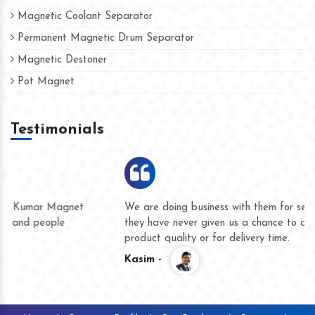
Magnetic Coolant Separator
Permanent Magnetic Drum Separator
Magnetic Destoner
Pot Magnet
Testimonials
We are doing business with them for several years now and
they have never given us a chance to complain whether for
product quality or for delivery time.
Kasim -