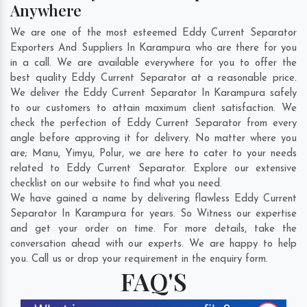
Anywhere
We are one of the most esteemed Eddy Current Separator
Exporters And Suppliers In Karampura who are there for you
in a call. We are available everywhere for you to offer the
best quality Eddy Current Separator at a reasonable price.
We deliver the Eddy Current Separator In Karampura safely
to our customers to attain maximum client satisfaction. We
check the perfection of Eddy Current Separator from every
angle before approving it for delivery. No matter where you
are;
Manu
,
Yimyu
,
Polur
, we are here to cater to your needs
related to Eddy Current Separator. Explore our extensive
checklist on our website to find what you need.
We have gained a name by delivering flawless Eddy Current
Separator In Karampura for years. So Witness our expertise
and get your order on time. For more details, take the
conversation ahead with our experts. We are happy to help
you. Call us or drop your requirement in the enquiry form.
FAQ'S