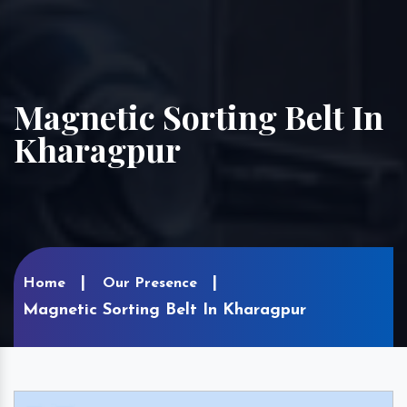
Magnetic Sorting Belt In
Kharagpur
Home
Our Presence
Magnetic Sorting Belt In Kharagpur