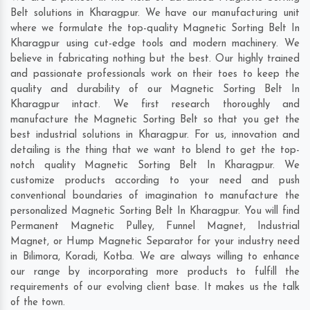
Belt solutions in Kharagpur. We have our manufacturing unit
where we formulate the top-quality Magnetic Sorting Belt In
Kharagpur using cut-edge tools and modern machinery. We
believe in fabricating nothing but the best. Our highly trained
and passionate professionals work on their toes to keep the
quality and durability of our Magnetic Sorting Belt In
Kharagpur intact. We first research thoroughly and
manufacture the Magnetic Sorting Belt so that you get the
best industrial solutions in Kharagpur. For us, innovation and
detailing is the thing that we want to blend to get the top-
notch quality Magnetic Sorting Belt In Kharagpur. We
customize products according to your need and push
conventional boundaries of imagination to manufacture the
personalized Magnetic Sorting Belt In Kharagpur. You will find
Permanent Magnetic Pulley, Funnel Magnet, Industrial
Magnet, or Hump Magnetic Separator for your industry need
in
Bilimora
,
Koradi
,
Kotba
. We are always willing to enhance
our range by incorporating more products to fulfill the
requirements of our evolving client base. It makes us the talk
of the town.