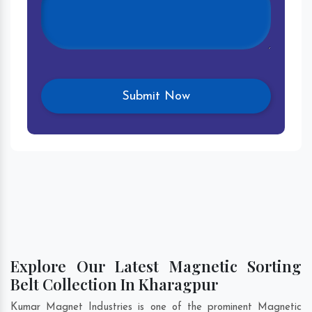
Explore Our Latest Magnetic Sorting
Belt Collection In Kharagpur
Kumar Magnet Industries is one of the prominent Magnetic