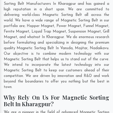
Sorting Belt Manufacturers In Kharagpur and has gained a
high reputation in a short span. We are committed to
delivering world-class Magnetic Sorting Belt all across the
world. We have a wide range of Magnetic Sorting Belt in our
portfolio are; Hopper Magnet, Power Magnet, Funnel Magnet,
Ferrite Magnet, Liquid Trap Magnet, Suspension Magnet, Grill
Magnet, and whatnot In Kharagpur. We do enormous research
before formulating and specializing in designing the premium
quality Magnetic Sorting Belt In
Vansda
,
Majitar
,
Nadaikavu
.
Our objective is to combine modern technology with our
Magnetic Sorting Belt that helps us to stand out of the curve.
We intend to incorporate the latest technology into our
Magnetic Sorting Belt to keep our customers ahead of their
competition. We are driven by innovation and R&D and work
beyond the boundaries to offer you nothing but the best in
town.
Why Rely On Us For Magnetic Sorting
Belt In Kharagpur?
We are a pioneer in the field of advanced Magnetic Sorting