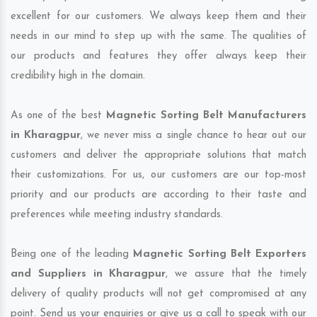
excellent for our customers. We always keep them and their
needs in our mind to step up with the same. The qualities of
our products and features they offer always keep their
credibility high in the domain.
As one of the best
Magnetic Sorting Belt Manufacturers
in Kharagpur
, we never miss a single chance to hear out our
customers and deliver the appropriate solutions that match
their customizations. For us, our customers are our top-most
priority and our products are according to their taste and
preferences while meeting industry standards.
Being one of the leading
Magnetic Sorting Belt Exporters
and Suppliers in Kharagpur
, we assure that the timely
delivery of quality products will not get compromised at any
point. Send us your enquiries or give us a call to speak with our