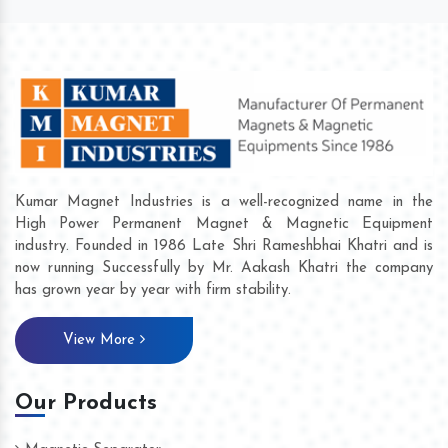
Kumar Magnet Industries is a well-recognized name in the
High Power Permanent Magnet & Magnetic Equipment
industry. Founded in 1986 Late Shri Rameshbhai Khatri and is
now running Successfully by Mr. Aakash Khatri the company
has grown year by year with firm stability.
View More
Our Products