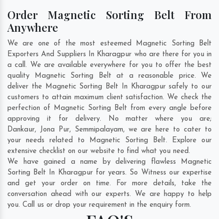
Order Magnetic Sorting Belt From
Anywhere
We are one of the most esteemed Magnetic Sorting Belt
Exporters And Suppliers In Kharagpur who are there for you in
a call. We are available everywhere for you to offer the best
quality Magnetic Sorting Belt at a reasonable price. We
deliver the Magnetic Sorting Belt In Kharagpur safely to our
customers to attain maximum client satisfaction. We check the
perfection of Magnetic Sorting Belt from every angle before
approving it for delivery. No matter where you are;
Dankaur
,
Jona Pur
,
Semmipalayam
, we are here to cater to
your needs related to Magnetic Sorting Belt. Explore our
extensive checklist on our website to find what you need.
We have gained a name by delivering flawless Magnetic
Sorting Belt In Kharagpur for years. So Witness our expertise
and get your order on time. For more details, take the
conversation ahead with our experts. We are happy to help
you. Call us or drop your requirement in the enquiry form.