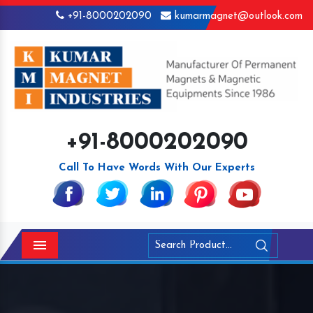
+91-8000202090
kumarmagnet@outlook.com
+91-8000202090
Call To Have Words With Our Experts
Menu