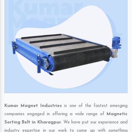
Kumar Magnet Industries
is one of the fastest emerging
companies engaged in offering a wide range of
Magnetic
Sorting Belt in Kharagpur
. We have put our experience and
industry expertise in our work to come up with something