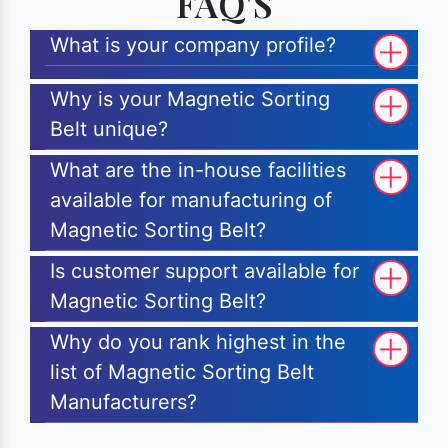
FAQ'S
What is your company profile?
Why is your Magnetic Sorting
Belt unique?
What are the in-house facilities
available for manufacturing of
Magnetic Sorting Belt?
Is customer support available for
Magnetic Sorting Belt?
Why do you rank highest in the
list of Magnetic Sorting Belt
Manufacturers?