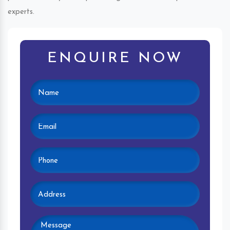
experts.
ENQUIRE NOW