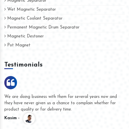
Magnetic Separator
Wet Magnetic Separator
Magnetic Coolant Separator
Permanent Magnetic Drum Separator
Magnetic Destoner
Pot Magnet
Testimonials
We are doing business with them for several years now and
they have never given us a chance to complain whether for
product quality or for delivery time.
Kasim -