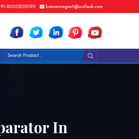
91-8000202090
kumarmagnet@outlook.com
arator In