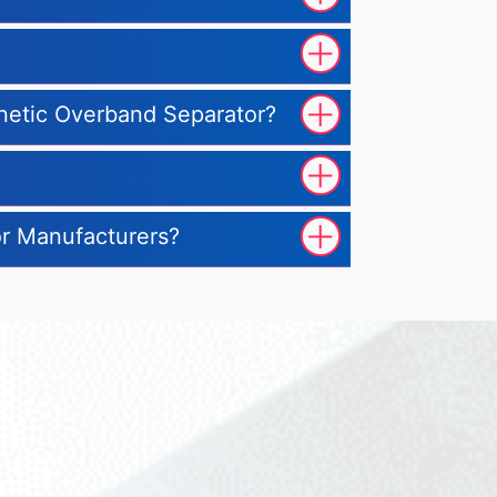
gnetic Overband Separator?
or Manufacturers?