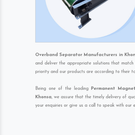
Overband Separator Manufacturers in Kho
and deliver the appropriate solutions that match 
priority and our products are according to their 
Being one of the leading
Permanent Magneti
Khonsa
, we assure that the timely delivery of qu
your enquiries or give us a call to speak with our 