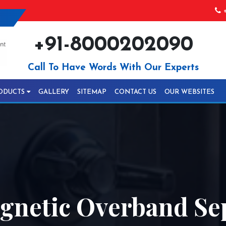
+
+91-8000202090
Call To Have Words With Our Experts
ODUCTS
GALLERY
SITEMAP
CONTACT US
OUR WEBSITES
netic Overband Sep