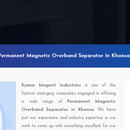
Permanent Magnetic Overband Separator In Khonsa
Kumar Magnet Industries
is one of the
fastest emerging companies engaged in offering
a wide range of
Permanent Magnetic
Overband Separator in Khonsa
. We have
put our experience and industry expertise in our
work to come up with something excellent for our