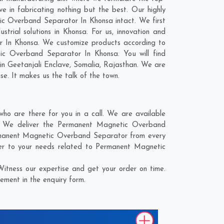
in fabricating nothing but the best. Our highly
tic Overband Separator In Khonsa intact. We first
ial solutions in Khonsa. For us, innovation and
r In Khonsa. We customize products according to
ic Overband Separator In Khonsa. You will find
 in
Geetanjali Enclave
,
Somalia
,
Rajasthan
. We are
se. It makes us the talk of the town.
 are there for you in a call. We are available
e. We deliver the Permanent Magnetic Overband
Permanent Magnetic Overband Separator from every
er to your needs related to Permanent Magnetic
tness our expertise and get your order on time.
ement in the enquiry form.