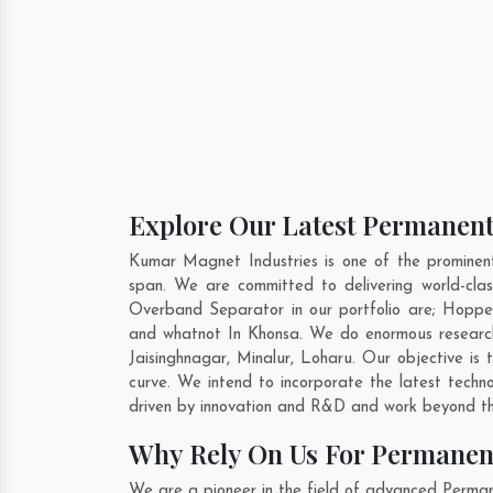
Explore Our Latest Permanent
Kumar Magnet Industries is one of the promine
span. We are committed to delivering world-cl
Overband Separator in our portfolio are; Hopp
and whatnot In Khonsa. We do enormous research
Jaisinghnagar
,
Minalur
,
Loharu
. Our objective is
curve. We intend to incorporate the latest tec
driven by innovation and R&D and work beyond the
Why Rely On Us For Permanen
We are a pioneer in the field of advanced Perma