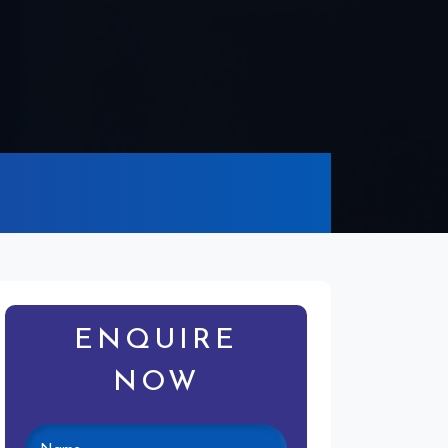
ENQUIRE
NOW