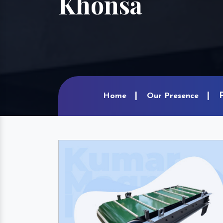
Khonsa
Home
Our Presence