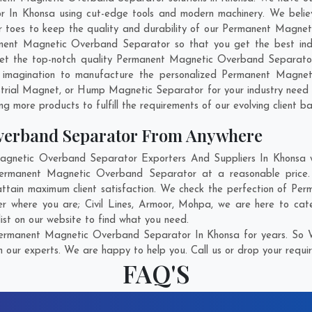
In Khonsa using cut-edge tools and modern machinery. We believe 
ir toes to keep the quality and durability of our Permanent Magne
ent Magnetic Overband Separator so that you get the best industr
o get the top-notch quality Permanent Magnetic Overband Separato
 imagination to manufacture the personalized Permanent Magnet
trial Magnet, or Hump Magnetic Separator for your industry need
g more products to fulfill the requirements of our evolving client ba
verband Separator From Anywhere
netic Overband Separator Exporters And Suppliers In Khonsa who
 Permanent Magnetic Overband Separator at a reasonable pric
attain maximum client satisfaction. We check the perfection of 
ter where you are;
Civil Lines
,
Armoor
,
Mohpa
, we are here to cat
ist on our website to find what you need.
ermanent Magnetic Overband Separator In Khonsa for years. So Wi
h our experts. We are happy to help you. Call us or drop your requir
FAQ'S