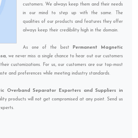
customers. We always keep them and their needs
in our mind to step up with the same. The
qualities of our products and features they offer
always keep their credibility high in the domain.
As one of the best
Permanent Magnetic
nsa
, we never miss a single chance to hear out our customers
their customizations. For us, our customers are our top-most
taste and preferences while meeting industry standards.
c Overband Separator Exporters and Suppliers in
ality products will not get compromised at any point. Send us
experts.