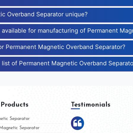
ic Overband Separator unique?
es available for manufacturing of Permanent Ma
 for Permanent Magnetic Overband Separator?
e list of Permanent Magnetic Overband Separat
 Products
Testimonials
tic Separator
agnetic Separator