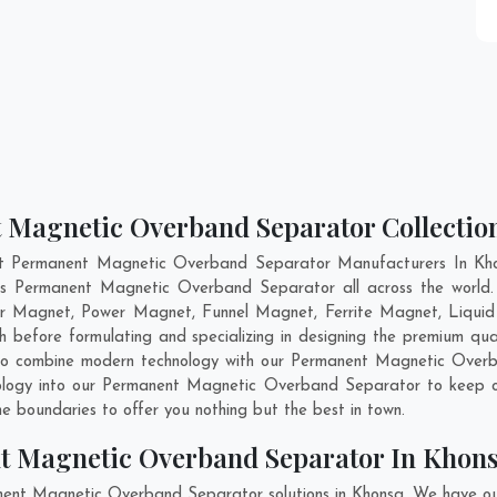
 Magnetic Overband Separator Collectio
nt Permanent Magnetic Overband Separator Manufacturers In Khon
ass Permanent Magnetic Overband Separator all across the wor
er Magnet, Power Magnet, Funnel Magnet, Ferrite Magnet, Liquid
 before formulating and specializing in designing the premium q
 to combine modern technology with our Permanent Magnetic Overb
hnology into our Permanent Magnetic Overband Separator to keep o
 boundaries to offer you nothing but the best in town.
t Magnetic Overband Separator In Khon
nent Magnetic Overband Separator solutions in Khonsa. We have ou