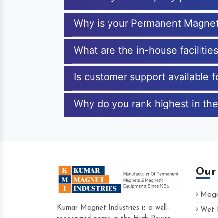
Why is your Permanent Magnet
What are the in-house faciliti
Is customer support available
Why do you rank highest in th
Our
Magne
Kumar Magnet Industries is a well-
Wet M