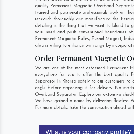
quality Permanent Magnetic Overband Separator 
trained and passionate professionals work on the
research thoroughly and manufacture the Perman
detailing is the thing that we want to blend t
your need and push conventional boundaries of
Permanent Magnetic Pulley, Funnel Magnet, Indus
always willing to enhance our range by incorporatin
Order Permanent Magnetic O
We are one of the most esteemed Permanent Mag
everywhere for you to offer the best quality
Separator In Khonsa safely to our customers to 
angle before approving it for delivery. No mat
Overband Separator. Explore our extensive checkl
We have gained a name by delivering flawless P
For more details, take the conversation ahead wit
What is your company profile?