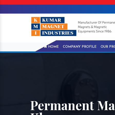
HOME
COMPANY PROFILE
OUR PR
Permanent Mag