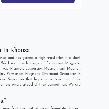
n In Khonsa
sa and has gained a high reputation in a short
ld. We have a wide range of Permanent Magnetic
 Trap Magnet, Suspension Magnet, Grill Magnet,
uality Permanent Magnetic Overband Separator In
and Separator that helps us to stand out of the
ur customers ahead of their competition. We are
sa?
r manufacturing unit where we formulate the top-