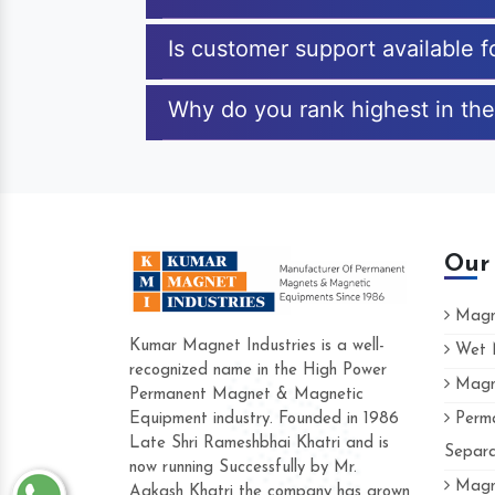
Is customer support available f
Why do you rank highest in the
Our
Magne
Kumar Magnet Industries is a well-
Wet M
recognized name in the High Power
Magne
Permanent Magnet & Magnetic
Equipment industry. Founded in 1986
Perma
Late Shri Rameshbhai Khatri and is
Separa
now running Successfully by Mr.
Magne
Aakash Khatri the company has grown