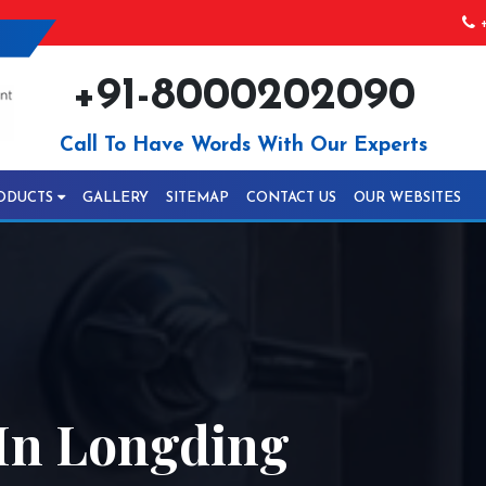
+
+91-8000202090
Call To Have Words With Our Experts
ODUCTS
GALLERY
SITEMAP
CONTACT US
OUR WEBSITES
 In Longding