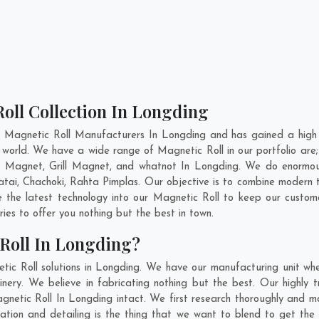
oll Collection In Longding
t Magnetic Roll Manufacturers In Longding and has gained a high 
the world. We have a wide range of Magnetic Roll in our portfolio
 Magnet, Grill Magnet, and whatnot In Longding. We do enormous 
atai
,
Chachoki
,
Rahta Pimplas
. Our objective is to combine modern 
e the latest technology into our Magnetic Roll to keep our custom
es to offer you nothing but the best in town.
Roll In Longding?
ic Roll solutions in Longding. We have our manufacturing unit wh
ry. We believe in fabricating nothing but the best. Our highly t
agnetic Roll In Longding intact. We first research thoroughly and 
novation and detailing is the thing that we want to blend to get t