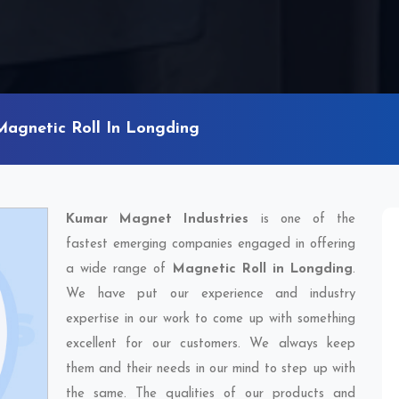
Magnetic Roll In Longding
Kumar Magnet Industries
is one of the
fastest emerging companies engaged in offering
a wide range of
Magnetic Roll in Longding
.
We have put our experience and industry
expertise in our work to come up with something
excellent for our customers. We always keep
them and their needs in our mind to step up with
the same. The qualities of our products and