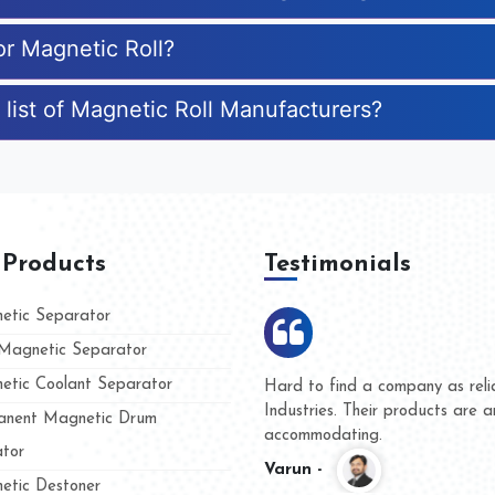
or Magnetic Roll?
 list of Magnetic Roll Manufacturers?
 Products
Testimonials
tic Separator
agnetic Separator
tic Coolant Separator
Hard to find a company as rel
Industries. Their products are
nent Magnetic Drum
accommodating.
tor
Varun -
tic Destoner