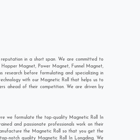
reputation in a short span. We are committed to
 are; Hopper Magnet, Power Magnet, Funnel Magnet,
research before formulating and specializing in
technology with our Magnetic Roll that helps us to
ers ahead of their competition. We are driven by
ere we formulate the top-quality Magnetic Roll In
rained and passionate professionals work on their
manufacture the Magnetic Roll so that you get the
he top-notch quality Magnetic Roll In Longding. We