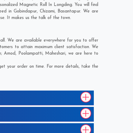
onalized Magnetic Roll In Longding. You will find
need in
Gobindapur
,
Chizami
,
Basantapur
. We are
se. It makes us the talk of the town.
ll. We are available everywhere for you to offer
tomers to attain maximum client satisfaction. We
e;
Amod
,
Poolampatti
,
Maheshari
, we are here to
et your order on time. For more details, take the