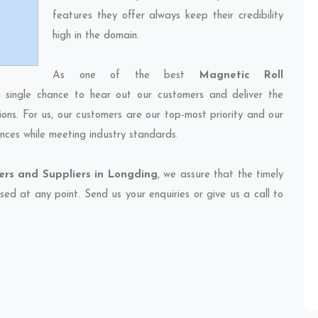
features they offer always keep their credibility
high in the domain.
As one of the best
Magnetic Roll
 single chance to hear out our customers and deliver the
ions. For us, our customers are our top-most priority and our
nces while meeting industry standards.
ers and Suppliers in Longding
, we assure that the timely
sed at any point. Send us your enquiries or give us a call to