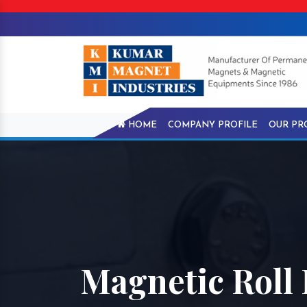
HOME
COMPANY PROFILE
OUR PR
Magnetic Roll