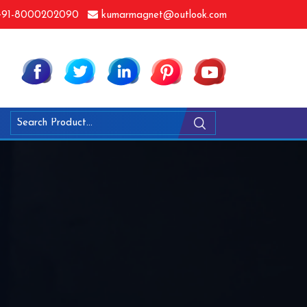
91-8000202090
kumarmagnet@outlook.com