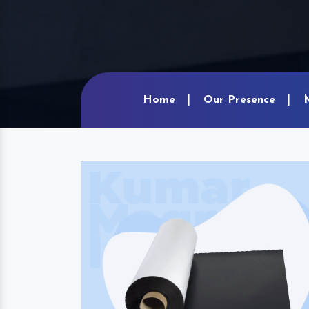
Home
Our Presence