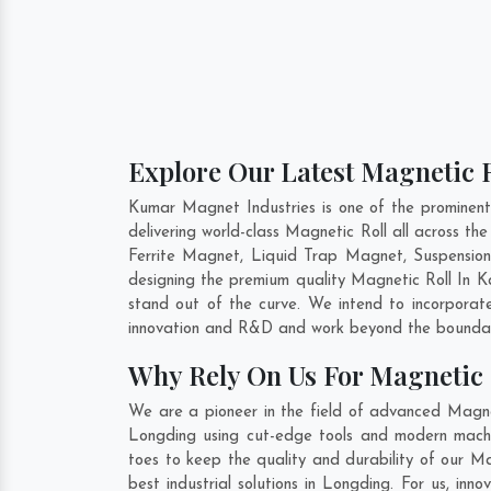
Explore Our Latest Magnetic R
Kumar Magnet Industries is one of the prominen
delivering world-class Magnetic Roll all across 
Ferrite Magnet, Liquid Trap Magnet, Suspension
designing the premium quality Magnetic Roll In
K
stand out of the curve. We intend to incorporat
innovation and R&D and work beyond the boundari
Why Rely On Us For Magnetic 
We are a pioneer in the field of advanced Magnet
Longding using cut-edge tools and modern machine
toes to keep the quality and durability of our M
best industrial solutions in Longding. For us, in