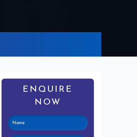
ENQUIRE
NOW