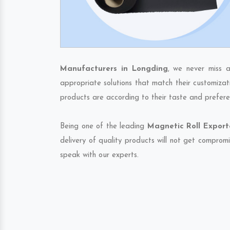
Manufacturers in Longding
, we never miss a
appropriate solutions that match their customizat
products are according to their taste and prefere
Being one of the leading
Magnetic Roll Export
delivery of quality products will not get compromi
speak with our experts.