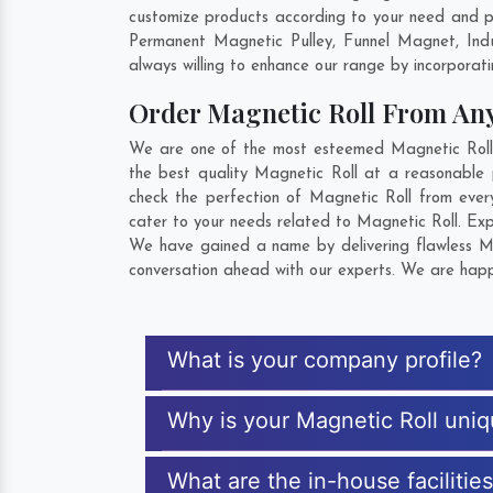
customize products according to your need and pu
Permanent Magnetic Pulley, Funnel Magnet, Ind
always willing to enhance our range by incorporatin
Order Magnetic Roll From An
We are one of the most esteemed Magnetic Roll E
the best quality Magnetic Roll at a reasonable 
check the perfection of Magnetic Roll from ever
cater to your needs related to Magnetic Roll. Exp
We have gained a name by delivering flawless Mag
conversation ahead with our experts. We are happy
What is your company profile?
Why is your Magnetic Roll uni
What are the in-house facilitie