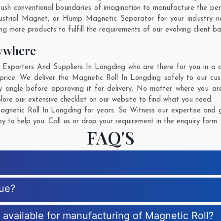
sh conventional boundaries of imagination to manufacture the pers
ustrial Magnet, or Hump Magnetic Separator for your industry 
g more products to fulfill the requirements of our evolving client ba
ywhere
xporters And Suppliers In Longding who are there for you in a ca
price. We deliver the Magnetic Roll In Longding safely to our cus
y angle before approving it for delivery. No matter where you ar
lore our extensive checklist on our website to find what you need.
netic Roll In Longding for years. So Witness our expertise and g
 to help you. Call us or drop your requirement in the enquiry form.
FAQ'S
que?
s available for manufacturing of Magnetic Roll?