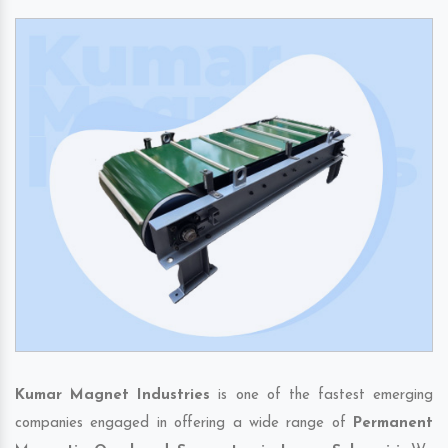
Kumar Magnet Industries
is one of the fastest emerging
companies engaged in offering a wide range of
Permanent