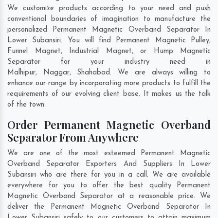
We customize products according to your need and push
conventional boundaries of imagination to manufacture the
personalized Permanent Magnetic Overband Separator In
Lower Subansiri. You will find Permanent Magnetic Pulley,
Funnel Magnet, Industrial Magnet, or Hump Magnetic
Separator for your industry need in
Malhipur
,
Naggar
,
Shahabad
. We are always willing to
enhance our range by incorporating more products to fulfill the
requirements of our evolving client base. It makes us the talk
of the town.
Order Permanent Magnetic Overband
Separator From Anywhere
We are one of the most esteemed Permanent Magnetic
Overband Separator Exporters And Suppliers In Lower
Subansiri who are there for you in a call. We are available
everywhere for you to offer the best quality Permanent
Magnetic Overband Separator at a reasonable price. We
deliver the Permanent Magnetic Overband Separator In
Lower Subansiri safely to our customers to attain maximum