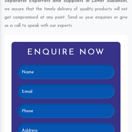
Separator Exporters and Suppliers in Lower Subansiri
,
we assure that the timely delivery of quality products will not
get compromised at any point. Send us your enquiries or give
us a call to speak with our experts.
ENQUIRE NOW