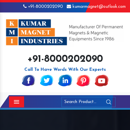
+91-8000202090
kumarmagnet@outlook.com
+91-8000202090
Call To Have Words With Our Experts
Menu