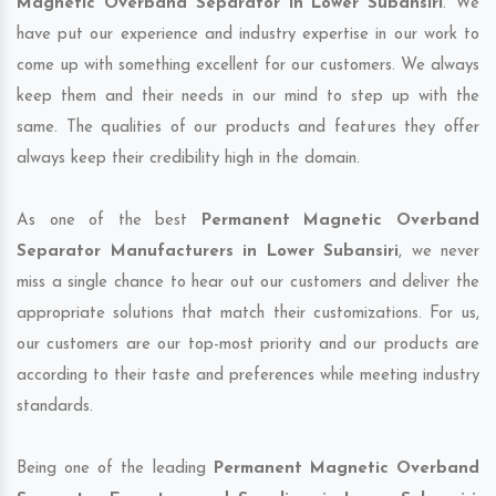
Magnetic Overband Separator in Lower Subansiri
. We
have put our experience and industry expertise in our work to
come up with something excellent for our customers. We always
keep them and their needs in our mind to step up with the
same. The qualities of our products and features they offer
always keep their credibility high in the domain.
As one of the best
Permanent Magnetic Overband
Separator Manufacturers in Lower Subansiri
, we never
miss a single chance to hear out our customers and deliver the
appropriate solutions that match their customizations. For us,
our customers are our top-most priority and our products are
according to their taste and preferences while meeting industry
standards.
Being one of the leading
Permanent Magnetic Overband