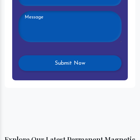
Explore Our Latest Permanent Magnetic