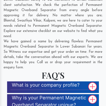
client satisfaction. We check the perfection of Permanent
Magnetic Overband Separator from every angle before
approving it for delivery. No matter where you are;
Bhimtal
,
Swasthya Vihar
,
Kalpeni
, we are here to cater to your
needs related to Permanent Magnetic Overband Separator.
Explore our extensive checklist on our website to find what you
need.
We have gained a name by delivering flawless Permanent
Magnetic Overband Separator In Lower Subansiri for years.
So Witness our expertise and get your order on time. For more
details, take the conversation ahead with our experts. We are
happy to help you. Call us or drop your requirement in the
enquiry form.
FAQ'S
What is your company profile?
Why is your Permanent Magnetic
Overband Separator unique?