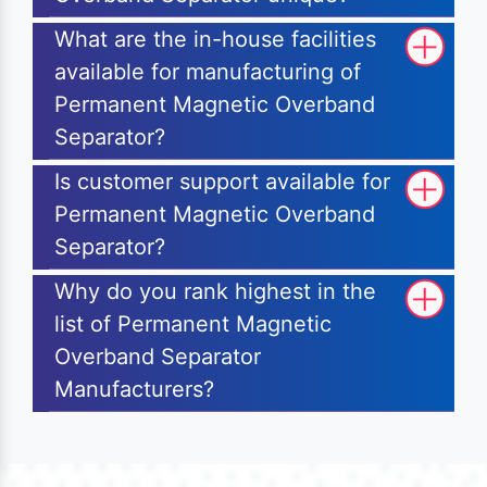
What are the in-house facilities
available for manufacturing of
Permanent Magnetic Overband
Separator?
Is customer support available for
Permanent Magnetic Overband
Separator?
Why do you rank highest in the
list of Permanent Magnetic
Overband Separator
Manufacturers?