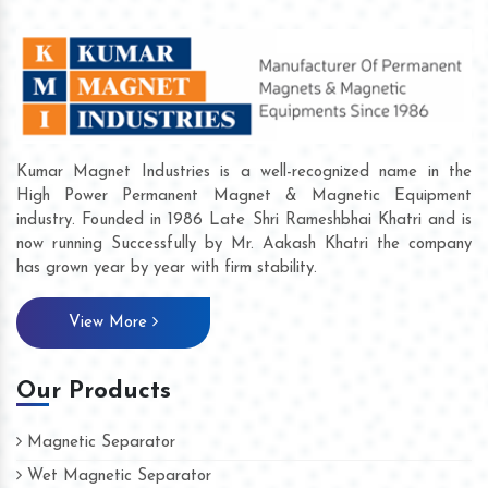
Kumar Magnet Industries is a well-recognized name in the
High Power Permanent Magnet & Magnetic Equipment
industry. Founded in 1986 Late Shri Rameshbhai Khatri and is
now running Successfully by Mr. Aakash Khatri the company
has grown year by year with firm stability.
View More
Our Products
Magnetic Separator
Wet Magnetic Separator