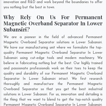
innovation and R&D and work beyond the boundaries to offer
you nothing but the best in town.
Why Rely On Us For Permanent
Magnetic Overband Separator In Lower
Subansiri?
We are a pioneer in the field of advanced Permanent
Magnetic Overband Separator solutions in Lower Subansiri.
We have our manufacturing unit where we formulate the top-
quality Permanent Magnetic Overband Separator In Lower
Subansiri using cut-edge tools and modern machinery. We
believe in fabricating nothing but the best. Our highly trained
and passionate professionals work on their toes to keep the
quality and durability of our Permanent Magnetic Overband
Separator In Lower Subansiri intact. We first research
thoroughly and manufacture the Permanent Magnetic
Overband Separator so that you get the best industrial
solutions in Lower Subansiri. For us, innovation and detailing is
the thing that we want to blend to get the top-notch quality
Permanent Magnetic Overband Separator In Lower Subansiri.