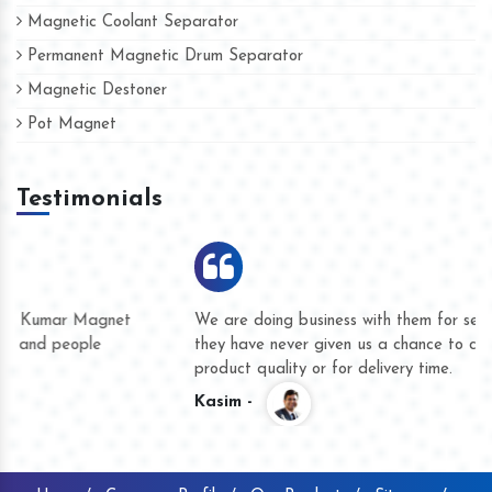
Magnetic Coolant Separator
Permanent Magnetic Drum Separator
Magnetic Destoner
Pot Magnet
Testimonials
We are doing business with them for several years now and
they have never given us a chance to complain whether for
product quality or for delivery time.
Kasim -