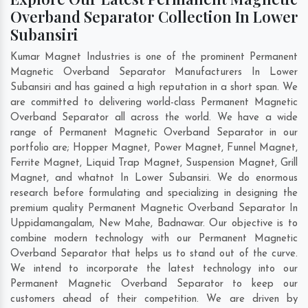
Overband Separator Collection In Lower
Subansiri
Kumar Magnet Industries is one of the prominent Permanent
Magnetic Overband Separator Manufacturers In Lower
Subansiri and has gained a high reputation in a short span. We
are committed to delivering world-class Permanent Magnetic
Overband Separator all across the world. We have a wide
range of Permanent Magnetic Overband Separator in our
portfolio are; Hopper Magnet, Power Magnet, Funnel Magnet,
Ferrite Magnet, Liquid Trap Magnet, Suspension Magnet, Grill
Magnet, and whatnot In Lower Subansiri. We do enormous
research before formulating and specializing in designing the
premium quality Permanent Magnetic Overband Separator In
Uppidamangalam
,
New Mahe
,
Badnawar
. Our objective is to
combine modern technology with our Permanent Magnetic
Overband Separator that helps us to stand out of the curve.
We intend to incorporate the latest technology into our
Permanent Magnetic Overband Separator to keep our
customers ahead of their competition. We are driven by