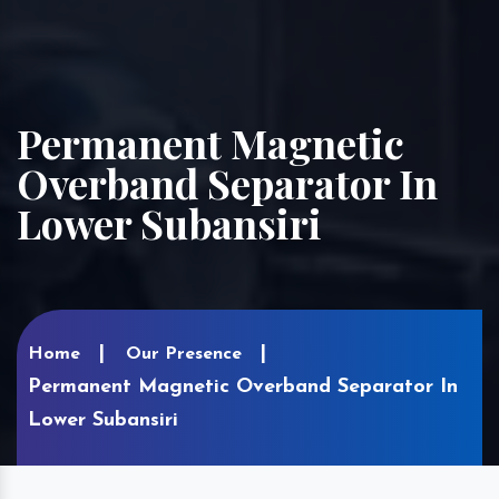
Permanent Magnetic
Overband Separator In
Lower Subansiri
Home
Our Presence
Permanent Magnetic Overband Separator In
Lower Subansiri