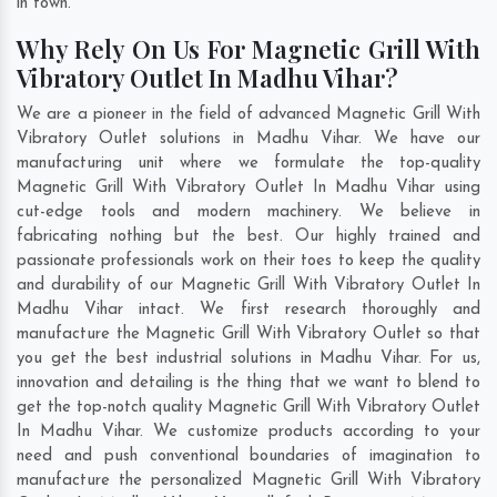
in town.
Why Rely On Us For Magnetic Grill With
Vibratory Outlet In Madhu Vihar?
We are a pioneer in the field of advanced Magnetic Grill With
Vibratory Outlet solutions in Madhu Vihar. We have our
manufacturing unit where we formulate the top-quality
Magnetic Grill With Vibratory Outlet In Madhu Vihar using
cut-edge tools and modern machinery. We believe in
fabricating nothing but the best. Our highly trained and
passionate professionals work on their toes to keep the quality
and durability of our Magnetic Grill With Vibratory Outlet In
Madhu Vihar intact. We first research thoroughly and
manufacture the Magnetic Grill With Vibratory Outlet so that
you get the best industrial solutions in Madhu Vihar. For us,
innovation and detailing is the thing that we want to blend to
get the top-notch quality Magnetic Grill With Vibratory Outlet
In Madhu Vihar. We customize products according to your
need and push conventional boundaries of imagination to
manufacture the personalized Magnetic Grill With Vibratory