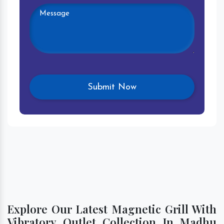
Explore Our Latest Magnetic Grill With
Vibratory Outlet Collection In Madhu