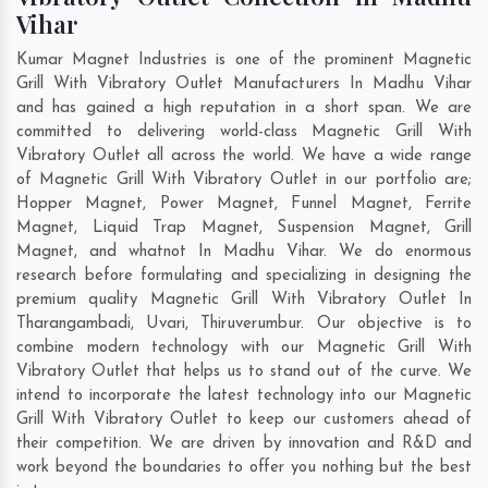
Vihar
Kumar Magnet Industries is one of the prominent Magnetic
Grill With Vibratory Outlet Manufacturers In Madhu Vihar
and has gained a high reputation in a short span. We are
committed to delivering world-class Magnetic Grill With
Vibratory Outlet all across the world. We have a wide range
of Magnetic Grill With Vibratory Outlet in our portfolio are;
Hopper Magnet, Power Magnet, Funnel Magnet, Ferrite
Magnet, Liquid Trap Magnet, Suspension Magnet, Grill
Magnet, and whatnot In Madhu Vihar. We do enormous
research before formulating and specializing in designing the
premium quality Magnetic Grill With Vibratory Outlet In
Tharangambadi
,
Uvari
,
Thiruverumbur
. Our objective is to
combine modern technology with our Magnetic Grill With
Vibratory Outlet that helps us to stand out of the curve. We
intend to incorporate the latest technology into our Magnetic
Grill With Vibratory Outlet to keep our customers ahead of
their competition. We are driven by innovation and R&D and
work beyond the boundaries to offer you nothing but the best