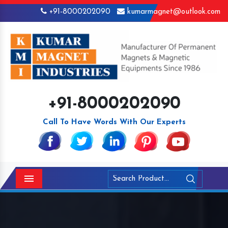
+91-8000202090
kumarmagnet@outlook.com
+91-8000202090
Call To Have Words With Our Experts
Menu