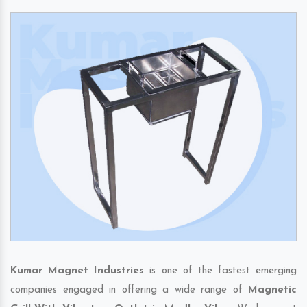
Kumar Magnet Industries
is one of the fastest emerging
companies engaged in offering a wide range of
Magnetic