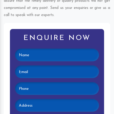
assure that the timely delivery of quality products will not get
compromised at any point. Send us your enquiries or give us a
call to speak with our experts.
ENQUIRE NOW