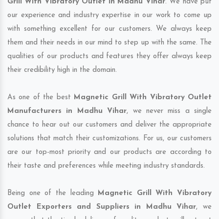
Grill With Vibratory Outlet in Madhu Vihar
. We have put
our experience and industry expertise in our work to come up
with something excellent for our customers. We always keep
them and their needs in our mind to step up with the same. The
qualities of our products and features they offer always keep
their credibility high in the domain.
As one of the best
Magnetic Grill With Vibratory Outlet
Manufacturers in Madhu Vihar
, we never miss a single
chance to hear out our customers and deliver the appropriate
solutions that match their customizations. For us, our customers
are our top-most priority and our products are according to
their taste and preferences while meeting industry standards.
Being one of the leading
Magnetic Grill With Vibratory
Outlet Exporters and Suppliers in Madhu Vihar
, we