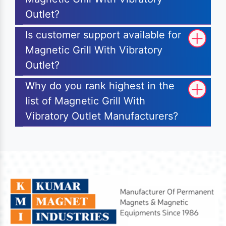
Outlet?
Is customer support available for
Magnetic Grill With Vibratory
Outlet?
Why do you rank highest in the
list of Magnetic Grill With
Vibratory Outlet Manufacturers?