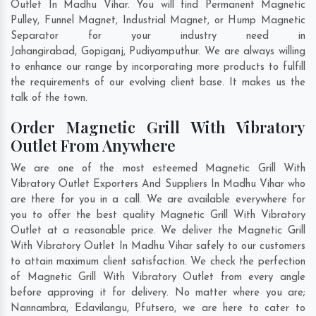
Outlet In Madhu Vihar. You will find Permanent Magnetic
Pulley, Funnel Magnet, Industrial Magnet, or Hump Magnetic
Separator for your industry need in
Jahangirabad
,
Gopiganj
,
Pudiyamputhur
. We are always willing
to enhance our range by incorporating more products to fulfill
the requirements of our evolving client base. It makes us the
talk of the town.
Order Magnetic Grill With Vibratory
Outlet From Anywhere
We are one of the most esteemed Magnetic Grill With
Vibratory Outlet Exporters And Suppliers In Madhu Vihar who
are there for you in a call. We are available everywhere for
you to offer the best quality Magnetic Grill With Vibratory
Outlet at a reasonable price. We deliver the Magnetic Grill
With Vibratory Outlet In Madhu Vihar safely to our customers
to attain maximum client satisfaction. We check the perfection
of Magnetic Grill With Vibratory Outlet from every angle
before approving it for delivery. No matter where you are;
Nannambra
,
Edavilangu
,
Pfutsero
, we are here to cater to