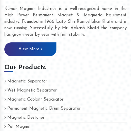
Kumar Magnet Industries is a well-recognized name in the
High Power Permanent Magnet & Magnetic Equipment
industry. Founded in 1986 Late Shri Rameshbhai Khatri and is
now running Successfully by Mr. Aakash Khatri the company
has grown year by year with firm stability.
View More
Our Products
Magnetic Separator
Wet Magnetic Separator
Magnetic Coolant Separator
Permanent Magnetic Drum Separator
Magnetic Destoner
Pot Magnet