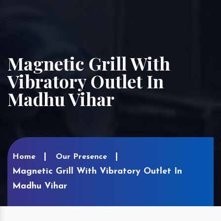
Magnetic Grill With
Vibratory Outlet In
Madhu Vihar
Home
Our Presence
Magnetic Grill With Vibratory Outlet In
Madhu Vihar