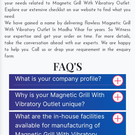
your needs related to Magnetic Grill With Vibratory Outlet.
Explore our extensive checklist on our website to find what you
need.
We have gained a name by delivering flawless Magnetic Grill
With Vibratory Outlet In Madhu Vihar for years. So Witness
our expertise and get your order on time. For more details,
take the conversation ahead with our experts. We are happy
to help you. Call us or drop your requirement in the enquiry
form.
FAQ'S
What is your company profile?
Why is your Magnetic Grill With
Vibratory Outlet unique?
What are the in-house facilities
available for manufacturing of
Magnetic Grill With Vibratory