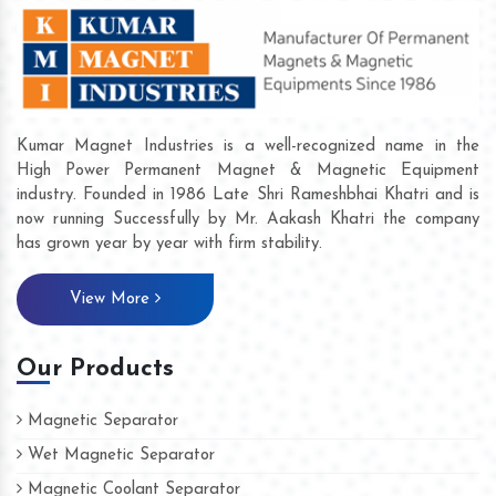
Kumar Magnet Industries is a well-recognized name in the
High Power Permanent Magnet & Magnetic Equipment
industry. Founded in 1986 Late Shri Rameshbhai Khatri and is
now running Successfully by Mr. Aakash Khatri the company
has grown year by year with firm stability.
View More
Our Products
Magnetic Separator
Wet Magnetic Separator
Magnetic Coolant Separator