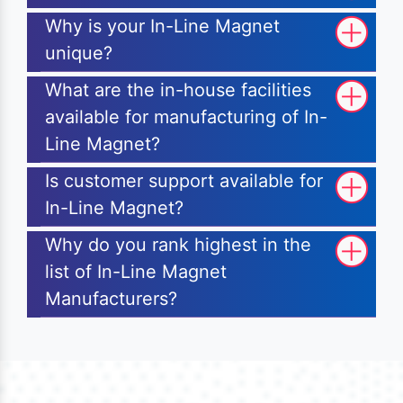
Why is your In-Line Magnet
unique?
What are the in-house facilities
available for manufacturing of In-
Line Magnet?
Is customer support available for
In-Line Magnet?
Why do you rank highest in the
list of In-Line Magnet
Manufacturers?