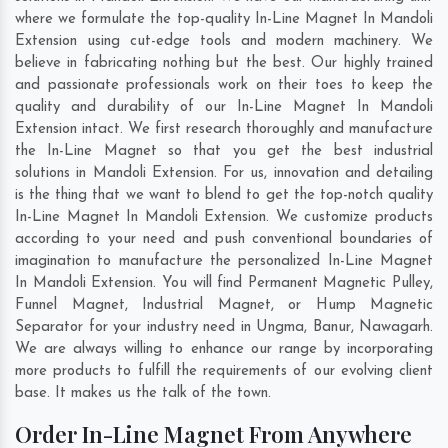
where we formulate the top-quality In-Line Magnet In Mandoli
Extension using cut-edge tools and modern machinery. We
believe in fabricating nothing but the best. Our highly trained
and passionate professionals work on their toes to keep the
quality and durability of our In-Line Magnet In Mandoli
Extension intact. We first research thoroughly and manufacture
the In-Line Magnet so that you get the best industrial
solutions in Mandoli Extension. For us, innovation and detailing
is the thing that we want to blend to get the top-notch quality
In-Line Magnet In Mandoli Extension. We customize products
according to your need and push conventional boundaries of
imagination to manufacture the personalized In-Line Magnet
In Mandoli Extension. You will find Permanent Magnetic Pulley,
Funnel Magnet, Industrial Magnet, or Hump Magnetic
Separator for your industry need in
Ungma
,
Banur
,
Nawagarh
.
We are always willing to enhance our range by incorporating
more products to fulfill the requirements of our evolving client
base. It makes us the talk of the town.
Order In-Line Magnet From Anywhere