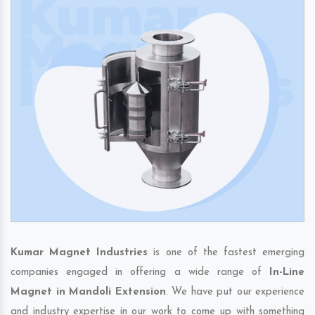
Kumar Magnet Industries
is one of the fastest emerging
companies engaged in offering a wide range of
In-Line
Magnet in Mandoli Extension
. We have put our experience
and industry expertise in our work to come up with something