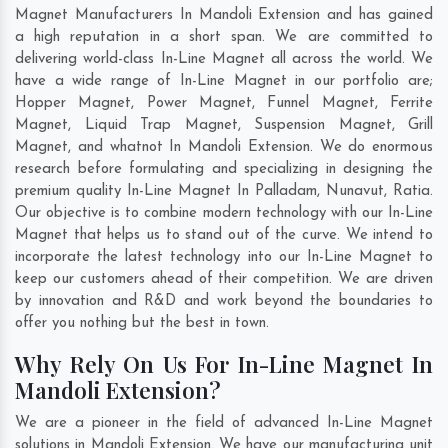
Magnet Manufacturers In Mandoli Extension and has gained
a high reputation in a short span. We are committed to
delivering world-class In-Line Magnet all across the world. We
have a wide range of In-Line Magnet in our portfolio are;
Hopper Magnet, Power Magnet, Funnel Magnet, Ferrite
Magnet, Liquid Trap Magnet, Suspension Magnet, Grill
Magnet, and whatnot In Mandoli Extension. We do enormous
research before formulating and specializing in designing the
premium quality In-Line Magnet In
Palladam
,
Nunavut
,
Ratia
.
Our objective is to combine modern technology with our In-Line
Magnet that helps us to stand out of the curve. We intend to
incorporate the latest technology into our In-Line Magnet to
keep our customers ahead of their competition. We are driven
by innovation and R&D and work beyond the boundaries to
offer you nothing but the best in town.
Why Rely On Us For In-Line Magnet In
Mandoli Extension?
We are a pioneer in the field of advanced In-Line Magnet
solutions in Mandoli Extension. We have our manufacturing unit