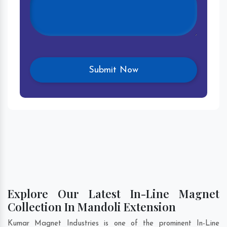
Explore Our Latest In-Line Magnet
Collection In Mandoli Extension
Kumar Magnet Industries is one of the prominent In-Line