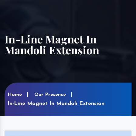
In-Line Magnet In
Mandoli Extension
Home
Our Presence
In-Line Magnet In Mandoli Extension