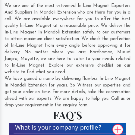
We are one of the most esteemed In-Line Magnet Exporters
And Suppliers In Mandoli Extension who are there for you in a
call. We are available everywhere for you to offer the best
quality In-Line Magnet at a reasonable price. We deliver the
In-Line Magnet In Mandoli Extension safely to our customers
to attain maximum client satisfaction. We check the perfection
of In-Line Magnet from every angle before approving it for
delivery. No matter where you are;
Bardhaman
,
Murud
Janjira
,
Mayotte
, we are here to cater to your needs related
to In-Line Magnet. Explore our extensive checklist on our
website to find what you need.
We have gained a name by delivering flawless In-Line Magnet
In Mandoli Extension for years. So Witness our expertise and
get your order on time. For more details, take the conversation
ahead with our experts. We are happy to help you. Call us or
drop your requirement in the enquiry form.
FAQ'S
What is your company profile?