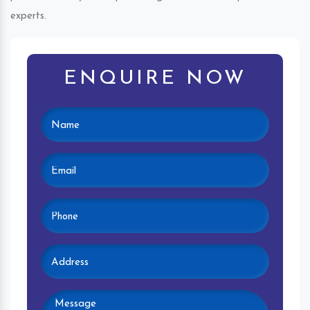
experts.
ENQUIRE NOW