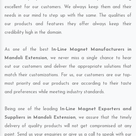
excellent for our customers. We always keep them and their
needs in our mind to step up with the same. The qualities of
our products and features they offer always keep their
credibility high in the domain.
As one of the best
In-Line Magnet Manufacturers in
Mandoli Extension
, we never miss a single chance to hear
out our customers and deliver the appropriate solutions that
match their customizations. For us, our customers are our top-
most priority and our products are according to their taste
and preferences while meeting industry standards.
Being one of the leading
In-Line Magnet Exporters and
Suppliers in Mandoli Extension
, we assure that the timely
delivery of quality products will not get compromised at any
point. Send us your enquiries or give us a call to speak with our