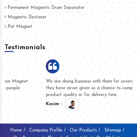
Permanent Magnetic Drum Separator
Magnetic Destoner
Pot Magnet
Testimonials
We are doing business with them for several years now and
they have never given us a chance to complain whether for
product quality or for delivery time.
Kasim -
Home /
Company Profile /
Our Products /
Sitemap /