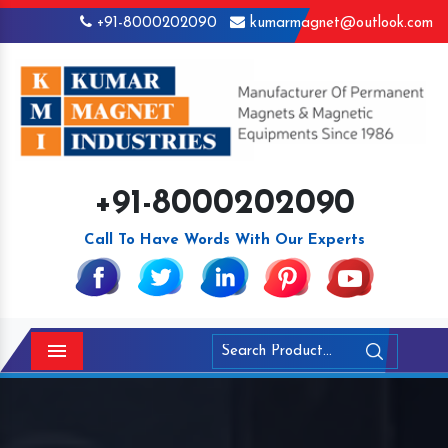
+91-8000202090
kumarmagnet@outlook.com
+91-8000202090
Call To Have Words With Our Experts
Menu