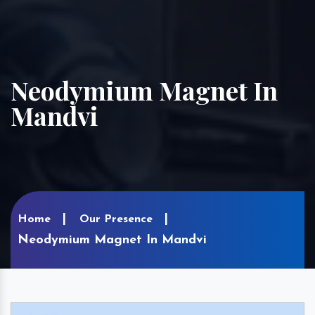
Neodymium Magnet In
Mandvi
Home
Our Presence
Neodymium Magnet In Mandvi