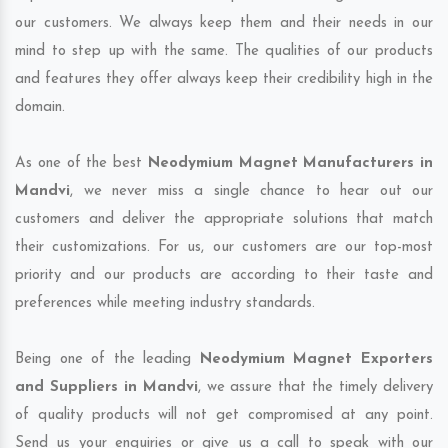
our customers. We always keep them and their needs in our
mind to step up with the same. The qualities of our products
and features they offer always keep their credibility high in the
domain.
As one of the best
Neodymium Magnet Manufacturers in
Mandvi
, we never miss a single chance to hear out our
customers and deliver the appropriate solutions that match
their customizations. For us, our customers are our top-most
priority and our products are according to their taste and
preferences while meeting industry standards.
Being one of the leading
Neodymium Magnet Exporters
and Suppliers in Mandvi
, we assure that the timely delivery
of quality products will not get compromised at any point.
Send us your enquiries or give us a call to speak with our