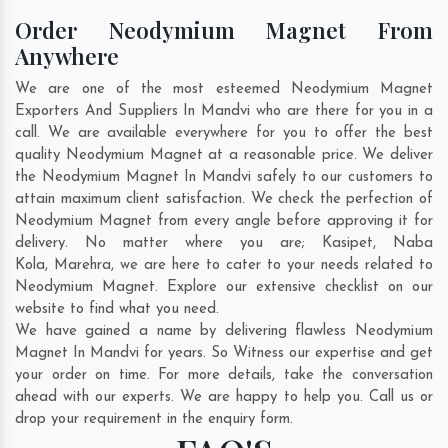
Order Neodymium Magnet From
Anywhere
We are one of the most esteemed Neodymium Magnet
Exporters And Suppliers In Mandvi who are there for you in a
call. We are available everywhere for you to offer the best
quality Neodymium Magnet at a reasonable price. We deliver
the Neodymium Magnet In Mandvi safely to our customers to
attain maximum client satisfaction. We check the perfection of
Neodymium Magnet from every angle before approving it for
delivery. No matter where you are;
Kasipet
,
Naba
Kola
,
Marehra
, we are here to cater to your needs related to
Neodymium Magnet. Explore our extensive checklist on our
website to find what you need.
We have gained a name by delivering flawless Neodymium
Magnet In Mandvi for years. So Witness our expertise and get
your order on time. For more details, take the conversation
ahead with our experts. We are happy to help you. Call us or
drop your requirement in the enquiry form.