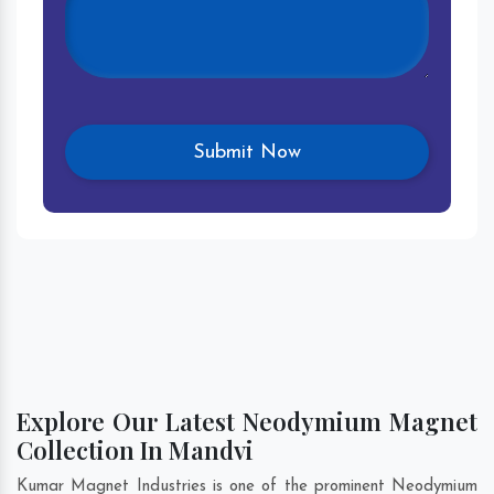
Explore Our Latest Neodymium Magnet
Collection In Mandvi
Kumar Magnet Industries is one of the prominent Neodymium