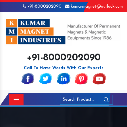
+91-8000202090
kumarmagnet@outlook.com
+91-8000202090
Call To Have Words With Our Experts
Menu