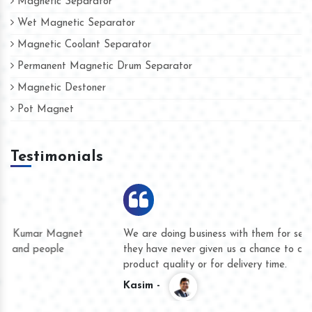
Magnetic Separator
Wet Magnetic Separator
Magnetic Coolant Separator
Permanent Magnetic Drum Separator
Magnetic Destoner
Pot Magnet
Testimonials
We are doing business with them for several years now and
they have never given us a chance to complain whether for
product quality or for delivery time.
Kasim -