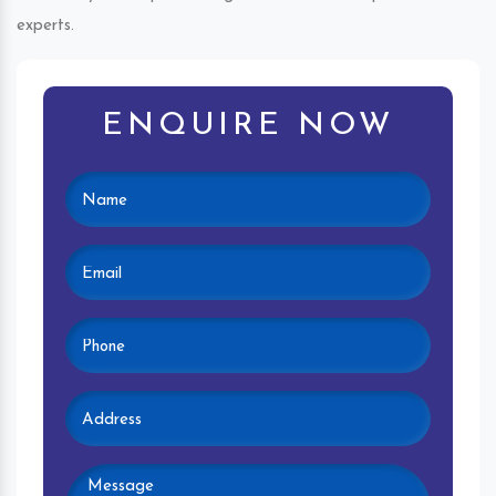
experts.
ENQUIRE NOW