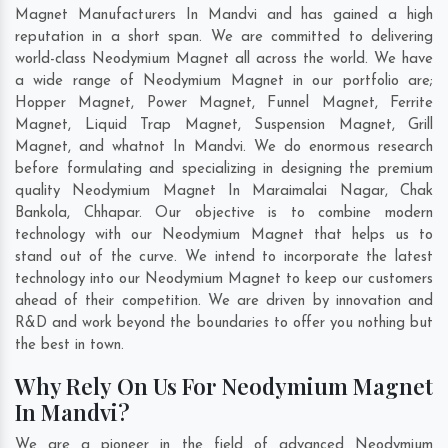
Magnet Manufacturers In Mandvi and has gained a high
reputation in a short span. We are committed to delivering
world-class Neodymium Magnet all across the world. We have
a wide range of Neodymium Magnet in our portfolio are;
Hopper Magnet, Power Magnet, Funnel Magnet, Ferrite
Magnet, Liquid Trap Magnet, Suspension Magnet, Grill
Magnet, and whatnot In Mandvi. We do enormous research
before formulating and specializing in designing the premium
quality Neodymium Magnet In
Maraimalai Nagar
,
Chak
Bankola
,
Chhapar
. Our objective is to combine modern
technology with our Neodymium Magnet that helps us to
stand out of the curve. We intend to incorporate the latest
technology into our Neodymium Magnet to keep our customers
ahead of their competition. We are driven by innovation and
R&D and work beyond the boundaries to offer you nothing but
the best in town.
Why Rely On Us For Neodymium Magnet
In Mandvi?
We are a pioneer in the field of advanced Neodymium