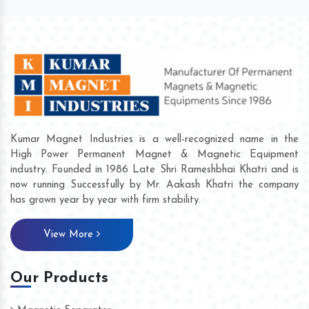
Kumar Magnet Industries is a well-recognized name in the
High Power Permanent Magnet & Magnetic Equipment
industry. Founded in 1986 Late Shri Rameshbhai Khatri and is
now running Successfully by Mr. Aakash Khatri the company
has grown year by year with firm stability.
View More
Our Products