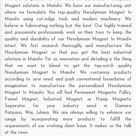
Magnet solutions in Mandvi. We have our manufacturing unit
where we formulate the top-quality Neodymium Magnet In
Mandvi using cut-edge tools and modern machinery. We
believe in fabricating nothing but the best. Our highly trained
and passionate professionals work on their toes to keep the
quality and durability of our Neodymium Magnet In Mandvi
intact. We first research thoroughly and manufacture the
Neodymium Magnet so that you get the best industrial
solutions in Mandvi. For us, innovation and detailing is the thing
that we want to blend to get the top-notch quality
Neodymium Magnet In Mandvi. We customize products
according to your need and push conventional boundaries of
imagination to manufacture the personalized Neodymium
Magnet In Mandvi. You will find Permanent Magnetic Pulley,
Funnel Magnet, Industrial Magnet, or Hump Magnetic
Separator for your industry need in
Damara
Patpara
,
Wai
,
Julana
. We are always willing to enhance our
range by incorporating more products to fulfill the
requirements of our evolving client base. It makes us the talk
of the town.