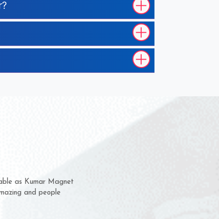
r?
m for several years now
 chance to complain
or delivery time.