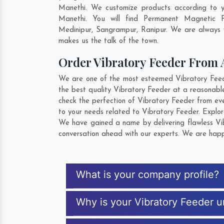
Manethi. We customize products according to y
Manethi. You will find Permanent Magnetic 
Medinipur
,
Sangrampur
,
Ranipur
. We are always w
makes us the talk of the town.
Order Vibratory Feeder From
We are one of the most esteemed Vibratory Feeder
the best quality Vibratory Feeder at a reasonable
check the perfection of Vibratory Feeder from ev
to your needs related to Vibratory Feeder. Explor
We have gained a name by delivering flawless Vib
conversation ahead with our experts. We are happy
What is your company profile?
Why is your Vibratory Feeder 