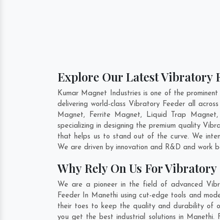
Explore Our Latest Vibratory 
Kumar Magnet Industries is one of the prominent
delivering world-class Vibratory Feeder all acr
Magnet, Ferrite Magnet, Liquid Trap Magnet,
specializing in designing the premium quality Vib
that helps us to stand out of the curve. We inte
We are driven by innovation and R&D and work be
Why Rely On Us For Vibratory
We are a pioneer in the field of advanced Vibr
Feeder In Manethi using cut-edge tools and moder
their toes to keep the quality and durability of
you get the best industrial solutions in Manethi.