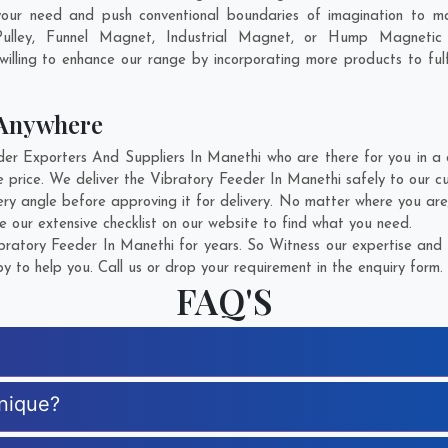
our need and push conventional boundaries of imagination to ma
Pulley, Funnel Magnet, Industrial Magnet, or Hump Magnetic
illing to enhance our range by incorporating more products to fulfil
 Anywhere
 Exporters And Suppliers In Manethi who are there for you in a c
 price. We deliver the Vibratory Feeder In Manethi safely to our c
ery angle before approving it for delivery. No matter where you ar
e our extensive checklist on our website to find what you need.
ratory Feeder In Manethi for years. So Witness our expertise and g
 to help you. Call us or drop your requirement in the enquiry form.
FAQ'S
unique?