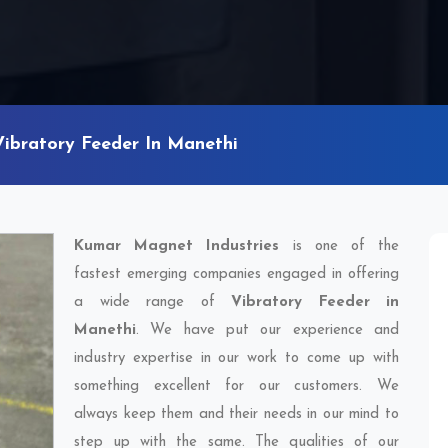
Vibratory Feeder In Manethi
Kumar Magnet Industries
is one of the
fastest emerging companies engaged in offering
a wide range of
Vibratory Feeder in
Manethi
. We have put our experience and
industry expertise in our work to come up with
something excellent for our customers. We
always keep them and their needs in our mind to
step up with the same. The qualities of our