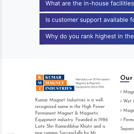
What are the in-house facilitie
Is customer support available f
Why do you rank highest in the
Our
Magne
Kumar Magnet Industries is a well-
Wet M
recognized name in the High Power
Magne
Hard to find a company as reliable as Kum
Permanent Magnet & Magnetic
Industries. Their products are amazing and p
Equipment industry. Founded in 1986
Perma
accommodating.
Late Shri Rameshbhai Khatri and is
Separa
now running Successfully by Mr.
Varun -