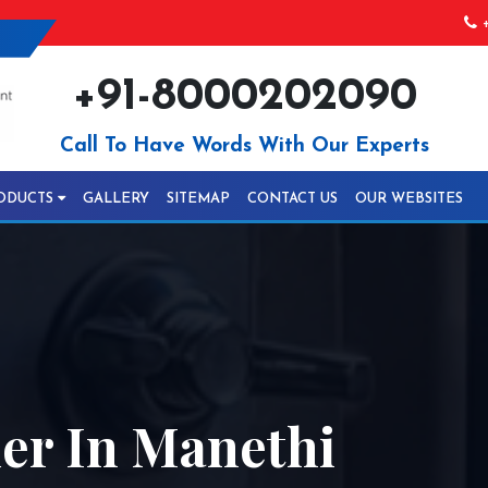
+
+91-8000202090
Call To Have Words With Our Experts
ODUCTS
GALLERY
SITEMAP
CONTACT US
OUR WEBSITES
der In Manethi