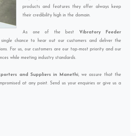
products and features they offer always keep
their credibility high in the domain.
As one of the best
Vibratory Feeder
 single chance to hear out our customers and deliver the
ions. For us, our customers are our top-most priority and our
nces while meeting industry standards.
xporters and Suppliers in Manethi
, we assure that the
compromised at any point. Send us your enquiries or give us a