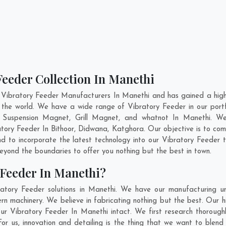
Feeder Collection In Manethi
 Vibratory Feeder Manufacturers In Manethi and has gained a high
oss the world. We have a wide range of Vibratory Feeder in our po
 Suspension Magnet, Grill Magnet, and whatnot In Manethi. We
ratory Feeder In
Bithoor
,
Didwana
,
Katghora
. Our objective is to co
nd to incorporate the latest technology into our Vibratory Feeder 
yond the boundaries to offer you nothing but the best in town.
 Feeder In Manethi?
atory Feeder solutions in Manethi. We have our manufacturing un
n machinery. We believe in fabricating nothing but the best. Our hi
 our Vibratory Feeder In Manethi intact. We first research thorou
 For us, innovation and detailing is the thing that we want to blen