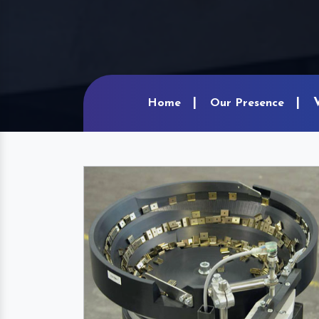
Home
Our Presence