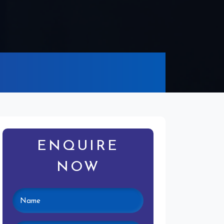
ENQUIRE
NOW