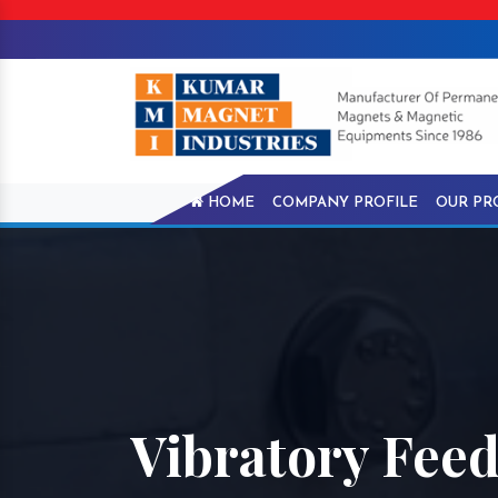
HOME
COMPANY PROFILE
OUR PR
Vibratory Fee