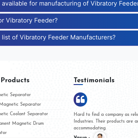
s available for manufacturing of Vibratory Feede
or Vibratory Feeder?
 list of Vibratory Feeder Manufacturers?
 Products
Testimonials
tic Separator
agnetic Separator
tic Coolant Separator
ar Magnet
We are doing business with the
eople
and they have never given us a
nent Magnetic Drum
whether for product quality or f
tor
Kasim -