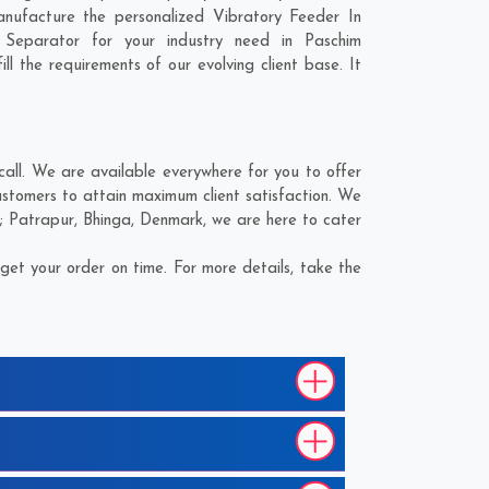
nufacture the personalized Vibratory Feeder In
 Separator for your industry need in
Paschim
l the requirements of our evolving client base. It
all. We are available everywhere for you to offer
ustomers to attain maximum client satisfaction. We
e;
Patrapur
,
Bhinga
,
Denmark
, we are here to cater
et your order on time. For more details, take the