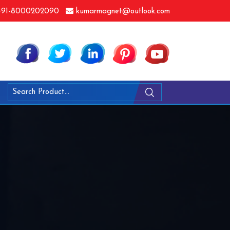
91-8000202090
kumarmagnet@outlook.com