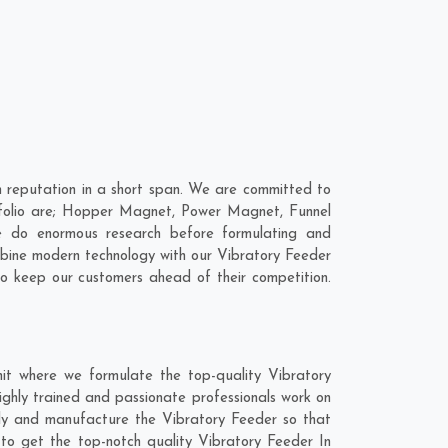
 reputation in a short span. We are committed to
rtfolio are; Hopper Magnet, Power Magnet, Funnel
 do enormous research before formulating and
mbine modern technology with our Vibratory Feeder
to keep our customers ahead of their competition.
it where we formulate the top-quality Vibratory
ghly trained and passionate professionals work on
ghly and manufacture the Vibratory Feeder so that
d to get the top-notch quality Vibratory Feeder In