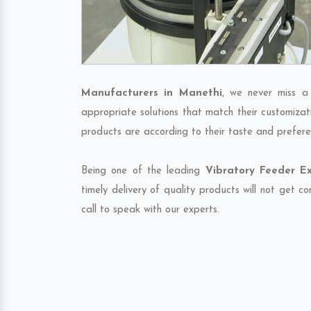
Manufacturers in Manethi
, we never miss a
appropriate solutions that match their customizat
products are according to their taste and prefere
Being one of the leading
Vibratory Feeder E
timely delivery of quality products will not get 
call to speak with our experts.