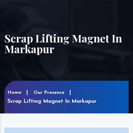
Scrap Lifting Magnet In
Markapur
Home
Our Presence
Scrap Lifting Magnet In Markapur