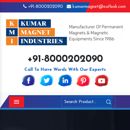
+91-8000202090
kumarmagnet@outlook.com
+91-8000202090
Call To Have Words With Our Experts
Menu