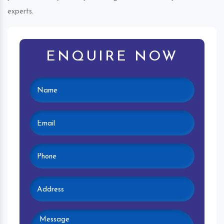
experts.
ENQUIRE NOW