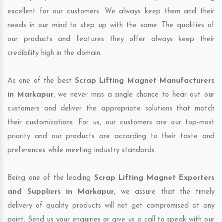
excellent for our customers. We always keep them and their
needs in our mind to step up with the same. The qualities of
our products and features they offer always keep their
credibility high in the domain.
As one of the best
Scrap Lifting Magnet Manufacturers
in Markapur
, we never miss a single chance to hear out our
customers and deliver the appropriate solutions that match
their customizations. For us, our customers are our top-most
priority and our products are according to their taste and
preferences while meeting industry standards.
Being one of the leading
Scrap Lifting Magnet Exporters
and Suppliers in Markapur
, we assure that the timely
delivery of quality products will not get compromised at any
point. Send us your enquiries or give us a call to speak with our