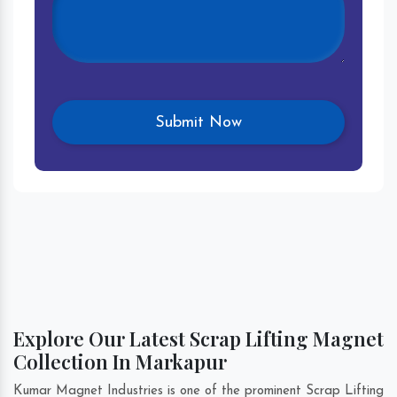
Explore Our Latest Scrap Lifting Magnet
Collection In Markapur
Kumar Magnet Industries is one of the prominent Scrap Lifting