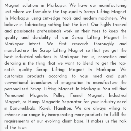
Magnet solutions in Markapur. We have our manufacturing
unit where we formulate the top-quality Scrap Lifting Magnet
In Markapur using cut-edge tools and modern machinery. We
believe in fabricating nothing but the best. Our highly trained
and passionate professionals work on their toes to keep the
quality and durability of our Scrap Lifting Magnet In
Markapur intact. We first research thoroughly and
manufacture the Scrap Lifting Magnet so that you get the
best industrial solutions in Markapur. For us, innovation and
detailing is the thing that we want to blend to get the top-
notch quality Scrap Lifting Magnet In Markapur. We
customize products according to your need and push
conventional boundaries of imagination to manufacture the
personalized Scrap Lifting Magnet In Markapur. You will find
Permanent Magnetic Pulley, Funnel Magnet, Industrial
Magnet, or Hump Magnetic Separator for your industry need
in
Banumukkala
,
Kareli
,
Hamilton
. We are always willing to
enhance our range by incorporating more products to fulfill the
requirements of our evolving client base. It makes us the talk
of the town.