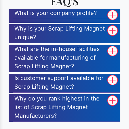
FAQ'S
What is your company profile?
Why is your Scrap Lifting Magnet
unique?
What are the in-house facilities
available for manufacturing of
Scrap Lifting Magnet?
Is customer support available for
Scrap Lifting Magnet?
Why do you rank highest in the
list of Scrap Lifting Magnet
Manufacturers?