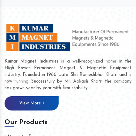
Kumar Magnet Industries is a well-recognized name in the
High Power Permanent Magnet & Magnetic Equipment
industry. Founded in 1986 Late Shri Rameshbhai Khatri and is
now running Successfully by Mr. Aakash Khatri the company
has grown year by year with firm stability.
View More
Our Products