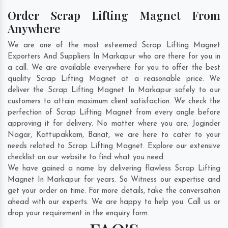
Order Scrap Lifting Magnet From
Anywhere
We are one of the most esteemed Scrap Lifting Magnet
Exporters And Suppliers In Markapur who are there for you in
a call. We are available everywhere for you to offer the best
quality Scrap Lifting Magnet at a reasonable price. We
deliver the Scrap Lifting Magnet In Markapur safely to our
customers to attain maximum client satisfaction. We check the
perfection of Scrap Lifting Magnet from every angle before
approving it for delivery. No matter where you are;
Joginder
Nagar
,
Kattupakkam
,
Banat
, we are here to cater to your
needs related to Scrap Lifting Magnet. Explore our extensive
checklist on our website to find what you need.
We have gained a name by delivering flawless Scrap Lifting
Magnet In Markapur for years. So Witness our expertise and
get your order on time. For more details, take the conversation
ahead with our experts. We are happy to help you. Call us or
drop your requirement in the enquiry form.