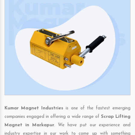
Kumar Magnet Industries
is one of the fastest emerging
companies engaged in offering a wide range of
Scrap Lifting
Magnet in Markapur
. We have put our experience and
industry expertise in our work to come up with something