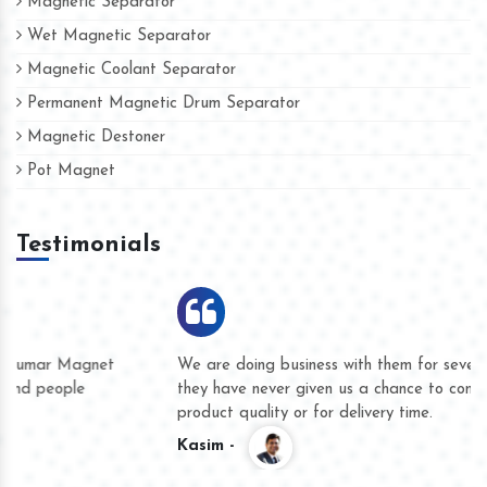
Magnetic Separator
Wet Magnetic Separator
Magnetic Coolant Separator
Permanent Magnetic Drum Separator
Magnetic Destoner
Pot Magnet
Testimonials
We are doing business with them for several years now and
they have never given us a chance to complain whether for
product quality or for delivery time.
Kasim -