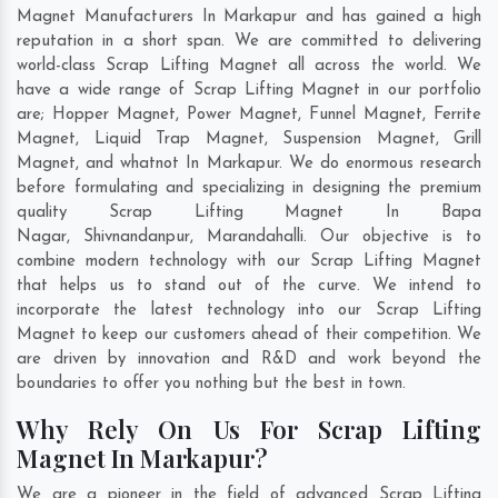
Magnet Manufacturers In Markapur and has gained a high
reputation in a short span. We are committed to delivering
world-class Scrap Lifting Magnet all across the world. We
have a wide range of Scrap Lifting Magnet in our portfolio
are; Hopper Magnet, Power Magnet, Funnel Magnet, Ferrite
Magnet, Liquid Trap Magnet, Suspension Magnet, Grill
Magnet, and whatnot In Markapur. We do enormous research
before formulating and specializing in designing the premium
quality Scrap Lifting Magnet In
Bapa
Nagar
,
Shivnandanpur
,
Marandahalli
. Our objective is to
combine modern technology with our Scrap Lifting Magnet
that helps us to stand out of the curve. We intend to
incorporate the latest technology into our Scrap Lifting
Magnet to keep our customers ahead of their competition. We
are driven by innovation and R&D and work beyond the
boundaries to offer you nothing but the best in town.
Why Rely On Us For Scrap Lifting
Magnet In Markapur?
We are a pioneer in the field of advanced Scrap Lifting