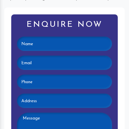
ENQUIRE NOW