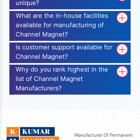
unique?
What are the in-house facilities
available for manufacturing of
Channel Magnet?
Is customer support available for
Channel Magnet?
Why do you rank highest in the
list of Channel Magnet
Manufacturers?