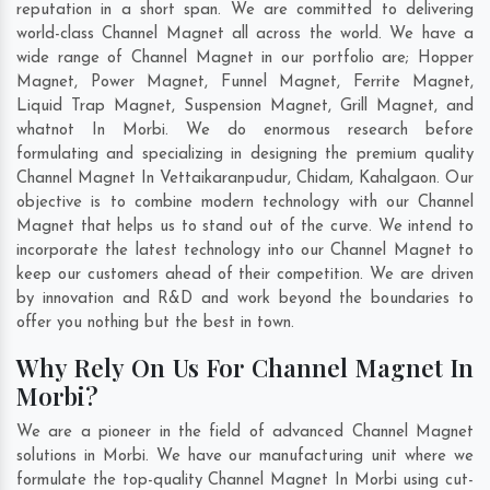
reputation in a short span. We are committed to delivering
world-class Channel Magnet all across the world. We have a
wide range of Channel Magnet in our portfolio are; Hopper
Magnet, Power Magnet, Funnel Magnet, Ferrite Magnet,
Liquid Trap Magnet, Suspension Magnet, Grill Magnet, and
whatnot In Morbi. We do enormous research before
formulating and specializing in designing the premium quality
Channel Magnet In
Vettaikaranpudur
,
Chidam
,
Kahalgaon
. Our
objective is to combine modern technology with our Channel
Magnet that helps us to stand out of the curve. We intend to
incorporate the latest technology into our Channel Magnet to
keep our customers ahead of their competition. We are driven
by innovation and R&D and work beyond the boundaries to
offer you nothing but the best in town.
Why Rely On Us For Channel Magnet In
Morbi?
We are a pioneer in the field of advanced Channel Magnet
solutions in Morbi. We have our manufacturing unit where we
formulate the top-quality Channel Magnet In Morbi using cut-