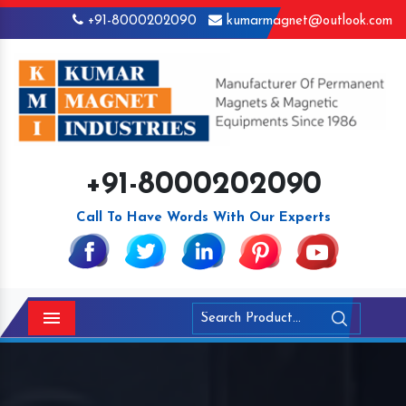
+91-8000202090
kumarmagnet@outlook.com
+91-8000202090
Call To Have Words With Our Experts
Menu