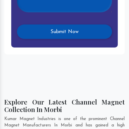
Explore Our Latest Channel Magnet
Collection In Morbi
Kumar Magnet Industries is one of the prominent Channel
Magnet Manufacturers In Morbi and has gained a high