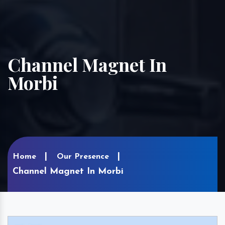
Channel Magnet In
Morbi
Home
Our Presence
Channel Magnet In Morbi