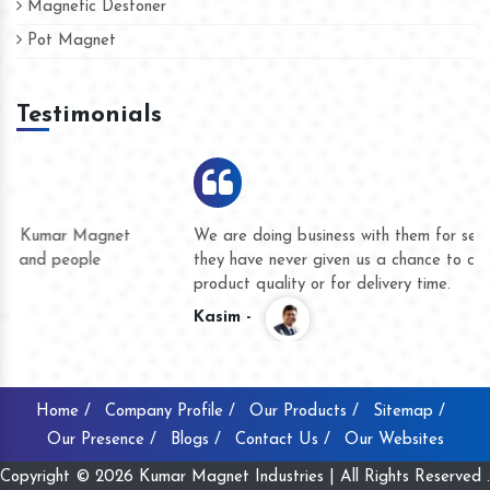
Magnetic Destoner
Pot Magnet
Testimonials
We are doing business with them for several years now and
they have never given us a chance to complain whether for
product quality or for delivery time.
Kasim -
Home /
Company Profile /
Our Products /
Sitemap /
Our Presence /
Blogs /
Contact Us /
Our Websites
Copyright © 2026 Kumar Magnet Industries | All Rights Reserved .