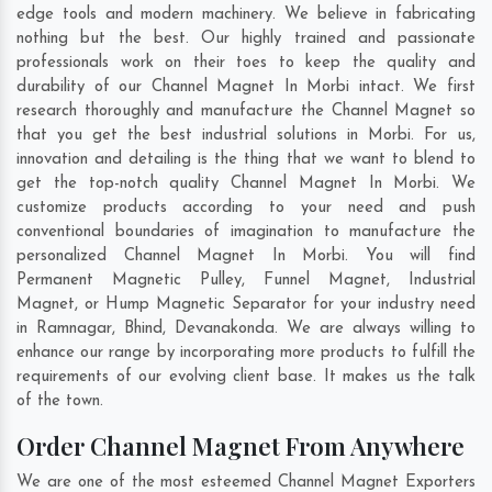
edge tools and modern machinery. We believe in fabricating
nothing but the best. Our highly trained and passionate
professionals work on their toes to keep the quality and
durability of our Channel Magnet In Morbi intact. We first
research thoroughly and manufacture the Channel Magnet so
that you get the best industrial solutions in Morbi. For us,
innovation and detailing is the thing that we want to blend to
get the top-notch quality Channel Magnet In Morbi. We
customize products according to your need and push
conventional boundaries of imagination to manufacture the
personalized Channel Magnet In Morbi. You will find
Permanent Magnetic Pulley, Funnel Magnet, Industrial
Magnet, or Hump Magnetic Separator for your industry need
in
Ramnagar
,
Bhind
,
Devanakonda
. We are always willing to
enhance our range by incorporating more products to fulfill the
requirements of our evolving client base. It makes us the talk
of the town.
Order Channel Magnet From Anywhere
We are one of the most esteemed Channel Magnet Exporters