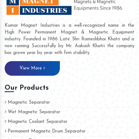
Kumar Magnet Industries is a well-recognized name in the
High Power Permanent Magnet & Magnetic Equipment
industry. Founded in 1986 Late Shri Rameshbhai Khatri and is
now running Successfully by Mr. Aakash Khatri the company
has grown year by year with firm stability.
View More
Our Products
Magnetic Separator
Wet Magnetic Separator
Magnetic Coolant Separator
Permanent Magnetic Drum Separator