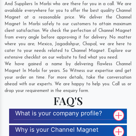
And Suppliers In Morbi who are there for you in a call. We are
available everywhere for you to offer the best quality Channel
Magnet at a reasonable price. We deliver the Channel
Magnet In Morbi safely to our customers to attain maximum
client satisfaction. We check the perfection of Channel Magnet
from every angle before approving it for delivery. No matter
where you are;
Mexico
,
Jagadishpur
,
Chopal
, we are here to
cater to your needs related to Channel Magnet. Explore our
extensive checklist on our website to find what you need.
We have gained a name by delivering flawless Channel
Magnet In Morbi for years. So Witness our expertise and get
your order on time. For more details, take the conversation
ahead with our experts. We are happy to help you. Call us or
drop your requirement in the enquiry form.
FAQ'S
What is your company profile?
Why is your Channel Magnet