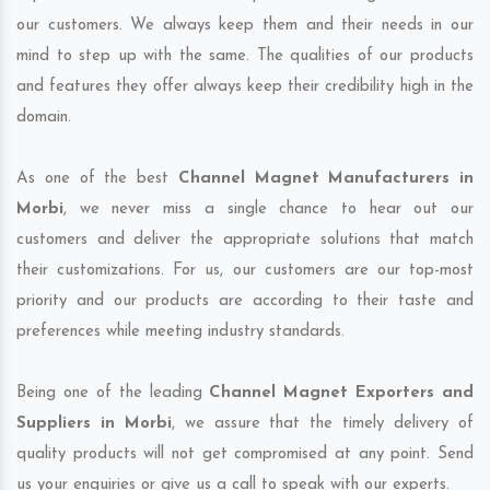
our customers. We always keep them and their needs in our
mind to step up with the same. The qualities of our products
and features they offer always keep their credibility high in the
domain.
As one of the best
Channel Magnet Manufacturers in
Morbi
, we never miss a single chance to hear out our
customers and deliver the appropriate solutions that match
their customizations. For us, our customers are our top-most
priority and our products are according to their taste and
preferences while meeting industry standards.
Being one of the leading
Channel Magnet Exporters and
Suppliers in Morbi
, we assure that the timely delivery of
quality products will not get compromised at any point. Send
us your enquiries or give us a call to speak with our experts.