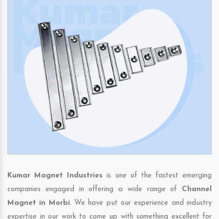
Kumar Magnet Industries
is one of the fastest emerging
companies engaged in offering a wide range of
Channel
Magnet in Morbi
. We have put our experience and industry
expertise in our work to come up with something excellent for