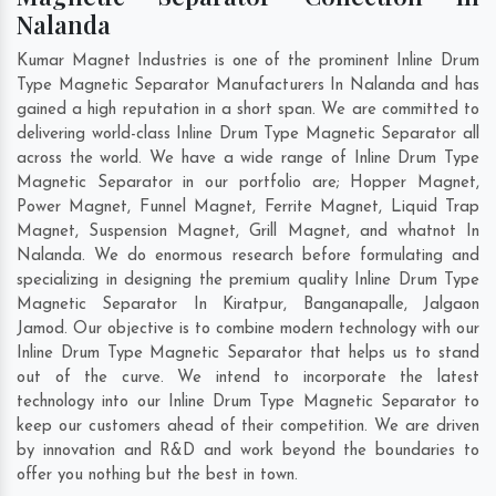
Nalanda
Kumar Magnet Industries is one of the prominent Inline Drum
Type Magnetic Separator Manufacturers In Nalanda and has
gained a high reputation in a short span. We are committed to
delivering world-class Inline Drum Type Magnetic Separator all
across the world. We have a wide range of Inline Drum Type
Magnetic Separator in our portfolio are; Hopper Magnet,
Power Magnet, Funnel Magnet, Ferrite Magnet, Liquid Trap
Magnet, Suspension Magnet, Grill Magnet, and whatnot In
Nalanda. We do enormous research before formulating and
specializing in designing the premium quality Inline Drum Type
Magnetic Separator In
Kiratpur
,
Banganapalle
,
Jalgaon
Jamod
. Our objective is to combine modern technology with our
Inline Drum Type Magnetic Separator that helps us to stand
out of the curve. We intend to incorporate the latest
technology into our Inline Drum Type Magnetic Separator to
keep our customers ahead of their competition. We are driven
by innovation and R&D and work beyond the boundaries to
offer you nothing but the best in town.