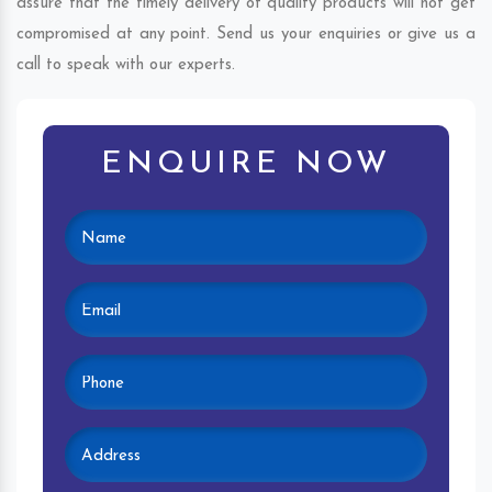
assure that the timely delivery of quality products will not get
compromised at any point. Send us your enquiries or give us a
call to speak with our experts.
ENQUIRE NOW