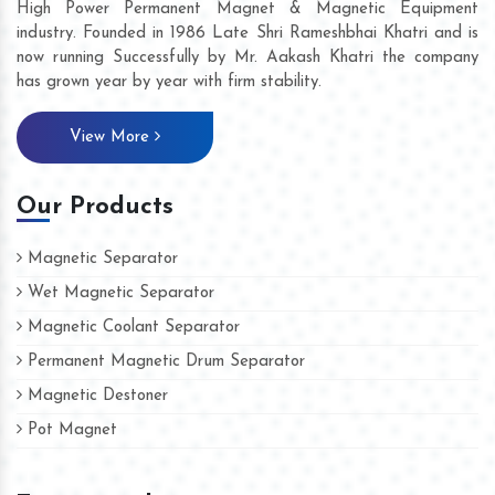
High Power Permanent Magnet & Magnetic Equipment
industry. Founded in 1986 Late Shri Rameshbhai Khatri and is
now running Successfully by Mr. Aakash Khatri the company
has grown year by year with firm stability.
View More
Our Products
Magnetic Separator
Wet Magnetic Separator
Magnetic Coolant Separator
Permanent Magnetic Drum Separator
Magnetic Destoner
Pot Magnet