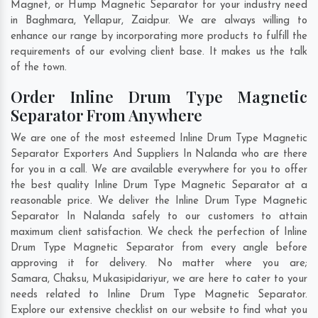
Magnet, or Hump Magnetic Separator for your industry need
in
Baghmara
,
Yellapur
,
Zaidpur
. We are always willing to
enhance our range by incorporating more products to fulfill the
requirements of our evolving client base. It makes us the talk
of the town.
Order Inline Drum Type Magnetic
Separator From Anywhere
We are one of the most esteemed Inline Drum Type Magnetic
Separator Exporters And Suppliers In Nalanda who are there
for you in a call. We are available everywhere for you to offer
the best quality Inline Drum Type Magnetic Separator at a
reasonable price. We deliver the Inline Drum Type Magnetic
Separator In Nalanda safely to our customers to attain
maximum client satisfaction. We check the perfection of Inline
Drum Type Magnetic Separator from every angle before
approving it for delivery. No matter where you are;
Samara
,
Chaksu
,
Mukasipidariyur
, we are here to cater to your
needs related to Inline Drum Type Magnetic Separator.
Explore our extensive checklist on our website to find what you