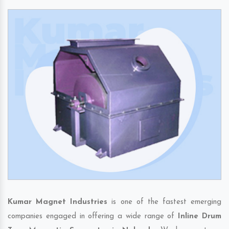
Kumar Magnet Industries
is one of the fastest emerging
companies engaged in offering a wide range of
Inline Drum