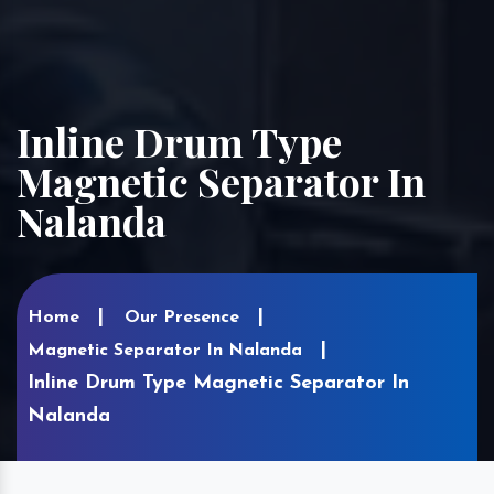
Inline Drum Type
Magnetic Separator In
Nalanda
Home
Our Presence
Magnetic Separator In Nalanda
Inline Drum Type Magnetic Separator In
Nalanda