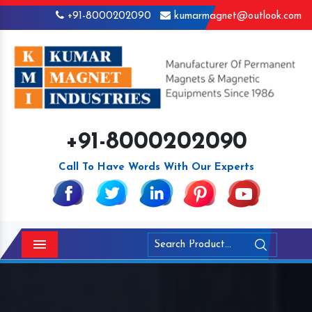
+91-8000202090
kumarmagnet@outlook.com
+91-8000202090
Call To Have Words With Our Experts
Menu