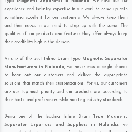
Type Magnetic Separator in Nalanda
. We have put our
experience and industry expertise in our work to come up with
something excellent for our customers. We always keep them
and their needs in our mind to step up with the same. The
qualities of our products and features they offer always keep
their credibility high in the domain.
As one of the best
Inline Drum Type Magnetic Separator
Manufacturers in Nalanda
, we never miss a single chance
to hear out our customers and deliver the appropriate
solutions that match their customizations. For us, our customers
are our top-most priority and our products are according to
their taste and preferences while meeting industry standards.
Being one of the leading
Inline Drum Type Magnetic
Separator Exporters and Suppliers in Nalanda
, we