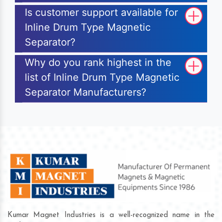
Is customer support available for
Inline Drum Type Magnetic
Separator?
Why do you rank highest in the
list of Inline Drum Type Magnetic
Separator Manufacturers?
Kumar Magnet Industries is a well-recognized name in the