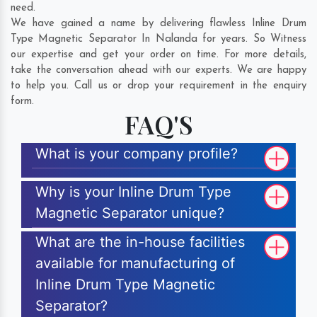
need.
We have gained a name by delivering flawless Inline Drum
Type Magnetic Separator In Nalanda for years. So Witness
our expertise and get your order on time. For more details,
take the conversation ahead with our experts. We are happy
to help you. Call us or drop your requirement in the enquiry
form.
FAQ'S
What is your company profile?
Why is your Inline Drum Type
Magnetic Separator unique?
What are the in-house facilities
available for manufacturing of
Inline Drum Type Magnetic
Separator?