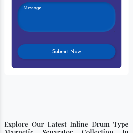
Explore Our Latest Inline Drum Type
Magnetic Separator Collection In