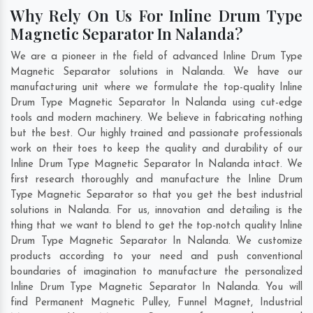
Why Rely On Us For Inline Drum Type
Magnetic Separator In Nalanda?
We are a pioneer in the field of advanced Inline Drum Type
Magnetic Separator solutions in Nalanda. We have our
manufacturing unit where we formulate the top-quality Inline
Drum Type Magnetic Separator In Nalanda using cut-edge
tools and modern machinery. We believe in fabricating nothing
but the best. Our highly trained and passionate professionals
work on their toes to keep the quality and durability of our
Inline Drum Type Magnetic Separator In Nalanda intact. We
first research thoroughly and manufacture the Inline Drum
Type Magnetic Separator so that you get the best industrial
solutions in Nalanda. For us, innovation and detailing is the
thing that we want to blend to get the top-notch quality Inline
Drum Type Magnetic Separator In Nalanda. We customize
products according to your need and push conventional
boundaries of imagination to manufacture the personalized
Inline Drum Type Magnetic Separator In Nalanda. You will
find Permanent Magnetic Pulley, Funnel Magnet, Industrial