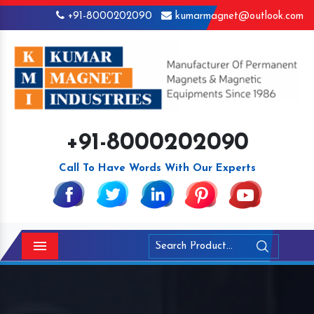
+91-8000202090
kumarmagnet@outlook.com
+91-8000202090
Call To Have Words With Our Experts
Menu