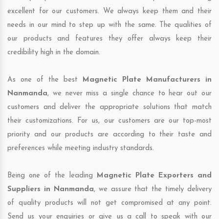
excellent for our customers. We always keep them and their
needs in our mind to step up with the same. The qualities of
our products and features they offer always keep their
credibility high in the domain.
As one of the best
Magnetic Plate Manufacturers in
Nanmanda
, we never miss a single chance to hear out our
customers and deliver the appropriate solutions that match
their customizations. For us, our customers are our top-most
priority and our products are according to their taste and
preferences while meeting industry standards.
Being one of the leading
Magnetic Plate Exporters and
Suppliers in Nanmanda
, we assure that the timely delivery
of quality products will not get compromised at any point.
Send us your enquiries or give us a call to speak with our