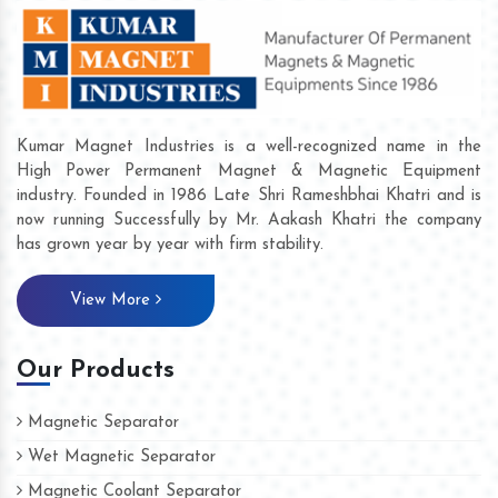
Kumar Magnet Industries is a well-recognized name in the
High Power Permanent Magnet & Magnetic Equipment
industry. Founded in 1986 Late Shri Rameshbhai Khatri and is
now running Successfully by Mr. Aakash Khatri the company
has grown year by year with firm stability.
View More
Our Products
Magnetic Separator
Wet Magnetic Separator
Magnetic Coolant Separator