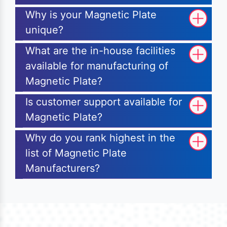
Why is your Magnetic Plate
unique?
What are the in-house facilities
available for manufacturing of
Magnetic Plate?
Is customer support available for
Magnetic Plate?
Why do you rank highest in the
list of Magnetic Plate
Manufacturers?