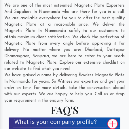
We are one of the most esteemed Magnetic Plate Exporters
And Suppliers In Nanmanda who are there for you in a call.
We are available everywhere for you to offer the best quality
Magnetic Plate at a reasonable price. We deliver the
Magnetic Plate In Nanmanda safely to our customers to
attain maximum client satisfaction. We check the perfection of
Magnetic Plate from every angle before approving it for
delivery. No matter where you are;
Dhanbad
,
Dattapur
Dhamangaon
,
Sanpara
, we are here to cater to your needs
related to Magnetic Plate. Explore our extensive checklist on
our website to find what you need.
We have gained a name by delivering flawless Magnetic Plate
In Nanmanda for years. So Witness our expertise and get your
order on time. For more details, take the conversation ahead
with our experts. We are happy to help you. Call us or drop
your requirement in the enquiry form.
FAQ'S
What is your company profile?