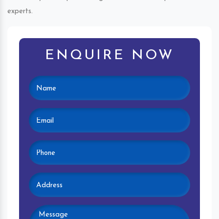
experts.
ENQUIRE NOW