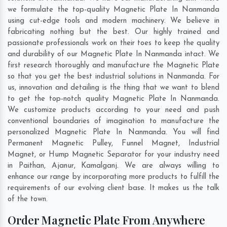
we formulate the top-quality Magnetic Plate In Nanmanda
using cut-edge tools and modern machinery. We believe in
fabricating nothing but the best. Our highly trained and
passionate professionals work on their toes to keep the quality
and durability of our Magnetic Plate In Nanmanda intact. We
first research thoroughly and manufacture the Magnetic Plate
so that you get the best industrial solutions in Nanmanda. For
us, innovation and detailing is the thing that we want to blend
to get the top-notch quality Magnetic Plate In Nanmanda.
We customize products according to your need and push
conventional boundaries of imagination to manufacture the
personalized Magnetic Plate In Nanmanda. You will find
Permanent Magnetic Pulley, Funnel Magnet, Industrial
Magnet, or Hump Magnetic Separator for your industry need
in
Paithan
,
Ajanur
,
Kamalganj
. We are always willing to
enhance our range by incorporating more products to fulfill the
requirements of our evolving client base. It makes us the talk
of the town.
Order Magnetic Plate From Anywhere