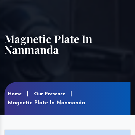
Magnetic Plate In
Nanmanda
Home
Our Presence
Magnetic Plate In Nanmanda