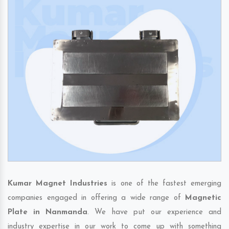
Kumar Magnet Industries
is one of the fastest emerging
companies engaged in offering a wide range of
Magnetic
Plate in Nanmanda
. We have put our experience and
industry expertise in our work to come up with something