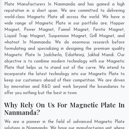
Plate Manufacturers In Nanmanda and has gained a high
reputation in a short span. We are committed to delivering
world-class Magnetic Plate all across the world. We have a
wide range of Magnetic Plate in our portfolio are; Hopper
Magnet, Power Magnet, Funnel Magnet, Ferrite Magnet,
Liquid Trap Magnet, Suspension Magnet, Grill Magnet, and
whatnot In Nanmanda. We do enormous research before
formulating and specializing in designing the premium quality
Magnetic Plate In
Jadcherla
,
Edathirinji
,
Jakhal Mandi
. Our
objective is to combine modern technology with our Magnetic
Plate that helps us to stand out of the curve. We intend to
incorporate the latest technology into our Magnetic Plate to
keep our customers ahead of their competition. We are driven
by innovation and R&D and work beyond the boundaries to
offer you nothing but the best in town.
Why Rely On Us For Magnetic Plate In
Nanmanda?
We are a pioneer in the field of advanced Magnetic Plate
solutions in Nanmanda. We have our manufacturing unit where