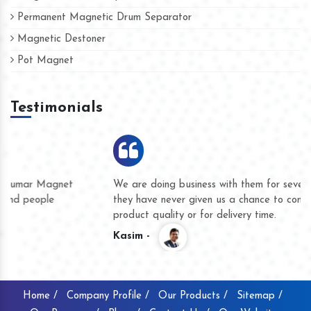
Permanent Magnetic Drum Separator
Magnetic Destoner
Pot Magnet
Testimonials
We are doing business with them for several years now and
they have never given us a chance to complain whether for
product quality or for delivery time.
Kasim -
Home /
Company Profile /
Our Products /
Sitemap /