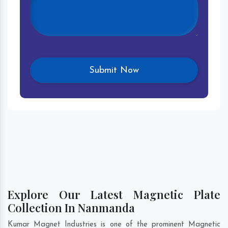
Explore Our Latest Magnetic Plate
Collection In Nanmanda
Kumar Magnet Industries is one of the prominent Magnetic