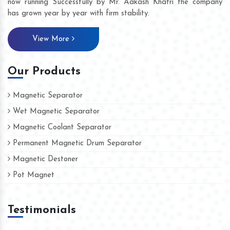
now running Successfully by Mr. Aakash Khatri the company
has grown year by year with firm stability.
View More
Our Products
Magnetic Separator
Wet Magnetic Separator
Magnetic Coolant Separator
Permanent Magnetic Drum Separator
Magnetic Destoner
Pot Magnet
Testimonials