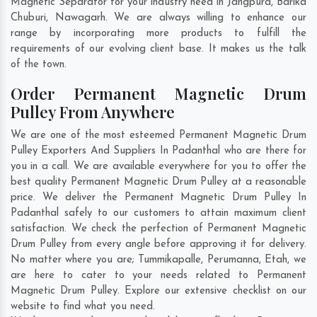
Magnetic Separator for your industry need in
Jangpura
,
Barika
Chuburi
,
Nawagarh
. We are always willing to enhance our
range by incorporating more products to fulfill the
requirements of our evolving client base. It makes us the talk
of the town.
Order Permanent Magnetic Drum
Pulley From Anywhere
We are one of the most esteemed Permanent Magnetic Drum
Pulley Exporters And Suppliers In Padanthal who are there for
you in a call. We are available everywhere for you to offer the
best quality Permanent Magnetic Drum Pulley at a reasonable
price. We deliver the Permanent Magnetic Drum Pulley In
Padanthal safely to our customers to attain maximum client
satisfaction. We check the perfection of Permanent Magnetic
Drum Pulley from every angle before approving it for delivery.
No matter where you are;
Tummikapalle
,
Perumanna
,
Etah
, we
are here to cater to your needs related to Permanent
Magnetic Drum Pulley. Explore our extensive checklist on our
website to find what you need.