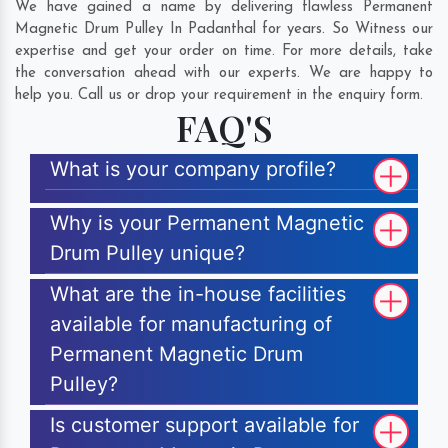
We have gained a name by delivering flawless Permanent
Magnetic Drum Pulley In Padanthal for years. So Witness our
expertise and get your order on time. For more details, take
the conversation ahead with our experts. We are happy to
help you. Call us or drop your requirement in the enquiry form.
FAQ'S
What is your company profile?
Why is your Permanent Magnetic
Drum Pulley unique?
What are the in-house facilities
available for manufacturing of
Permanent Magnetic Drum
Pulley?
Is customer support available for