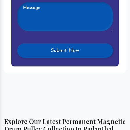
Explore Our Latest Permanent Magnetic
Drum Pulley Collection In Padanthal