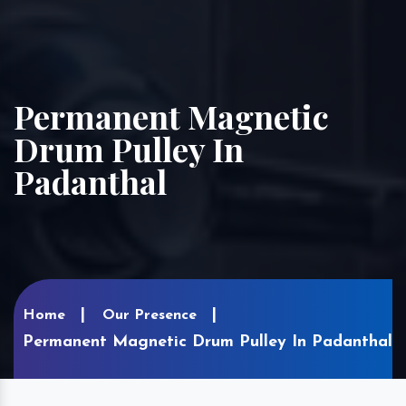
Permanent Magnetic
Drum Pulley In
Padanthal
Home
Our Presence
Permanent Magnetic Drum Pulley In Padanthal