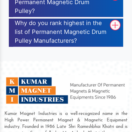
Permanent Magnetic Drum
Pulley?
Why do you rank highest in the
list of Permanent Magnetic Drum
Pulley Manufacturers?
Kumar Magnet Industries is a well-recognized name in the
High Power Permanent Magnet & Magnetic Equipment
industry. Founded in 1986 Late Shri Rameshbhai Khatri and is