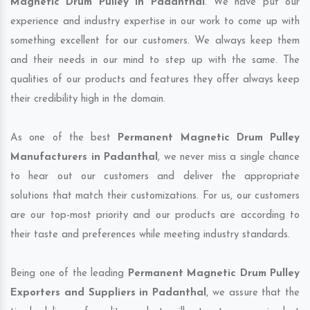
Magnetic Drum Pulley in Padanthal
. We have put our
experience and industry expertise in our work to come up with
something excellent for our customers. We always keep them
and their needs in our mind to step up with the same. The
qualities of our products and features they offer always keep
their credibility high in the domain.
As one of the best
Permanent Magnetic Drum Pulley
Manufacturers in Padanthal
, we never miss a single chance
to hear out our customers and deliver the appropriate
solutions that match their customizations. For us, our customers
are our top-most priority and our products are according to
their taste and preferences while meeting industry standards.
Being one of the leading
Permanent Magnetic Drum Pulley
Exporters and Suppliers in Padanthal
, we assure that the