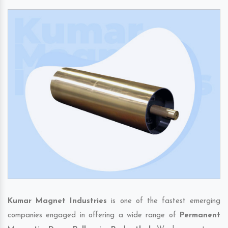
Kumar Magnet Industries
is one of the fastest emerging
companies engaged in offering a wide range of
Permanent