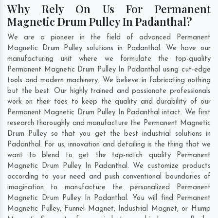
Why Rely On Us For Permanent
Magnetic Drum Pulley In Padanthal?
We are a pioneer in the field of advanced Permanent
Magnetic Drum Pulley solutions in Padanthal. We have our
manufacturing unit where we formulate the top-quality
Permanent Magnetic Drum Pulley In Padanthal using cut-edge
tools and modern machinery. We believe in fabricating nothing
but the best. Our highly trained and passionate professionals
work on their toes to keep the quality and durability of our
Permanent Magnetic Drum Pulley In Padanthal intact. We first
research thoroughly and manufacture the Permanent Magnetic
Drum Pulley so that you get the best industrial solutions in
Padanthal. For us, innovation and detailing is the thing that we
want to blend to get the top-notch quality Permanent
Magnetic Drum Pulley In Padanthal. We customize products
according to your need and push conventional boundaries of
imagination to manufacture the personalized Permanent
Magnetic Drum Pulley In Padanthal. You will find Permanent
Magnetic Pulley, Funnel Magnet, Industrial Magnet, or Hump