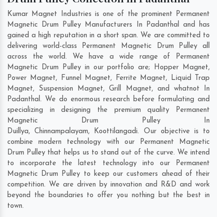
Kumar Magnet Industries is one of the prominent Permanent
Magnetic Drum Pulley Manufacturers In Padanthal and has
gained a high reputation in a short span. We are committed to
delivering world-class Permanent Magnetic Drum Pulley all
across the world. We have a wide range of Permanent
Magnetic Drum Pulley in our portfolio are; Hopper Magnet,
Power Magnet, Funnel Magnet, Ferrite Magnet, Liquid Trap
Magnet, Suspension Magnet, Grill Magnet, and whatnot In
Padanthal. We do enormous research before formulating and
specializing in designing the premium quality Permanent
Magnetic Drum Pulley In
Duillya
,
Chinnampalayam
,
Koottilangadi
. Our objective is to
combine modern technology with our Permanent Magnetic
Drum Pulley that helps us to stand out of the curve. We intend
to incorporate the latest technology into our Permanent
Magnetic Drum Pulley to keep our customers ahead of their
competition. We are driven by innovation and R&D and work
beyond the boundaries to offer you nothing but the best in
town.