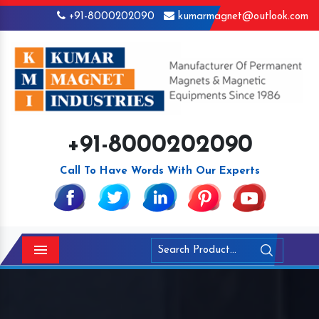
+91-8000202090
kumarmagnet@outlook.com
+91-8000202090
Call To Have Words With Our Experts
Menu