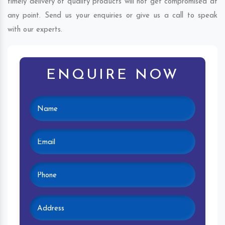
timely delivery of quality products will not get compromised at
any point. Send us your enquiries or give us a call to speak
with our experts.
ENQUIRE NOW