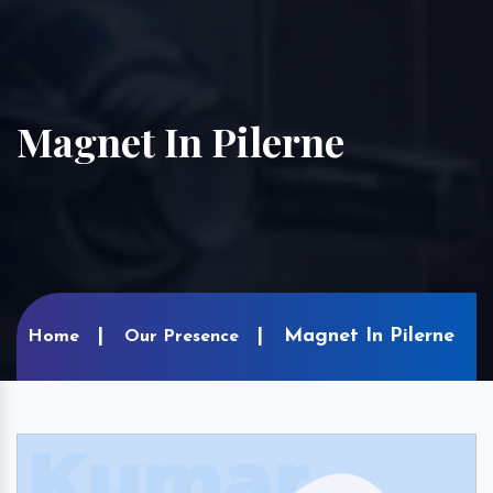
Magnet In Pilerne
Magnet In Pilerne
Home
Our Presence