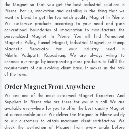
the Magnet so that you get the best industrial solutions in
Pilerne. For us, innovation and detailing is the thing that we
want to blend to get the top-notch quality Magnet In Pilerne.
We customize products according to your need and push
conventional boundaries of imagination to manufacture the
personalized Magnet In Pilerne. You will find Permanent
Magnetic Pulley, Funnel Magnet, Industrial Magnet, or Hump
Magnetic Separator for your industry need in
Nilothi
,
Vadipatti
,
Kapadvanj
. We are always willing to
enhance our range by incorporating more products to fulfill the
requirements of our evolving client base. It makes us the talk
of the town.
Order Magnet From Anywhere
We are one of the most esteemed Magnet Exporters And
Suppliers In Pilerne who are there for you in a call. We are
available everywhere for you to offer the best quality Magnet
at a reasonable price. We deliver the Magnet In Pilerne safely
to our customers to attain maximum client satisfaction. We
check the perfection of Magnet from every angle before