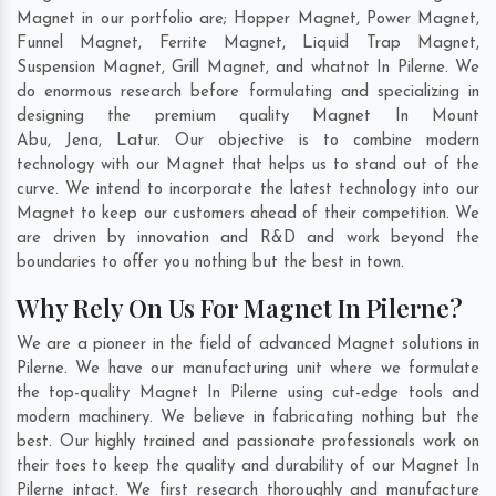
Magnet in our portfolio are; Hopper Magnet, Power Magnet,
Funnel Magnet, Ferrite Magnet, Liquid Trap Magnet,
Suspension Magnet, Grill Magnet, and whatnot In Pilerne. We
do enormous research before formulating and specializing in
designing the premium quality Magnet In
Mount
Abu
,
Jena
,
Latur
. Our objective is to combine modern
technology with our Magnet that helps us to stand out of the
curve. We intend to incorporate the latest technology into our
Magnet to keep our customers ahead of their competition. We
are driven by innovation and R&D and work beyond the
boundaries to offer you nothing but the best in town.
Why Rely On Us For Magnet In Pilerne?
We are a pioneer in the field of advanced Magnet solutions in
Pilerne. We have our manufacturing unit where we formulate
the top-quality Magnet In Pilerne using cut-edge tools and
modern machinery. We believe in fabricating nothing but the
best. Our highly trained and passionate professionals work on
their toes to keep the quality and durability of our Magnet In
Pilerne intact. We first research thoroughly and manufacture