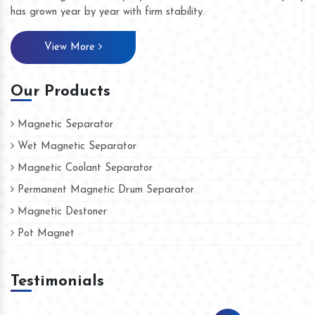
has grown year by year with firm stability.
View More
Our Products
Magnetic Separator
Wet Magnetic Separator
Magnetic Coolant Separator
Permanent Magnetic Drum Separator
Magnetic Destoner
Pot Magnet
Testimonials