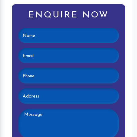
ENQUIRE NOW