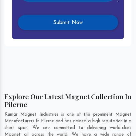
Explore Our Latest Magnet Collection In
Pilerne
Kumar Magnet Industries is one of the prominent Magnet
Manufacturers In Pilerne and has gained a high reputation in a
short span. We are committed to delivering world-class
Magnet all across the world. We have a wide range of