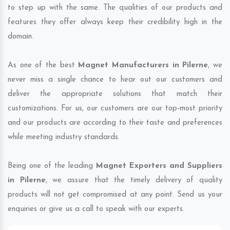
to step up with the same. The qualities of our products and
features they offer always keep their credibility high in the
domain.
As one of the best
Magnet Manufacturers in Pilerne
, we
never miss a single chance to hear out our customers and
deliver the appropriate solutions that match their
customizations. For us, our customers are our top-most priority
and our products are according to their taste and preferences
while meeting industry standards.
Being one of the leading
Magnet Exporters and Suppliers
in Pilerne
, we assure that the timely delivery of quality
products will not get compromised at any point. Send us your
enquiries or give us a call to speak with our experts.