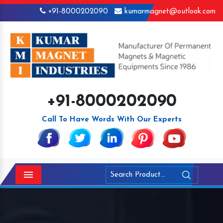
+91-8000202090
kumarmagnet@outlook.com
+91-8000202090
Call To Have Words With Our Experts
Menu