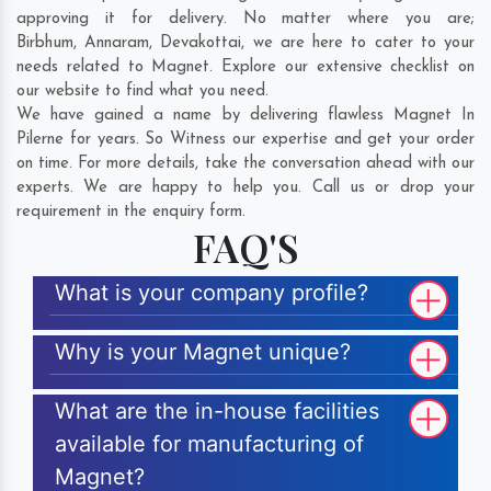
approving it for delivery. No matter where you are;
Birbhum
,
Annaram
,
Devakottai
, we are here to cater to your
needs related to Magnet. Explore our extensive checklist on
our website to find what you need.
We have gained a name by delivering flawless Magnet In
Pilerne for years. So Witness our expertise and get your order
on time. For more details, take the conversation ahead with our
experts. We are happy to help you. Call us or drop your
requirement in the enquiry form.
FAQ'S
What is your company profile?
Why is your Magnet unique?
What are the in-house facilities
available for manufacturing of
Magnet?