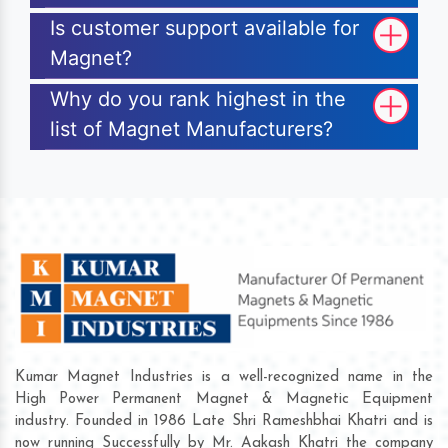
Is customer support available for
Magnet?
Why do you rank highest in the
list of Magnet Manufacturers?
Kumar Magnet Industries is a well-recognized name in the
High Power Permanent Magnet & Magnetic Equipment
industry. Founded in 1986 Late Shri Rameshbhai Khatri and is
now running Successfully by Mr. Aakash Khatri the company