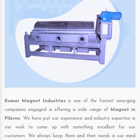
Kumar Magnet Industries
is one of the fastest emerging
companies engaged in offering a wide range of
Magnet in
Pilerne
. We have put our experience and industry expertise in
our work to come up with something excellent for our
customers. We always keep them and their needs in our mind