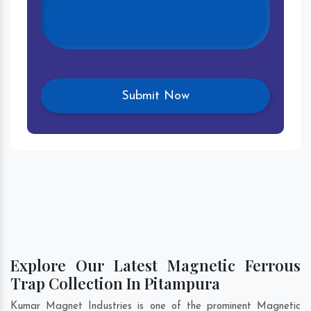
Explore Our Latest Magnetic Ferrous
Trap Collection In Pitampura
Kumar Magnet Industries is one of the prominent Magnetic