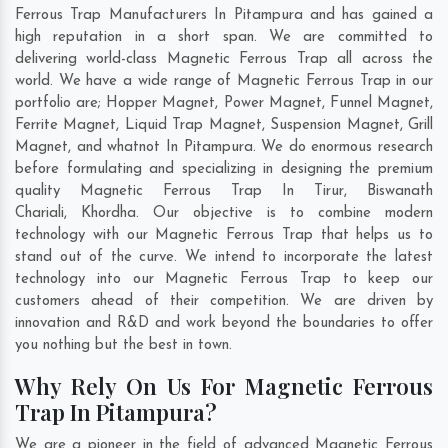
Ferrous Trap Manufacturers In Pitampura and has gained a
high reputation in a short span. We are committed to
delivering world-class Magnetic Ferrous Trap all across the
world. We have a wide range of Magnetic Ferrous Trap in our
portfolio are; Hopper Magnet, Power Magnet, Funnel Magnet,
Ferrite Magnet, Liquid Trap Magnet, Suspension Magnet, Grill
Magnet, and whatnot In Pitampura. We do enormous research
before formulating and specializing in designing the premium
quality Magnetic Ferrous Trap In
Tirur
,
Biswanath
Chariali
,
Khordha
. Our objective is to combine modern
technology with our Magnetic Ferrous Trap that helps us to
stand out of the curve. We intend to incorporate the latest
technology into our Magnetic Ferrous Trap to keep our
customers ahead of their competition. We are driven by
innovation and R&D and work beyond the boundaries to offer
you nothing but the best in town.
Why Rely On Us For Magnetic Ferrous
Trap In Pitampura?
We are a pioneer in the field of advanced Magnetic Ferrous