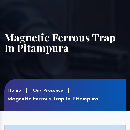
Magnetic Ferrous Trap
In Pitampura
Home
Our Presence
Magnetic Ferrous Trap In Pitampura