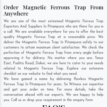
Order Magnetic Ferrous Trap From
Anywhere
We are one of the most esteemed Magnetic Ferrous Trap
Exporters And Suppliers In Pitampura who are there for you in
a call. We are available everywhere for you to offer the best
quality Magnetic Ferrous Trap at a reasonable price. We
deliver the Magnetic Ferrous Trap In Pitampura safely to our
customers to attain maximum client satisfaction. We check the
perfection of Magnetic Ferrous Trap from every angle before
approving it for delivery. No matter where you are;
Tonse
East
,
Pushta Road
,
Dakor
, we are here to cater to your needs
related to Magnetic Ferrous Trap. Explore our extensive
checklist on our website to find what you need.
We have gained a name by delivering flawless Magnetic
Ferrous Trap In Pitampura for years. So Witness our expertise
and get your order on time. For more details, take the
conversation ahead with our experts. We are happy to help
you. Call us or drop your requirement in the enquiry form.