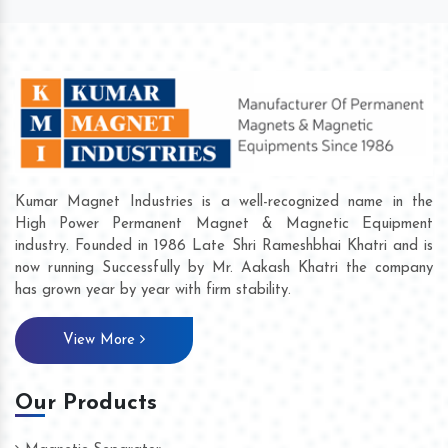
Kumar Magnet Industries is a well-recognized name in the
High Power Permanent Magnet & Magnetic Equipment
industry. Founded in 1986 Late Shri Rameshbhai Khatri and is
now running Successfully by Mr. Aakash Khatri the company
has grown year by year with firm stability.
View More
Our Products