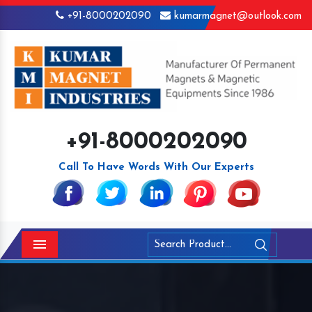
+91-8000202090
kumarmagnet@outlook.com
+91-8000202090
Call To Have Words With Our Experts
Menu