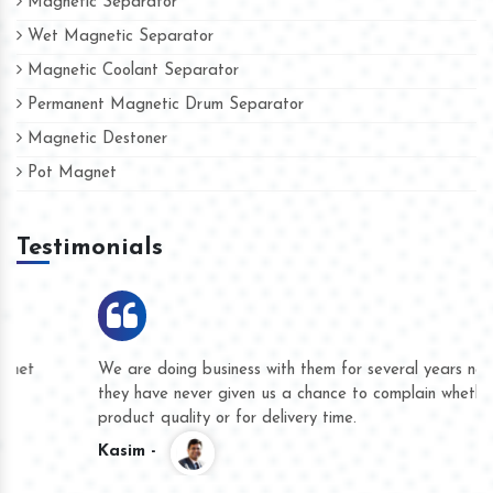
Magnetic Separator
Wet Magnetic Separator
Magnetic Coolant Separator
Permanent Magnetic Drum Separator
Magnetic Destoner
Pot Magnet
Testimonials
We are doing business with them for several years now and
they have never given us a chance to complain whether for
product quality or for delivery time.
Kasim -