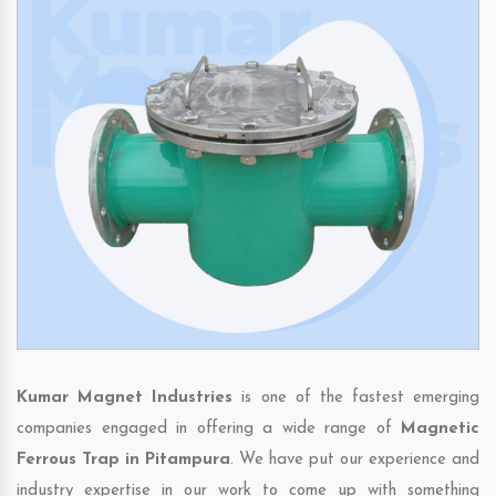
Kumar Magnet Industries
is one of the fastest emerging
companies engaged in offering a wide range of
Magnetic
Ferrous Trap in Pitampura
. We have put our experience and
industry expertise in our work to come up with something