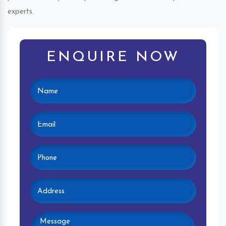
experts.
ENQUIRE NOW