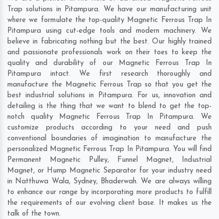
Trap solutions in Pitampura. We have our manufacturing unit
where we formulate the top-quality Magnetic Ferrous Trap In
Pitampura using cut-edge tools and modern machinery. We
believe in fabricating nothing but the best. Our highly trained
and passionate professionals work on their toes to keep the
quality and durability of our Magnetic Ferrous Trap In
Pitampura intact. We first research thoroughly and
manufacture the Magnetic Ferrous Trap so that you get the
best industrial solutions in Pitampura. For us, innovation and
detailing is the thing that we want to blend to get the top-
notch quality Magnetic Ferrous Trap In Pitampura. We
customize products according to your need and push
conventional boundaries of imagination to manufacture the
personalized Magnetic Ferrous Trap In Pitampura. You will find
Permanent Magnetic Pulley, Funnel Magnet, Industrial
Magnet, or Hump Magnetic Separator for your industry need
in
Natthuwa Wala
,
Sydney
,
Bhaderwah
. We are always willing
to enhance our range by incorporating more products to fulfill
the requirements of our evolving client base. It makes us the
talk of the town.