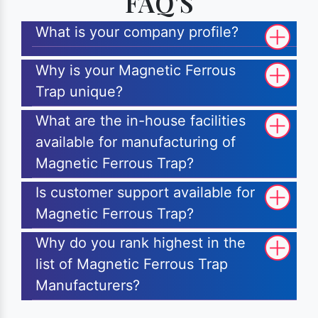
FAQ'S
What is your company profile?
Why is your Magnetic Ferrous
Trap unique?
What are the in-house facilities
available for manufacturing of
Magnetic Ferrous Trap?
Is customer support available for
Magnetic Ferrous Trap?
Why do you rank highest in the
list of Magnetic Ferrous Trap
Manufacturers?