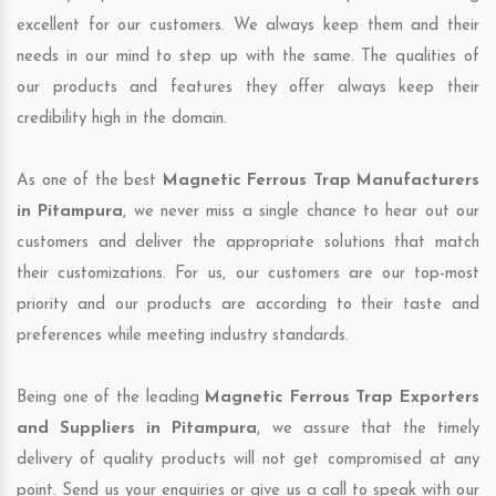
excellent for our customers. We always keep them and their
needs in our mind to step up with the same. The qualities of
our products and features they offer always keep their
credibility high in the domain.
As one of the best
Magnetic Ferrous Trap Manufacturers
in Pitampura
, we never miss a single chance to hear out our
customers and deliver the appropriate solutions that match
their customizations. For us, our customers are our top-most
priority and our products are according to their taste and
preferences while meeting industry standards.
Being one of the leading
Magnetic Ferrous Trap Exporters
and Suppliers in Pitampura
, we assure that the timely
delivery of quality products will not get compromised at any
point. Send us your enquiries or give us a call to speak with our