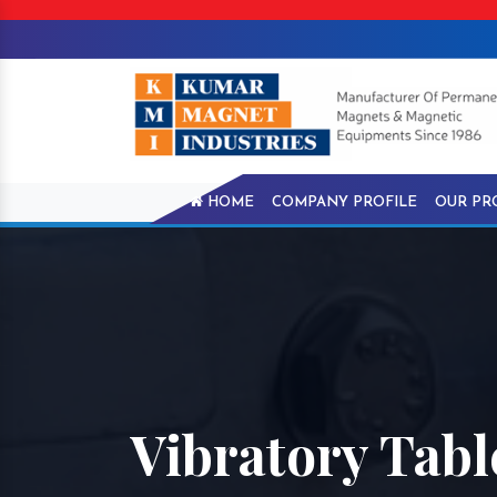
HOME
COMPANY PROFILE
OUR PR
Vibratory Tabl