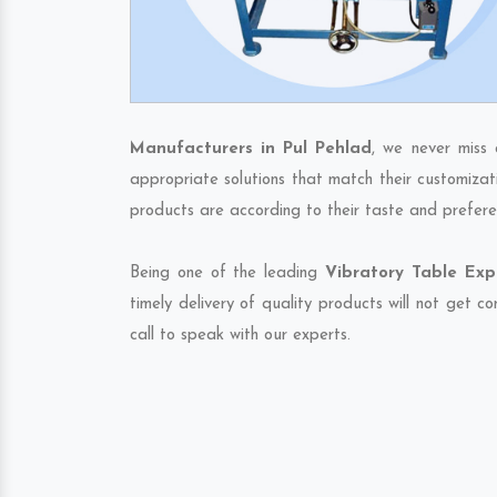
Manufacturers in Pul Pehlad
, we never miss 
appropriate solutions that match their customizat
products are according to their taste and prefere
Being one of the leading
Vibratory Table Exp
timely delivery of quality products will not get 
call to speak with our experts.