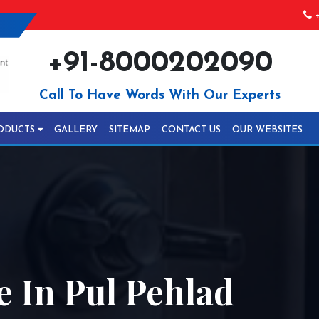
+
+91-8000202090
Call To Have Words With Our Experts
ODUCTS
GALLERY
SITEMAP
CONTACT US
OUR WEBSITES
e In Pul Pehlad