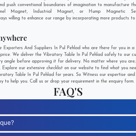
d push conventional boundaries of imagination to manufacture the
Funnel Magnet, Industrial Magnet, or Hump Magnetic S
ays willing to enhance our range by incorporating more products to fu
Anywhere
Exporters And Suppliers In Pul Pehlad who are there for you in a c
price. We deliver the Vibratory Table In Pul Pehlad safely to our c
ry angle before approving it for delivery. No matter where you are
 Explore our extensive checklist on our website to find what you ne
atory Table In Pul Pehlad for years. So Witness our expertise and 
 to help you. Call us or drop your requirement in the enquiry form.
FAQ'S
ique?