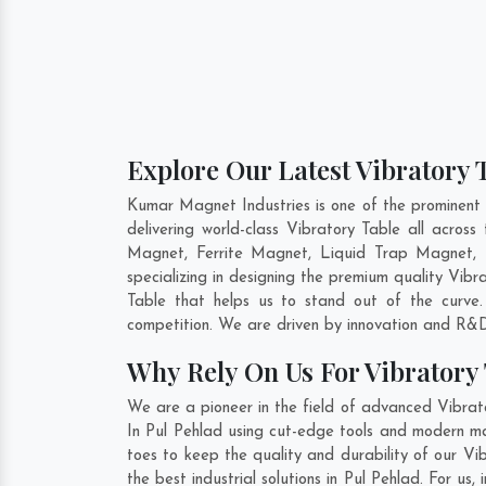
Explore Our Latest Vibratory T
Kumar Magnet Industries is one of the prominent 
delivering world-class Vibratory Table all acro
Magnet, Ferrite Magnet, Liquid Trap Magnet, 
specializing in designing the premium quality Vibr
Table that helps us to stand out of the curve.
competition. We are driven by innovation and R&D
Why Rely On Us For Vibratory 
We are a pioneer in the field of advanced Vibrat
In Pul Pehlad using cut-edge tools and modern mac
toes to keep the quality and durability of our Vi
the best industrial solutions in Pul Pehlad. For us