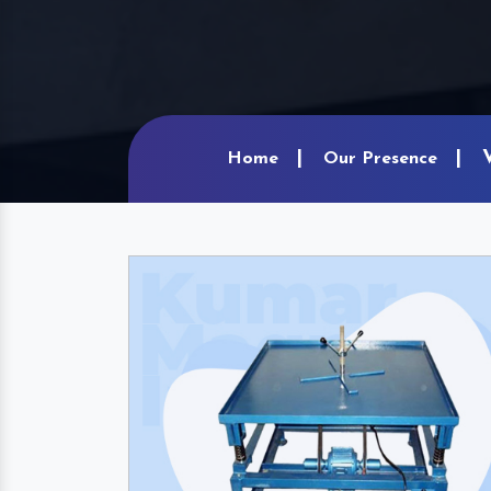
Home
Our Presence