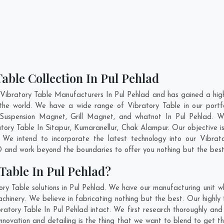
able Collection In Pul Pehlad
Vibratory Table Manufacturers In Pul Pehlad and has gained a hig
ss the world. We have a wide range of Vibratory Table in our po
Suspension Magnet, Grill Magnet, and whatnot In Pul Pehlad. W
atory Table In
Sitapur
,
Kumaranellur
,
Chak Alampur
. Our objective 
 We intend to incorporate the latest technology into our Vibra
 and work beyond the boundaries to offer you nothing but the best
Table In Pul Pehlad?
ory Table solutions in Pul Pehlad. We have our manufacturing unit w
hinery. We believe in fabricating nothing but the best. Our highly 
bratory Table In Pul Pehlad intact. We first research thoroughly a
, innovation and detailing is the thing that we want to blend to get 