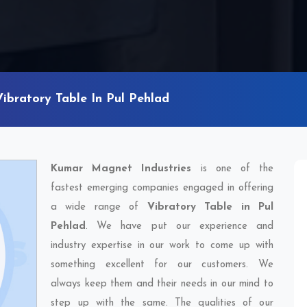
Vibratory Table In Pul Pehlad
Kumar Magnet Industries
is one of the
fastest emerging companies engaged in offering
a wide range of
Vibratory Table in Pul
Pehlad
. We have put our experience and
industry expertise in our work to come up with
something excellent for our customers. We
always keep them and their needs in our mind to
step up with the same. The qualities of our