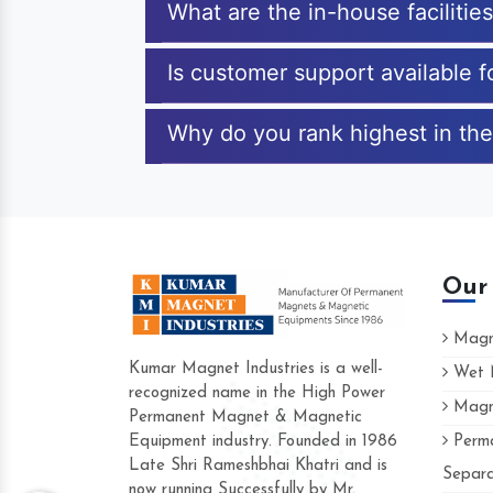
What are the in-house facilitie
Is customer support available f
Why do you rank highest in the 
Our
Magne
Kumar Magnet Industries is a well-
Wet M
recognized name in the High Power
Magne
Hard to find a company as reliable as Kum
Permanent Magnet & Magnetic
Industries. Their products are amazing and 
Equipment industry. Founded in 1986
Perma
accommodating.
Late Shri Rameshbhai Khatri and is
Separa
now running Successfully by Mr.
Varun -