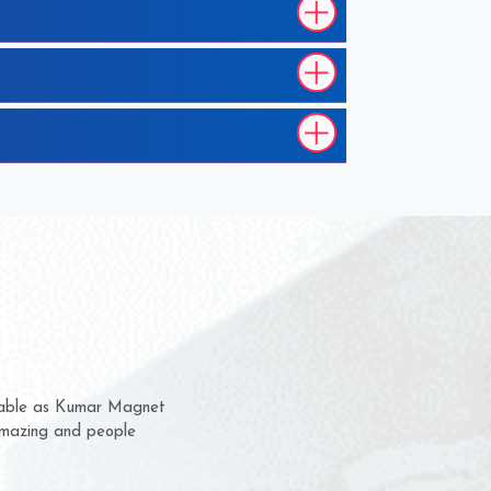
em for several years now
a chance to complain
for delivery time.