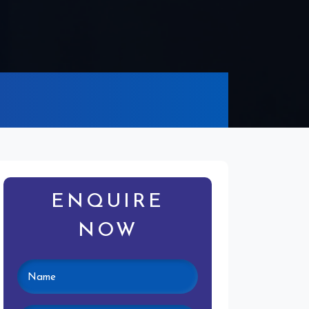
ENQUIRE
NOW