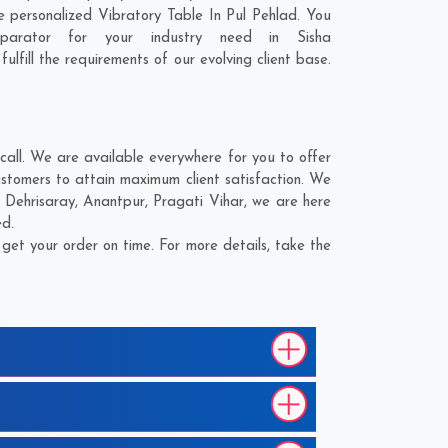
 personalized Vibratory Table In Pul Pehlad. You
eparator for your industry need in
Sisha
lfill the requirements of our evolving client base.
all. We are available everywhere for you to offer
ustomers to attain maximum client satisfaction. We
;
Dehrisaray
,
Anantpur
,
Pragati Vihar
, we are here
ed.
get your order on time. For more details, take the