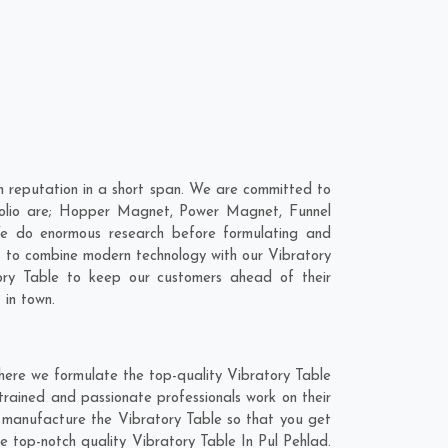
h reputation in a short span. We are committed to
rtfolio are; Hopper Magnet, Power Magnet, Funnel
e do enormous research before formulating and
is to combine modern technology with our Vibratory
tory Table to keep our customers ahead of their
 in town.
here we formulate the top-quality Vibratory Table
trained and passionate professionals work on their
nd manufacture the Vibratory Table so that you get
the top-notch quality Vibratory Table In Pul Pehlad.