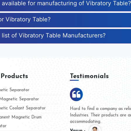
s available for manufacturing of Vibratory Table?
or Vibratory Table?
list of Vibratory Table Manufacturers?
 Products
Testimonials
tic Separator
agnetic Separator
tic Coolant Separator
ar Magnet
We are doing business with th
people
and they have never given us 
nent Magnetic Drum
whether for product quality or 
tor
Kasim -