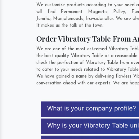
We customize products according to your need an
will find Permanent Magnetic Pulley, 
Jumrha
,
Manjalumoodu
,
Iravadanallur
. We are alw
It makes us the talk of the town.
Order Vibratory Table From 
We are one of the most esteemed Vibratory Table 
the best quality Vibratory Table at a reasonable 
check the perfection of Vibratory Table from eve
to cater to your needs related to Vibratory Table.
We have gained a name by delivering flawless Vibr
conversation ahead with our experts. We are happy
What is your company profile?
Why is your Vibratory Table un