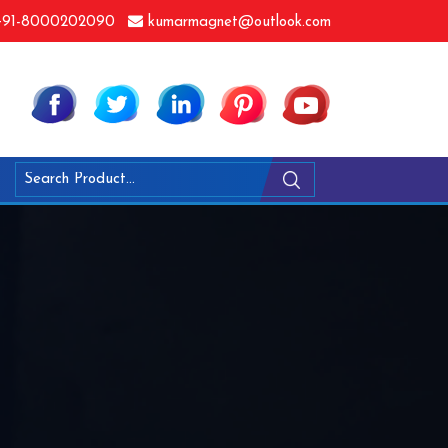
91-8000202090
kumarmagnet@outlook.com