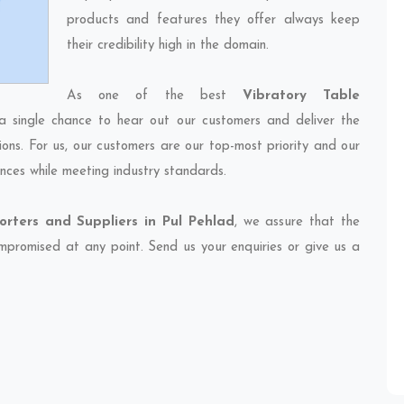
products and features they offer always keep
their credibility high in the domain.
As one of the best
Vibratory Table
a single chance to hear out our customers and deliver the
ions. For us, our customers are our top-most priority and our
nces while meeting industry standards.
orters and Suppliers in Pul Pehlad
, we assure that the
compromised at any point. Send us your enquiries or give us a