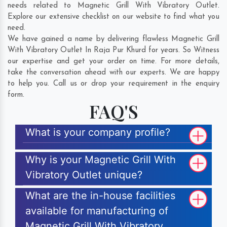
needs related to Magnetic Grill With Vibratory Outlet.
Explore our extensive checklist on our website to find what you
need.
We have gained a name by delivering flawless Magnetic Grill
With Vibratory Outlet In Raja Pur Khurd for years. So Witness
our expertise and get your order on time. For more details,
take the conversation ahead with our experts. We are happy
to help you. Call us or drop your requirement in the enquiry
form.
FAQ'S
What is your company profile?
Why is your Magnetic Grill With
Vibratory Outlet unique?
What are the in-house facilities
available for manufacturing of
Magnetic Grill With Vibratory