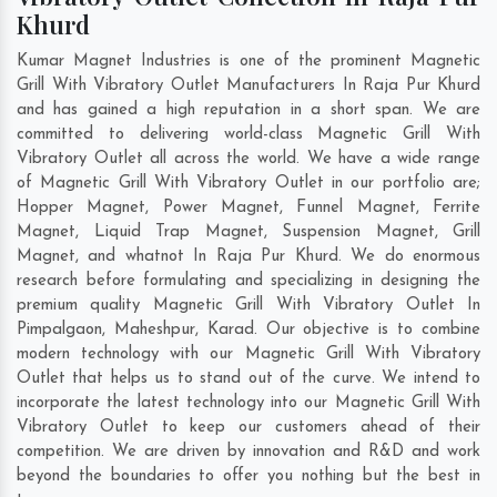
Khurd
Kumar Magnet Industries is one of the prominent Magnetic
Grill With Vibratory Outlet Manufacturers In Raja Pur Khurd
and has gained a high reputation in a short span. We are
committed to delivering world-class Magnetic Grill With
Vibratory Outlet all across the world. We have a wide range
of Magnetic Grill With Vibratory Outlet in our portfolio are;
Hopper Magnet, Power Magnet, Funnel Magnet, Ferrite
Magnet, Liquid Trap Magnet, Suspension Magnet, Grill
Magnet, and whatnot In Raja Pur Khurd. We do enormous
research before formulating and specializing in designing the
premium quality Magnetic Grill With Vibratory Outlet In
Pimpalgaon
,
Maheshpur
,
Karad
. Our objective is to combine
modern technology with our Magnetic Grill With Vibratory
Outlet that helps us to stand out of the curve. We intend to
incorporate the latest technology into our Magnetic Grill With
Vibratory Outlet to keep our customers ahead of their
competition. We are driven by innovation and R&D and work
beyond the boundaries to offer you nothing but the best in