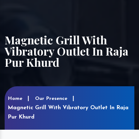
Magnetic Grill With
Vibratory Outlet In Raja
Pur Khurd
Home
Our Presence
Magnetic Grill With Vibratory Outlet In Raja
Pur Khurd