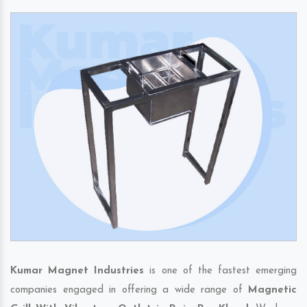
Kumar Magnet Industries
is one of the fastest emerging
companies engaged in offering a wide range of
Magnetic