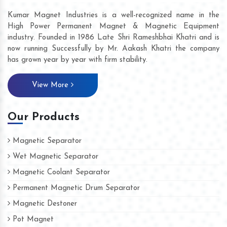
Kumar Magnet Industries is a well-recognized name in the
High Power Permanent Magnet & Magnetic Equipment
industry. Founded in 1986 Late Shri Rameshbhai Khatri and is
now running Successfully by Mr. Aakash Khatri the company
has grown year by year with firm stability.
View More
Our Products
Magnetic Separator
Wet Magnetic Separator
Magnetic Coolant Separator
Permanent Magnetic Drum Separator
Magnetic Destoner
Pot Magnet