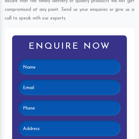
assure that the timely delivery of quality products will not get
compromised at any point. Send us your enquiries or give us a
call to speak with our experts.
ENQUIRE NOW