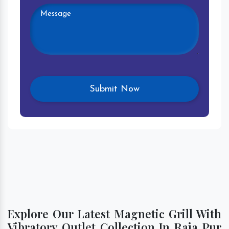
Explore Our Latest Magnetic Grill With
Vibratory Outlet Collection In Raja Pur