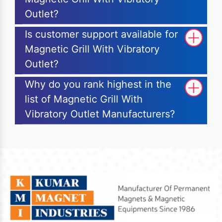
Outlet?
Is customer support available for
Magnetic Grill With Vibratory
Outlet?
Why do you rank highest in the
list of Magnetic Grill With
Vibratory Outlet Manufacturers?