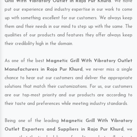
Grill With Vibratory Outlet in Raja Pur Khurd
. We have
put our experience and industry expertise in our work to come
up with something excellent for our customers. We always keep
them and their needs in our mind to step up with the same. The
qualities of our products and features they offer always keep
their credibility high in the domain.
As one of the best
Magnetic Grill With Vibratory Outlet
Manufacturers in Raja Pur Khurd
, we never miss a single
chance to hear out our customers and deliver the appropriate
solutions that match their customizations. For us, our customers
are our top-most priority and our products are according to
their taste and preferences while meeting industry standards.
Being one of the leading
Magnetic Grill With Vibratory
Outlet Exporters and Suppliers in Raja Pur Khurd
, we