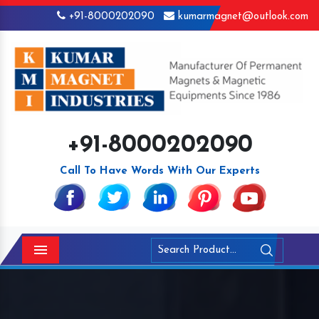
+91-8000202090
kumarmagnet@outlook.com
+91-8000202090
Call To Have Words With Our Experts
Menu