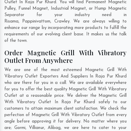
Outlet In Raja Pur Khurd. You will find Permanent Magnetic
Pulley, Funnel Magnet, Industrial Magnet, or Hump Magnetic
Separator for your industry need in
Risama
,
Pappinivattom
,
Crawley
. We are always willing to
enhance our range by incorporating more products to fulfill the
requirements of our evolving client base. It makes us the talk
of the town.
Order Magnetic Grill With Vibratory
Outlet From Anywhere
We are one of the most esteemed Magnetic Grill With
Vibratory Outlet Exporters And Suppliers In Raja Pur Khurd
who are there for you in a call. We are available everywhere
for you to offer the best quality Magnetic Grill With Vibratory
Outlet at a reasonable price. We deliver the Magnetic Grill
With Vibratory Outlet In Raja Pur Khurd safely to our
customers to attain maximum client satisfaction. We check the
perfection of Magnetic Grill With Vibratory Outlet from every
angle before approving it for delivery. No matter where you
are;
Gormi
,
Villianur
,
Alibag
, we are here to cater to your