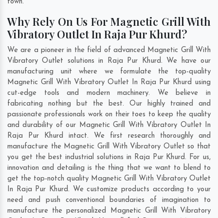
town.
Why Rely On Us For Magnetic Grill With
Vibratory Outlet In Raja Pur Khurd?
We are a pioneer in the field of advanced Magnetic Grill With
Vibratory Outlet solutions in Raja Pur Khurd. We have our
manufacturing unit where we formulate the top-quality
Magnetic Grill With Vibratory Outlet In Raja Pur Khurd using
cut-edge tools and modern machinery. We believe in
fabricating nothing but the best. Our highly trained and
passionate professionals work on their toes to keep the quality
and durability of our Magnetic Grill With Vibratory Outlet In
Raja Pur Khurd intact. We first research thoroughly and
manufacture the Magnetic Grill With Vibratory Outlet so that
you get the best industrial solutions in Raja Pur Khurd. For us,
innovation and detailing is the thing that we want to blend to
get the top-notch quality Magnetic Grill With Vibratory Outlet
In Raja Pur Khurd. We customize products according to your
need and push conventional boundaries of imagination to
manufacture the personalized Magnetic Grill With Vibratory