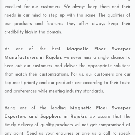
excellent for our customers. We always keep them and their
needs in our mind to step up with the same. The qualities of
our products and features they offer always keep their
credibility high in the domain.
As one of the best
Magnetic Floor Sweeper
Manufacturers in Rajokri
, we never miss a single chance to
hear out our customers and deliver the appropriate solutions
that match their customizations. For us, our customers are our
top-most priority and our products are according to their taste
and preferences while meeting industry standards.
Being one of the leading
Magnetic Floor Sweeper
Exporters and Suppliers in Rajokri
, we assure that the
timely delivery of quality products will not get compromised at
any point. Send us your enquiries or give us a call to speak