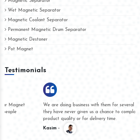
Magnetic Separator
Wet Magnetic Separator
Magnetic Coolant Separator
Permanent Magnetic Drum Separator
Magnetic Destoner
Pot Magnet
Testimonials
We are doing business with them for several years now and
they have never given us a chance to complain whether for
product quality or for delivery time.
Kasim -