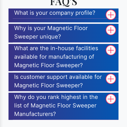
FAQ'S
What is your company profile?
Why is your Magnetic Floor
Sweeper unique?
What are the in-house facilities
available for manufacturing of
Magnetic Floor Sweeper?
Is customer support available for
Magnetic Floor Sweeper?
Why do you rank highest in the
list of Magnetic Floor Sweeper
Manufacturers?