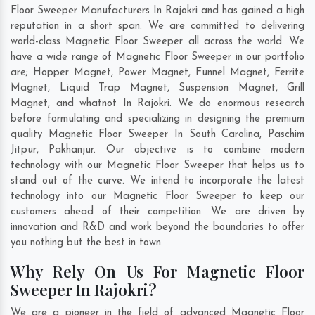
Floor Sweeper Manufacturers In Rajokri and has gained a high
reputation in a short span. We are committed to delivering
world-class Magnetic Floor Sweeper all across the world. We
have a wide range of Magnetic Floor Sweeper in our portfolio
are; Hopper Magnet, Power Magnet, Funnel Magnet, Ferrite
Magnet, Liquid Trap Magnet, Suspension Magnet, Grill
Magnet, and whatnot In Rajokri. We do enormous research
before formulating and specializing in designing the premium
quality Magnetic Floor Sweeper In
South Carolina
,
Paschim
Jitpur
,
Pakhanjur
. Our objective is to combine modern
technology with our Magnetic Floor Sweeper that helps us to
stand out of the curve. We intend to incorporate the latest
technology into our Magnetic Floor Sweeper to keep our
customers ahead of their competition. We are driven by
innovation and R&D and work beyond the boundaries to offer
you nothing but the best in town.
Why Rely On Us For Magnetic Floor
Sweeper In Rajokri?
We are a pioneer in the field of advanced Magnetic Floor