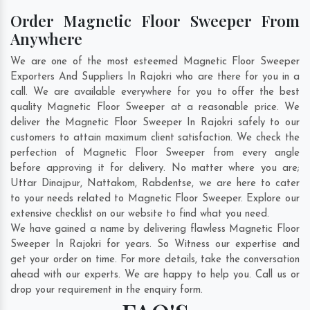
Order Magnetic Floor Sweeper From
Anywhere
We are one of the most esteemed Magnetic Floor Sweeper
Exporters And Suppliers In Rajokri who are there for you in a
call. We are available everywhere for you to offer the best
quality Magnetic Floor Sweeper at a reasonable price. We
deliver the Magnetic Floor Sweeper In Rajokri safely to our
customers to attain maximum client satisfaction. We check the
perfection of Magnetic Floor Sweeper from every angle
before approving it for delivery. No matter where you are;
Uttar Dinajpur
,
Nattakom
,
Rabdentse
, we are here to cater
to your needs related to Magnetic Floor Sweeper. Explore our
extensive checklist on our website to find what you need.
We have gained a name by delivering flawless Magnetic Floor
Sweeper In Rajokri for years. So Witness our expertise and
get your order on time. For more details, take the conversation
ahead with our experts. We are happy to help you. Call us or
drop your requirement in the enquiry form.