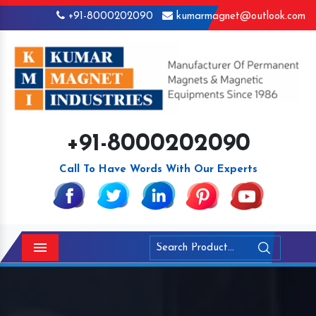
+91-8000202090
kumarmagnet@outlook.com
+91-8000202090
Call To Have Words With Our Experts
Menu