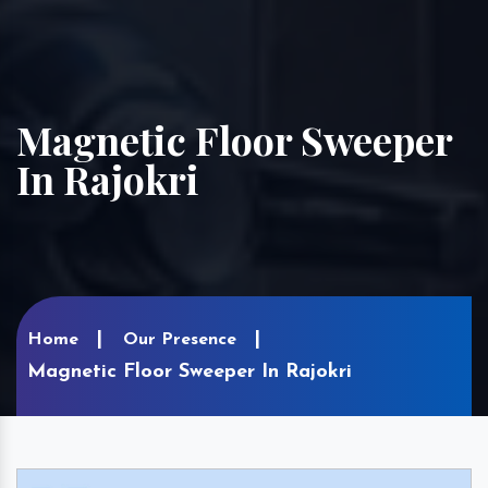
Magnetic Floor Sweeper
In Rajokri
Home
Our Presence
Magnetic Floor Sweeper In Rajokri