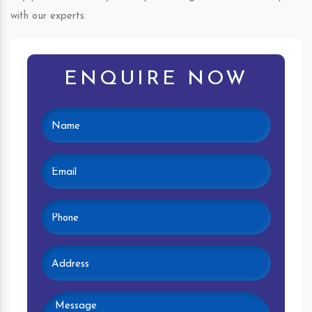
with our experts.
ENQUIRE NOW