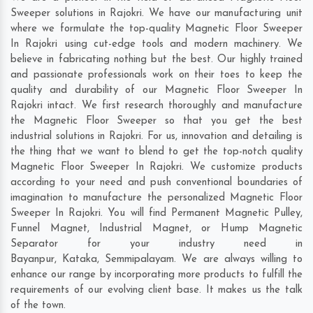
Sweeper solutions in Rajokri. We have our manufacturing unit
where we formulate the top-quality Magnetic Floor Sweeper
In Rajokri using cut-edge tools and modern machinery. We
believe in fabricating nothing but the best. Our highly trained
and passionate professionals work on their toes to keep the
quality and durability of our Magnetic Floor Sweeper In
Rajokri intact. We first research thoroughly and manufacture
the Magnetic Floor Sweeper so that you get the best
industrial solutions in Rajokri. For us, innovation and detailing is
the thing that we want to blend to get the top-notch quality
Magnetic Floor Sweeper In Rajokri. We customize products
according to your need and push conventional boundaries of
imagination to manufacture the personalized Magnetic Floor
Sweeper In Rajokri. You will find Permanent Magnetic Pulley,
Funnel Magnet, Industrial Magnet, or Hump Magnetic
Separator for your industry need in
Bayanpur
,
Kataka
,
Semmipalayam
. We are always willing to
enhance our range by incorporating more products to fulfill the
requirements of our evolving client base. It makes us the talk
of the town.