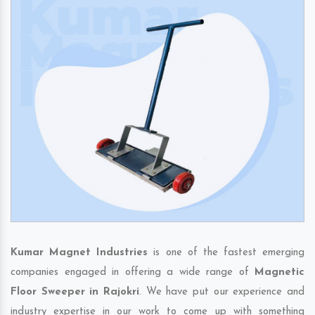
Kumar Magnet Industries
is one of the fastest emerging
companies engaged in offering a wide range of
Magnetic
Floor Sweeper in Rajokri
. We have put our experience and
industry expertise in our work to come up with something