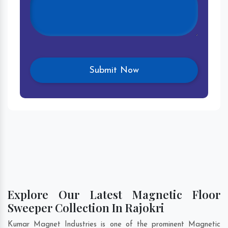
Explore Our Latest Magnetic Floor
Sweeper Collection In Rajokri
Kumar Magnet Industries is one of the prominent Magnetic