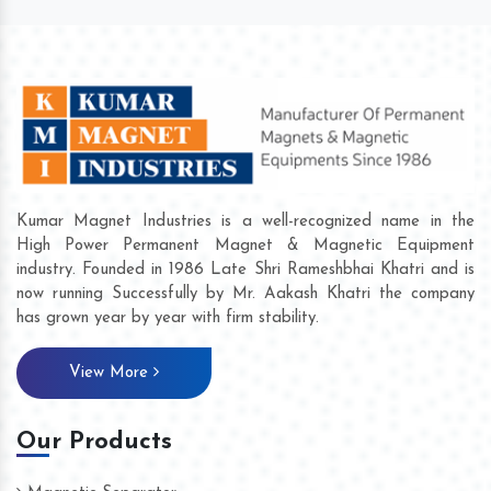
Kumar Magnet Industries is a well-recognized name in the
High Power Permanent Magnet & Magnetic Equipment
industry. Founded in 1986 Late Shri Rameshbhai Khatri and is
now running Successfully by Mr. Aakash Khatri the company
has grown year by year with firm stability.
View More
Our Products