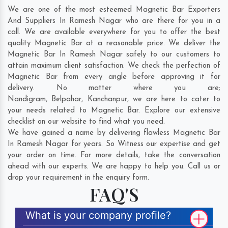
We are one of the most esteemed Magnetic Bar Exporters
And Suppliers In Ramesh Nagar who are there for you in a
call. We are available everywhere for you to offer the best
quality Magnetic Bar at a reasonable price. We deliver the
Magnetic Bar In Ramesh Nagar safely to our customers to
attain maximum client satisfaction. We check the perfection of
Magnetic Bar from every angle before approving it for
delivery. No matter where you are;
Nandigram
,
Belpahar
,
Kanchanpur
, we are here to cater to
your needs related to Magnetic Bar. Explore our extensive
checklist on our website to find what you need.
We have gained a name by delivering flawless Magnetic Bar
In Ramesh Nagar for years. So Witness our expertise and get
your order on time. For more details, take the conversation
ahead with our experts. We are happy to help you. Call us or
drop your requirement in the enquiry form.
FAQ'S
What is your company profile?