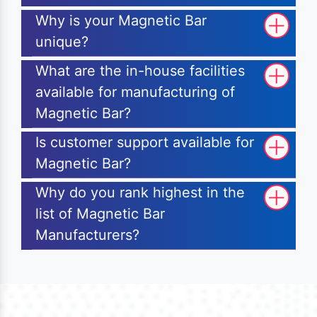
Why is your Magnetic Bar
unique?
What are the in-house facilities
available for manufacturing of
Magnetic Bar?
Is customer support available for
Magnetic Bar?
Why do you rank highest in the
list of Magnetic Bar
Manufacturers?