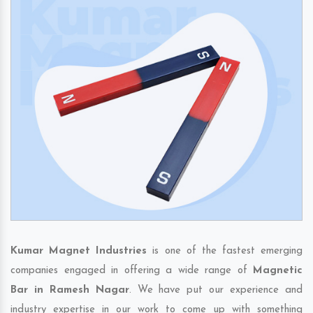
Kumar Magnet Industries
is one of the fastest emerging
companies engaged in offering a wide range of
Magnetic
Bar in Ramesh Nagar
. We have put our experience and
industry expertise in our work to come up with something