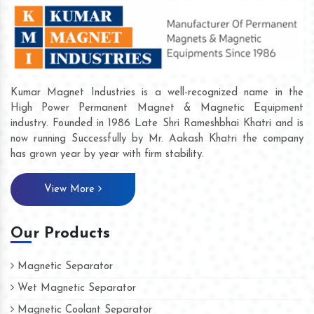
Kumar Magnet Industries is a well-recognized name in the
High Power Permanent Magnet & Magnetic Equipment
industry. Founded in 1986 Late Shri Rameshbhai Khatri and is
now running Successfully by Mr. Aakash Khatri the company
has grown year by year with firm stability.
View More
Our Products
Magnetic Separator
Wet Magnetic Separator
Magnetic Coolant Separator