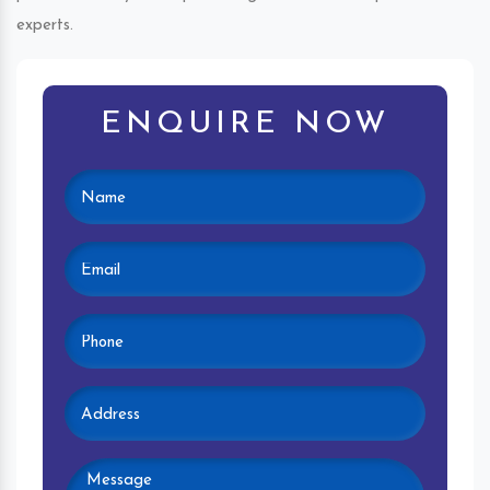
experts.
ENQUIRE NOW