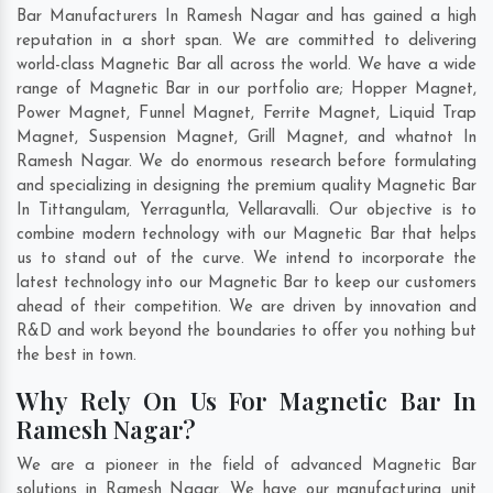
Bar Manufacturers In Ramesh Nagar and has gained a high
reputation in a short span. We are committed to delivering
world-class Magnetic Bar all across the world. We have a wide
range of Magnetic Bar in our portfolio are; Hopper Magnet,
Power Magnet, Funnel Magnet, Ferrite Magnet, Liquid Trap
Magnet, Suspension Magnet, Grill Magnet, and whatnot In
Ramesh Nagar. We do enormous research before formulating
and specializing in designing the premium quality Magnetic Bar
In
Tittangulam
,
Yerraguntla
,
Vellaravalli
. Our objective is to
combine modern technology with our Magnetic Bar that helps
us to stand out of the curve. We intend to incorporate the
latest technology into our Magnetic Bar to keep our customers
ahead of their competition. We are driven by innovation and
R&D and work beyond the boundaries to offer you nothing but
the best in town.
Why Rely On Us For Magnetic Bar In
Ramesh Nagar?
We are a pioneer in the field of advanced Magnetic Bar
solutions in Ramesh Nagar. We have our manufacturing unit