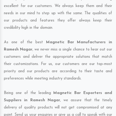
excellent for our customers. We always keep them and their
needs in our mind to step up with the same. The qualities of
our products and features they offer always keep their
credibility high in the domain.
As one of the best
Magnetic Bar Manufacturers in
Ramesh Nagar
, we never miss a single chance to hear out our
customers and deliver the appropriate solutions that match
their customizations. For us, our customers are our top-most
priority and our products are according to their taste and
preferences while meeting industry standards.
Being one of the leading
Magnetic Bar Exporters and
Suppliers in Ramesh Nagar
, we assure that the timely
delivery of quality products will not get compromised at any
point. Send us your enquiries or give us a call to speak with our