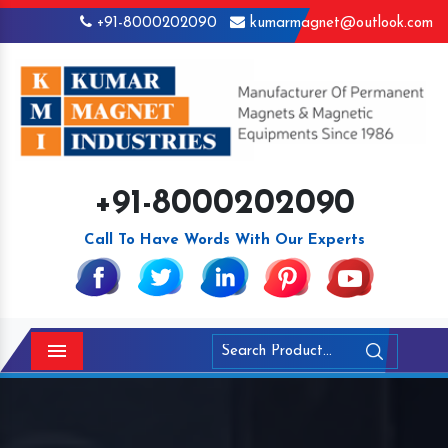
+91-8000202090
kumarmagnet@outlook.com
+91-8000202090
Call To Have Words With Our Experts
Menu