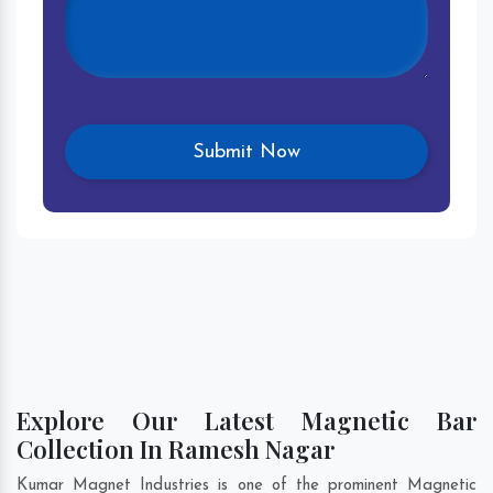
Explore Our Latest Magnetic Bar
Collection In Ramesh Nagar
Kumar Magnet Industries is one of the prominent Magnetic