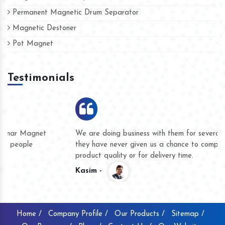
Permanent Magnetic Drum Separator
Magnetic Destoner
Pot Magnet
Testimonials
We are doing business with them for several years now and
they have never given us a chance to complain whether for
product quality or for delivery time.
Kasim -
Home /
Company Profile /
Our Products /
Sitemap /