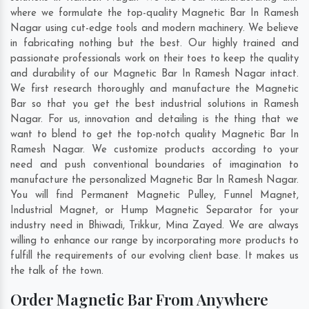
where we formulate the top-quality Magnetic Bar In Ramesh
Nagar using cut-edge tools and modern machinery. We believe
in fabricating nothing but the best. Our highly trained and
passionate professionals work on their toes to keep the quality
and durability of our Magnetic Bar In Ramesh Nagar intact.
We first research thoroughly and manufacture the Magnetic
Bar so that you get the best industrial solutions in Ramesh
Nagar. For us, innovation and detailing is the thing that we
want to blend to get the top-notch quality Magnetic Bar In
Ramesh Nagar. We customize products according to your
need and push conventional boundaries of imagination to
manufacture the personalized Magnetic Bar In Ramesh Nagar.
You will find Permanent Magnetic Pulley, Funnel Magnet,
Industrial Magnet, or Hump Magnetic Separator for your
industry need in
Bhiwadi
,
Trikkur
,
Mina Zayed
. We are always
willing to enhance our range by incorporating more products to
fulfill the requirements of our evolving client base. It makes us
the talk of the town.
Order Magnetic Bar From Anywhere