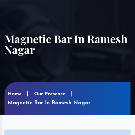
Magnetic Bar In Ramesh
Nagar
Home
Our Presence
Magnetic Bar In Ramesh Nagar