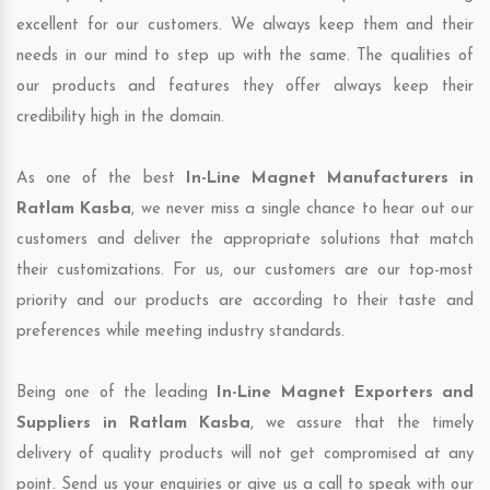
excellent for our customers. We always keep them and their
needs in our mind to step up with the same. The qualities of
our products and features they offer always keep their
credibility high in the domain.
As one of the best
In-Line Magnet Manufacturers in
Ratlam Kasba
, we never miss a single chance to hear out our
customers and deliver the appropriate solutions that match
their customizations. For us, our customers are our top-most
priority and our products are according to their taste and
preferences while meeting industry standards.
Being one of the leading
In-Line Magnet Exporters and
Suppliers in Ratlam Kasba
, we assure that the timely
delivery of quality products will not get compromised at any
point. Send us your enquiries or give us a call to speak with our