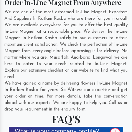
Order In-Line Magnet From Anywhere
We are one of the most esteemed In-Line Magnet Exporters
And Suppliers In Ratlam Kasba who are there for you in a call.
We are available everywhere for you to offer the best quality
In-Line Magnet at a reasonable price. We deliver the In-Line
Magnet In Ratlam Kasba safely to our customers to attain
maximum client satisfaction. We check the perfection of In-Line
Magnet from every angle before approving it for delivery. No
matter where you are;
Musaffah
,
Anarbaria
,
Longowal
, we are
here to cater to your needs related to In-Line Magnet.
Explore our extensive checklist on our website to find what you
need.
We have gained a name by delivering flawless In-Line Magnet
In Ratlam Kasba for years. So Witness our expertise and get
your order on time. For more details, take the conversation
ahead with our experts. We are happy to help you. Call us or
drop your requirement in the enquiry form.
FAQ'S
What is your company profile?