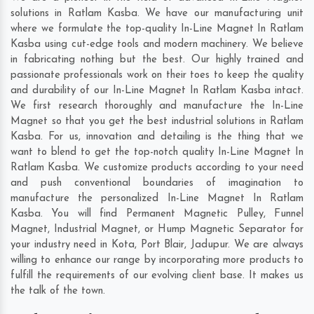
solutions in Ratlam Kasba. We have our manufacturing unit
where we formulate the top-quality In-Line Magnet In Ratlam
Kasba using cut-edge tools and modern machinery. We believe
in fabricating nothing but the best. Our highly trained and
passionate professionals work on their toes to keep the quality
and durability of our In-Line Magnet In Ratlam Kasba intact.
We first research thoroughly and manufacture the In-Line
Magnet so that you get the best industrial solutions in Ratlam
Kasba. For us, innovation and detailing is the thing that we
want to blend to get the top-notch quality In-Line Magnet In
Ratlam Kasba. We customize products according to your need
and push conventional boundaries of imagination to
manufacture the personalized In-Line Magnet In Ratlam
Kasba. You will find Permanent Magnetic Pulley, Funnel
Magnet, Industrial Magnet, or Hump Magnetic Separator for
your industry need in
Kota
,
Port Blair
,
Jadupur
. We are always
willing to enhance our range by incorporating more products to
fulfill the requirements of our evolving client base. It makes us
the talk of the town.