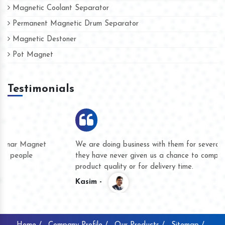
Magnetic Coolant Separator
Permanent Magnetic Drum Separator
Magnetic Destoner
Pot Magnet
Testimonials
We are doing business with them for several years now and
they have never given us a chance to complain whether for
product quality or for delivery time.
Kasim -