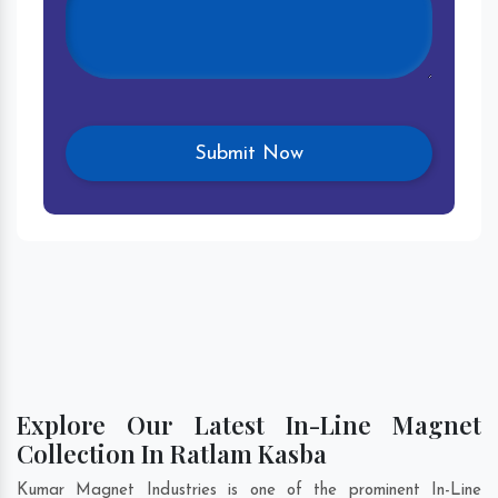
Explore Our Latest In-Line Magnet
Collection In Ratlam Kasba
Kumar Magnet Industries is one of the prominent In-Line