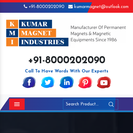
+91-8000202090
kumarmagnet@outlook.com
+91-8000202090
Call To Have Words With Our Experts
Menu