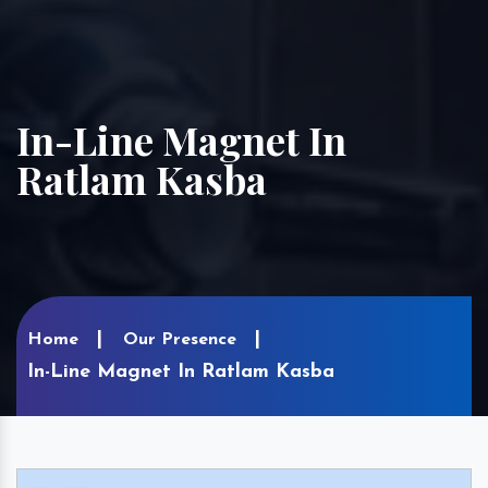
In-Line Magnet In
Ratlam Kasba
Home
Our Presence
In-Line Magnet In Ratlam Kasba