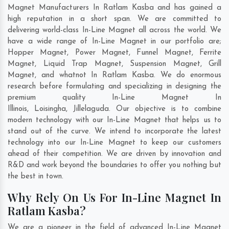
Magnet Manufacturers In Ratlam Kasba and has gained a
high reputation in a short span. We are committed to
delivering world-class In-Line Magnet all across the world. We
have a wide range of In-Line Magnet in our portfolio are;
Hopper Magnet, Power Magnet, Funnel Magnet, Ferrite
Magnet, Liquid Trap Magnet, Suspension Magnet, Grill
Magnet, and whatnot In Ratlam Kasba. We do enormous
research before formulating and specializing in designing the
premium quality In-Line Magnet In
Illinois
,
Loisingha
,
Jillelaguda
. Our objective is to combine
modern technology with our In-Line Magnet that helps us to
stand out of the curve. We intend to incorporate the latest
technology into our In-Line Magnet to keep our customers
ahead of their competition. We are driven by innovation and
R&D and work beyond the boundaries to offer you nothing but
the best in town.
Why Rely On Us For In-Line Magnet In
Ratlam Kasba?
We are a pioneer in the field of advanced In-Line Magnet