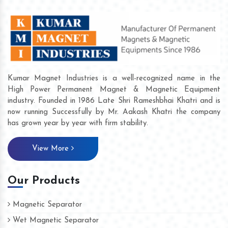
Kumar Magnet Industries is a well-recognized name in the
High Power Permanent Magnet & Magnetic Equipment
industry. Founded in 1986 Late Shri Rameshbhai Khatri and is
now running Successfully by Mr. Aakash Khatri the company
has grown year by year with firm stability.
View More
Our Products
Magnetic Separator
Wet Magnetic Separator