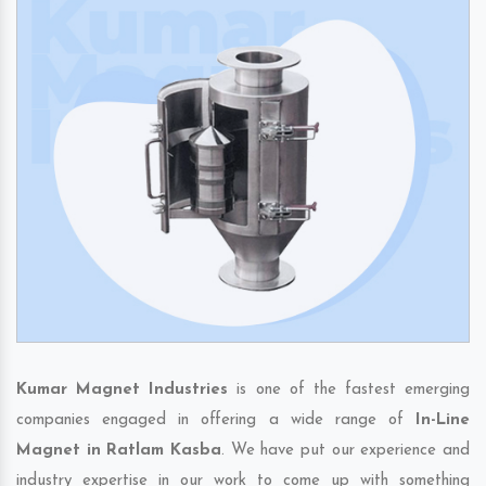
Kumar Magnet Industries
is one of the fastest emerging
companies engaged in offering a wide range of
In-Line
Magnet in Ratlam Kasba
. We have put our experience and
industry expertise in our work to come up with something