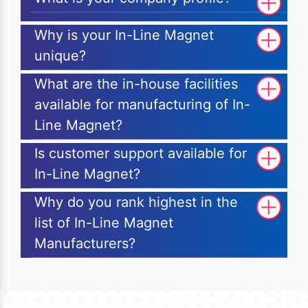
Why is your In-Line Magnet
unique?
What are the in-house facilities
available for manufacturing of In-
Line Magnet?
Is customer support available for
In-Line Magnet?
Why do you rank highest in the
list of In-Line Magnet
Manufacturers?