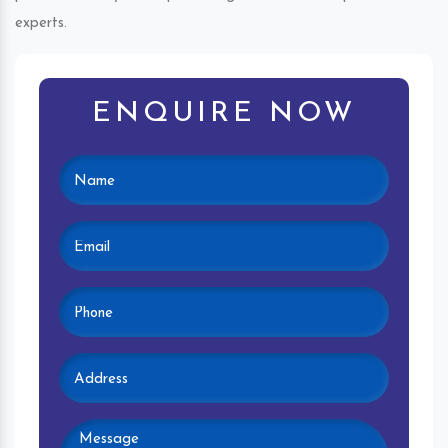
experts.
ENQUIRE NOW