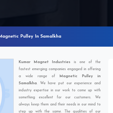
Magnetic Pulley In Samalkha
Kumar Magnet Industries
is one of the
fastest emerging companies engaged in offering
a wide range of
Magnetic Pulley in
Samalkha
. We have put our experience and
industry expertise in our work to come up with
something excellent for our customers. We
always keep them and their needs in our mind to
step up with the same. The qualities of our