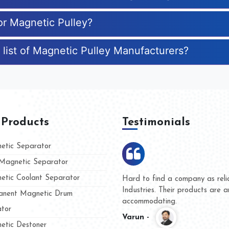
or Magnetic Pulley?
 list of Magnetic Pulley Manufacturers?
 Products
Testimonials
tic Separator
agnetic Separator
tic Coolant Separator
Kumar Magnet
We are doing business with
nd people
and they have never given 
nent Magnetic Drum
whether for product quality 
tor
Kasim -
tic Destoner