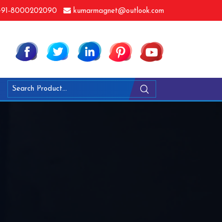
91-8000202090
kumarmagnet@outlook.com