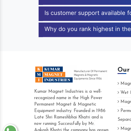
Is customer support available f
Why do you rank highest in the
Our
Magne
Kumar Magnet Industries is a well-
Wet M
recognized name in the High Power
Magne
Hard to find a company as reliable as 
Permanent Magnet & Magnetic
Industries. Their products are amazing a
Equipment industry. Founded in 1986
Perma
accommodating.
Late Shri Rameshbhai Khatri and is
Separa
now running Successfully by Mr.
Varun -
Magne
Aakash Khatri the company has grown