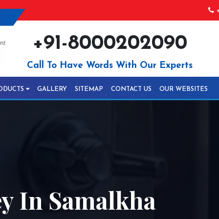
+
+91-8000202090
Call To Have Words With Our Experts
ODUCTS
GALLERY
SITEMAP
CONTACT US
OUR WEBSITES
ey In Samalkha