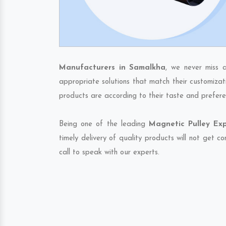
Manufacturers in Samalkha
, we never miss 
appropriate solutions that match their customizat
products are according to their taste and prefere
Being one of the leading
Magnetic Pulley Ex
timely delivery of quality products will not get 
call to speak with our experts.