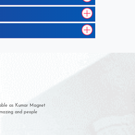
 them for several years now
us a chance to complain
or for delivery time.