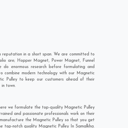
 reputation in a short span. We are committed to
rtfolio are; Hopper Magnet, Power Magnet, Funnel
e do enormous research before formulating and
 to combine modern technology with our Magnetic
tic Pulley to keep our customers ahead of their
 in town.
here we formulate the top-quality Magnetic Pulley
rained and passionate professionals work on their
d manufacture the Magnetic Pulley so that you get
 the top-notch quality Magnetic Pulley In Samalkha.