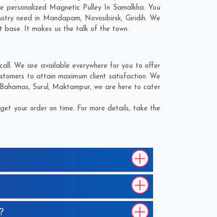
e personalized Magnetic Pulley In Samalkha. You
ustry need in
Mandapam
,
Novosibirsk
,
Giridih
. We
t base. It makes us the talk of the town.
all. We are available everywhere for you to offer
stomers to attain maximum client satisfaction. We
Bahamas
,
Surul
,
Maktampur
, we are here to cater
et your order on time. For more details, take the
?