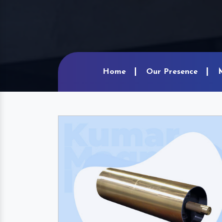
Home
Our Presence