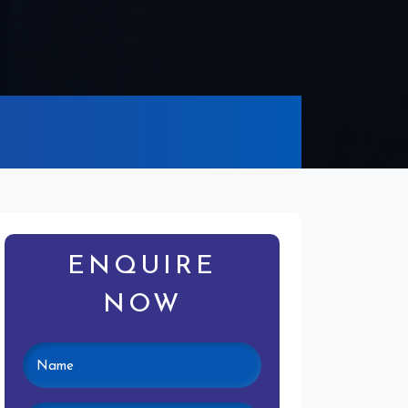
ENQUIRE
NOW