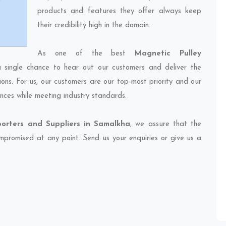
products and features they offer always keep
their credibility high in the domain.
As one of the best
Magnetic Pulley
a single chance to hear out our customers and deliver the
ions. For us, our customers are our top-most priority and our
nces while meeting industry standards.
porters and Suppliers in Samalkha
, we assure that the
compromised at any point. Send us your enquiries or give us a