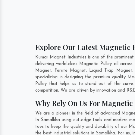
Explore Our Latest Magnetic P
Kumar Magnet Industries is one of the prominent
delivering world-class Magnetic Pulley all acro
Magnet, Ferrite Magnet, Liquid Trap Magnet, 
specializing in designing the premium quality Ma
Pulley that helps us to stand out of the curve
competition. We are driven by innovation and R&D
Why Rely On Us For Magnetic 
We are a pioneer in the field of advanced Magnet
In Samalkha using cut-edge tools and modern mach
toes to keep the quality and durability of our M
the best industrial solutions in Samalkha. For us,