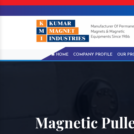
HOME
COMPANY PROFILE
OUR PR
Magnetic Pull