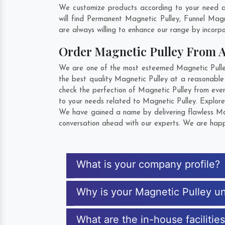
We customize products according to your need a
will find Permanent Magnetic Pulley, Funnel Ma
are always willing to enhance our range by incorpo
Order Magnetic Pulley From 
We are one of the most esteemed Magnetic Pulley 
the best quality Magnetic Pulley at a reasonable
check the perfection of Magnetic Pulley from eve
to your needs related to Magnetic Pulley. Explore
We have gained a name by delivering flawless Mag
conversation ahead with our experts. We are happy
What is your company profile?
Why is your Magnetic Pulley u
What are the in-house facilitie