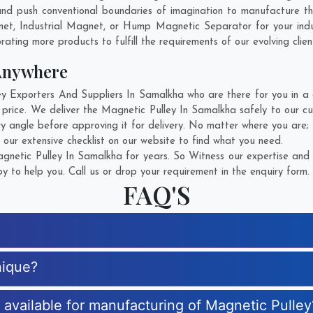
nd push conventional boundaries of imagination to manufacture th
gnet, Industrial Magnet, or Hump Magnetic Separator for your ind
rating more products to fulfill the requirements of our evolving clien
Anywhere
Exporters And Suppliers In Samalkha who are there for you in a c
 price. We deliver the Magnetic Pulley In Samalkha safely to our cu
ry angle before approving it for delivery. No matter where you are;
 our extensive checklist on our website to find what you need.
netic Pulley In Samalkha for years. So Witness our expertise and g
 to help you. Call us or drop your requirement in the enquiry form.
FAQ'S
nique?
s available for manufacturing of Magnetic Pulley