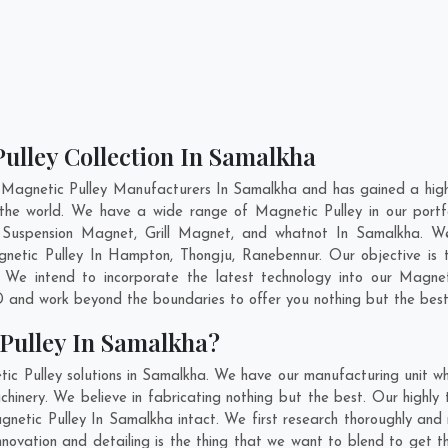
ulley Collection In Samalkha
 Magnetic Pulley Manufacturers In Samalkha and has gained a high
ss the world. We have a wide range of Magnetic Pulley in our po
Suspension Magnet, Grill Magnet, and whatnot In Samalkha. W
gnetic Pulley In
Hampton
,
Thongju
,
Ranebennur
. Our objective is
. We intend to incorporate the latest technology into our Magne
 and work beyond the boundaries to offer you nothing but the best
Pulley In Samalkha?
ic Pulley solutions in Samalkha. We have our manufacturing unit w
inery. We believe in fabricating nothing but the best. Our highly t
agnetic Pulley In Samalkha intact. We first research thoroughly an
 innovation and detailing is the thing that we want to blend to get