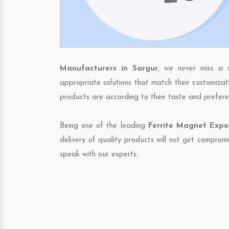
Manufacturers in Sargur
, we never miss a 
appropriate solutions that match their customizat
products are according to their taste and prefere
Being one of the leading
Ferrite Magnet Expor
delivery of quality products will not get compromi
speak with our experts.