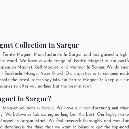
gnet Collection In Sargur
t Ferrite Magnet Manufacturers In Sargur and has gained a high 
ss the world. We have a wide range of Ferrite Magnet in our por
pension Magnet, Grill Magnet, and whatnot In Sargur. We do enorm
 In
Sualkuchi
,
Mango
,
Asan Khurd
. Our objective is to combine mod
porate the latest technology into our Ferrite Magnet to keep our cu
aries to offer you nothing but the best in town.
agnet In Sargur?
e Magnet solutions in Sargur. We have our manufacturing unit whe
. We believe in fabricating nothing but the best. Our highly traine
e Magnet In Sargur intact. We first research thoroughly and manufa
n and detailing is the thing that we want to blend to get the top-no