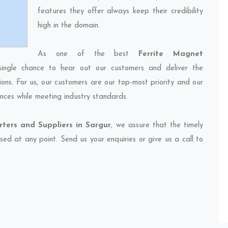
features they offer always keep their credibility
high in the domain.
As one of the best
Ferrite Magnet
single chance to hear out our customers and deliver the
ions. For us, our customers are our top-most priority and our
nces while meeting industry standards.
ters and Suppliers in Sargur
, we assure that the timely
sed at any point. Send us your enquiries or give us a call to