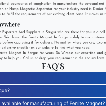
ional boundaries of imagination to manufacture the personalized 
et, or Hump Magnetic Separator for your industry need in
Dindar 
o fulfill the requirements of our evolving client base. It makes us t
nywhere
xporters And Suppliers In Sargur who are there for you in a call.
e. We deliver the Ferrite Magnet In Sargur safely to our customer
e before approving it for delivery. No matter where you are;
Cypru
 extensive checklist on our website to find what you need.
rrite Magnet In Sargur for years. So Witness our expertise and ge
 to help you. Call us or drop your requirement in the enquiry form.
FAQ'S
ique?
s available for manufacturing of Ferrite Magnet?