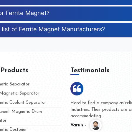
or Ferrite Magnet?
 list of Ferrite Magnet Manufacturers?
 Products
Testimonials
tic Separator
agnetic Separator
tic Coolant Separator
 Kumar Magnet
We are doing business with
and people
and they have never given 
nent Magnetic Drum
whether for product quality
tor
Kasim -
tic Destoner