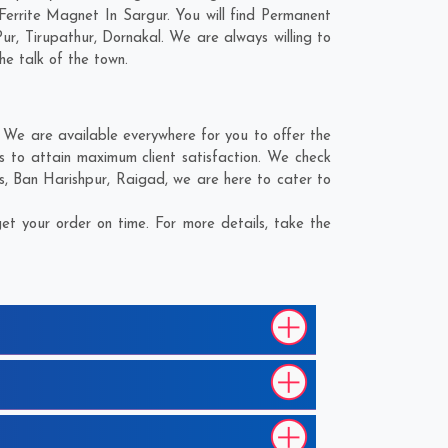
Ferrite Magnet In Sargur. You will find Permanent
Pur
,
Tirupathur
,
Dornakal
. We are always willing to
he talk of the town.
 We are available everywhere for you to offer the
s to attain maximum client satisfaction. We check
s
,
Ban Harishpur
,
Raigad
, we are here to cater to
t your order on time. For more details, take the