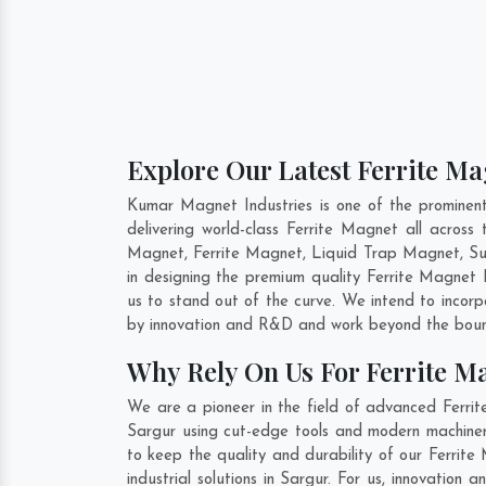
Explore Our Latest Ferrite Ma
Kumar Magnet Industries is one of the prominen
delivering world-class Ferrite Magnet all acro
Magnet, Ferrite Magnet, Liquid Trap Magnet, Sus
in designing the premium quality Ferrite Magnet
us to stand out of the curve. We intend to incor
by innovation and R&D and work beyond the bound
Why Rely On Us For Ferrite M
We are a pioneer in the field of advanced Ferrit
Sargur using cut-edge tools and modern machinery
to keep the quality and durability of our Ferrit
industrial solutions in Sargur. For us, innovatio