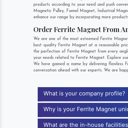
products according to your need and push convent
Magnetic Pulley, Funnel Magnet, Industrial Magn
enhance our range by incorporating more products t
Order Ferrite Magnet From A
We are one of the most esteemed Ferrite Magnet E
best quality Ferrite Magnet at a reasonable pric
the perfection of Ferrite Magnet from every angl
your needs related to Ferrite Magnet. Explore our
We have gained a name by delivering flawless Fe
conversation ahead with our experts. We are happy
What is your company profile?
Why is your Ferrite Magnet un
What are the in-house facilitie