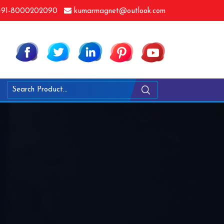
91-8000202090
kumarmagnet@outlook.com