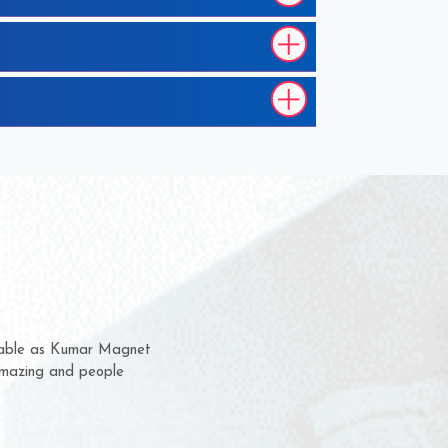
 them for several years now
us a chance to complain
 or for delivery time.