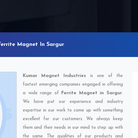
Ferrite Magnet In Sargur
Kumar Magnet Industries
is one of the
fastest emerging companies engaged in offering
a wide range of
Ferrite Magnet in Sargur
.
We have put our experience and industry
expertise in our work to come up with something
excellent for our customers. We always keep
them and their needs in our mind to step up with
the same. The qualities of our products and