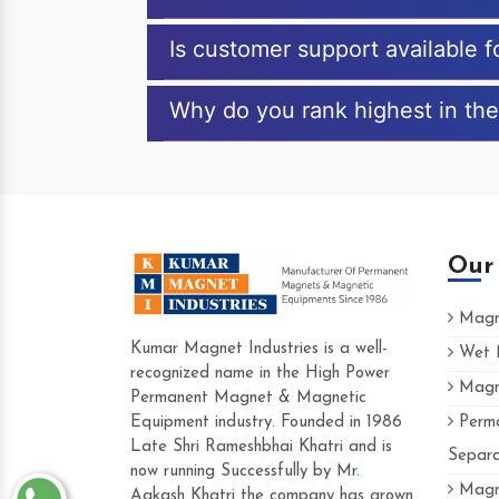
Is customer support available f
Why do you rank highest in the
Our
Magne
Kumar Magnet Industries is a well-
Wet M
recognized name in the High Power
Magne
Hard to find a company as reliable as
Permanent Magnet & Magnetic
Industries. Their products are amazing 
Equipment industry. Founded in 1986
Perma
accommodating.
Late Shri Rameshbhai Khatri and is
Separa
now running Successfully by Mr.
Varun -
Magne
Aakash Khatri the company has grown