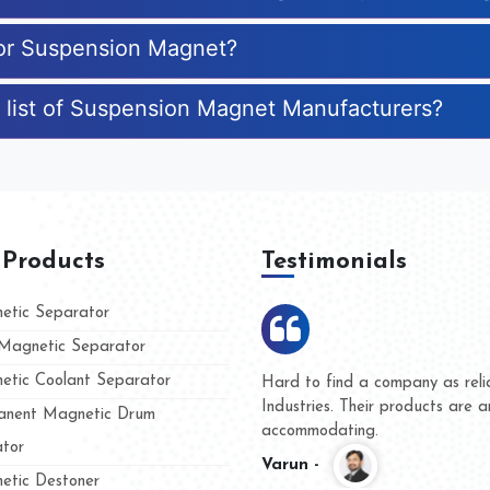
for Suspension Magnet?
e list of Suspension Magnet Manufacturers?
 Products
Testimonials
tic Separator
agnetic Separator
tic Coolant Separator
ar Magnet
We are doing business with the
eople
and they have never given us a
nent Magnetic Drum
whether for product quality or f
tor
Kasim -
tic Destoner