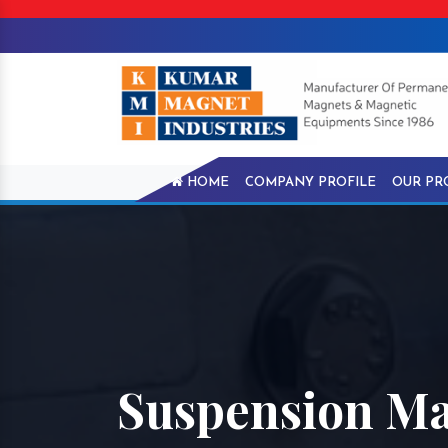
HOME
COMPANY PROFILE
OUR PR
Suspension Ma