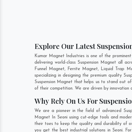
Explore Our Latest Suspension
Kumar Magnet Industries is one of the prominent
delivering world-class Suspension Magnet all a
Funnel Magnet, Ferrite Magnet, Liquid Trap Ma
specializing in designing the premium quality S
Suspension Magnet that helps us to stand out of
of their competition. We are driven by innovatio
Why Rely On Us For Suspensio
We are a pioneer in the field of advanced Susp
Magnet In Seoni using cut-edge tools and modern 
their toes to keep the quality and durability of
you get the best industrial solutions in Seoni. F