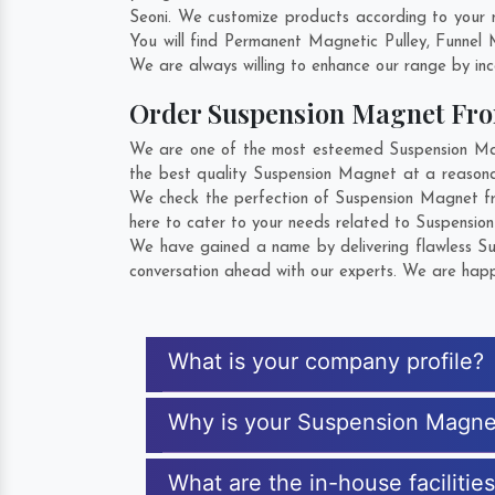
Seoni. We customize products according to your 
You will find Permanent Magnetic Pulley, Funnel
We are always willing to enhance our range by inco
Order Suspension Magnet Fr
We are one of the most esteemed Suspension Magn
the best quality Suspension Magnet at a reasonab
We check the perfection of Suspension Magnet fr
here to cater to your needs related to Suspension
We have gained a name by delivering flawless Sus
conversation ahead with our experts. We are happy
What is your company profile?
Why is your Suspension Magne
What are the in-house faciliti