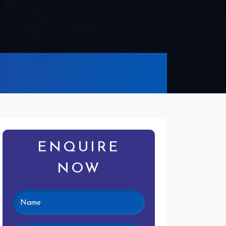
ENQUIRE
NOW