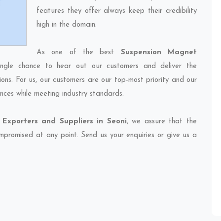
features they offer always keep their credibility
high in the domain.
As one of the best
Suspension Magnet
ingle chance to hear out our customers and deliver the
ions. For us, our customers are our top-most priority and our
nces while meeting industry standards.
Exporters and Suppliers in Seoni
, we assure that the
compromised at any point. Send us your enquiries or give us a