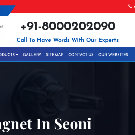
+
+91-8000202090
Call To Have Words With Our Experts
ODUCTS
GALLERY
SITEMAP
CONTACT US
OUR WEBSITES
gnet In Seoni