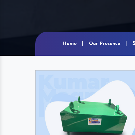
Home
Our Presence