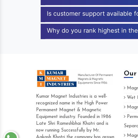
Is customer support available 
Why do you rank highest in th
Our
Magne
Kumar Magnet Industries is a well-
Wet M
recognized name in the High Power
Magne
Hard to find a company as reliable as Kum
Permanent Magnet & Magnetic
Industries. Their products are amazing and p
Equipment industry. Founded in 1986
Perma
accommodating.
Late Shri Rameshbhai Khatri and is
Separa
now running Successfully by Mr.
Varun -
Magne
Aakash Khatri the company has grown