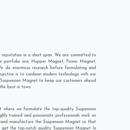
 reputation in a short span. We are committed to
our portfolio are; Hopper Magnet, Power Magnet,
We do enormous research before formulating and
bjective is to combine modern technology with our
ur Suspension Magnet to keep our customers ahead
the best in town.
t where we formulate the top-quality Suspension
ghly trained and passionate professionals work on
hly and manufacture the Suspension Magnet so that
 to get the top-notch quality Suspension Magnet In