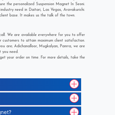
ure the personalized Suspension Magnet In Seoni.
industry need in
Daitari
,
Las Vegas
,
Aravakurichi
.
lient base. It makes us the talk of the town.
ll. We are available everywhere for you to offer
 customers to attain maximum client satisfaction.
you are;
Adichanalloor
,
Mugkalyan
,
Panrra
, we are
t you need.
et your order on time. For more details, take the
gnet?