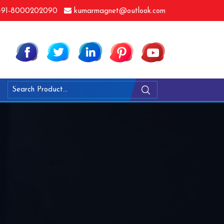
91-8000202090
kumarmagnet@outlook.com