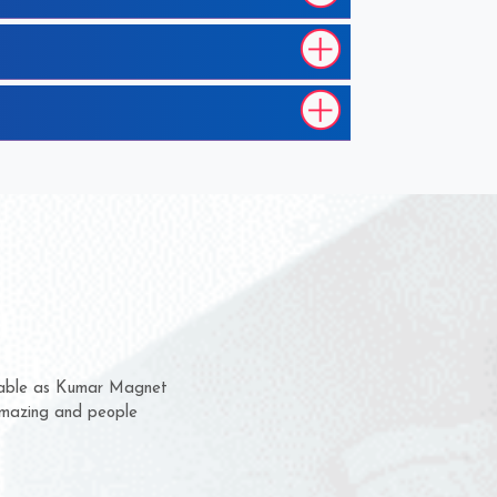
m for several years now
 chance to complain
or delivery time.