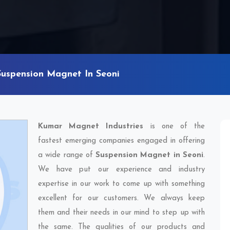
Suspension Magnet In Seoni
Kumar Magnet Industries
is one of the
fastest emerging companies engaged in offering
a wide range of
Suspension Magnet in Seoni
.
We have put our experience and industry
expertise in our work to come up with something
excellent for our customers. We always keep
them and their needs in our mind to step up with
the same. The qualities of our products and