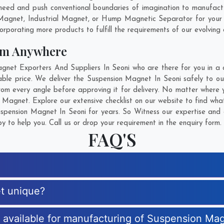
need and push conventional boundaries of imagination to manufact
 Magnet, Industrial Magnet, or Hump Magnetic Separator for your 
rporating more products to fulfill the requirements of our evolving c
om Anywhere
et Exporters And Suppliers In Seoni who are there for you in a ca
le price. We deliver the Suspension Magnet In Seoni safely to our
om every angle before approving it for delivery. No matter where 
 Magnet. Explore our extensive checklist on our website to find wha
pension Magnet In Seoni for years. So Witness our expertise and g
 to help you. Call us or drop your requirement in the enquiry form.
FAQ'S
t unique?
es available for manufacturing of Suspension Ma