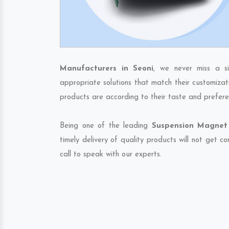
Manufacturers in Seoni
, we never miss a s
appropriate solutions that match their customizat
products are according to their taste and prefere
Being one of the leading
Suspension Magnet 
timely delivery of quality products will not get 
call to speak with our experts.