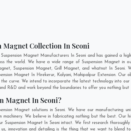
 Magnet Collection In Seoni
 Suspension Magnet Manufacturers In Seoni and has gained a high
cross the world. We have a wide range of Suspension Magnet in 
gnet, Suspension Magnet, Grill Magnet, and whatnot In Seoni. 
uspension Magnet In
Hirekerur
,
Kalyani
,
Mahipalpur Extension
. Our o
 the curve. We intend to incorporate the latest technology into o
n and R&D and work beyond the boundaries to offer you nothing but 
n Magnet In Seoni?
ension Magnet solutions in Seoni. We have our manufacturing uni
machinery. We believe in fabricating nothing but the best. Our hi
 our Suspension Magnet In Seoni intact. We first research thoroug
or us, innovation and detailing is the thing that we want to blend