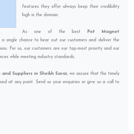
features they offer always keep their credibility
high in the domain.
As one of the best
Pot Magnet
s a single chance to hear out our customers and deliver the
ions. For us, our customers are our top-most priority and our
nces while meeting industry standards.
and Suppliers in Sheikh Sarai
, we assure that the timely
sed at any point. Send us your enquiries or give us a call to