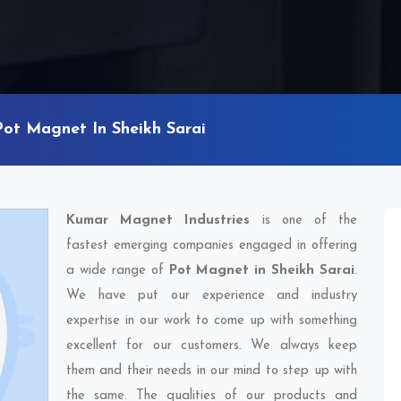
Pot Magnet In Sheikh Sarai
Kumar Magnet Industries
is one of the
fastest emerging companies engaged in offering
a wide range of
Pot Magnet in Sheikh Sarai
.
We have put our experience and industry
expertise in our work to come up with something
excellent for our customers. We always keep
them and their needs in our mind to step up with
the same. The qualities of our products and