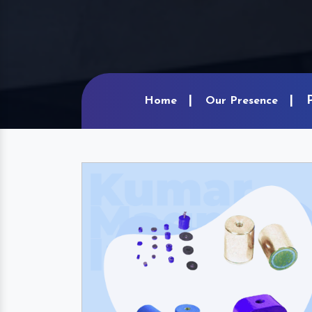
Home
Our Presence