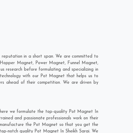
 reputation in a short span. We are committed to
re; Hopper Magnet, Power Magnet, Funnel Magnet,
 research before formulating and specializing in
 technology with our Pot Magnet that helps us to
rs ahead of their competition. We are driven by
where we formulate the top-quality Pot Magnet In
trained and passionate professionals work on their
nd manufacture the Pot Magnet so that you get the
he top-notch quality Pot Magnet In Sheikh Sarai. We