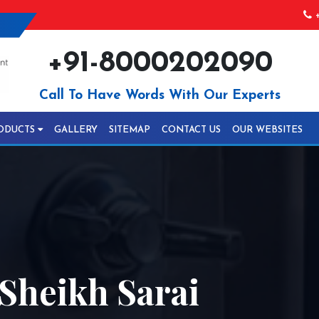
+
+91-8000202090
Call To Have Words With Our Experts
ODUCTS
GALLERY
SITEMAP
CONTACT US
OUR WEBSITES
Sheikh Sarai