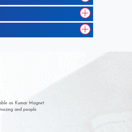
hem for several years now
 a chance to complain
 for delivery time.