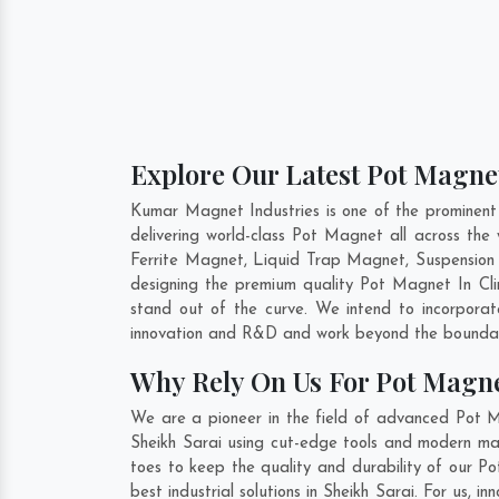
Explore Our Latest Pot Magnet
Kumar Magnet Industries is one of the prominent
delivering world-class Pot Magnet all across t
Ferrite Magnet, Liquid Trap Magnet, Suspension 
designing the premium quality Pot Magnet In
Cl
stand out of the curve. We intend to incorpora
innovation and R&D and work beyond the boundari
Why Rely On Us For Pot Magne
We are a pioneer in the field of advanced Pot M
Sheikh Sarai using cut-edge tools and modern mach
toes to keep the quality and durability of our P
best industrial solutions in Sheikh Sarai. For us,