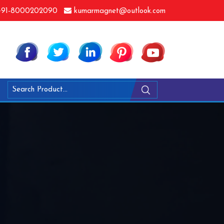
91-8000202090
kumarmagnet@outlook.com