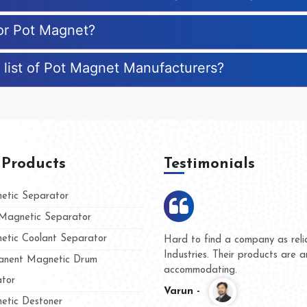
for Pot Magnet?
 list of Pot Magnet Manufacturers?
 Products
Testimonials
tic Separator
agnetic Separator
tic Coolant Separator
umar Magnet
We are doing business with t
 people
and they have never given us
nent Magnetic Drum
whether for product quality or
tor
Kasim -
tic Destoner