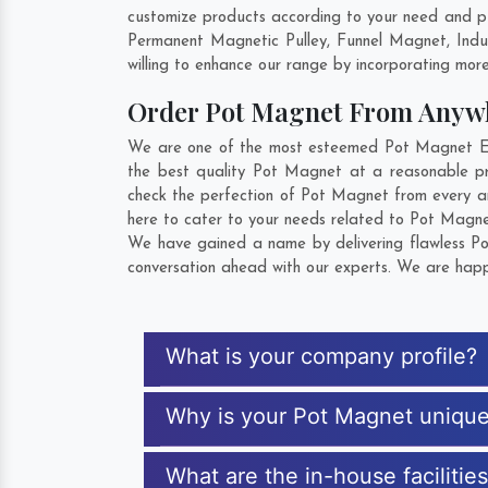
customize products according to your need and pu
Permanent Magnetic Pulley, Funnel Magnet, Indu
willing to enhance our range by incorporating more 
Order Pot Magnet From Anyw
We are one of the most esteemed Pot Magnet Expo
the best quality Pot Magnet at a reasonable pri
check the perfection of Pot Magnet from every an
here to cater to your needs related to Pot Magnet
We have gained a name by delivering flawless Pot
conversation ahead with our experts. We are happy
What is your company profile?
Why is your Pot Magnet uniqu
What are the in-house facilitie