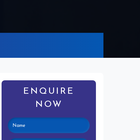
ENQUIRE
NOW