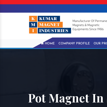
HOME
COMPANY PROFILE
OUR PR
Pot Magnet In 