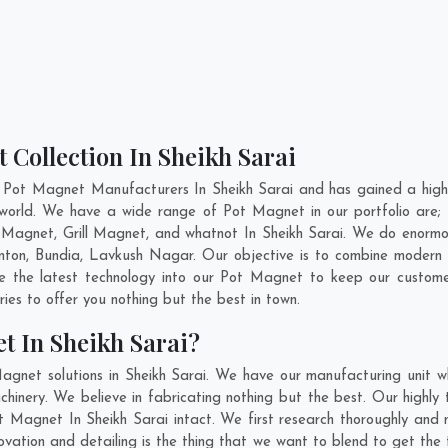
 Collection In Sheikh Sarai
 Pot Magnet Manufacturers In Sheikh Sarai and has gained a high
he world. We have a wide range of Pot Magnet in our portfolio a
Magnet, Grill Magnet, and whatnot In Sheikh Sarai. We do enormous
inton
,
Bundia
,
Lavkush Nagar
. Our objective is to combine modern
te the latest technology into our Pot Magnet to keep our custome
es to offer you nothing but the best in town.
t In Sheikh Sarai?
agnet solutions in Sheikh Sarai. We have our manufacturing unit 
inery. We believe in fabricating nothing but the best. Our highly 
ot Magnet In Sheikh Sarai intact. We first research thoroughly a
 innovation and detailing is the thing that we want to blend to get t