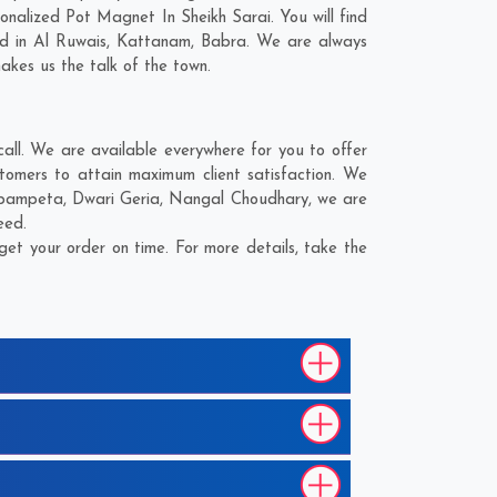
nalized Pot Magnet In Sheikh Sarai. You will find
ed in
Al Ruwais
,
Kattanam
,
Babra
. We are always
makes us the talk of the town.
ll. We are available everywhere for you to offer
tomers to attain maximum client satisfaction. We
pampeta
,
Dwari Geria
,
Nangal Choudhary
, we are
eed.
et your order on time. For more details, take the