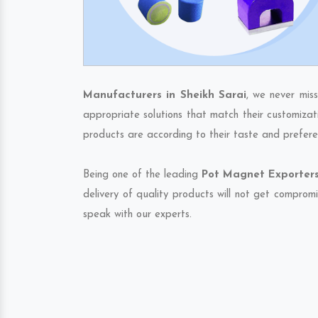
Manufacturers in Sheikh Sarai
, we never mis
appropriate solutions that match their customizat
products are according to their taste and prefere
Being one of the leading
Pot Magnet Exporters 
delivery of quality products will not get compromi
speak with our experts.