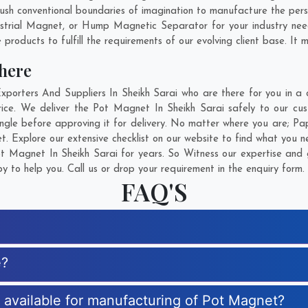
sh conventional boundaries of imagination to manufacture the perso
strial Magnet, or Hump Magnetic Separator for your industry ne
products to fulfill the requirements of our evolving client base. It 
here
rters And Suppliers In Sheikh Sarai who are there for you in a ca
ce. We deliver the Pot Magnet In Sheikh Sarai safely to our cus
gle before approving it for delivery. No matter where you are;
Pa
. Explore our extensive checklist on our website to find what you n
 Magnet In Sheikh Sarai for years. So Witness our expertise and g
 to help you. Call us or drop your requirement in the enquiry form.
FAQ'S
e?
s available for manufacturing of Pot Magnet?