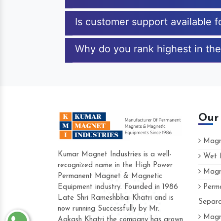
Is customer support available 
Why do you rank highest in the
Our
Magne
Kumar Magnet Industries is a well-
Wet M
recognized name in the High Power
Magne
Hard to find a company as reliable as K
Permanent Magnet & Magnetic
Industries. Their products are amazing and
Equipment industry. Founded in 1986
Perma
accommodating.
Late Shri Rameshbhai Khatri and is
Separa
now running Successfully by Mr.
Varun -
Magne
Aakash Khatri the company has grown