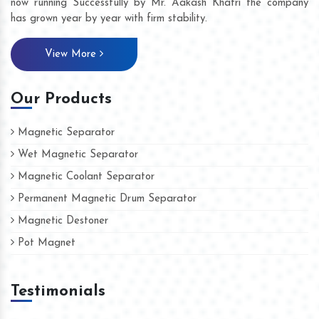
now running Successfully by Mr. Aakash Khatri the company
has grown year by year with firm stability.
View More
Our Products
Magnetic Separator
Wet Magnetic Separator
Magnetic Coolant Separator
Permanent Magnetic Drum Separator
Magnetic Destoner
Pot Magnet
Testimonials