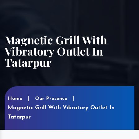
Magnetic Grill With
Vibratory Outlet In
Tatarpur
Home
Our Presence
Magnetic Grill With Vibratory Outlet In
Tatarpur