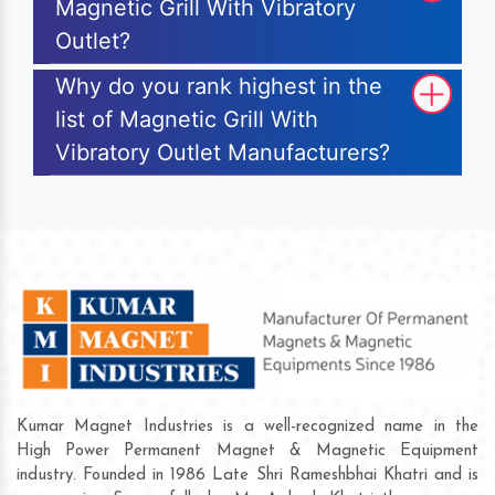
Magnetic Grill With Vibratory
Outlet?
Why do you rank highest in the
list of Magnetic Grill With
Vibratory Outlet Manufacturers?
Kumar Magnet Industries is a well-recognized name in the
High Power Permanent Magnet & Magnetic Equipment
industry. Founded in 1986 Late Shri Rameshbhai Khatri and is