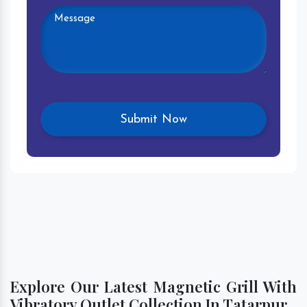
Explore Our Latest Magnetic Grill With
Vibratory Outlet Collection In Tatarpur