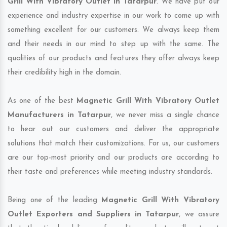
Grill With Vibratory Outlet in Tatarpur
. We have put our
experience and industry expertise in our work to come up with
something excellent for our customers. We always keep them
and their needs in our mind to step up with the same. The
qualities of our products and features they offer always keep
their credibility high in the domain.
As one of the best
Magnetic Grill With Vibratory Outlet
Manufacturers in Tatarpur
, we never miss a single chance
to hear out our customers and deliver the appropriate
solutions that match their customizations. For us, our customers
are our top-most priority and our products are according to
their taste and preferences while meeting industry standards.
Being one of the leading
Magnetic Grill With Vibratory
Outlet Exporters and Suppliers in Tatarpur
, we assure