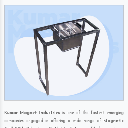
Kumar Magnet Industries
is one of the fastest emerging
companies engaged in offering a wide range of
Magnetic