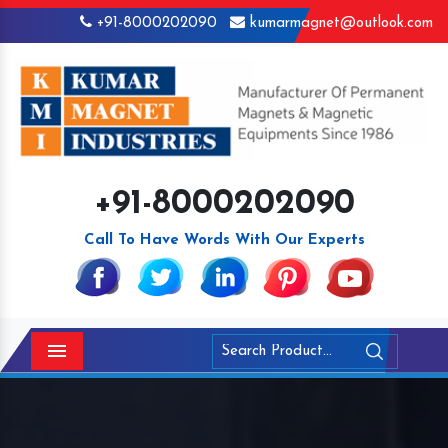
+91-8000202090
kumarmagnet@outlook.com
+91-8000202090
Call To Have Words With Our Experts
Menu