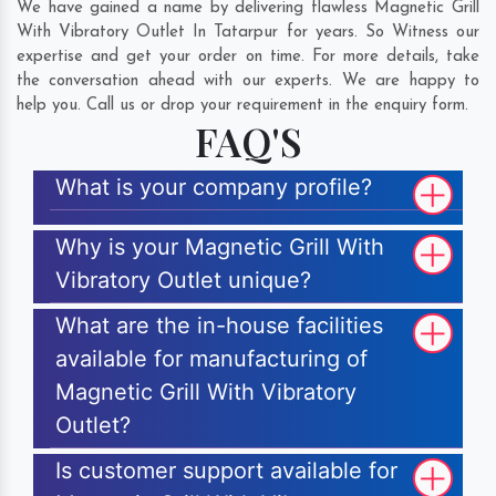
We have gained a name by delivering flawless Magnetic Grill
With Vibratory Outlet In Tatarpur for years. So Witness our
expertise and get your order on time. For more details, take
the conversation ahead with our experts. We are happy to
help you. Call us or drop your requirement in the enquiry form.
FAQ'S
What is your company profile?
Why is your Magnetic Grill With
Vibratory Outlet unique?
What are the in-house facilities
available for manufacturing of
Magnetic Grill With Vibratory
Outlet?
Is customer support available for