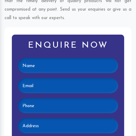
that the timely delivery of quality products will not get
compromised at any point. Send us your enquiries or give us a
call to speak with our experts.
ENQUIRE NOW