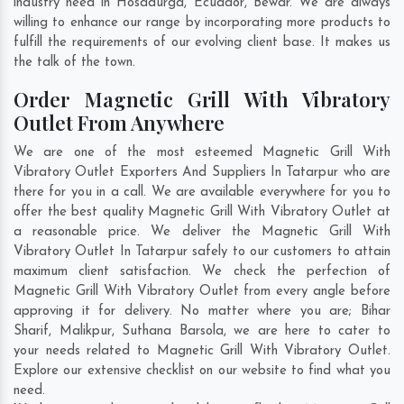
industry need in
Hosadurga
,
Ecuador
,
Bewar
. We are always
willing to enhance our range by incorporating more products to
fulfill the requirements of our evolving client base. It makes us
the talk of the town.
Order Magnetic Grill With Vibratory
Outlet From Anywhere
We are one of the most esteemed Magnetic Grill With
Vibratory Outlet Exporters And Suppliers In Tatarpur who are
there for you in a call. We are available everywhere for you to
offer the best quality Magnetic Grill With Vibratory Outlet at
a reasonable price. We deliver the Magnetic Grill With
Vibratory Outlet In Tatarpur safely to our customers to attain
maximum client satisfaction. We check the perfection of
Magnetic Grill With Vibratory Outlet from every angle before
approving it for delivery. No matter where you are;
Bihar
Sharif
,
Malikpur
,
Suthana Barsola
, we are here to cater to
your needs related to Magnetic Grill With Vibratory Outlet.
Explore our extensive checklist on our website to find what you
need.