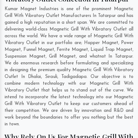
Kumar Magnet Industries is one of the prominent Magnetic
Grill With Vibratory Outlet Manufacturers In Tatarpur and has
gained a high reputation in a short span. We are committed to
delivering world-class Magnetic Grill With Vibratory Outlet all
across the world. We have a wide range of Magnetic Grill With
Vibratory Outlet in our portfolio are; Hopper Magnet, Power
Magnet, Funnel Magnet, Ferrite Magnet, Liquid Trap Magnet,
Suspension Magnet, Grill Magnet, and whatnot In Tatarpur.
We do enormous research before formulating and specializing
in designing the premium quality Magnetic Grill With Vibratory
Outlet In
Dhalai
,
Sirauli
,
Tadigadapa
. Our objective is to
combine modern technology with our Magnetic Grill With
Vibratory Outlet that helps us to stand out of the curve. We
intend to incorporate the latest technology into our Magnetic
Grill With Vibratory Outlet to keep our customers ahead of
their competition. We are driven by innovation and R&D and
work beyond the boundaries to offer you nothing but the best
in town.
Why Rely On Us For Magnetic Grill With