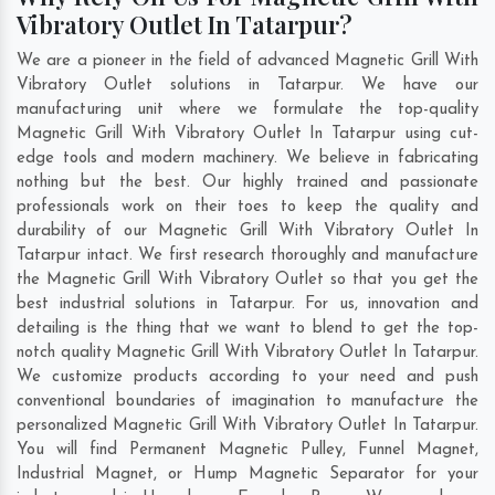
Vibratory Outlet In Tatarpur?
We are a pioneer in the field of advanced Magnetic Grill With
Vibratory Outlet solutions in Tatarpur. We have our
manufacturing unit where we formulate the top-quality
Magnetic Grill With Vibratory Outlet In Tatarpur using cut-
edge tools and modern machinery. We believe in fabricating
nothing but the best. Our highly trained and passionate
professionals work on their toes to keep the quality and
durability of our Magnetic Grill With Vibratory Outlet In
Tatarpur intact. We first research thoroughly and manufacture
the Magnetic Grill With Vibratory Outlet so that you get the
best industrial solutions in Tatarpur. For us, innovation and
detailing is the thing that we want to blend to get the top-
notch quality Magnetic Grill With Vibratory Outlet In Tatarpur.
We customize products according to your need and push
conventional boundaries of imagination to manufacture the
personalized Magnetic Grill With Vibratory Outlet In Tatarpur.
You will find Permanent Magnetic Pulley, Funnel Magnet,
Industrial Magnet, or Hump Magnetic Separator for your