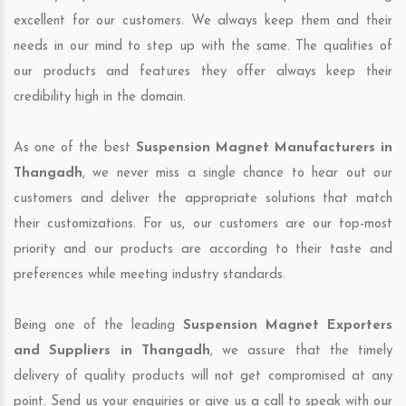
excellent for our customers. We always keep them and their
needs in our mind to step up with the same. The qualities of
our products and features they offer always keep their
credibility high in the domain.
As one of the best
Suspension Magnet Manufacturers in
Thangadh
, we never miss a single chance to hear out our
customers and deliver the appropriate solutions that match
their customizations. For us, our customers are our top-most
priority and our products are according to their taste and
preferences while meeting industry standards.
Being one of the leading
Suspension Magnet Exporters
and Suppliers in Thangadh
, we assure that the timely
delivery of quality products will not get compromised at any
point. Send us your enquiries or give us a call to speak with our