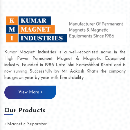
Kumar Magnet Industries is a well-recognized name in the
High Power Permanent Magnet & Magnetic Equipment
industry. Founded in 1986 Late Shri Rameshbhai Khatri and is
now running Successfully by Mr. Aakash Khatri the company
has grown year by year with firm stability.
View More
Our Products
Magnetic Separator