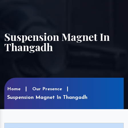
Suspension Magnet In
Thangadh
Home
Our Presence
Suspension Magnet In Thangadh