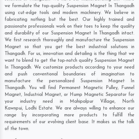
we formulate the top-quality Suspension Magnet In Thangadh
using cut-edge tools and modern machinery. We believe in
fabricating nothing but the best. Our highly trained and
passionate professionals work on their toes to keep the quality
and durability of our Suspension Magnet In Thangadh intact.
We first research thoroughly and manufacture the Suspension
Magnet so that you get the best industrial solutions in
Thangadh. For us, innovation and detailing is the thing that we
want to blend to get the top-notch quality Suspension Magnet
In Thangadh. We customize products according to your need
and push conventional boundaries of imagination to
manufacture the personalized Suspension Magnet In
Thangadh. You will find Permanent Magnetic Pulley, Funnel
Magnet, Industrial Magnet, or Hump Magnetic Separator for
your industry need in
Mahipalpur Village
,
North
Kawnpui
,
Lodhi Estate
. We are always willing to enhance our
range by incorporating more products to fulfill the
requirements of our evolving client base. It makes us the talk
of the town.