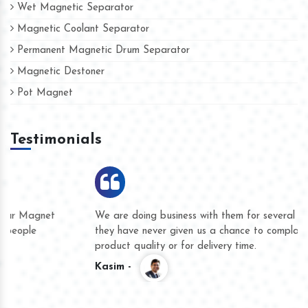
Wet Magnetic Separator
Magnetic Coolant Separator
Permanent Magnetic Drum Separator
Magnetic Destoner
Pot Magnet
Testimonials
We are doing business with them for several years now and
they have never given us a chance to complain whether for
product quality or for delivery time.
Kasim -