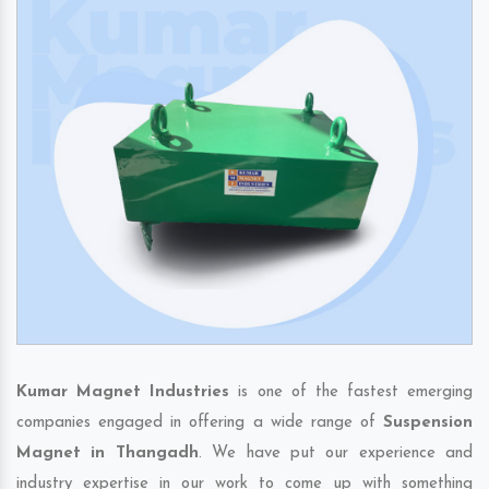
Kumar Magnet Industries
is one of the fastest emerging
companies engaged in offering a wide range of
Suspension
Magnet in Thangadh
. We have put our experience and
industry expertise in our work to come up with something