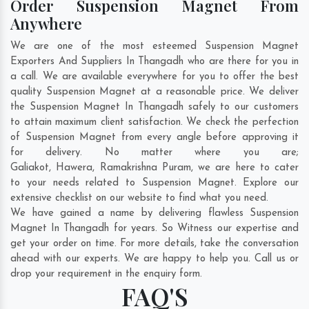
Order Suspension Magnet From
Anywhere
We are one of the most esteemed Suspension Magnet
Exporters And Suppliers In Thangadh who are there for you in
a call. We are available everywhere for you to offer the best
quality Suspension Magnet at a reasonable price. We deliver
the Suspension Magnet In Thangadh safely to our customers
to attain maximum client satisfaction. We check the perfection
of Suspension Magnet from every angle before approving it
for delivery. No matter where you are;
Galiakot
,
Hawera
,
Ramakrishna Puram
, we are here to cater
to your needs related to Suspension Magnet. Explore our
extensive checklist on our website to find what you need.
We have gained a name by delivering flawless Suspension
Magnet In Thangadh for years. So Witness our expertise and
get your order on time. For more details, take the conversation
ahead with our experts. We are happy to help you. Call us or
drop your requirement in the enquiry form.
FAQ'S