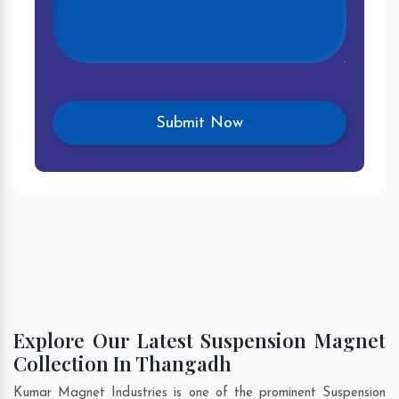
Explore Our Latest Suspension Magnet
Collection In Thangadh
Kumar Magnet Industries is one of the prominent Suspension