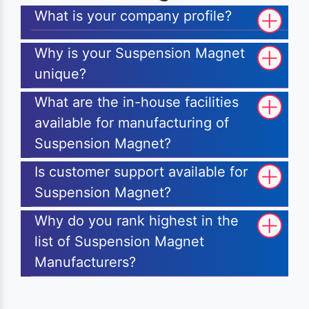
What is your company profile?
Why is your Suspension Magnet
unique?
What are the in-house facilities
available for manufacturing of
Suspension Magnet?
Is customer support available for
Suspension Magnet?
Why do you rank highest in the
list of Suspension Magnet
Manufacturers?