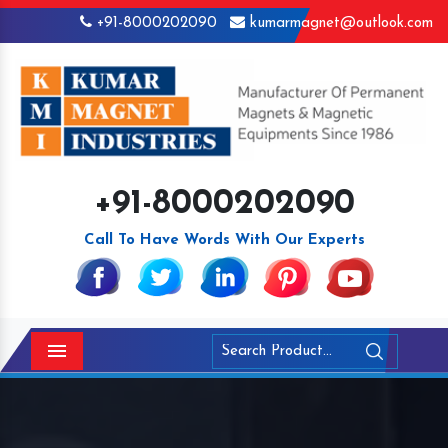
+91-8000202090
kumarmagnet@outlook.com
+91-8000202090
Call To Have Words With Our Experts
Menu