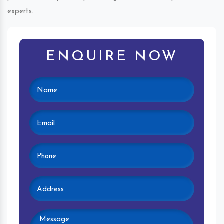
experts.
ENQUIRE NOW