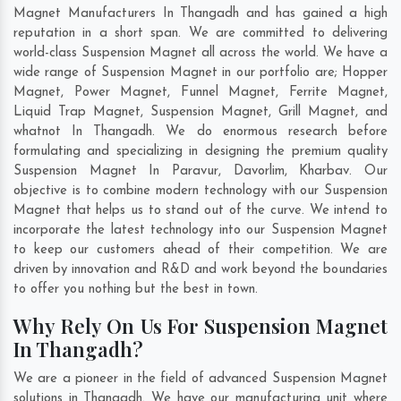
Magnet Manufacturers In Thangadh and has gained a high
reputation in a short span. We are committed to delivering
world-class Suspension Magnet all across the world. We have a
wide range of Suspension Magnet in our portfolio are; Hopper
Magnet, Power Magnet, Funnel Magnet, Ferrite Magnet,
Liquid Trap Magnet, Suspension Magnet, Grill Magnet, and
whatnot In Thangadh. We do enormous research before
formulating and specializing in designing the premium quality
Suspension Magnet In
Paravur
,
Davorlim
,
Kharbav
. Our
objective is to combine modern technology with our Suspension
Magnet that helps us to stand out of the curve. We intend to
incorporate the latest technology into our Suspension Magnet
to keep our customers ahead of their competition. We are
driven by innovation and R&D and work beyond the boundaries
to offer you nothing but the best in town.
Why Rely On Us For Suspension Magnet
In Thangadh?
We are a pioneer in the field of advanced Suspension Magnet
solutions in Thangadh. We have our manufacturing unit where