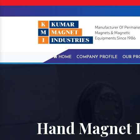
HOME
COMPANY PROFILE
OUR PR
Hand Magnet 