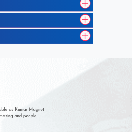
m for several years now
a chance to complain
for delivery time.