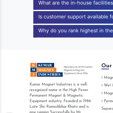
What are the in-house faciliti
Is customer support available 
Why do you rank highest in the
Our
Magne
Kumar Magnet Industries is a well-
Wet M
recognized name in the High Power
Magne
Hard to find a company as reliable as Kum
Permanent Magnet & Magnetic
Industries. Their products are amazing and 
Equipment industry. Founded in 1986
Perma
accommodating.
Late Shri Rameshbhai Khatri and is
Separa
now running Successfully by Mr.
Varun -