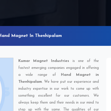
Hand Magnet In Thenhipalam
Kumar Magnet Industries
is one of the
fastest emerging companies engaged in offering
a wide range of
Hand Magnet in
Thenhipalam
. We have put our experience and
industry expertise in our work to come up with
something excellent for our customers. We
always keep them and their needs in our mind to
step up with the same. The qualities of our