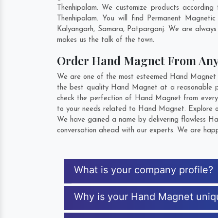
Thenhipalam. We customize products according 
Thenhipalam. You will find Permanent Magnetic
Kalyangarh
,
Samara
,
Patparganj
. We are always 
makes us the talk of the town.
Order Hand Magnet From An
We are one of the most esteemed Hand Magnet Exp
the best quality Hand Magnet at a reasonable pr
check the perfection of Hand Magnet from every 
to your needs related to Hand Magnet. Explore ou
We have gained a name by delivering flawless Han
conversation ahead with our experts. We are happy
What is your company profile?
Why is your Hand Magnet uniq