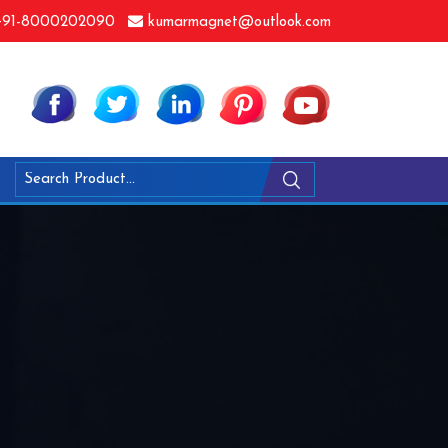
91-8000202090
kumarmagnet@outlook.com