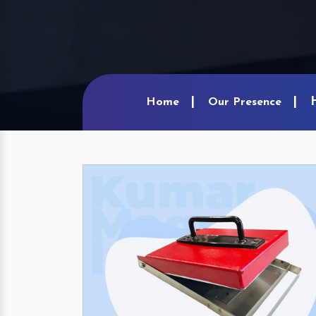
Home
Our Presence