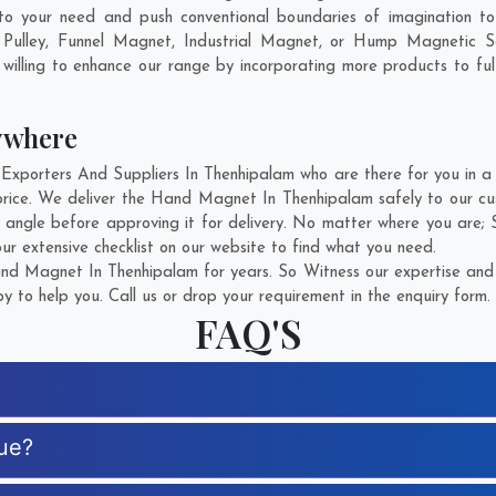
to your need and push conventional boundaries of imagination 
 Pulley, Funnel Magnet, Industrial Magnet, or Hump Magnetic S
willing to enhance our range by incorporating more products to fulfi
ywhere
orters And Suppliers In Thenhipalam who are there for you in a ca
ice. We deliver the Hand Magnet In Thenhipalam safely to our cus
angle before approving it for delivery. No matter where you are;
r extensive checklist on our website to find what you need.
d Magnet In Thenhipalam for years. So Witness our expertise and g
 to help you. Call us or drop your requirement in the enquiry form.
FAQ'S
ue?