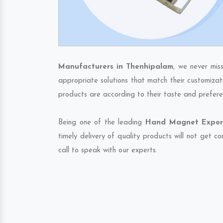
Manufacturers in Thenhipalam
, we never mis
appropriate solutions that match their customizat
products are according to their taste and prefere
Being one of the leading
Hand Magnet Export
timely delivery of quality products will not get 
call to speak with our experts.