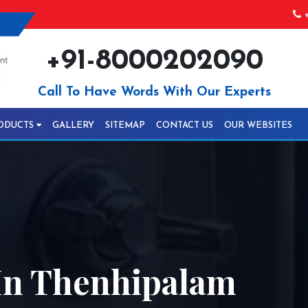
+
+91-8000202090
Call To Have Words With Our Experts
ODUCTS
GALLERY
SITEMAP
CONTACT US
OUR WEBSITES
In Thenhipalam