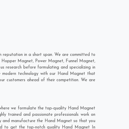
 reputation in a short span. We are committed to
are; Hopper Magnet, Power Magnet, Funnel Magnet,
 research before formulating and specializing in
ne modern technology with our Hand Magnet that
our customers ahead of their competition. We are
 where we formulate the top-quality Hand Magnet
ghly trained and passionate professionals work on
ghly and manufacture the Hand Magnet so that you
blend to get the top-notch quality Hand Magnet In