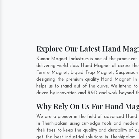
Explore Our Latest Hand Magn
Kumar Magnet Industries is one of the prominent
delivering world-class Hand Magnet all across t
Ferrite Magnet, Liquid Trap Magnet, Suspension 
designing the premium quality Hand Magnet In
helps us to stand out of the curve. We intend t
driven by innovation and R&D and work beyond the
Why Rely On Us For Hand Mag
We are a pioneer in the field of advanced Hand
In Thenhipalam using cut-edge tools and modern m
their toes to keep the quality and durability o
get the best industrial solutions in Thenhipalam