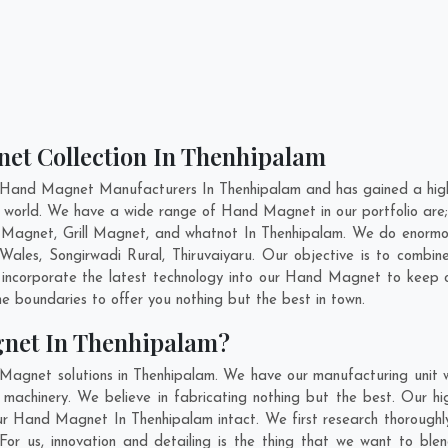
et Collection In Thenhipalam
 Hand Magnet Manufacturers In Thenhipalam and has gained a high
he world. We have a wide range of Hand Magnet in our portfolio 
Magnet, Grill Magnet, and whatnot In Thenhipalam. We do enormous
Wales
,
Songirwadi Rural
,
Thiruvaiyaru
. Our objective is to combi
o incorporate the latest technology into our Hand Magnet to keep 
 boundaries to offer you nothing but the best in town.
net In Thenhipalam?
 Magnet solutions in Thenhipalam. We have our manufacturing unit
achinery. We believe in fabricating nothing but the best. Our hi
f our Hand Magnet In Thenhipalam intact. We first research thorou
. For us, innovation and detailing is the thing that we want to 