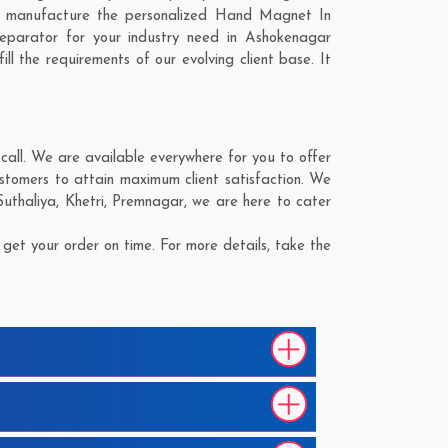
to manufacture the personalized Hand Magnet In
eparator for your industry need in
Ashokenagar
ll the requirements of our evolving client base. It
ll. We are available everywhere for you to offer
tomers to attain maximum client satisfaction. We
Suthaliya
,
Khetri
,
Premnagar
, we are here to cater
et your order on time. For more details, take the