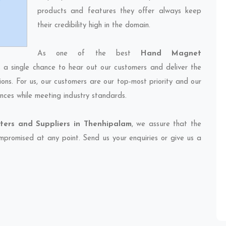
products and features they offer always keep
their credibility high in the domain.
As one of the best
Hand Magnet
s a single chance to hear out our customers and deliver the
ions. For us, our customers are our top-most priority and our
nces while meeting industry standards.
ers and Suppliers in Thenhipalam
, we assure that the
compromised at any point. Send us your enquiries or give us a