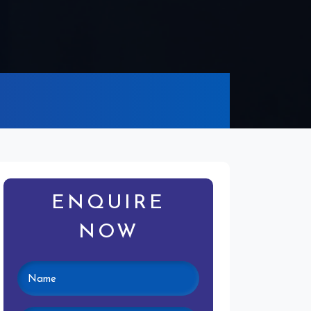
ENQUIRE
NOW