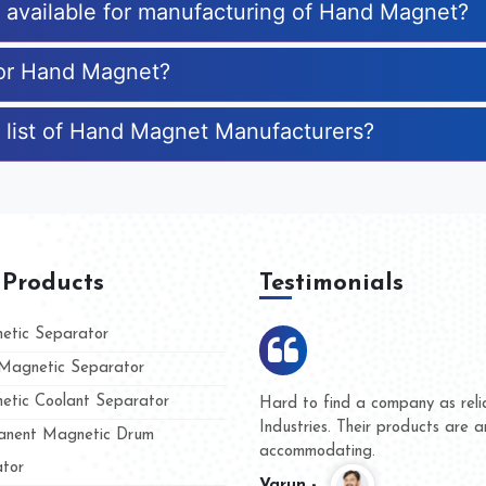
es available for manufacturing of Hand Magnet?
for Hand Magnet?
 list of Hand Magnet Manufacturers?
 Products
Testimonials
tic Separator
agnetic Separator
tic Coolant Separator
ar Magnet
We are doing business with the
people
and they have never given us 
nent Magnetic Drum
whether for product quality or 
tor
Kasim -