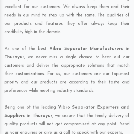
excellent for our customers. We always keep them and their
needs in our mind to step up with the same. The qualities of
our products and features they offer always keep their
credibility high in the domain.
As one of the best
Vibro Separator Manufacturers in
Thurayur
, we never miss a single chance to hear out our
customers and deliver the appropriate solutions that match
their customizations. For us, our customers are our top-most
priority and our products are according to their taste and
preferences while meeting industry standards.
Being one of the leading
Vibro Separator Exporters and
Suppliers in Thurayur
, we assure that the timely delivery of
quality products will not get compromised at any point. Send
us your enquiries or give us a call to speak with our experts.