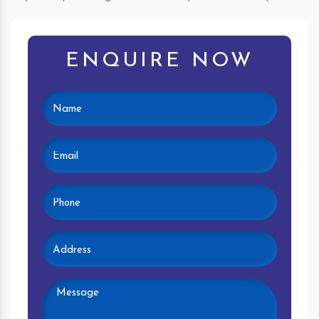
ENQUIRE NOW