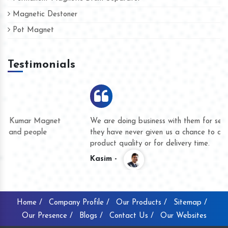
Magnetic Destoner
Pot Magnet
Testimonials
We are doing business with them for several years now and
they have never given us a chance to complain whether for
product quality or for delivery time.
Kasim -
Home /
Company Profile /
Our Products /
Sitemap /
Our Presence /
Blogs /
Contact Us /
Our Websites