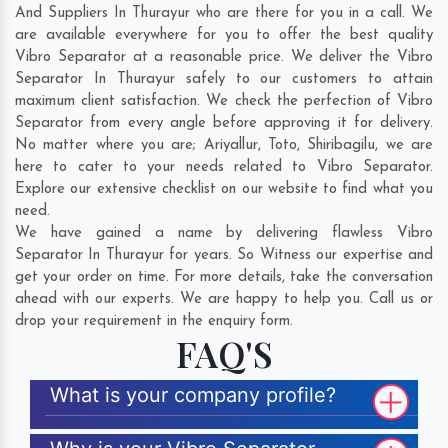
And Suppliers In Thurayur who are there for you in a call. We
are available everywhere for you to offer the best quality
Vibro Separator at a reasonable price. We deliver the Vibro
Separator In Thurayur safely to our customers to attain
maximum client satisfaction. We check the perfection of Vibro
Separator from every angle before approving it for delivery.
No matter where you are;
Ariyallur
,
Toto
,
Shiribagilu
, we are
here to cater to your needs related to Vibro Separator.
Explore our extensive checklist on our website to find what you
need.
We have gained a name by delivering flawless Vibro
Separator In Thurayur for years. So Witness our expertise and
get your order on time. For more details, take the conversation
ahead with our experts. We are happy to help you. Call us or
drop your requirement in the enquiry form.
FAQ'S
What is your company profile?