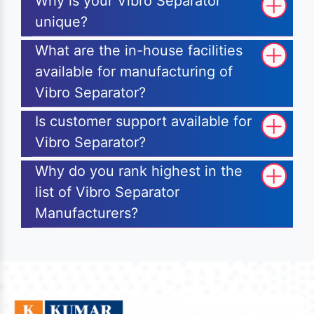
Why is your Vibro Separator
unique?
What are the in-house facilities
available for manufacturing of
Vibro Separator?
Is customer support available for
Vibro Separator?
Why do you rank highest in the
list of Vibro Separator
Manufacturers?