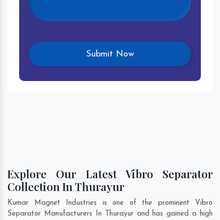
Explore Our Latest Vibro Separator
Collection In Thurayur
Kumar Magnet Industries is one of the prominent Vibro
Separator Manufacturers In Thurayur and has gained a high