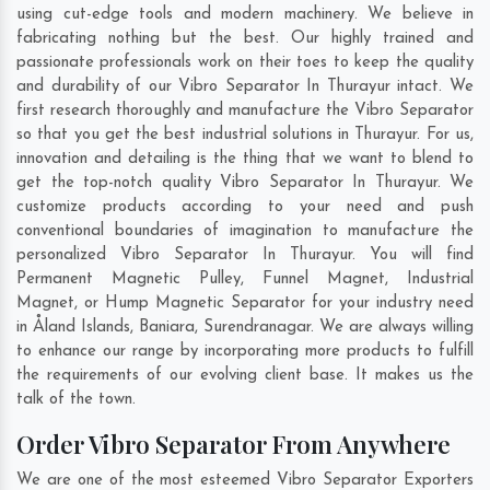
using cut-edge tools and modern machinery. We believe in
fabricating nothing but the best. Our highly trained and
passionate professionals work on their toes to keep the quality
and durability of our Vibro Separator In Thurayur intact. We
first research thoroughly and manufacture the Vibro Separator
so that you get the best industrial solutions in Thurayur. For us,
innovation and detailing is the thing that we want to blend to
get the top-notch quality Vibro Separator In Thurayur. We
customize products according to your need and push
conventional boundaries of imagination to manufacture the
personalized Vibro Separator In Thurayur. You will find
Permanent Magnetic Pulley, Funnel Magnet, Industrial
Magnet, or Hump Magnetic Separator for your industry need
in
Åland Islands
,
Baniara
,
Surendranagar
. We are always willing
to enhance our range by incorporating more products to fulfill
the requirements of our evolving client base. It makes us the
talk of the town.
Order Vibro Separator From Anywhere
We are one of the most esteemed Vibro Separator Exporters