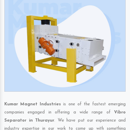
Kumar Magnet Industries
is one of the fastest emerging
companies engaged in offering a wide range of
Vibro
Separator in Thurayur
. We have put our experience and
industry expertise in our work to come up with something