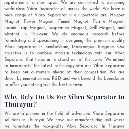
reputation in a short span. We are committed to delivering
world-class Vibro Separator all across the world. We have a
wide range of Vibro Separator in our portfolio are; Hopper
Magnet, Power Magnet, Funnel Magnet, Ferrite Magnet,
Liquid Trap Magnet, Suspension Magnet, Grill Magnet, and
whatnot In Thurayur. We do enormous research before
formulating and specializing in designing the premium quality
Vibro Separator In
Sembakkam
,
Manirampur
,
Borgaon
. Our
objective is to combine modern technology with our Vibro
Separator that helps us to stand out of the curve. We intend
to incorporate the latest technology into our Vibro Separator
to keep our customers ahead of their competition. We are
driven by innovation and R&D and work beyond the boundaries
to offer you nothing but the best in town.
Why Rely On Us For Vibro Separator In
Thurayur?
We are a pioneer in the field of advanced Vibro Separator
solutions in Thurayur. We have our manufacturing unit where
we formulate the top-quality Vibro Separator In Thurayur