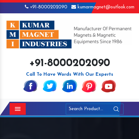
+91-8000202090
kumarmagnet@outlook.com
+91-8000202090
Call To Have Words With Our Experts
Menu