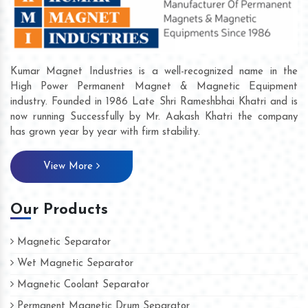
Kumar Magnet Industries is a well-recognized name in the
High Power Permanent Magnet & Magnetic Equipment
industry. Founded in 1986 Late Shri Rameshbhai Khatri and is
now running Successfully by Mr. Aakash Khatri the company
has grown year by year with firm stability.
View More
Our Products
Magnetic Separator
Wet Magnetic Separator
Magnetic Coolant Separator
Permanent Magnetic Drum Separator