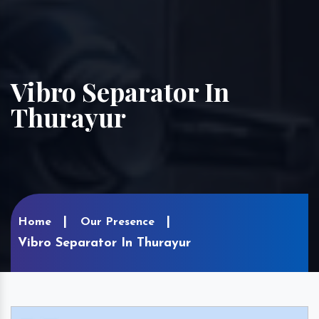
Vibro Separator In
Thurayur
Home
Our Presence
Vibro Separator In Thurayur